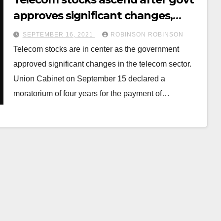
approves significant changes,
permits 100% FDI
SEPTEMBER 16, 2021
ROBINSON ROBINSON
Telecom stocks are in center as the government
approved significant changes in the telecom sector.
Union Cabinet on September 15 declared a
moratorium of four years for the payment of…