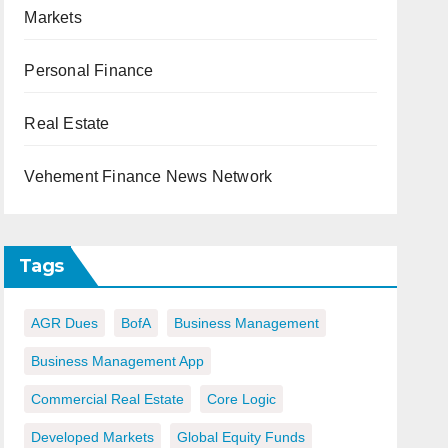
Markets
Personal Finance
Real Estate
Vehement Finance News Network
Tags
AGR Dues
BofA
Business Management
Business Management App
Commercial Real Estate
Core Logic
Developed Markets
Global Equity Funds