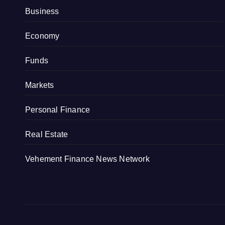
Business
Economy
Funds
Markets
Personal Finance
Real Estate
Vehement Finance News Network