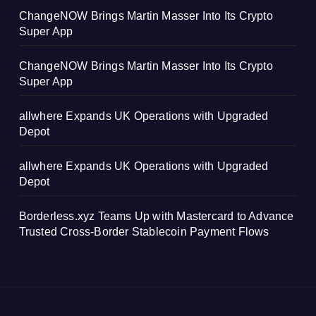
ChangeNOW Brings Martin Masser Into Its Crypto
Super App
ChangeNOW Brings Martin Masser Into Its Crypto
Super App
allwhere Expands UK Operations with Upgraded
Depot
allwhere Expands UK Operations with Upgraded
Depot
Borderless.xyz Teams Up with Mastercard to Advance
Trusted Cross-Border Stablecoin Payment Flows