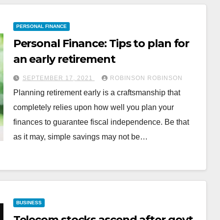
PERSONAL FINANCE
Personal Finance: Tips to plan for
an early retirement
SEPTEMBER 17, 2021
ROBINSON ROBINSON
Planning retirement early is a craftsmanship that
completely relies upon how well you plan your
finances to guarantee fiscal independence. Be that
as it may, simple savings may not be…
BUSINESS
Telecom stocks ascend after govt