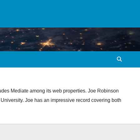
ludes Mediate among its web properties. Joe Robinson
 University. Joe has an impressive record covering both