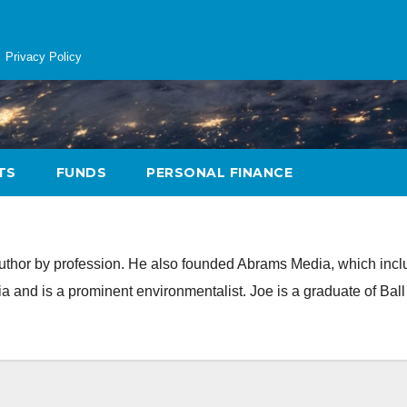
Privacy Policy
TS
FUNDS
PERSONAL FINANCE
author by profession. He also founded Abrams Media, which inc
and is a prominent environmentalist. Joe is a graduate of Ball