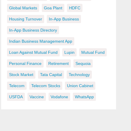
Global Markets
Goa Plant
HDFC
Housing Turnover
In-App Business
In-App Business Directory
Indian Business Management App
Loan Against Mutual Fund
Lupin
Mutual Fund
Personal Finance
Retirement
Sequoia
Stock Market
Tata Capital
Technology
Telecom
Telecom Stocks
Union Cabinet
USFDA
Vaccine
Vodafone
WhatsApp