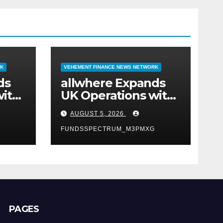
RK
VEHEMENT FINANCE NEWS NETWORK
ds
allwhere Expands
with
UK Operations with
t
Upgraded Depot
AUGUST 5, 2026
FUNDSSPECTRUM_M3PMXG
PAGES