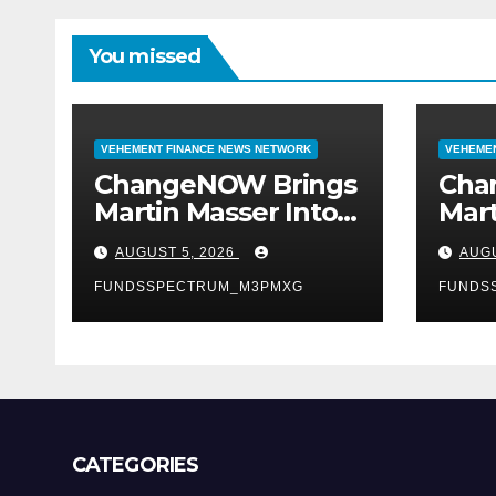
You missed
VEHEMENT FINANCE NEWS NETWORK
VEHEMEN
ChangeNOW Brings
Cha
Martin Masser Into
Mart
Its Crypto Super
Its 
AUGUST 5, 2026
AUGU
App
App
FUNDSSPECTRUM_M3PMXG
FUNDS
CATEGORIES