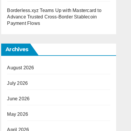
Borderless.xyz Teams Up with Mastercard to
Advance Trusted Cross-Border Stablecoin
Payment Flows
Archives
August 2026
July 2026
June 2026
May 2026
April 2026