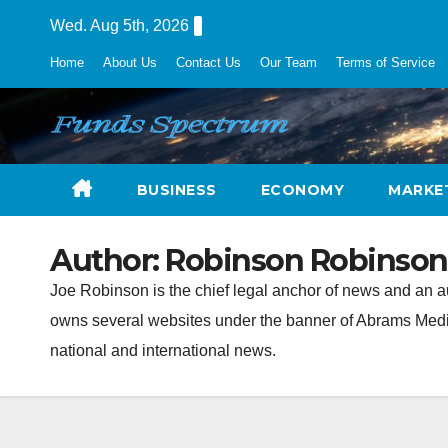
Skip
Wed. Aug 5th, 2026
to
Home
About Us
Contact Us
Our Team
Terms of Service
content
BUSINESS
ECONOMY
MARKE
Author:
Robinson Robinson
Joe Robinson is the chief legal anchor of news and an 
owns several websites under the banner of Abrams Media 
national and international news.