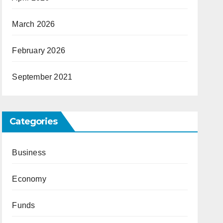
March 2026
February 2026
September 2021
Categories
Business
Economy
Funds