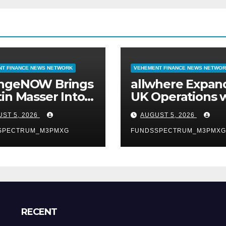
T FINANCE NEWS NETWORK
VEHEMENT FINANCE NEWS NETWO
ngeNOW Brings
allwhere Expan
in Masser Into
UK Operations 
Crypto Super
Upgraded Depo
ST 5, 2026
AUGUST 5, 2026
SPECTRUM_M3PMXG
FUNDSSPECTRUM_M3PMXG
RECENT