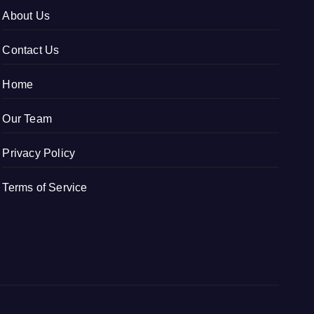
About Us
Contact Us
Home
Our Team
Privacy Policy
Terms of Service