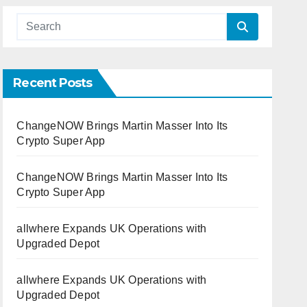
Recent Posts
ChangeNOW Brings Martin Masser Into Its
Crypto Super App
ChangeNOW Brings Martin Masser Into Its
Crypto Super App
allwhere Expands UK Operations with
Upgraded Depot
allwhere Expands UK Operations with
Upgraded Depot