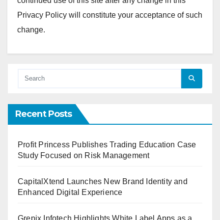
continued use of this site after any change in this
Privacy Policy will constitute your acceptance of such
change.
Recent Posts
Profit Princess Publishes Trading Education Case
Study Focused on Risk Management
CapitalXtend Launches New Brand Identity and
Enhanced Digital Experience
Grepix Infotech Highlights White Label Apps as a