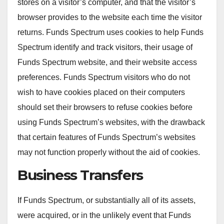
stores on a visitor’s computer, and that the visitor’s
browser provides to the website each time the visitor
returns. Funds Spectrum uses cookies to help Funds
Spectrum identify and track visitors, their usage of
Funds Spectrum website, and their website access
preferences. Funds Spectrum visitors who do not
wish to have cookies placed on their computers
should set their browsers to refuse cookies before
using Funds Spectrum’s websites, with the drawback
that certain features of Funds Spectrum’s websites
may not function properly without the aid of cookies.
Business Transfers
If Funds Spectrum, or substantially all of its assets,
were acquired, or in the unlikely event that Funds