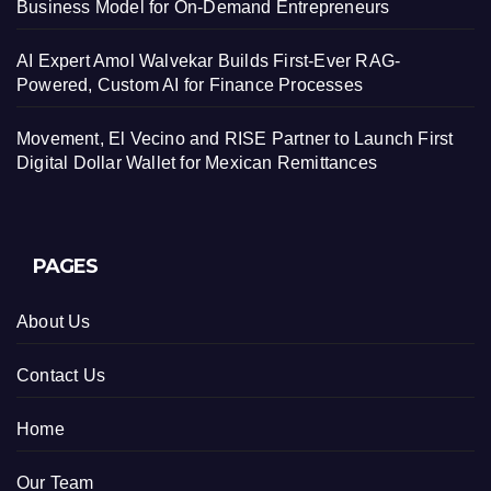
Business Model for On-Demand Entrepreneurs
AI Expert Amol Walvekar Builds First-Ever RAG-
Powered, Custom AI for Finance Processes
Movement, El Vecino and RISE Partner to Launch First
Digital Dollar Wallet for Mexican Remittances
PAGES
About Us
Contact Us
Home
Our Team