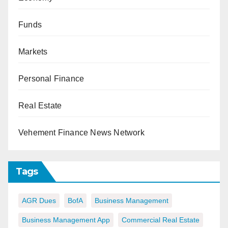
Funds
Markets
Personal Finance
Real Estate
Vehement Finance News Network
Tags
AGR Dues
BofA
Business Management
Business Management App
Commercial Real Estate