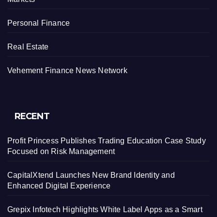
Personal Finance
Real Estate
Vehement Finance News Network
RECENT
Profit Princess Publishes Trading Education Case Study
Focused on Risk Management
CapitalXtend Launches New Brand Identity and
Enhanced Digital Experience
Grepix Infotech Highlights White Label Apps as a Smart