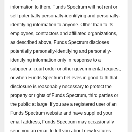
information to them. Funds Spectrum will not rent or
sell potentially personally-identifying and personally-
identifying information to anyone. Other than to its
employees, contractors and affiliated organizations,
as described above, Funds Spectrum discloses
potentially personally-identifying and personally-
identifying information only in response to a
subpoena, court order or other governmental request,
or when Funds Spectrum believes in good faith that
disclosure is reasonably necessary to protect the
property or rights of Funds Spectrum, third parties or
the public at large. If you are a registered user of an
Funds Spectrum website and have supplied your
email address, Funds Spectrum may occasionally
send you an email to tell you about new features,