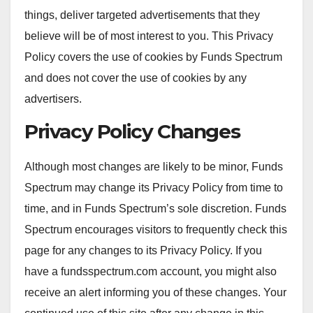
things, deliver targeted advertisements that they
believe will be of most interest to you. This Privacy
Policy covers the use of cookies by Funds Spectrum
and does not cover the use of cookies by any
advertisers.
Privacy Policy Changes
Although most changes are likely to be minor, Funds
Spectrum may change its Privacy Policy from time to
time, and in Funds Spectrum’s sole discretion. Funds
Spectrum encourages visitors to frequently check this
page for any changes to its Privacy Policy. If you
have a fundsspectrum.com account, you might also
receive an alert informing you of these changes. Your