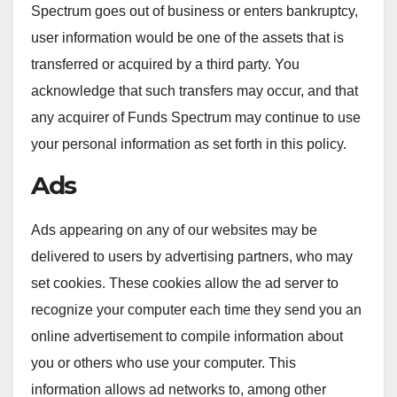
Spectrum goes out of business or enters bankruptcy,
user information would be one of the assets that is
transferred or acquired by a third party. You
acknowledge that such transfers may occur, and that
any acquirer of Funds Spectrum may continue to use
your personal information as set forth in this policy.
Ads
Ads appearing on any of our websites may be
delivered to users by advertising partners, who may
set cookies. These cookies allow the ad server to
recognize your computer each time they send you an
online advertisement to compile information about
you or others who use your computer. This
information allows ad networks to, among other