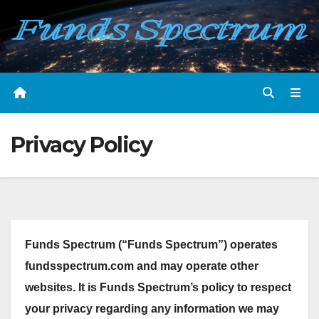
Skip
to
content
Privacy Policy
Funds Spectrum (“Funds Spectrum”) operates
fundsspectrum.com and may operate other
websites. It is Funds Spectrum’s policy to respect
your privacy regarding any information we may