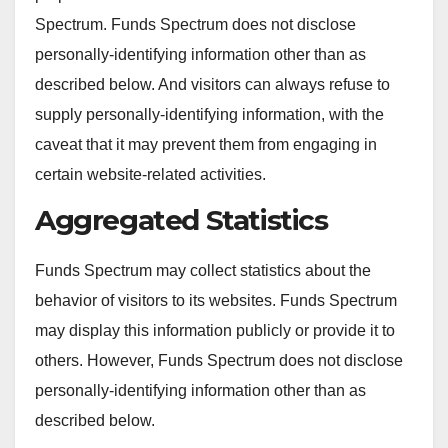
Spectrum. Funds Spectrum does not disclose
personally-identifying information other than as
described below. And visitors can always refuse to
supply personally-identifying information, with the
caveat that it may prevent them from engaging in
certain website-related activities.
Aggregated Statistics
Funds Spectrum may collect statistics about the
behavior of visitors to its websites. Funds Spectrum
may display this information publicly or provide it to
others. However, Funds Spectrum does not disclose
personally-identifying information other than as
described below.