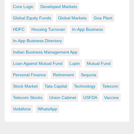
Core Logic
Developed Markets
Global Equity Funds
Global Markets
Goa Plant
HDFC
Housing Turnover
In-App Business
In-App Business Directory
Indian Business Management App
Loan Against Mutual Fund
Lupin
Mutual Fund
Personal Finance
Retirement
Sequoia
Stock Market
Tata Capital
Technology
Telecom
Telecom Stocks
Union Cabinet
USFDA
Vaccine
Vodafone
WhatsApp