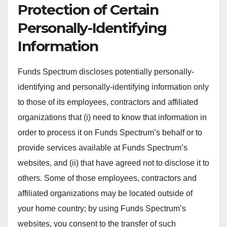
Protection of Certain
Personally-Identifying
Information
Funds Spectrum discloses potentially personally-
identifying and personally-identifying information only
to those of its employees, contractors and affiliated
organizations that (i) need to know that information in
order to process it on Funds Spectrum’s behalf or to
provide services available at Funds Spectrum’s
websites, and (ii) that have agreed not to disclose it to
others. Some of those employees, contractors and
affiliated organizations may be located outside of
your home country; by using Funds Spectrum’s
websites, you consent to the transfer of such