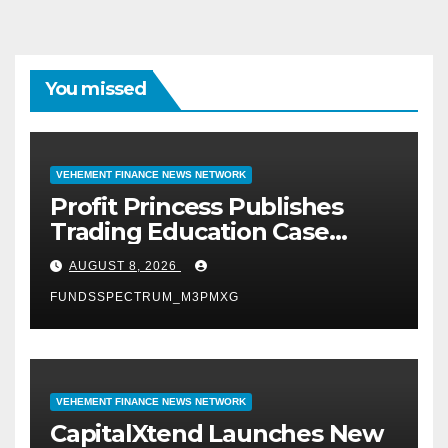
You missed
VEHEMENT FINANCE NEWS NETWORK
Profit Princess Publishes
Trading Education Case
Study Focused on Risk
AUGUST 8, 2026
Management
FUNDSSPECTRUM_M3PMXG
VEHEMENT FINANCE NEWS NETWORK
CapitalXtend Launches New