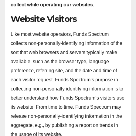
collect while operating our websites.
Website Visitors
Like most website operators, Funds Spectrum
collects non-personally-identifying information of the
sort that web browsers and servers typically make
available, such as the browser type, language
preference, referring site, and the date and time of
each visitor request. Funds Spectrum’s purpose in
collecting non-personally identifying information is to
better understand how Funds Spectrum’s visitors use
its website. From time to time, Funds Spectrum may
release non-personally-identifying information in the
aggregate, e.g., by publishing a report on trends in
the usage of its website.