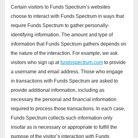
Certain visitors to Funds Spectrum’s websites
choose to interact with Funds Spectrum in ways that
require Funds Spectrum to gather personally-
identifying information. The amount and type of
information that Funds Spectrum gathers depends on
the nature of the interaction. For example, we ask
visitors who sign up at
fundsspectrum.com
to provide
a username and email address. Those who engage
in transactions with Funds Spectrum are asked to
provide additional information, including as
necessary the personal and financial information
required to process those transactions. In each case,
Funds Spectrum collects such information only
insofar as is necessary or appropriate to fulfill the
purpose of the visitor’s interaction with Funds