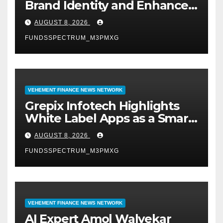
Brand Identity and Enhanced
Digital Experience
AUGUST 8, 2026
FUNDSSPECTRUM_M3PMXG
VEHEMENT FINANCE NEWS NETWORK
Grepix Infotech Highlights
White Label Apps as a Smart
Business Model for On-
AUGUST 8, 2026
Demand Entrepreneurs
FUNDSSPECTRUM_M3PMXG
VEHEMENT FINANCE NEWS NETWORK
AI Expert Amol Walvekar