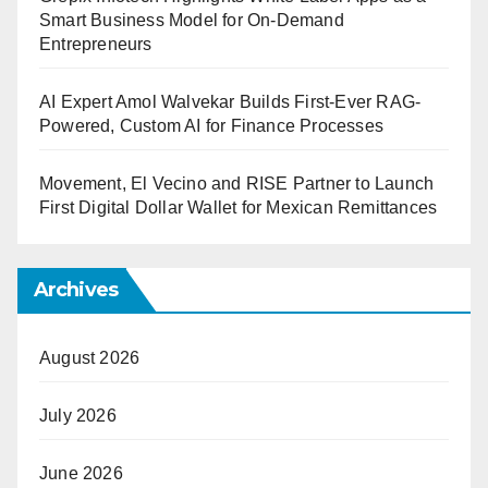
Smart Business Model for On-Demand
Entrepreneurs
AI Expert Amol Walvekar Builds First-Ever RAG-
Powered, Custom AI for Finance Processes
Movement, El Vecino and RISE Partner to Launch
First Digital Dollar Wallet for Mexican Remittances
Archives
August 2026
July 2026
June 2026