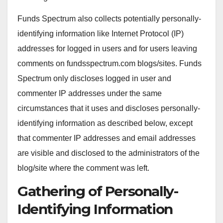
Funds Spectrum also collects potentially personally-
identifying information like Internet Protocol (IP)
addresses for logged in users and for users leaving
comments on fundsspectrum.com blogs/sites. Funds
Spectrum only discloses logged in user and
commenter IP addresses under the same
circumstances that it uses and discloses personally-
identifying information as described below, except
that commenter IP addresses and email addresses
are visible and disclosed to the administrators of the
blog/site where the comment was left.
Gathering of Personally-
Identifying Information