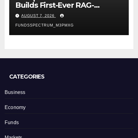
Builds First-Ever RAG-
Powered, Custom AI for
AUGUST 7, 2026
Finance Processes
FUNDSSPECTRUM_M3PMXG
CATEGORIES
Business
Economy
Funds
Markets