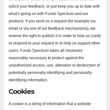
solicit your feedback, or just keep you up to date with
what’s going on with Funds Spectrum and our
products. If you send us a request (for example via
email or via one of our feedback mechanisms), we
reserve the right to publish it in order to help us clarify
or respond to your request or to help us support other
users. Funds Spectrum takes all measures
reasonably necessary to protect against the
unauthorized access, use, alteration or destruction of
potentially personally-identifying and personally-
identifying information.
Cookies
A cookie is a string of information that a website