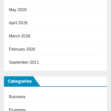
May 2026
April 2026
March 2026
February 2026
September 2021
Categories
Business
Economy