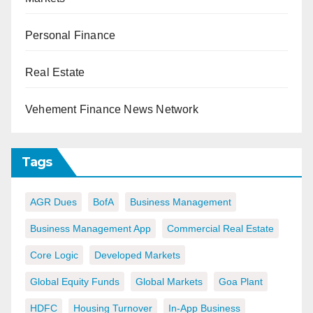
Personal Finance
Real Estate
Vehement Finance News Network
Tags
AGR Dues
BofA
Business Management
Business Management App
Commercial Real Estate
Core Logic
Developed Markets
Global Equity Funds
Global Markets
Goa Plant
HDFC
Housing Turnover
In-App Business