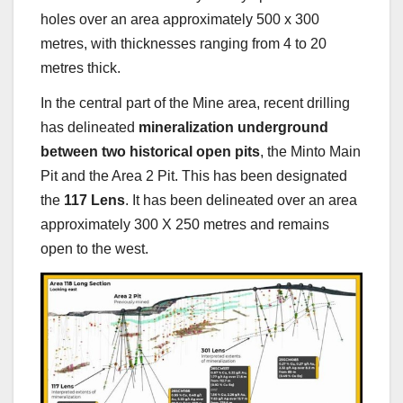
holes over an area approximately 500 x 300
metres, with thicknesses ranging from 4 to 20
metres thick.
In the central part of the Mine area, recent drilling
has delineated
mineralization underground
between two historical open pits
, the Minto Main
Pit and the Area 2 Pit. This has been designated
the
117 Lens
. It has been delineated over an area
approximately 300 X 250 metres and remains
open to the west.