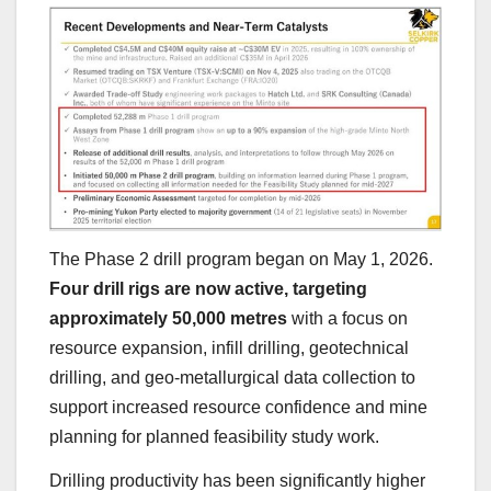
The Phase 2 drill program began on May 1, 2026.
Four drill rigs are now active, targeting
approximately 50,000 metres
with a focus on
resource expansion, infill drilling, geotechnical
drilling, and geo-metallurgical data collection to
support increased resource confidence and mine
planning for planned feasibility study work.
Drilling productivity has been significantly higher