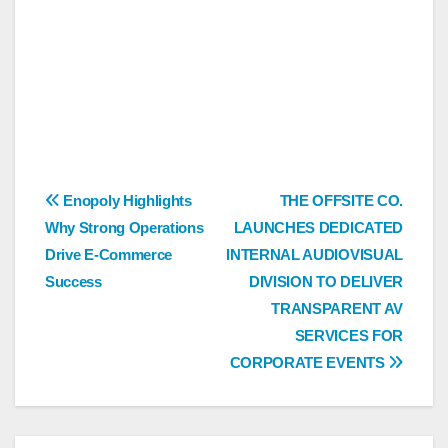
Post
Enopoly Highlights
THE OFFSITE CO.
Why Strong Operations
LAUNCHES DEDICATED
navigation
Drive E-Commerce
INTERNAL AUDIOVISUAL
Success
DIVISION TO DELIVER
TRANSPARENT AV
SERVICES FOR
CORPORATE EVENTS