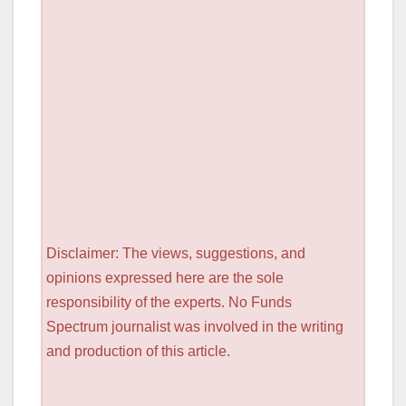
Disclaimer: The views, suggestions, and
opinions expressed here are the sole
responsibility of the experts. No Funds
Spectrum journalist was involved in the writing
and production of this article.