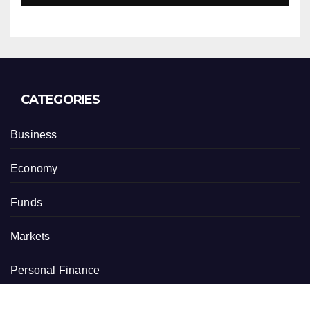
CATEGORIES
Business
Economy
Funds
Markets
Personal Finance
Real Estate