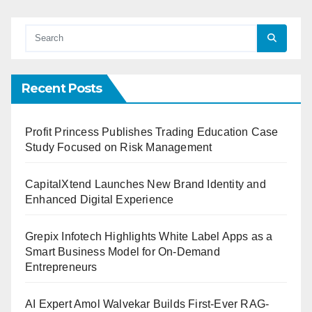
Recent Posts
Profit Princess Publishes Trading Education Case
Study Focused on Risk Management
CapitalXtend Launches New Brand Identity and
Enhanced Digital Experience
Grepix Infotech Highlights White Label Apps as a
Smart Business Model for On-Demand
Entrepreneurs
AI Expert Amol Walvekar Builds First-Ever RAG-