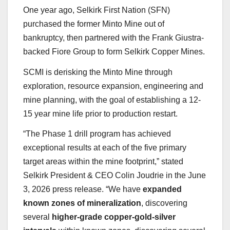
One year ago, Selkirk First Nation (SFN)
purchased the former Minto Mine out of
bankruptcy, then partnered with the Frank Giustra-
backed Fiore Group to form Selkirk Copper Mines.
SCMI is derisking the Minto Mine through
exploration, resource expansion, engineering and
mine planning, with the goal of establishing a 12-
15 year mine life prior to production restart.
“The Phase 1 drill program has achieved
exceptional results at each of the five primary
target areas within the mine footprint,” stated
Selkirk President & CEO Colin Joudrie in the June
3, 2026 press release. “We have
expanded
known zones of mineralization
, discovering
several
higher-grade copper-gold-silver