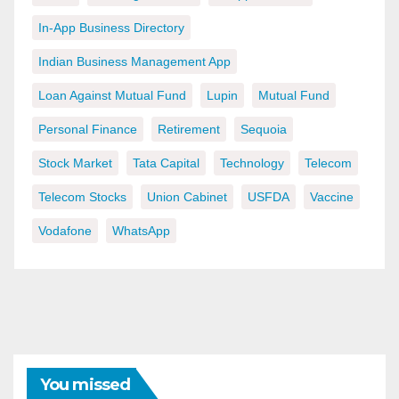
In-App Business Directory
Indian Business Management App
Loan Against Mutual Fund
Lupin
Mutual Fund
Personal Finance
Retirement
Sequoia
Stock Market
Tata Capital
Technology
Telecom
Telecom Stocks
Union Cabinet
USFDA
Vaccine
Vodafone
WhatsApp
You missed