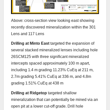
Above: cross-section view looking east showing
recently discovered mineralization within the 301
Lens and 117 Lens
Drilling at Minto East
targeted the expansion of
several stacked mineralized lenses including hole
26SCM125 with three significant mineralized
intercepts spaced approximately 100 m apart,
including 1.4 m grading 11.23% CuEq at 211 m,
2.7m grading 5.41% CuEq at 336 m, and 4.8m
grading 1.51% CuEq at 438 m
Drilling at Ridgetop
targeted shallow
mineralization that can potentially be mined via an
open pit at a lower cut-off grade. Drill hole