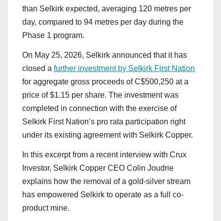
than Selkirk expected, averaging 120 metres per
day, compared to 94 metres per day during the
Phase 1 program.
On May 25, 2026, Selkirk announced that it has
closed a
further investment by Selkirk First Nation
for aggregate gross proceeds of C$500,250 at a
price of $1.15 per share. The investment was
completed in connection with the exercise of
Selkirk First Nation’s pro rata participation right
under its existing agreement with Selkirk Copper.
In this excerpt from a recent interview with Crux
Investor, Selkirk Copper CEO Colin Joudrie
explains how the removal of a gold-silver stream
has empowered Selkirk to operate as a full co-
product mine.