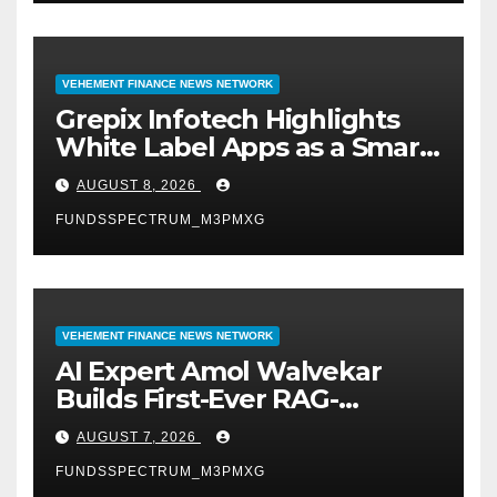
VEHEMENT FINANCE NEWS NETWORK
Grepix Infotech Highlights
White Label Apps as a Smart
Business Model for On-
AUGUST 8, 2026
Demand Entrepreneurs
FUNDSSPECTRUM_M3PMXG
VEHEMENT FINANCE NEWS NETWORK
AI Expert Amol Walvekar
Builds First-Ever RAG-
Powered, Custom AI for
AUGUST 7, 2026
Finance Processes
FUNDSSPECTRUM_M3PMXG