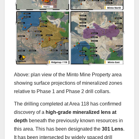
Above: plan view of the Minto Mine Property area
showing surface projections of mineralized zones
relative to Phase 1 and Phase 2 drill collars.
The drilling completed at Area 118 has confirmed
discovery of a
high-grade mineralized lens at
depth
beneath the previously known resources in
this area. This has been designated the
301 Lens
.
It has been intersected by widely spaced drill