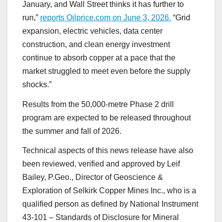
January, and Wall Street thinks it has further to
run,”
reports Oilprice.com on June 3, 2026.
“Grid
expansion, electric vehicles, data center
construction, and clean energy investment
continue to absorb copper at a pace that the
market struggled to meet even before the supply
shocks.”
Results from the 50,000-metre Phase 2 drill
program are expected to be released throughout
the summer and fall of 2026.
Technical aspects of this news release have also
been reviewed, verified and approved by Leif
Bailey, P.Geo., Director of Geoscience &
Exploration of Selkirk Copper Mines Inc., who is a
qualified person as defined by National Instrument
43-101 – Standards of Disclosure for Mineral