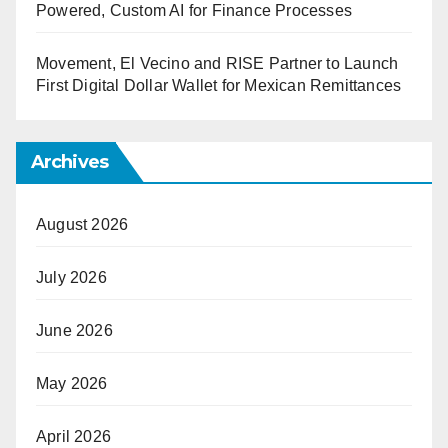
Powered, Custom AI for Finance Processes
Movement, El Vecino and RISE Partner to Launch
First Digital Dollar Wallet for Mexican Remittances
Archives
August 2026
July 2026
June 2026
May 2026
April 2026