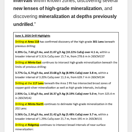
intervals
within known zones, discovering several
new lenses of high-grade mineralization
, and
discovering
mineralization at depths previously
undrilled
.”