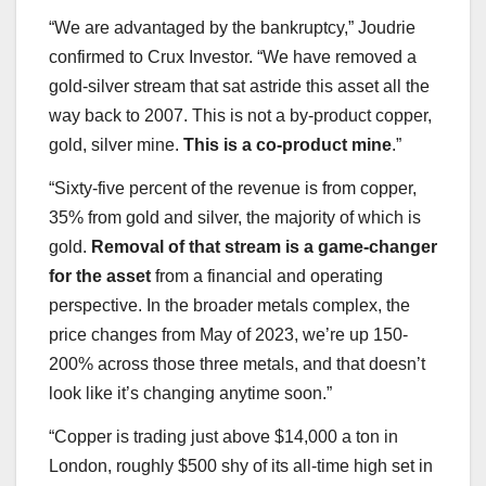
“We are advantaged by the bankruptcy,” Joudrie
confirmed to Crux Investor. “We have removed a
gold-silver stream that sat astride this asset all the
way back to 2007. This is not a by-product copper,
gold, silver mine.
This is a co-product mine
.”
“Sixty-five percent of the revenue is from copper,
35% from gold and silver, the majority of which is
gold.
Removal of that stream is a game-changer
for the asset
from a financial and operating
perspective. In the broader metals complex, the
price changes from May of 2023, we’re up 150-
200% across those three metals, and that doesn’t
look like it’s changing anytime soon.”
“Copper is trading just above $14,000 a ton in
London, roughly $500 shy of its all-time high set in