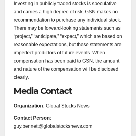
Investing in publicly traded stocks is speculative
and carries a high degree of risk. GSN makes no
recommendation to purchase any individual stock.
There may be forward-looking statements such as
“project,” “anticipate,” “expect,” which are based on
reasonable expectations, but these statements are
imperfect predictors of future events. When
compensation has been paid to GSN, the amount
and nature of the compensation will be disclosed
clearly.
Media Contact
Organization:
Global Stocks News
Contact Person:
guy.bennett@globalstocksnews.com