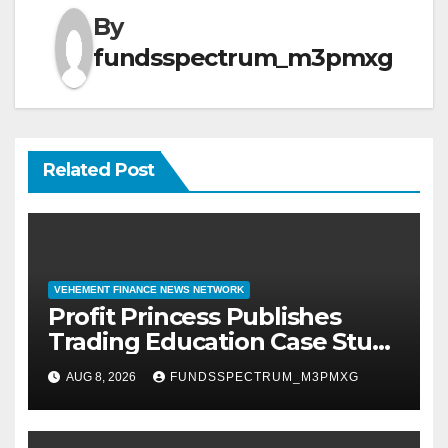
By
fundsspectrum_m3pmxg
Related Post
VEHEMENT FINANCE NEWS NETWORK
Profit Princess Publishes
Trading Education Case Study
Focused on Risk
AUG 8, 2026
FUNDSSPECTRUM_M3PMXG
Management