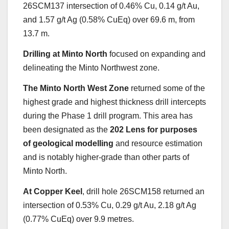
26SCM137 intersection of 0.46% Cu, 0.14 g/t Au,
and 1.57 g/t Ag (0.58% CuEq) over 69.6 m, from
13.7 m.
Drilling at Minto North
focused on expanding and
delineating the Minto Northwest zone.
The Minto North West Zone
returned some of the
highest grade and highest thickness drill intercepts
during the Phase 1 drill program. This area has
been designated as the
202 Lens for purposes
of geological modelling
and resource estimation
and is notably higher-grade than other parts of
Minto North.
At Copper Keel
, drill hole 26SCM158 returned an
intersection of 0.53% Cu, 0.29 g/t Au, 2.18 g/t Ag
(0.77% CuEq) over 9.9 metres.