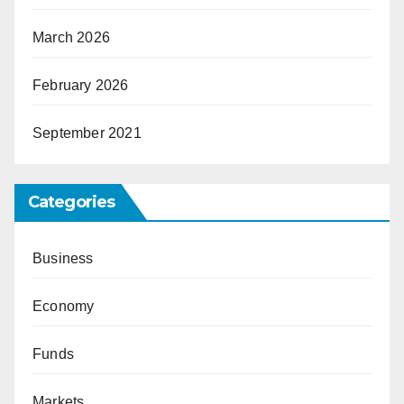
March 2026
February 2026
September 2021
Categories
Business
Economy
Funds
Markets