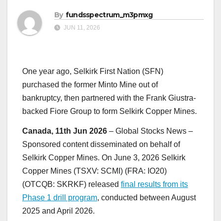
By
fundsspectrum_m3pmxg
JUN 11, 2026
One year ago, Selkirk First Nation (SFN)
purchased the former Minto Mine out of
bankruptcy, then partnered with the Frank Giustra-
backed Fiore Group to form Selkirk Copper Mines.
Canada, 11th Jun 2026
– Global Stocks News –
Sponsored content disseminated on behalf of
Selkirk Copper Mines. On June 3, 2026 Selkirk
Copper Mines (TSXV: SCMI) (FRA: IO20)
(OTCQB: SKRKF) released
final results from its
Phase 1 drill program
, conducted between August
2025 and April 2026.