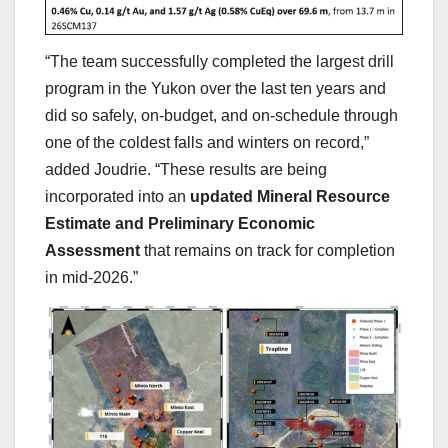
“The team successfully completed the largest drill
program in the Yukon over the last ten years and
did so safely, on-budget, and on-schedule through
one of the coldest falls and winters on record,”
added Joudrie. “These results are being
incorporated into an
updated Mineral Resource
Estimate and Preliminary Economic
Assessment
that remains on track for completion
in mid-2026.”