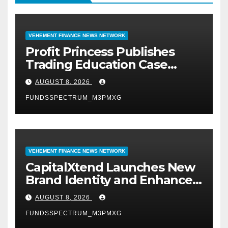
VEHEMENT FINANCE NEWS NETWORK
Profit Princess Publishes
Trading Education Case
Study Focused on Risk
AUGUST 8, 2026
Management
FUNDSSPECTRUM_M3PMXG
VEHEMENT FINANCE NEWS NETWORK
CapitalXtend Launches New
Brand Identity and Enhanced
Digital Experience
AUGUST 8, 2026
FUNDSSPECTRUM_M3PMXG