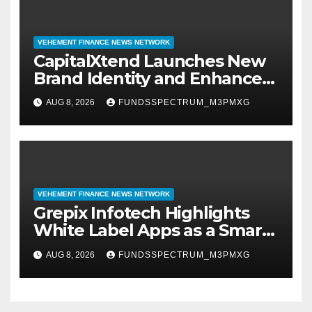
VEHEMENT FINANCE NEWS NETWORK
CapitalXtend Launches New
Brand Identity and Enhanced
Digital Experience
AUG 8, 2026
FUNDSSPECTRUM_M3PMXG
VEHEMENT FINANCE NEWS NETWORK
Grepix Infotech Highlights
White Label Apps as a Smart
Business Model for On-
AUG 8, 2026
FUNDSSPECTRUM_M3PMXG
Demand Entrepreneurs