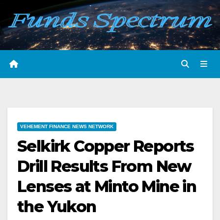
Skip
to
content
VEHEMENT FINANCE NEWS NETWORK
Selkirk Copper Reports
Drill Results From New
Lenses at Minto Mine in
the Yukon