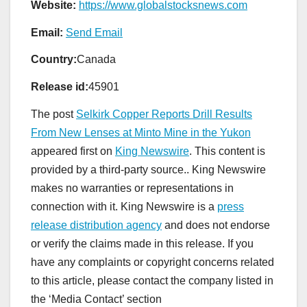
Website:
https://www.globalstocksnews.com
Email:
Send Email
Country:
Canada
Release id:
45901
The post
Selkirk Copper Reports Drill Results
From New Lenses at Minto Mine in the Yukon
appeared first on
King Newswire
. This content is
provided by a third-party source.. King Newswire
makes no warranties or representations in
connection with it. King Newswire is a
press
release distribution agency
and does not endorse
or verify the claims made in this release. If you
have any complaints or copyright concerns related
to this article, please contact the company listed in
the ‘Media Contact’ section