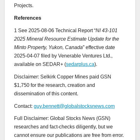
Projects.
References
1 See 2025-08-06 Technical Report “
NI 43-101
2025 Mineral Resource Estimate Update for the
Minto Property, Yukon, Canada
” effective date
2025-04-07 filed by Venerable Ventures Ltd.,
available on SEDAR+ (
sedarplus.ca
).
Disclaimer: Selkirk Copper Mines paid GSN
$1,750 for the research, creation and
dissemination of this content.
Contact:
guy.bennett@globalstocksnews.com
Full Disclaimer: Global Stocks News (GSN)
researches and fact-checks diligently, but we
cannot ensure our publications are free from error.