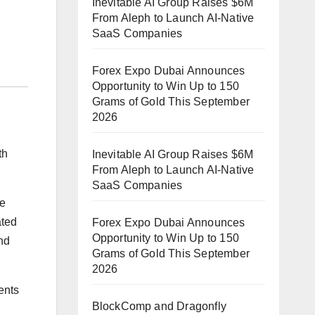
Inevitable AI Group Raises $6M
From Aleph to Launch AI-Native
SaaS Companies
Forex Expo Dubai Announces
Opportunity to Win Up to 150
Grams of Gold This September
2026
th
Inevitable AI Group Raises $6M
From Aleph to Launch AI-Native
SaaS Companies
te
ated
Forex Expo Dubai Announces
Opportunity to Win Up to 150
and
Grams of Gold This September
2026
ents
BlockComp and Dragonfly