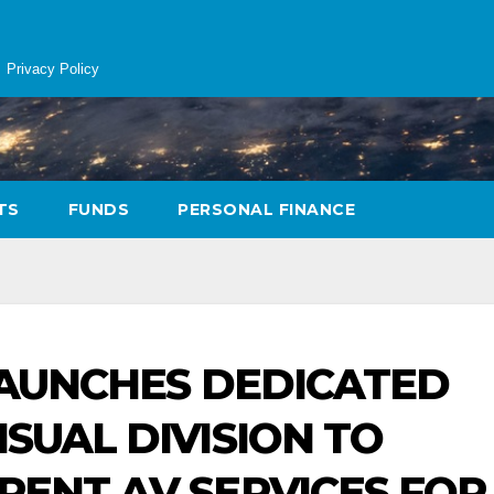
Privacy Policy
TS
FUNDS
PERSONAL FINANCE
 LAUNCHES DEDICATED
SUAL DIVISION TO
RENT AV SERVICES FOR