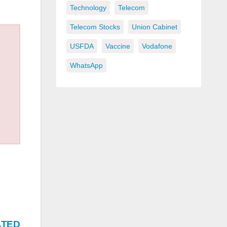
Technology
Telecom
Telecom Stocks
Union Cabinet
USFDA
Vaccine
Vodafone
WhatsApp
ATED