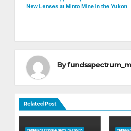
Post
New Lenses at Minto Mine in the Yukon
navigation
By
fundsspectrum_
Related Post
VEHEMENT FINANCE NEWS NETWORK
VEHEMEN