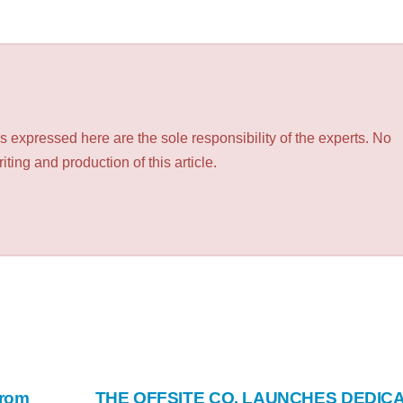
 expressed here are the sole responsibility of the experts. No
ting and production of this article.
From
THE OFFSITE CO. LAUNCHES DEDIC