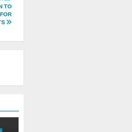
N TO
 FOR
TS
K