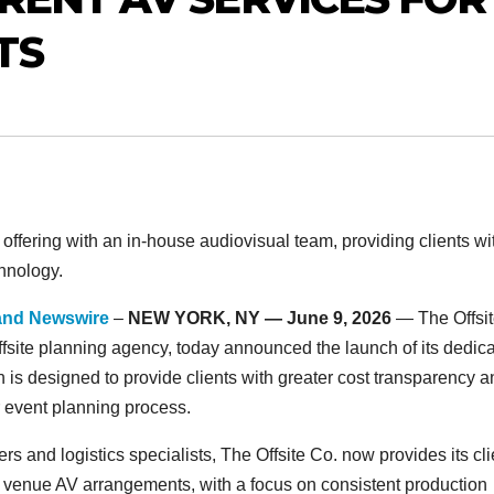
TS
offering with an in-house audiovisual team, providing clients wi
hnology.
and Newswire
–
NEW YORK, NY — June 9, 2026
— The Offsi
offsite planning agency, today announced the launch of its dedic
n is designed to provide clients with greater cost transparency 
ir event planning process.
s and logistics specialists, The Offsite Co. now provides its cli
arty venue AV arrangements, with a focus on consistent production