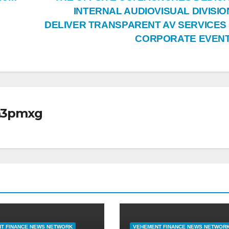
INTERNAL AUDIOVISUAL DIVISIO
DELIVER TRANSPARENT AV SERVICES
CORPORATE EVEN
m3pmxg
T FINANCE NEWS NETWORK
VEHEMENT FINANCE NEWS NETWOR