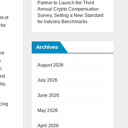
Partner to Launch the Third
Annual Crypto Compensation
Survey, Setting a New Standard
t of
for Industry Benchmarks
for
Archives
nt
e
August 2026
o
and
July 2026
try,
June 2026
cing
May 2026
April 2026