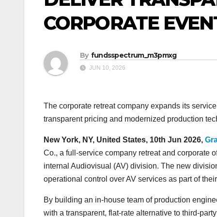
CORPORATE EVEN
By
fundsspectrum_m3pmxg
JUN 10, 2026
The corporate retreat company expands its service 
transparent pricing and modernized production tec
New York, NY, United States, 10th Jun 2026,
Gr
Co., a full-service company retreat and corporate 
internal Audiovisual (AV) division. The new divisio
operational control over AV services as part of the
By building an in-house team of production engineer
with a transparent, flat-rate alternative to third-p