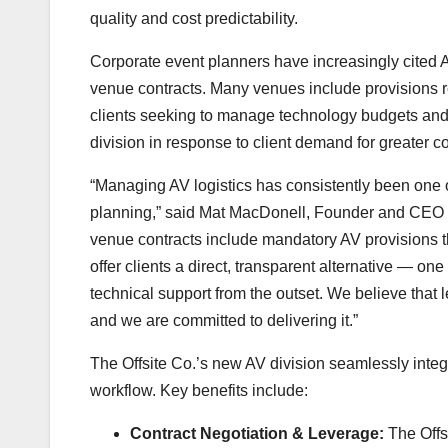
quality and cost predictability.
Corporate event planners have increasingly cited 
venue contracts. Many venues include provisions requ
clients seeking to manage technology budgets and 
division in response to client demand for greater c
“Managing AV logistics has consistently been one 
planning,” said Mat MacDonell, Founder and CEO of
venue contracts include mandatory AV provisions tha
offer clients a direct, transparent alternative — one
technical support from the outset. We believe that l
and we are committed to delivering it.”
The Offsite Co.’s new AV division seamlessly integ
workflow. Key benefits include:
Contract Negotiation & Leverage:
The Offsi