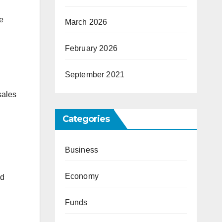
ce
March 2026
February 2026
September 2021
sales
Categories
Business
Economy
nd
Funds