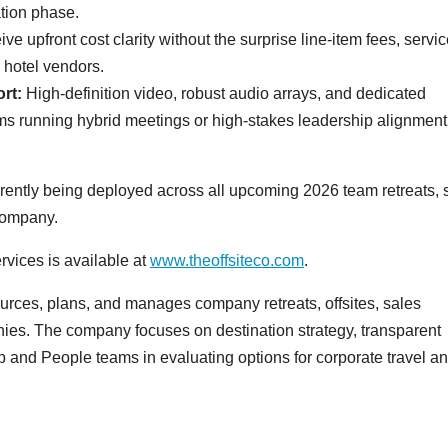
tion phase.
ve upfront cost clarity without the surprise line-item fees, servi
 hotel vendors.
rt:
High-definition video, robust audio arrays, and dedicated
teams running hybrid meetings or high-stakes leadership alignment
urrently being deployed across all upcoming 2026 team retreats, 
company.
rvices is available at
www.theoffsiteco.com
.
urces, plans, and manages company retreats, offsites, sales
ies. The company focuses on destination strategy, transparent
p and People teams in evaluating options for corporate travel a