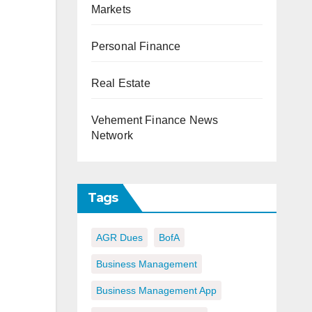
Markets
Personal Finance
Real Estate
Vehement Finance News
Network
Tags
AGR Dues
BofA
Business Management
Business Management App