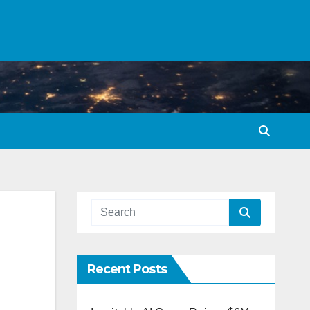
Recent Posts