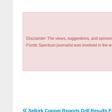
Disclaimer: The views, suggestions, and opinions
Funds Spectrum journalist was involved in the wri
Selkirk Copper Reports Drill Results 