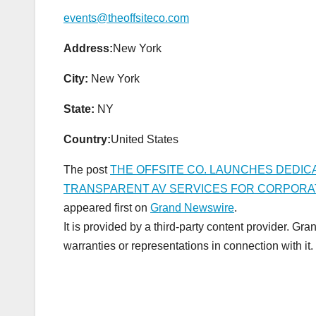
events@theoffsiteco.com
Address:
New York
City:
New York
State:
NY
Country:
United States
The post
THE OFFSITE CO. LAUNCHES DEDICA
TRANSPARENT AV SERVICES FOR CORPORA
appeared first on
Grand Newswire
.
It is provided by a third-party content provider. 
warranties or representations in connection with it.