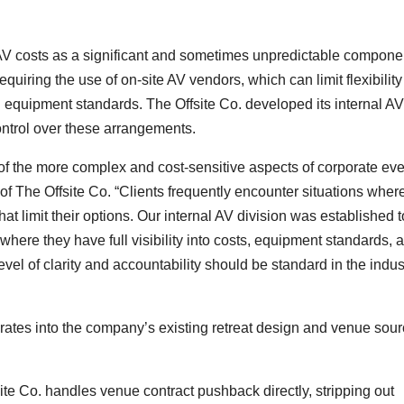
AV costs as a significant and sometimes unpredictable componen
iring the use of on-site AV vendors, which can limit flexibility 
equipment standards. The Offsite Co. developed its internal AV
ontrol over these arrangements.
of the more complex and cost-sensitive aspects of corporate eve
 The Offsite Co. “Clients frequently encounter situations wher
t limit their options. Our internal AV division was established t
 where they have full visibility into costs, equipment standards, 
evel of clarity and accountability should be standard in the indus
rates into the company’s existing retreat design and venue sour
te Co. handles venue contract pushback directly, stripping out