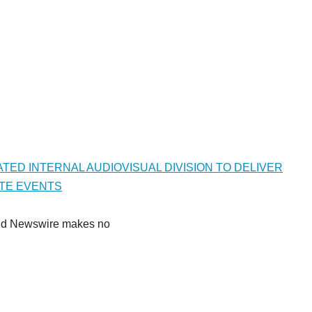
TED INTERNAL AUDIOVISUAL DIVISION TO DELIVER
TE EVENTS
Grand Newswire makes no