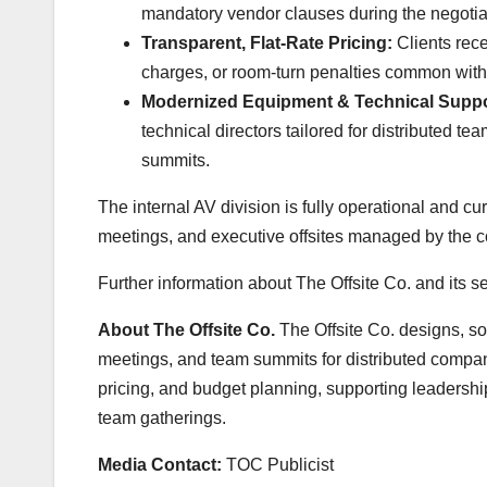
mandatory vendor clauses during the negotia
Transparent, Flat-Rate Pricing:
Clients recei
charges, or room-turn penalties common with
Modernized Equipment & Technical Suppo
technical directors tailored for distributed 
summits.
The internal AV division is fully operational and c
meetings, and executive offsites managed by the 
Further information about The Offsite Co. and its se
About The Offsite Co.
The Offsite Co. designs, so
meetings, and team summits for distributed compan
pricing, and budget planning, supporting leadershi
team gatherings.
Media Contact:
TOC Publicist