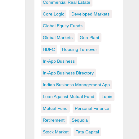
Commercial Real Estate
Core Logic
Developed Markets
Global Equity Funds
Global Markets
Goa Plant
HDFC
Housing Turnover
In-App Business
In-App Business Directory
Indian Business Management App
Loan Against Mutual Fund
Lupin
Mutual Fund
Personal Finance
Retirement
Sequoia
Stock Market
Tata Capital