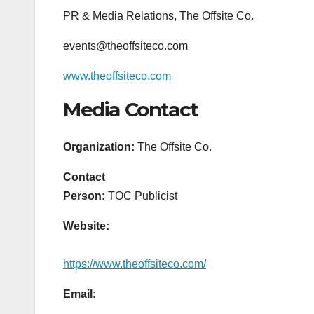
PR & Media Relations, The Offsite Co.
events@theoffsiteco.com
www.theoffsiteco.com
Media Contact
Organization:
The Offsite Co.
Contact
Person:
TOC Publicist
Website:
https://www.theoffsiteco.com/
Email: