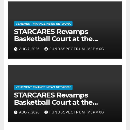
VEHEMENT FINANCE NEWS NETWORK
STARCARES Revamps
Basketball Court at the
University of Lagos for Future
AUG 7, 2026
FUNDSSPECTRUM_M3PMXG
Healthcare Professionals
VEHEMENT FINANCE NEWS NETWORK
STARCARES Revamps
Basketball Court at the
University of Lagos for Future
AUG 7, 2026
FUNDSSPECTRUM_M3PMXG
Healthcare Professionals