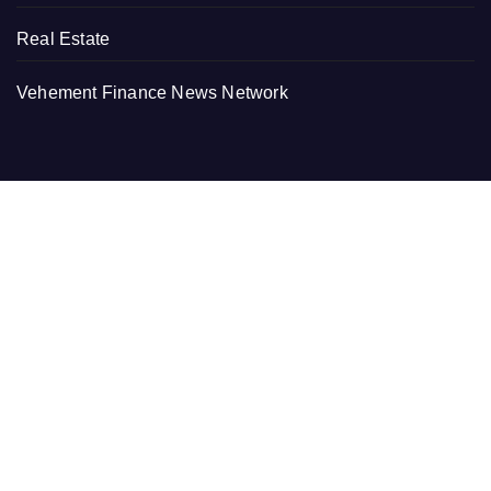
Real Estate
Vehement Finance News Network
RECENT
PU Prime Expands Gold Trading with the Launch of
XAUUSD247
STARCARES Revamps Basketball Court at the
University of Lagos for Future Healthcare Professionals
STARCARES Revamps Basketball Court at the
University of Lagos for Future Healthcare Professionals
Omar Messado Releases Free Leadership Self-Audit to