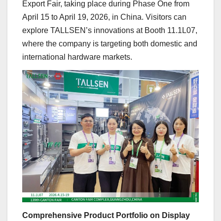
Export Fair, taking place during Phase One from
April 15 to April 19, 2026, in China. Visitors can
explore TALLSEN’s innovations at Booth 11.1L07,
where the company is targeting both domestic and
international hardware markets.
Comprehensive Product Portfolio on Display