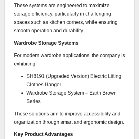
These systems are engineered to maximize
storage efficiency, particularly in challenging
spaces such as kitchen corners, while ensuring
smooth operation and durability.
Wardrobe Storage Systems
For modern wardrobe applications, the company is
exhibiting:
SH8191 (Upgraded Version) Electric Lifting
Clothes Hanger
Wardrobe Storage System – Earth Brown
Series
These solutions aim to improve accessibility and
organization through smart and ergonomic design.
Key Product Advantages