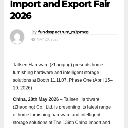
Import and Export Fair
2026
By
fundsspectrum_m3pmxg
MAY 20, 2026
Tallsen Hardware (Zhaoqing) presents home
furnishing hardware and intelligent storage
solutions at Booth 11.1L07, Phase One (April 15–
19, 2026)
China, 20th May 2026 –
Tallsen Hardware
(Zhaoqing) Co., Ltd. is presenting its latest range
of home furnishing hardware and intelligent
storage solutions at The 139th China Import and