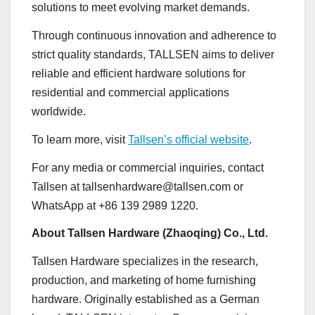
solutions to meet evolving market demands.
Through continuous innovation and adherence to
strict quality standards, TALLSEN aims to deliver
reliable and efficient hardware solutions for
residential and commercial applications
worldwide.
To learn more, visit
Tallsen’s official website
.
For any media or commercial inquiries, contact
Tallsen at tallsenhardware@tallsen.com or
WhatsApp at +86 139 2989 1220.
About Tallsen Hardware (Zhaoqing) Co., Ltd.
Tallsen Hardware specializes in the research,
production, and marketing of home furnishing
hardware. Originally established as a German