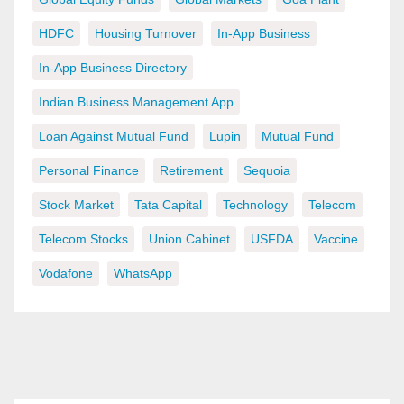
HDFC
Housing Turnover
In-App Business
In-App Business Directory
Indian Business Management App
Loan Against Mutual Fund
Lupin
Mutual Fund
Personal Finance
Retirement
Sequoia
Stock Market
Tata Capital
Technology
Telecom
Telecom Stocks
Union Cabinet
USFDA
Vaccine
Vodafone
WhatsApp