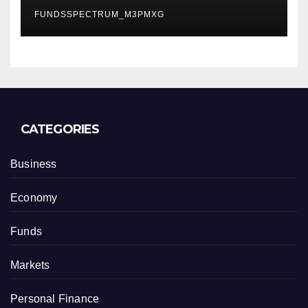
Careers
FUNDSSPECTRUM_M3PMXG
CATEGORIES
Business
Economy
Funds
Markets
Personal Finance