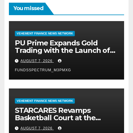
You missed
VEHEMENT FINANCE NEWS NETWORK
PU Prime Expands Gold
Trading with the Launch of
XAUUSD247
AUGUST 7, 2026
FUNDSSPECTRUM_M3PMXG
VEHEMENT FINANCE NEWS NETWORK
STARCARES Revamps
Basketball Court at the
University of Lagos for Future
AUGUST 7, 2026
Healthcare Professionals