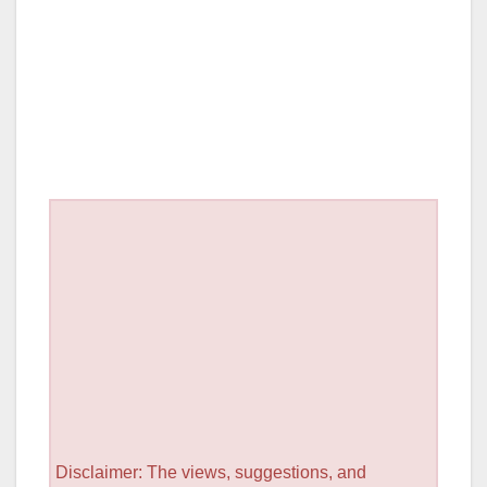
Disclaimer: The views, suggestions, and