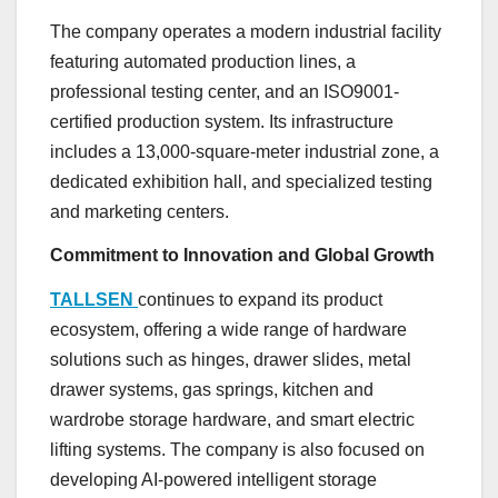
The company operates a modern industrial facility
featuring automated production lines, a
professional testing center, and an ISO9001-
certified production system. Its infrastructure
includes a 13,000-square-meter industrial zone, a
dedicated exhibition hall, and specialized testing
and marketing centers.
Commitment to Innovation and Global Growth
TALLSEN
continues to expand its product
ecosystem, offering a wide range of hardware
solutions such as hinges, drawer slides, metal
drawer systems, gas springs, kitchen and
wardrobe storage hardware, and smart electric
lifting systems. The company is also focused on
developing AI-powered intelligent storage