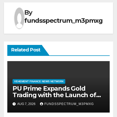
By
fundsspectrum_m3pmxg
Related Post
VEHEMENT FINANCE NEWS NETWORK
PU Prime Expands Gold
Trading with the Launch of
XAUUSD247
AUG 7, 2026
FUNDSSPECTRUM_M3PMXG