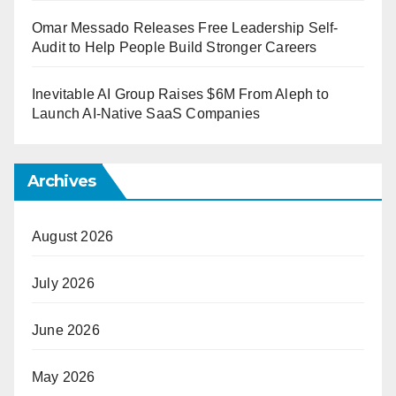
Omar Messado Releases Free Leadership Self-
Audit to Help People Build Stronger Careers
Inevitable AI Group Raises $6M From Aleph to
Launch AI-Native SaaS Companies
Archives
August 2026
July 2026
June 2026
May 2026