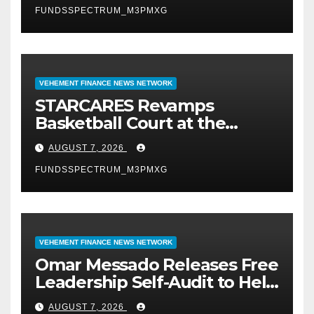
FUNDSSPECTRUM_M3PMXG
VEHEMENT FINANCE NEWS NETWORK
STARCARES Revamps
Basketball Court at the
University of Lagos for Future
AUGUST 7, 2026
Healthcare Professionals
FUNDSSPECTRUM_M3PMXG
VEHEMENT FINANCE NEWS NETWORK
Omar Messado Releases Free
Leadership Self-Audit to Help
People Build Stronger
AUGUST 7, 2026