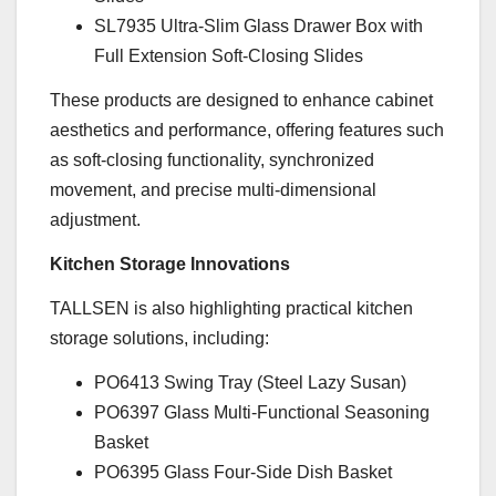
SL7935 Ultra-Slim Glass Drawer Box with
Full Extension Soft-Closing Slides
These products are designed to enhance cabinet
aesthetics and performance, offering features such
as soft-closing functionality, synchronized
movement, and precise multi-dimensional
adjustment.
Kitchen Storage Innovations
TALLSEN is also highlighting practical kitchen
storage solutions, including:
PO6413 Swing Tray (Steel Lazy Susan)
PO6397 Glass Multi-Functional Seasoning
Basket
PO6395 Glass Four-Side Dish Basket