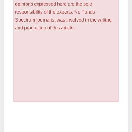
opinions expressed here are the sole
responsibility of the experts. No Funds
Spectrum journalist was involved in the writing
and production of this article.