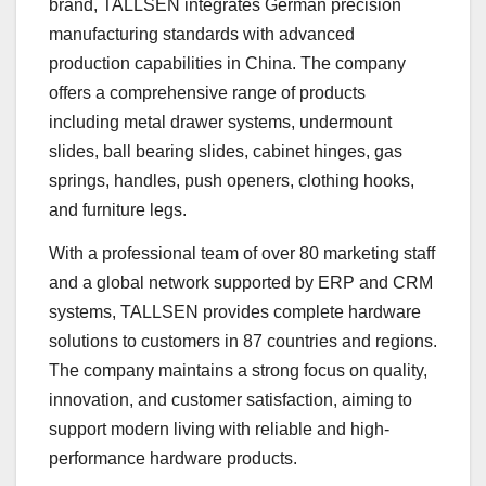
brand, TALLSEN integrates German precision
manufacturing standards with advanced
production capabilities in China. The company
offers a comprehensive range of products
including metal drawer systems, undermount
slides, ball bearing slides, cabinet hinges, gas
springs, handles, push openers, clothing hooks,
and furniture legs.
With a professional team of over 80 marketing staff
and a global network supported by ERP and CRM
systems, TALLSEN provides complete hardware
solutions to customers in 87 countries and regions.
The company maintains a strong focus on quality,
innovation, and customer satisfaction, aiming to
support modern living with reliable and high-
performance hardware products.