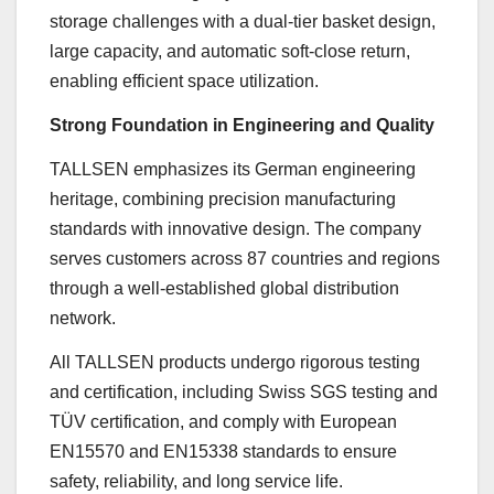
storage challenges with a dual-tier basket design,
large capacity, and automatic soft-close return,
enabling efficient space utilization.
Strong Foundation in Engineering and Quality
TALLSEN emphasizes its German engineering
heritage, combining precision manufacturing
standards with innovative design. The company
serves customers across 87 countries and regions
through a well-established global distribution
network.
All TALLSEN products undergo rigorous testing
and certification, including Swiss SGS testing and
TÜV certification, and comply with European
EN15570 and EN15338 standards to ensure
safety, reliability, and long service life.