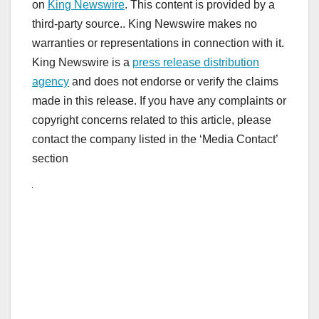
on
King Newswire
. This content is provided by a
third-party source.. King Newswire makes no
warranties or representations in connection with it.
King Newswire is a
press release distribution
agency
and does not endorse or verify the claims
made in this release. If you have any complaints or
copyright concerns related to this article, please
contact the company listed in the ‘Media Contact’
section