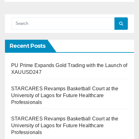
Recent Posts
PU Prime Expands Gold Trading with the Launch of
XAUUSD247
STARCARES Revamps Basketball Court at the
University of Lagos for Future Healthcare
Professionals
STARCARES Revamps Basketball Court at the
University of Lagos for Future Healthcare
Professionals