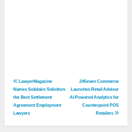
Post
LawyerMagazine
24Seven Commerce
Names Solidaire Solicitors
Launches Retail Advisor
navigation
the Best Settlement
AI-Powered Analytics for
Agreement Employment
Counterpoint POS
Lawyers
Retailers