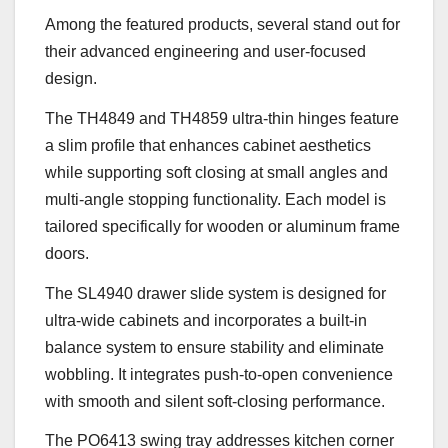
Among the featured products, several stand out for
their advanced engineering and user-focused
design.
The TH4849 and TH4859 ultra-thin hinges feature
a slim profile that enhances cabinet aesthetics
while supporting soft closing at small angles and
multi-angle stopping functionality. Each model is
tailored specifically for wooden or aluminum frame
doors.
The SL4940 drawer slide system is designed for
ultra-wide cabinets and incorporates a built-in
balance system to ensure stability and eliminate
wobbling. It integrates push-to-open convenience
with smooth and silent soft-closing performance.
The PO6413 swing tray addresses kitchen corner