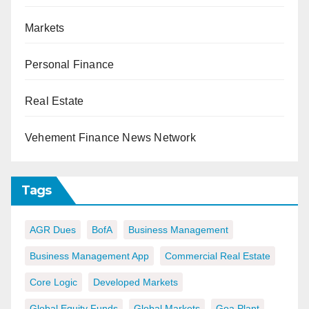
Markets
Personal Finance
Real Estate
Vehement Finance News Network
Tags
AGR Dues
BofA
Business Management
Business Management App
Commercial Real Estate
Core Logic
Developed Markets
Global Equity Funds
Global Markets
Goa Plant