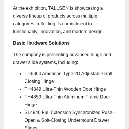
At the exhibition, TALLSEN is showcasing a
diverse lineup of products across multiple
categories, reflecting its commitment to
functionality, innovation, and modern design.
Basic Hardware Solutions
The company is presenting advanced hinge and
drawer slide systems, including:
TH6860 American-Type 2D Adjustable Soft-
Closing Hinge
TH4849 Ultra-Thin Wooden Door Hinge
TH4859 Ultra-Thin Aluminum Frame Door
Hinge
SL4940 Full Extension Synchronized Push-
Open & Soft-Closing Undermount Drawer
Slides