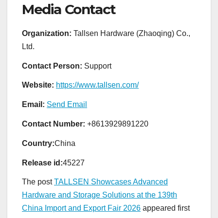
Media Contact
Organization:
Tallsen Hardware (Zhaoqing) Co.,
Ltd.
Contact Person:
Support
Website:
https://www.tallsen.com/
Email:
Send Email
Contact Number:
+8613929891220
Country:
China
Release id:
45227
The post
TALLSEN Showcases Advanced
Hardware and Storage Solutions at the 139th
China Import and Export Fair 2026
appeared first