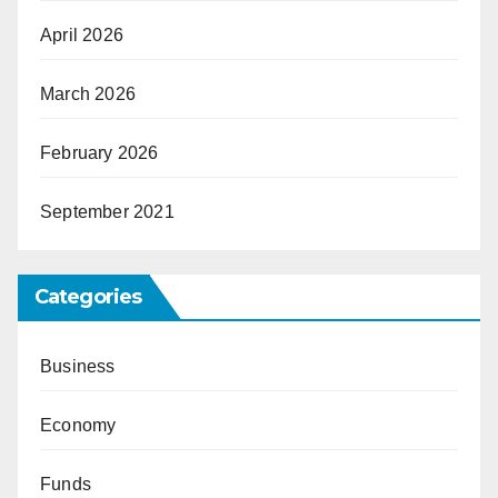
April 2026
March 2026
February 2026
September 2021
Categories
Business
Economy
Funds