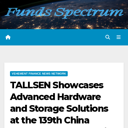
Skip
to
content
VEHEMENT FINANCE NEWS NETWORK
TALLSEN Showcases
Advanced Hardware
and Storage Solutions
at the 139th China