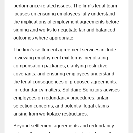
performance-related issues. The firm’s legal team
focuses on ensuring employees fully understand
the implications of employment agreements before
signing and works to negotiate fair and balanced
outcomes where appropriate.
The firm’s settlement agreement services include
reviewing employment exit terms, negotiating
compensation packages, clarifying restrictive
covenants, and ensuring employees understand
the legal consequences of proposed agreements.
In redundancy matters, Solidaire Solicitors advises
employees on redundancy procedures, unfair
selection concerns, and potential legal claims
arising from workplace restructures.
Beyond settlement agreements and redundancy