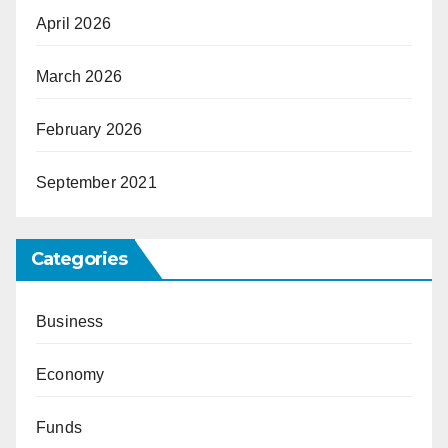
April 2026
March 2026
February 2026
September 2021
Categories
Business
Economy
Funds