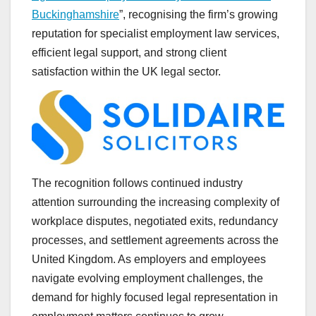
Buckinghamshire
”, recognising the firm’s growing
reputation for specialist employment law services,
efficient legal support, and strong client
satisfaction within the UK legal sector.
The recognition follows continued industry
attention surrounding the increasing complexity of
workplace disputes, negotiated exits, redundancy
processes, and settlement agreements across the
United Kingdom. As employers and employees
navigate evolving employment challenges, the
demand for highly focused legal representation in