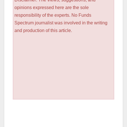
opinions expressed here are the sole
responsibility of the experts. No Funds
Spectrum journalist was involved in the writing
and production of this article.