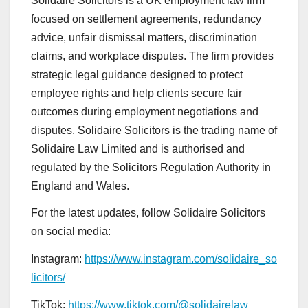
Solidaire Solicitors is a UK employment law firm
focused on settlement agreements, redundancy
advice, unfair dismissal matters, discrimination
claims, and workplace disputes. The firm provides
strategic legal guidance designed to protect
employee rights and help clients secure fair
outcomes during employment negotiations and
disputes. Solidaire Solicitors is the trading name of
Solidaire Law Limited and is authorised and
regulated by the Solicitors Regulation Authority in
England and Wales.
For the latest updates, follow Solidaire Solicitors
on social media:
Instagram:
https://www.instagram.com/solidaire_so
licitors/
TikTok:
https://www.tiktok.com/@solidairelaw