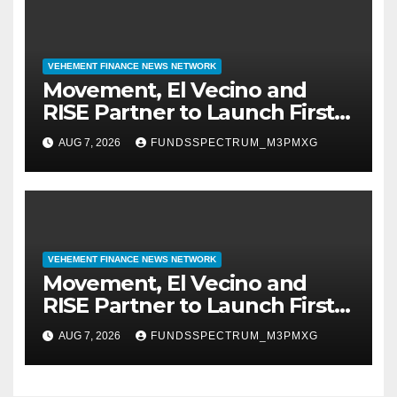
VEHEMENT FINANCE NEWS NETWORK
Movement, El Vecino and
RISE Partner to Launch First
Digital Dollar Wallet for
AUG 7, 2026
FUNDSSPECTRUM_M3PMXG
Mexican Remittances
VEHEMENT FINANCE NEWS NETWORK
Movement, El Vecino and
RISE Partner to Launch First
Digital Dollar Wallet for
AUG 7, 2026
FUNDSSPECTRUM_M3PMXG
Mexican Remittances