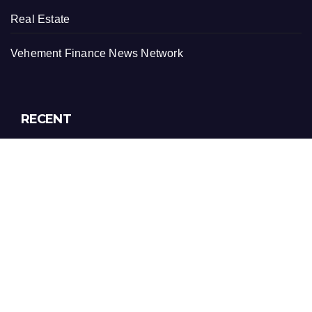
Real Estate
Vehement Finance News Network
RECENT
AI Expert Amol Walvekar Builds First-Ever RAG-
Powered, Custom AI for Finance Processes
Movement, El Vecino and RISE Partner to Launch First
Digital Dollar Wallet for Mexican Remittances
Movement, El Vecino and RISE Partner to Launch First
Digital Dollar Wallet for Mexican Remittances
Carbon Launches TradFi-Native On-Chain Derivatives