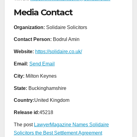
Media Contact
Organization:
Solidaire Solicitors
Contact Person:
Bodrul Amin
Website:
https://solidaire.co.uk/
Email:
Send Email
City:
Milton Keynes
State:
Buckinghamshire
Country:
United Kingdom
Release id:
45218
The post
LawyerMagazine Names Solidaire
Solicitors the Best Settlement Agreement