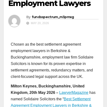
Employment Lawyers
By
fundsspectrum_m3pmxg
MAY 20, 2026
Chosen as the best settlement agreement
employment lawyers in Berkshire &
Buckinghamshire, employment law firm Solidaire
Solicitors is known for its proven expertise in
settlement agreements, redundancy matters, and
client-focused legal support across the UK.
Milton Keynes, Buckinghamshire, United
Kingdom, 20th May 2026 –
LawyerMagazine
has
named Solidaire Solicitors the “
Best Settlement
Agreement Employment Lawyers in Berkshire &