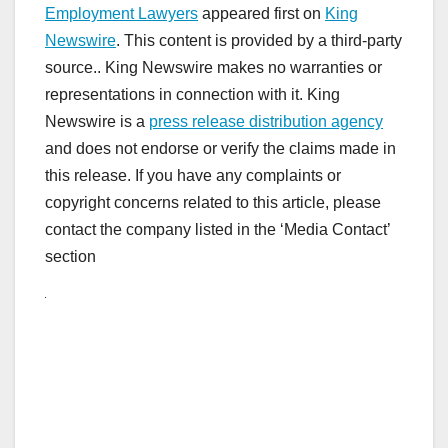
Employment Lawyers
appeared first on
King
Newswire
. This content is provided by a third-party
source.. King Newswire makes no warranties or
representations in connection with it. King
Newswire is a
press release distribution agency
and does not endorse or verify the claims made in
this release. If you have any complaints or
copyright concerns related to this article, please
contact the company listed in the ‘Media Contact’
section