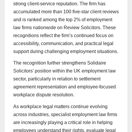
strong client-service reputation. The firm has
accumulated more than 100 five-star client reviews
and is ranked among the top 2% of employment
law firms nationwide on Review Solicitors. These
recognitions reflect the firm’s continued focus on
accessibility, communication, and practical legal
support during challenging employment situations.
The recognition further strengthens Solidaire
Solicitors’ position within the UK employment law
sector, particularly in relation to settlement
agreement representation and employee-focused
workplace dispute resolution.
As workplace legal matters continue evolving
across industries, specialist employment law firms
are increasingly playing a critical role in helping
employees understand their rights, evaluate legal