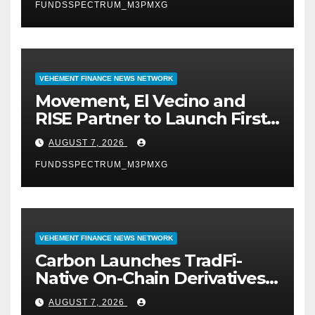
FUNDSSPECTRUM_M3PMXG
VEHEMENT FINANCE NEWS NETWORK
Movement, El Vecino and
RISE Partner to Launch First
Digital Dollar Wallet for
AUGUST 7, 2026
Mexican Remittances
FUNDSSPECTRUM_M3PMXG
VEHEMENT FINANCE NEWS NETWORK
Carbon Launches TradFi-
Native On-Chain Derivatives
Venue With 950+ Markets in
AUGUST 7, 2026
One Account