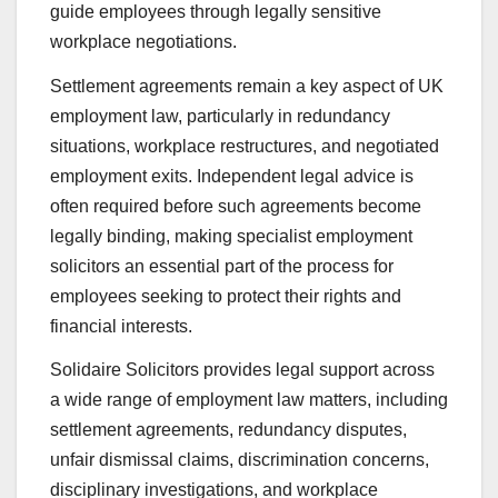
guide employees through legally sensitive
workplace negotiations.
Settlement agreements remain a key aspect of UK
employment law, particularly in redundancy
situations, workplace restructures, and negotiated
employment exits. Independent legal advice is
often required before such agreements become
legally binding, making specialist employment
solicitors an essential part of the process for
employees seeking to protect their rights and
financial interests.
Solidaire Solicitors provides legal support across
a wide range of employment law matters, including
settlement agreements, redundancy disputes,
unfair dismissal claims, discrimination concerns,
disciplinary investigations, and workplace