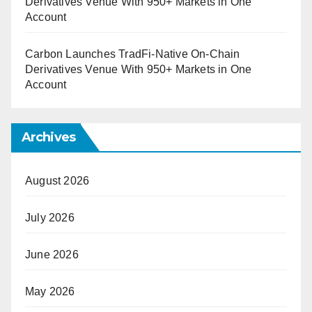
Derivatives Venue With 950+ Markets in One
Account
Carbon Launches TradFi-Native On-Chain
Derivatives Venue With 950+ Markets in One
Account
Archives
August 2026
July 2026
June 2026
May 2026