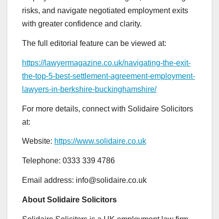
risks, and navigate negotiated employment exits
with greater confidence and clarity.
The full editorial feature can be viewed at:
https://lawyermagazine.co.uk/navigating-the-exit-
the-top-5-best-settlement-agreement-employment-
lawyers-in-berkshire-buckinghamshire/
For more details, connect with Solidaire Solicitors
at:
Website:
https://www.solidaire.co.uk
Telephone: 0333 339 4786
Email address: info@solidaire.co.uk
About Solidaire Solicitors