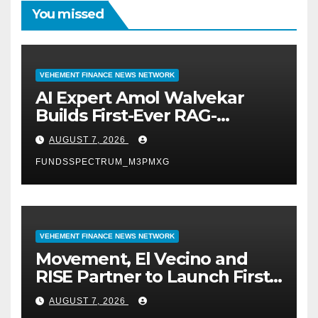
You missed
VEHEMENT FINANCE NEWS NETWORK
AI Expert Amol Walvekar
Builds First-Ever RAG-
Powered, Custom AI for
AUGUST 7, 2026
Finance Processes
FUNDSSPECTRUM_M3PMXG
VEHEMENT FINANCE NEWS NETWORK
Movement, El Vecino and
RISE Partner to Launch First
Digital Dollar Wallet for
AUGUST 7, 2026
Mexican Remittances