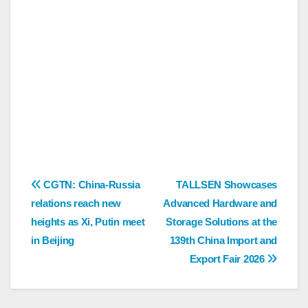
Post
CGTN: China-Russia
TALLSEN Showcases
relations reach new
Advanced Hardware and
navigation
heights as Xi, Putin meet
Storage Solutions at the
in Beijing
139th China Import and
Export Fair 2026