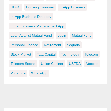
HDFC
Housing Turnover
In-App Business
In-App Business Directory
Indian Business Management App
Loan Against Mutual Fund
Lupin
Mutual Fund
Personal Finance
Retirement
Sequoia
Stock Market
Tata Capital
Technology
Telecom
Telecom Stocks
Union Cabinet
USFDA
Vaccine
Vodafone
WhatsApp