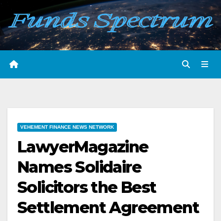
Skip
to
content
VEHEMENT FINANCE NEWS NETWORK
LawyerMagazine
Names Solidaire
Solicitors the Best
Settlement Agreement