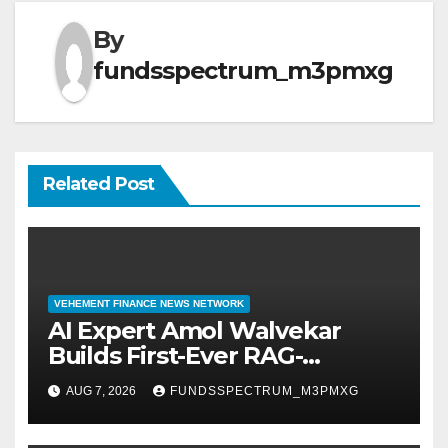
By
fundsspectrum_m3pmxg
Related Post
VEHEMENT FINANCE NEWS NETWORK
AI Expert Amol Walvekar
Builds First-Ever RAG-
Powered, Custom AI for
AUG 7, 2026
FUNDSSPECTRUM_M3PMXG
Finance Processes