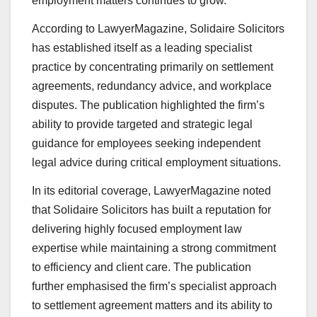
employment matters continues to grow.
According to LawyerMagazine, Solidaire Solicitors
has established itself as a leading specialist
practice by concentrating primarily on settlement
agreements, redundancy advice, and workplace
disputes. The publication highlighted the firm’s
ability to provide targeted and strategic legal
guidance for employees seeking independent
legal advice during critical employment situations.
In its editorial coverage, LawyerMagazine noted
that Solidaire Solicitors has built a reputation for
delivering highly focused employment law
expertise while maintaining a strong commitment
to efficiency and client care. The publication
further emphasised the firm’s specialist approach
to settlement agreement matters and its ability to