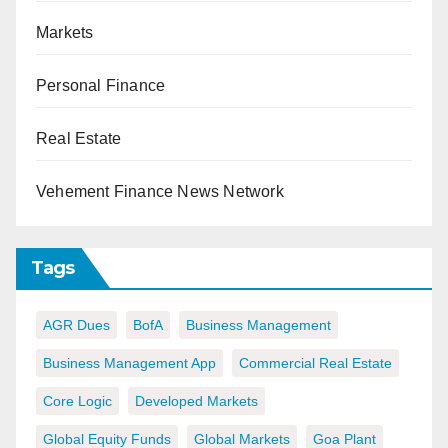
Markets
Personal Finance
Real Estate
Vehement Finance News Network
Tags
AGR Dues
BofA
Business Management
Business Management App
Commercial Real Estate
Core Logic
Developed Markets
Global Equity Funds
Global Markets
Goa Plant