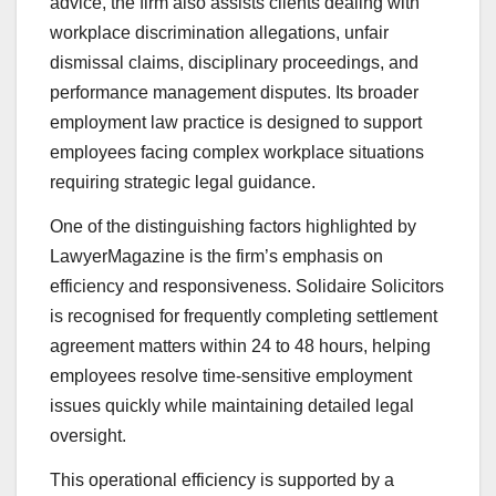
advice, the firm also assists clients dealing with
workplace discrimination allegations, unfair
dismissal claims, disciplinary proceedings, and
performance management disputes. Its broader
employment law practice is designed to support
employees facing complex workplace situations
requiring strategic legal guidance.
One of the distinguishing factors highlighted by
LawyerMagazine is the firm’s emphasis on
efficiency and responsiveness. Solidaire Solicitors
is recognised for frequently completing settlement
agreement matters within 24 to 48 hours, helping
employees resolve time-sensitive employment
issues quickly while maintaining detailed legal
oversight.
This operational efficiency is supported by a