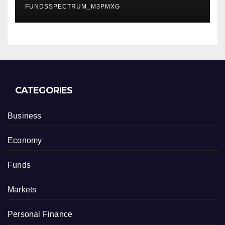
FUNDSSPECTRUM_M3PMXG
CATEGORIES
Business
Economy
Funds
Markets
Personal Finance