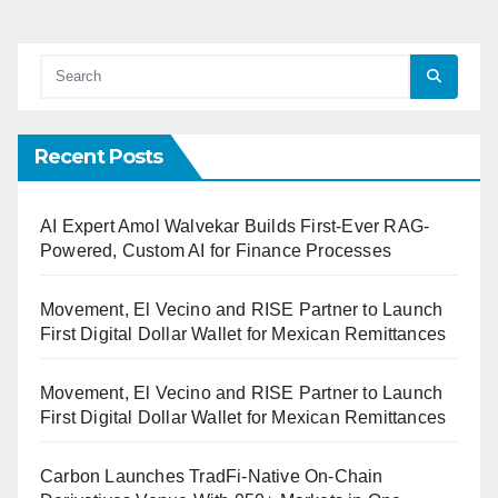
Recent Posts
AI Expert Amol Walvekar Builds First-Ever RAG-
Powered, Custom AI for Finance Processes
Movement, El Vecino and RISE Partner to Launch
First Digital Dollar Wallet for Mexican Remittances
Movement, El Vecino and RISE Partner to Launch
First Digital Dollar Wallet for Mexican Remittances
Carbon Launches TradFi-Native On-Chain