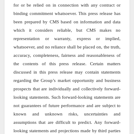
for or be relied on in connection with any contract or
binding commitment whatsoever. This press release has
been prepared by CMS based on information and data
which it considers reliable, but CMS makes no
representation or warranty, express or implied,
whatsoever, and no reliance shall be placed on, the truth,
accuracy, completeness, fairness and reasonableness of
the contents of this press release. Certain matters
discussed in this press release may contain statements
regarding the Group’s market opportunity and business
prospects that are individually and collectively forward-
looking statements. Such forward-looking statements are
not guarantees of future performance and are subject to
known and unknown risks, uncertainties and
assumptions that are difficult to predict. Any forward-
looking statements and projections made by third parties