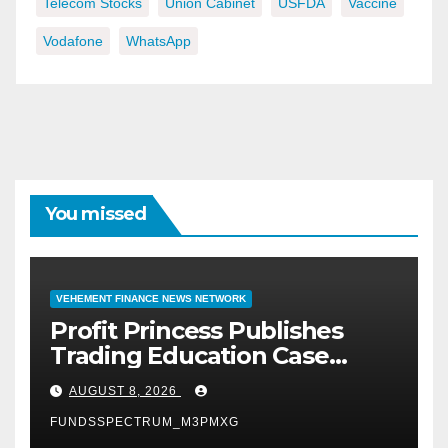
Telecom Stocks
Union Cabinet
USFDA
Vaccine
Vodafone
WhatsApp
You missed
VEHEMENT FINANCE NEWS NETWORK
Profit Princess Publishes
Trading Education Case
Study Focused on Risk
AUGUST 8, 2026
Management
FUNDSSPECTRUM_M3PMXG