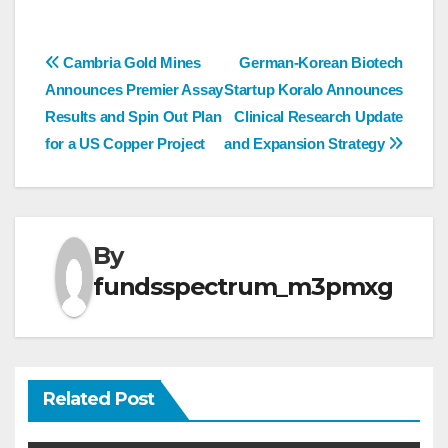
Post
Cambria Gold Mines
German-Korean Biotech
Announces Premier Assay
Startup Koralo Announces
navigation
Results and Spin Out Plan
Clinical Research Update
for a US Copper Project
and Expansion Strategy
By
fundsspectrum_m3pmxg
Related Post