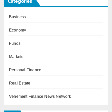
Categories
Business
Economy
Funds
Markets
Personal Finance
Real Estate
Vehement Finance News Network