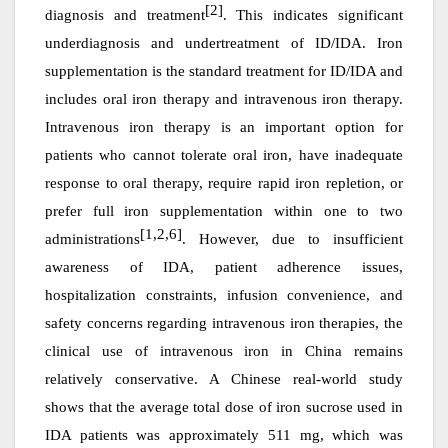
[2]
diagnosis and treatment
. This indicates significant
underdiagnosis and undertreatment of ID/IDA. Iron
supplementation is the standard treatment for ID/IDA and
includes oral iron therapy and intravenous iron therapy.
Intravenous iron therapy is an important option for
patients who cannot tolerate oral iron, have inadequate
response to oral therapy, require rapid iron repletion, or
prefer full iron supplementation within one to two
[1,2,6]
administrations
. However, due to insufficient
awareness of IDA, patient adherence issues,
hospitalization constraints, infusion convenience, and
safety concerns regarding intravenous iron therapies, the
clinical use of intravenous iron in China remains
relatively conservative. A Chinese real-world study
shows that the average total dose of iron sucrose used in
IDA patients
was
approximately 511 mg, which
was