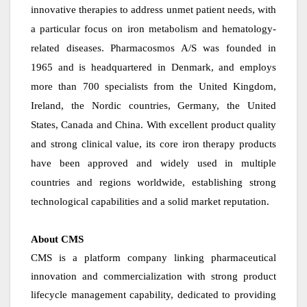
innovative therapies to address unmet patient needs, with
a particular focus on iron metabolism and hematology-
related diseases. Pharmacosmos A/S was founded in
1965 and is headquartered in Denmark, and employs
more than 700 specialists from the United Kingdom,
Ireland, the Nordic countries, Germany, the United
States, Canada and China. With excellent product quality
and strong clinical value, its core iron therapy products
have been approved and widely used in multiple
countries and regions worldwide, establishing strong
technological capabilities and a solid market reputation.
About CMS
CMS is a platform company linking pharmaceutical
innovation and commercialization with strong product
lifecycle management capability, dedicated to providing