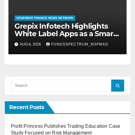
VEHEMENT FINANCE NEWS NETWORK
Grepix Infotech Highlights
White Label Apps as a Smart
Business Model for On-
AUG 8, 2026
FUNDSSPECTRUM_M3PMXG
Demand Entrepreneurs
Recent Posts
Profit Princess Publishes Trading Education Case
Study Focused on Risk Management