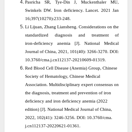
Pasricha SR, Tye-Din J, Muckenthaler MU,
Swinkels DW. Iron deficiency. Lancet. 2021 Jan
16;397(10270):233-248.
Li Lijuan, Zhang Liansheng. Considerations on the
standardized diagnosis and treatment of
iron‑deficiency anemia
[J]. National Medical
Journal of China, 2021, 101(40): 3266-3270. DOI:
10.3760/cma.j.cn112137-20210609-01319.
Red Blood Cell Disease (Anemia) Group, Chinese
Society of Hematology, Chinese Medical
Association. Multidisciplinary expert consensus on
the diagnosis, treatment and prevention of iron
deficiency and iron deficiency anemia (2022
edition) [J]. National Medical Journal of China,
2022, 102(41): 3246-3256. DOI: 10.3760/cma.
j.cn112137-20220621-01361.