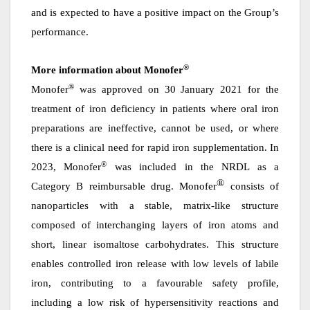
and is expected to have a positive impact on the Group’s
performance.
®
More information about Monofer
®
Monofer
was approved on 30 January 2021 for the
treatment of iron deficiency in patients where oral iron
preparations are ineffective, cannot be used, or where
there is a clinical need for rapid iron supplementation. In
®
2023, Monofer
was included in the NRDL as a
®
Category B reimbursable drug. Monofer
consists of
nanoparticles with a stable, matrix-like structure
composed of interchanging layers of iron atoms and
short, linear isomaltose carbohydrates. This structure
enables controlled iron release with low levels of labile
iron, contributing to a favourable safety profile,
including a low risk of hypersensitivity reactions and