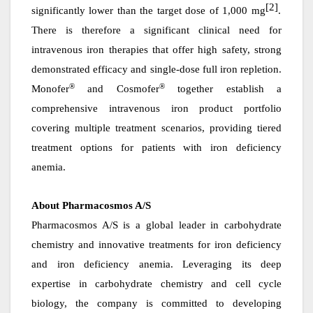
[2]
significantly lower than the target dose of 1,000 mg
.
There is therefore a significant clinical need for
intravenous iron therapies that offer high safety, strong
demonstrated
efficacy and single-dose full iron repletion.
®
®
Monofer
and Cosmofer
together establish a
comprehensive intravenous iron product portfolio
covering multiple treatment scenarios, providing tiered
treatment options for patients with iron deficiency
anemia.
About Pharmacosmos A/S
Pharmacosmos A/S is a global leader in carbohydrate
chemistry and innovative treatments for iron deficiency
and iron deficiency anemia. Leveraging its deep
expertise in carbohydrate chemistry and cell cycle
biology, the company is committed to developing