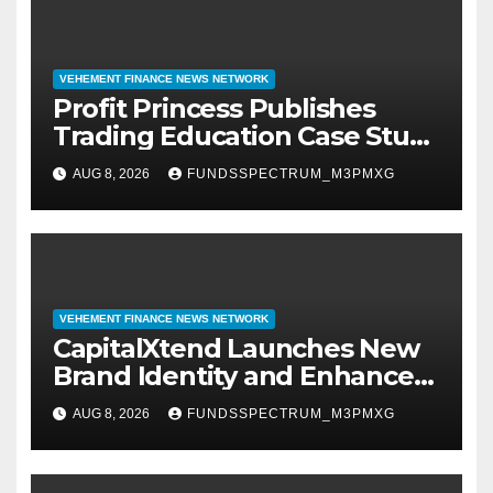
VEHEMENT FINANCE NEWS NETWORK
Profit Princess Publishes
Trading Education Case Study
Focused on Risk
AUG 8, 2026
FUNDSSPECTRUM_M3PMXG
Management
VEHEMENT FINANCE NEWS NETWORK
CapitalXtend Launches New
Brand Identity and Enhanced
Digital Experience
AUG 8, 2026
FUNDSSPECTRUM_M3PMXG