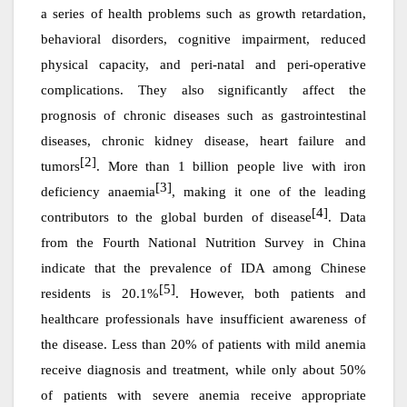
a series of health problems such as growth retardation,
behavioral disorders, cognitive impairment, reduced
physical capacity, and peri-natal and peri-operative
complications. They also significantly affect the
prognosis of chronic diseases such as gastrointestinal
diseases, chronic kidney disease, heart failure and
[2]
tumors
. More than 1 billion people live with iron
[3]
deficiency anaemia
, making it one of the leading
[4]
contributors to the global burden of disease
. Data
from the Fourth National Nutrition Survey in China
indicate that the prevalence of IDA among Chinese
[5]
residents is 20.1%
. However, both patients and
healthcare professionals have insufficient awareness of
the disease. Less than 20% of patients with mild anemia
receive diagnosis and treatment, while only about 50%
of patients with severe anemia receive appropriate