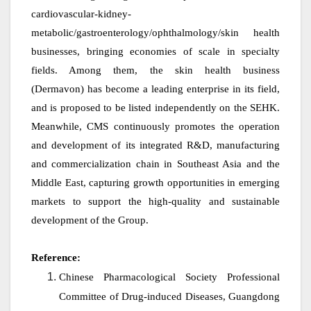
cardiovascular-kidney-
metabolic/gastroenterology/ophthalmology/skin health
businesses, bringing economies of scale in specialty
fields. Among them, the skin health business
(Dermavon) has become a leading enterprise in its field,
and is proposed to be listed independently on the SEHK.
Meanwhile, CMS continuously promotes the operation
and development of its integrated R&D, manufacturing
and commercialization chain in Southeast Asia and the
Middle East, capturing growth opportunities in emerging
markets to support the high-quality and sustainable
development of the Group.
Reference:
Chinese Pharmacological Society Professional
Committee of Drug‑induced Diseases, Guangdong