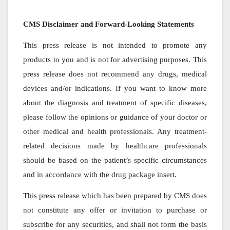
CMS Disclaimer and Forward-Looking Statements
This press release is not intended to promote any
products to you and is not for advertising purposes. This
press release does not recommend any drugs, medical
devices and/or indications. If you want to know more
about the diagnosis and treatment of specific diseases,
please follow the opinions or guidance of your doctor or
other medical and health professionals. Any treatment-
related decisions made by healthcare professionals
should be based on the patient’s specific circumstances
and in accordance with the drug package insert.
This press release which has been prepared by CMS does
not constitute any offer or invitation to purchase or
subscribe for any securities, and shall not form the basis