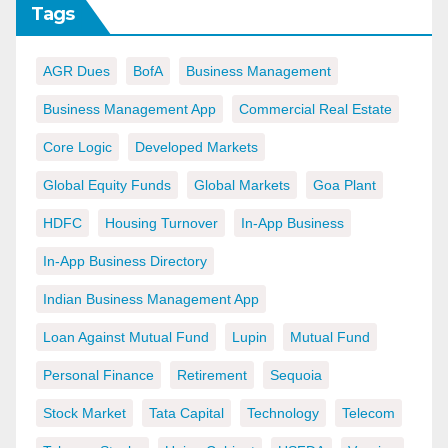
Tags
AGR Dues
BofA
Business Management
Business Management App
Commercial Real Estate
Core Logic
Developed Markets
Global Equity Funds
Global Markets
Goa Plant
HDFC
Housing Turnover
In-App Business
In-App Business Directory
Indian Business Management App
Loan Against Mutual Fund
Lupin
Mutual Fund
Personal Finance
Retirement
Sequoia
Stock Market
Tata Capital
Technology
Telecom