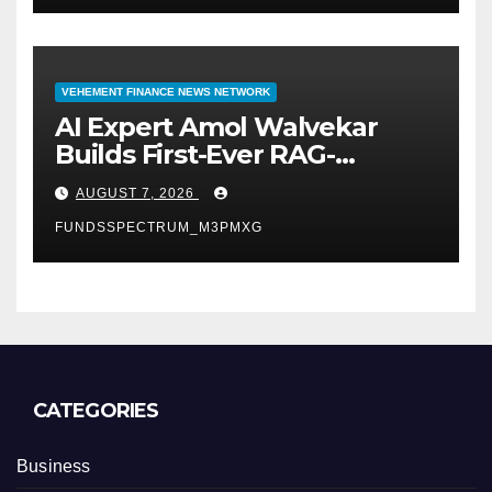
VEHEMENT FINANCE NEWS NETWORK
AI Expert Amol Walvekar
Builds First-Ever RAG-
Powered, Custom AI for
AUGUST 7, 2026
Finance Processes
FUNDSSPECTRUM_M3PMXG
CATEGORIES
Business