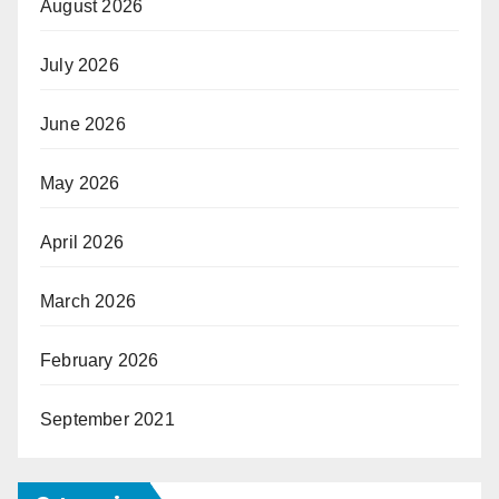
August 2026
July 2026
June 2026
May 2026
April 2026
March 2026
February 2026
September 2021