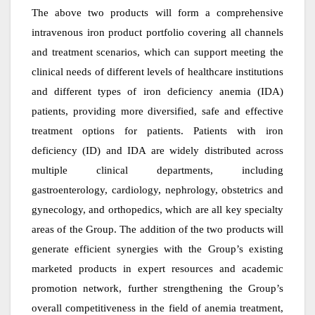
The above two products will form a comprehensive
intravenous iron product portfolio covering all channels
and treatment scenarios, which can support meeting the
clinical needs of different levels of healthcare institutions
and different types of iron deficiency anemia (IDA)
patients, providing more diversified, safe and effective
treatment options for patients. Patients with iron
deficiency (ID) and IDA are widely distributed across
multiple clinical departments, including
gastroenterology, cardiology, nephrology, obstetrics and
gynecology, and orthopedics, which are all key specialty
areas of the Group. The addition of the two products will
generate efficient synergies with the Group’s existing
marketed products in expert resources and academic
promotion network, further strengthening the Group’s
overall competitiveness in the field of anemia treatment,