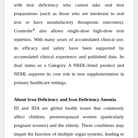
with iron deficiency who cannot take oral iron
preparations (such as those who are intolerant to oral
iron or have unsatisfactory therapeutic outcomes).
®
Cosmofer
also allows single-dose high-dose iron
repletion. With many years of accumulated clinical use,
its efficacy and safety have been supported by
accumulated clinical experience and published data. Its
dual status as a Category A NRDL-listed product and
NEML supports its core role in iron supplementation in
primary healthcare settings.
About
Iron Deficiency and Iron Deficiency Anemia
ID and IDA are global health issues that commonly
affect children, premenopausal women (particularly
pregnant women) and the elderly. These conditions may
impair the function of multiple organ systems, leading to