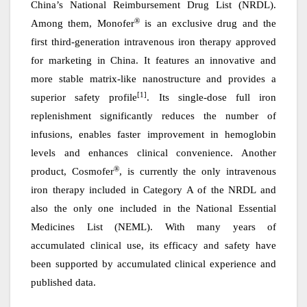
China
’
s National Reimbursement Drug List (NRDL).
®
Among them, Monofer
is
a
n exclusive drug
and
the
first third-generation intravenous iron therapy approved
for marketing in China. It features an innovative and
more stable matrix-like nanostructure and provides a
[1]
superior safety profile
. Its single-dose full iron
replenishment significantly reduces the number of
infusions, enables faster improvement in hemoglobin
levels and enhances clinical convenience.
An
other
®
product, Cosmofer
, is currently the only intravenous
iron therapy included in Category A of the NRDL and
also the only
one
included in the National Essential
Medicines List (NEML). With many years of
accumulated clinical use, its efficacy and safety have
been supported by accumulated clinical experience and
published data.