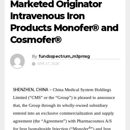
Marketed Originator
Intravenous Iron
Products Monofer® and
Cosmofer®
By
fundsspectrum_m3pmxg
APR 27, 2026
China Medical System Holdings
SHENZHEN, CHINA
–
Limited (“CMS” or the “Group”)
is pleased to announce
that, the Group through its wholly-owned subsidiary
entered into an
exclusive commercialization and supply
agreement (the “Agreement”) with Pharmacosmos A/S
®
for Iron Isomaltoside Injection (“Monofer
”) and Iron