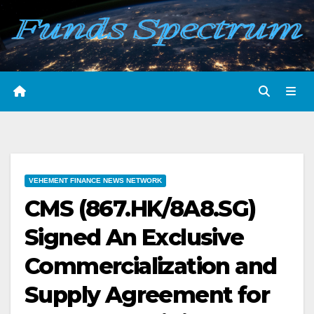
Skip
to
content
VEHEMENT FINANCE NEWS NETWORK
CMS (867.HK/8A8.SG)
Signed An Exclusive
Commercialization and
Supply Agreement for