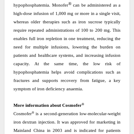
®
hypophosphatemia. Monofer
can be administered as a
high-dose infusion of 1,000 mg or more in a single visit,
whereas older therapies such as iron sucrose typically
require repeated administrations of 100 to 200 mg. This
enables full iron repletion in one treatment, reducing the
need for multiple infusions, lowering the burden on
patients and healthcare systems, and increasing infusion
capacity. At the same time, the low risk of
hypophosphatemia helps avoid complications such as
fractures and supports recovery from fatigue, a key
symptom of iron deficiency anaemia.
®
More information about Cosmofer
®
Cosmofer
is a second-generation low-molecular-weight
iron dextran injection. It was approved for marketing in
Mainland
China in 2003 and is indicated for patients