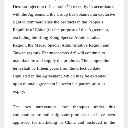
®
Dextran Injection (“Cosmofer
”) recently. In accordance
with the Agreement, the Group has obtained an exclusive
right to commercialize the products in the People’s
Republic of China (for the purpose of this Agreement,
excluding the Hong Kong Special Administrative
Region, the Macau Special Administrative Region and
Taiwan region). Pharmacosmos A/S will continue to
manufacture and supply the products. The cooperation
term shall be fifteen years from the effective date
stipulated in the Agreement, which may be extended
upon mutual agreement between the parties prior to
expiry.
The
t
wo intravenous iron therapies under this
cooperation are both
o
riginator products that have been
approved for marketing in China and included in
the