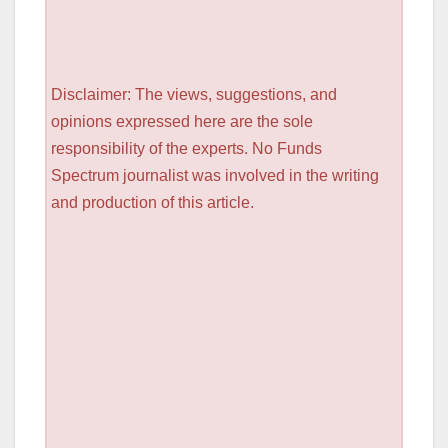
Disclaimer: The views, suggestions, and
opinions expressed here are the sole
responsibility of the experts. No Funds
Spectrum journalist was involved in the writing
and production of this article.