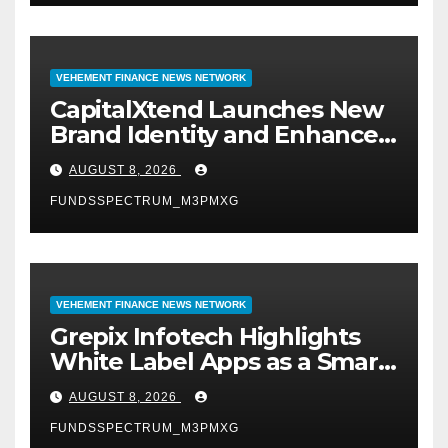
VEHEMENT FINANCE NEWS NETWORK
CapitalXtend Launches New
Brand Identity and Enhanced
Digital Experience
AUGUST 8, 2026
FUNDSSPECTRUM_M3PMXG
VEHEMENT FINANCE NEWS NETWORK
Grepix Infotech Highlights
White Label Apps as a Smart
Business Model for On-
AUGUST 8, 2026
Demand Entrepreneurs
FUNDSSPECTRUM_M3PMXG