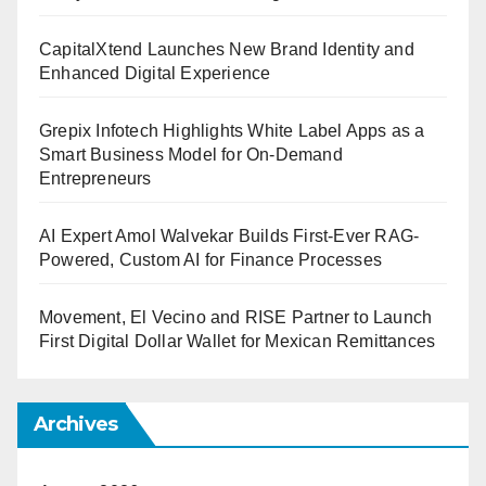
CapitalXtend Launches New Brand Identity and
Enhanced Digital Experience
Grepix Infotech Highlights White Label Apps as a
Smart Business Model for On-Demand
Entrepreneurs
AI Expert Amol Walvekar Builds First-Ever RAG-
Powered, Custom AI for Finance Processes
Movement, El Vecino and RISE Partner to Launch
First Digital Dollar Wallet for Mexican Remittances
Archives