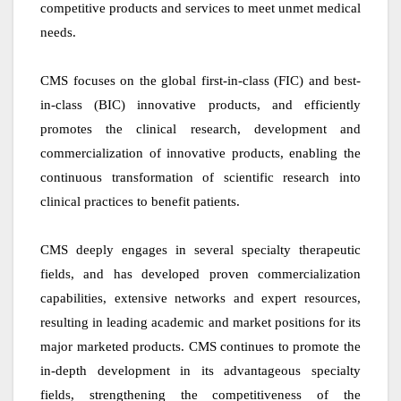
competitive products and services to meet unmet medical
needs.
CMS focuses on the global first-in-class (FIC) and best-
in-class (BIC) innovative products, and efficiently
promotes the clinical research, development and
commercialization of innovative products, enabling the
continuous transformation of scientific research into
clinical practices to benefit patients.
CMS deeply engages in several specialty therapeutic
fields, and has developed proven commercialization
capabilities, extensive networks and expert resources,
resulting in leading academic and market positions for its
major marketed products. CMS continues to promote the
in-depth development in its advantageous specialty
fields, strengthening the competitiveness of the