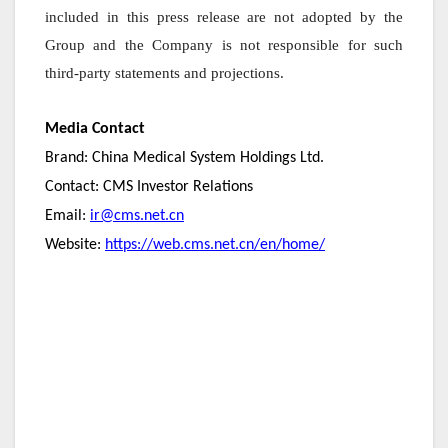
included in this press release are not adopted by the
Group and the Company is not responsible for such
third-party statements and projections.
Media Contact
Brand: China Medical System Holdings Ltd.
Contact: CMS Investor Relations
Email:
ir@cms.net.cn
Website:
https://web.cms.net.cn/en/home/