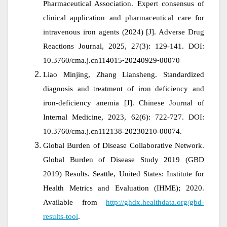
Pharmaceutical Association. Expert consensus of
clinical application and pharmaceutical care for
intravenous iron agents (2024)
[J]. Adverse Drug
Reactions Journal, 2025, 27(3): 129-141. DOI:
10.3760/cma.j.cn114015⁃20240929⁃00070
Liao Minjing, Zhang Liansheng. Standardized
diagnosis and treatment of iron deficiency and
iron‑deficiency anemia [J].
Chinese Journal of
Internal Medicine, 2023, 62(6): 722-727. DOI:
10.3760/cma.j.cn112138-20230210-00074.
Global Burden of Disease Collaborative Network.
Global Burden of Disease Study 2019 (GBD
2019) Results. Seattle, United States: Institute for
Health Metrics and Evaluation (IHME); 2020.
Available from
http://ghdx.healthdata.org/gbd-
results-tool
.