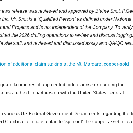
is news release was reviewed and approved by Blaine Smit, P.Ge
Inc. Mr. Smit is a “Qualified Person” as defined under National
neral Projects and is not independent of the Company. To verify
isited the 2026 drilling operations to review and discuss logging
e site staff, and reviewed and discussed assay and QA/QC resu
on of additional claim staking at the Mt. Margaret copper-gold
quare kilometres of unpatented lode claims surrounding the
aims are held in partnership with the United States Federal
h various US Federal Government Departments regarding the f
d Cambria to initiate a plan to “spin out” the copper asset into 