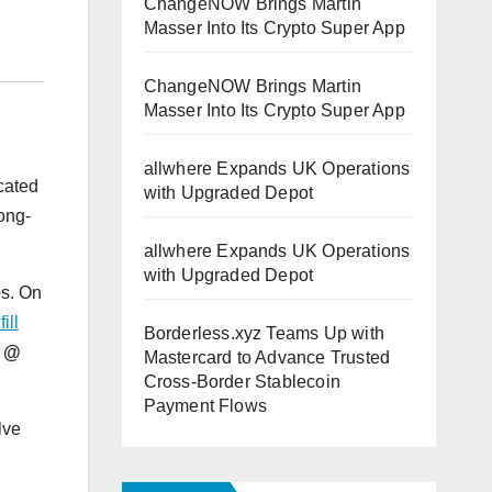
ChangeNOW Brings Martin
Masser Into Its Crypto Super App
ChangeNOW Brings Martin
Masser Into Its Crypto Super App
allwhere Expands UK Operations
ocated
with Upgraded Depot
ong-
allwhere Expands UK Operations
with Upgraded Depot
es. On
ill
Borderless.xyz Teams Up with
s @
Mastercard to Advance Trusted
Cross-Border Stablecoin
Payment Flows
lve