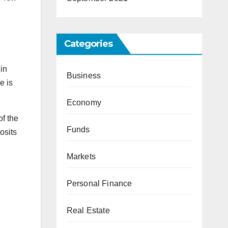
Categories
in
Business
e is
Economy
of the
Funds
osits
Markets
Personal Finance
Real Estate