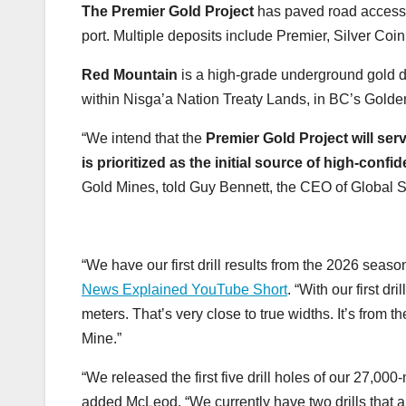
The Premier Gold Project
has paved road access, 
port. Multiple deposits include Premier, Silver Coin
Red Mountain
is a high-grade underground gold de
within Nisga’a Nation Treaty Lands, in BC’s Golde
“We intend that the
Premier Gold Project will ser
is prioritized as the initial source of high-confi
Gold Mines, told Guy Bennett, the CEO of Global
“We have our first drill results from the 2026 seas
News Explained YouTube Short
. “With our first d
meters. That’s very close to true widths. It’s from
Mine.”
“We released the first five drill holes of our 27,000
added McLeod. “We currently have two drills that a