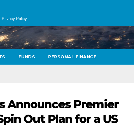
Privacy Policy
TS
FUNDS
PERSONAL FINANCE
s Announces Premier
pin Out Plan for a US