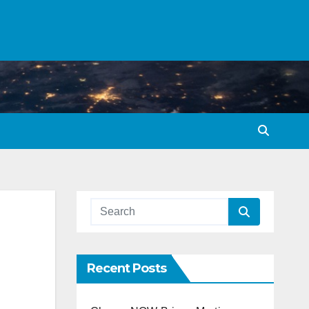
Recent Posts