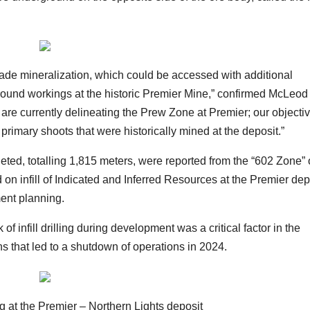
grade mineralization, which could be accessed with additional
ound workings at the historic Premier Mine,” confirmed McLeod 
 are currently delineating the Prew Zone at Premier; our objectiv
e primary shoots that were historically mined at the deposit.”
leted, totalling 1,815 meters, were reported from the “602 Zone” 
 on infill of Indicated and Inferred Resources at the Premier dep
ment planning.
f infill drilling during development was a critical factor in the
ns that led to a shutdown of operations in 2024.
 at the Premier – Northern Lights deposit