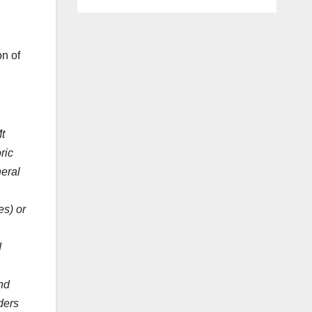
n of
t
ric
neral
es) or
d
.
nd
ders