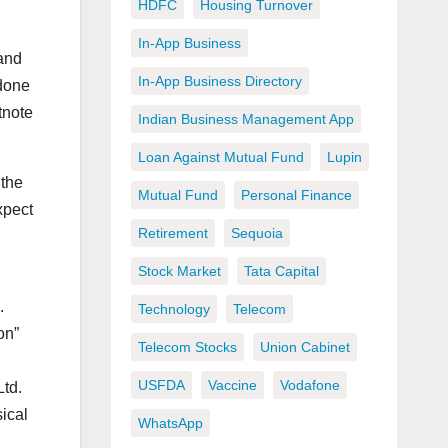
HDFC
Housing Turnover
In-App Business
 and
In-App Business Directory
 done
tnote
Indian Business Management App
Loan Against Mutual Fund
Lupin
 the
Mutual Fund
Personal Finance
xpect
Retirement
Sequoia
Stock Market
Tata Capital
.
Technology
Telecom
on”
Telecom Stocks
Union Cabinet
USFDA
Vaccine
Vodafone
Ltd.
sical
WhatsApp