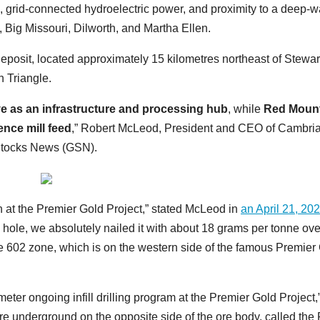
grid-connected hydroelectric power, and proximity to a deep-w
, Big Missouri, Dilworth, and Martha Ellen.
posit, located approximately 15 kilometres northeast of Stewar
n Triangle.
ve as an infrastructure and processing hub
, while
Red Moun
dence mill feed
,” Robert McLeod, President and CEO of Cambri
 Stocks News (GSN).
on at the Premier Gold Project,” stated McLeod in
an April 21, 202
rill hole, we absolutely nailed it with about 18 grams per tonne ov
 the 602 zone, which is on the western side of the famous Premier
-meter ongoing infill drilling program at the Premier Gold Project,
re underground on the opposite side of the ore body, called the