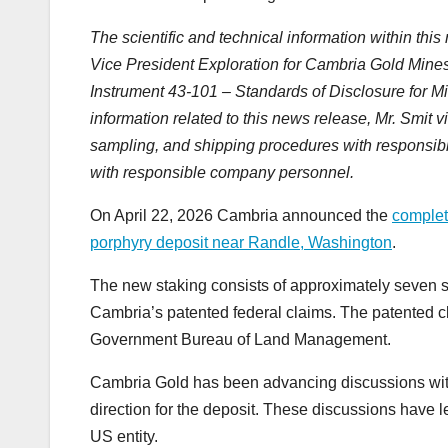
The scientific and technical information within th
Vice President Exploration for Cambria Gold Mines 
Instrument 43-101 – Standards of Disclosure for Mi
information related to this news release, Mr. Smit v
sampling, and shipping procedures with responsibl
with responsible company personnel.
On April 22, 2026 Cambria announced the
completi
porphyry deposit near Randle, Washington
.
The new staking consists of approximately seven s
Cambria’s patented federal claims. The patented cl
Government Bureau of Land Management.
Cambria Gold has been advancing discussions wit
direction for the deposit. These discussions have le
US entity.