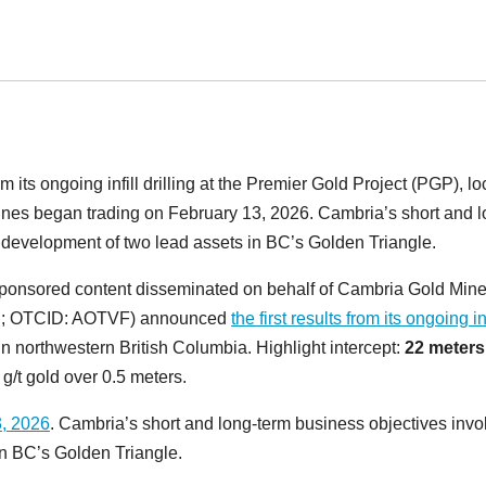
 its ongoing infill drilling at the Premier Gold Project (PGP), l
ines began trading on February 13, 2026. Cambria’s short and l
 development of two lead assets in BC’s Golden Triangle.
ponsored content disseminated on behalf of Cambria Gold Min
MB; OTCID: AOTVF) announced
the first results from its ongoing inf
 in northwestern British Columbia. Highlight intercept:
22 meter
 g/t gold over 0.5 meters.
3, 2026
. Cambria’s short and long-term business objectives invo
n BC’s Golden Triangle.