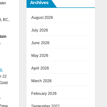
Archives
ater
August 2026
t, BC,
July 2026
tain
a
June 2026
May 2026
April 2026
6,
er 22
March 2026
 Gold
February 2026
”
 Prew
September 2021