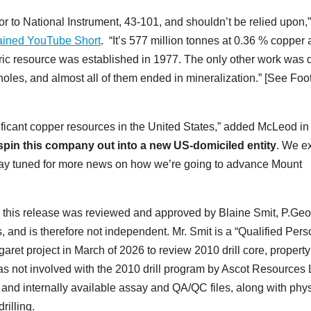
or to National Instrument, 43-101, and shouldn’t be relied upon,”
lained YouTube Short
. “It’s 577 million tonnes at 0.36 % copper
toric resource was established in 1977. The only other work was
oles, and almost all of them ended in mineralization.” [See Foo
nificant copper resources in the United States,” added McLeod in
 spin this company out into a new US-domiciled entity
. We e
Stay tuned for more news on how we’re going to advance Mount
hin this release was reviewed and approved by Blaine Smit, P.Geo
 and is therefore not independent. Mr. Smit is a “Qualified Pers
aret project in March of 2026 to review 2010 drill core, property
s not involved with the 2010 drill program by Ascot Resources 
s and internally available assay and QA/QC files, along with phy
drilling.