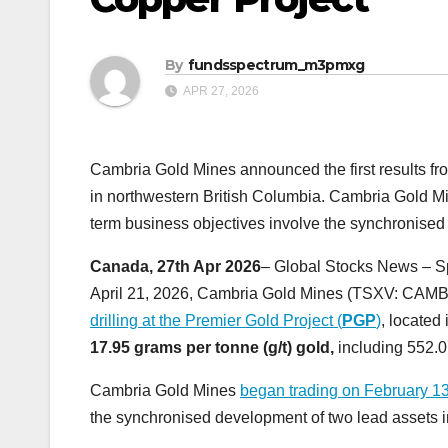
By
fundsspectrum_m3pmxg
APR 27, 2026
Cambria Gold Mines announced the first results from
in northwestern British Columbia. Cambria Gold M
term business objectives involve the synchronised
Canada, 27th Apr 2026
– Global Stocks News – S
April 21, 2026, Cambria Gold Mines (TSXV: CA
drilling at the Premier Gold Project (
PGP
)
, located
17.95 grams per tonne (g/t) gold,
including 552.0
Cambria Gold Mines
began trading on February 1
the synchronised development of two lead assets i