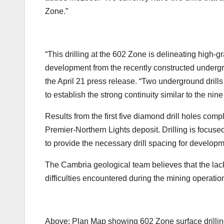
Zone.”
“This drilling at the 602 Zone is delineating high-
development from the recently constructed undergr
the April 21 press release. “Two underground drills
to establish the strong continuity similar to the nin
Results from the first five diamond drill holes comp
Premier-Northern Lights deposit. Drilling is focused
to provide the necessary drill spacing for develop
The Cambria geological team believes that the lack o
difficulties encountered during the mining operatio
Above: Plan Map showing 602 Zone surface drilling