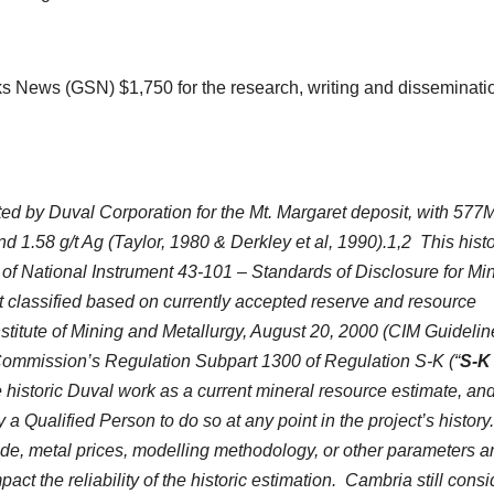
s News (GSN) $1,750 for the research, writing and disseminatio
ed by Duval Corporation for the Mt. Margaret deposit, with 577M
 1.58 g/t Ag (Taylor, 1980 & Derkley et al, 1990).1,2 This histo
of National Instrument 43-101 – Standards of Disclosure for Mi
t classified based on currently accepted reserve and resource
Institute of Mining and Metallurgy, August 20, 2000 (CIM Guidelin
Commission’s Regulation Subpart 1300 of Regulation S-K (“
S-K
he historic Duval work as a current mineral resource estimate, an
a Qualified Person to do so at any point in the project’s history
rade, metal prices, modelling methodology, or other parameters a
t the reliability of the historic estimation. Cambria still consi