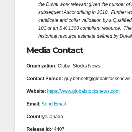
the Duval work relevant given the number of 
subsequent Ascot drilling in 2010. Further wor
certificate and collar validation by a Qualif
101 or an S-K 1300 compliant resource. There
historical resource estimate defined by Duval
Media Contact
Organization:
Global Stocks News
Contact Person:
guy.bennett@globalstocksnews
Website:
https://www.globalstocksnews.com
Email:
Send Email
Country:
Canada
Release id:
44407