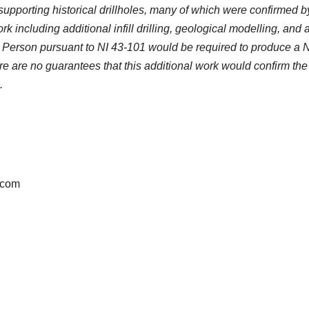
supporting historical drillholes, many of which were confirmed b
k including additional infill drilling, geological modelling, and
ied Person pursuant to NI 43-101 would be required to produce a 
 are no guarantees that this additional work would confirm the
.
.com