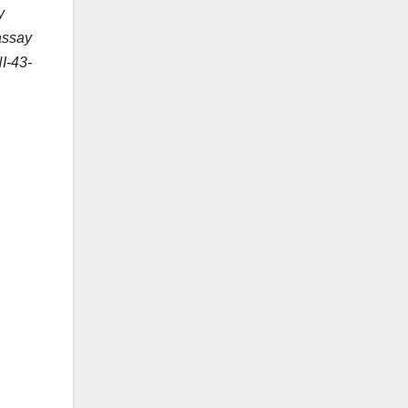
y
 assay
NI-43-