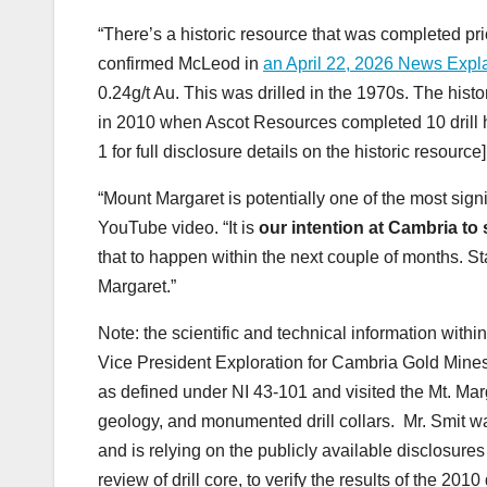
“There’s a historic resource that was completed pri
confirmed McLeod in
an April 22, 2026 News Exp
0.24g/t Au. This was drilled in the 1970s. The his
in 2010 when Ascot Resources completed 10 drill h
1 for full disclosure details on the historic resource]
“Mount Margaret is potentially one of the most sig
YouTube video. “It is
our intention at Cambria to
that to happen within the next couple of months. 
Margaret.”
Note: the scientific and technical information wit
Vice President Exploration for Cambria Gold Mines,
as defined under NI 43-101 and visited the Mt. Marg
geology, and monumented drill collars. Mr. Smit wa
and is relying on the publicly available disclosure
review of drill core, to verify the results of the 2010 