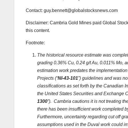
Contact: guy.bennett@globalstocksnews.com
Disclaimer: Cambria Gold Mines paid Global Stock
this content.
Footnote:
The historical resource estimate was complet
grading 0.36% Cu, 0.24 g/t Au, 0.011% Mo, and
estimation work predates the implementation 
Projects (“
NI-43-101
”) guidelines and was no
classifications as set forth by the Canadian 
the United States Securities and Exchange 
1300
”). Cambria cautions it is not treating t
there has been insufficient work completed by 
Furthermore, uncertainty regarding cut off g
assumptions used in the Duval work could impac