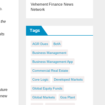
Vehement Finance News
o.
Network
 the
,
Tags
lts
AGR Dues
BofA
Business Management
Business Management App
Commercial Real Estate
Core Logic
Developed Markets
Global Equity Funds
uture
a new
Global Markets
Goa Plant