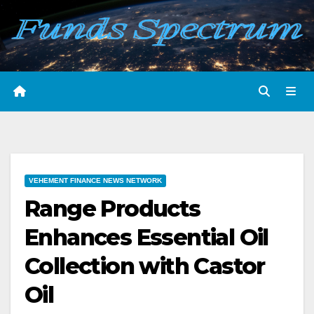
Skip
to
content
VEHEMENT FINANCE NEWS NETWORK
Range Products
Enhances Essential Oil
Collection with Castor
Oil