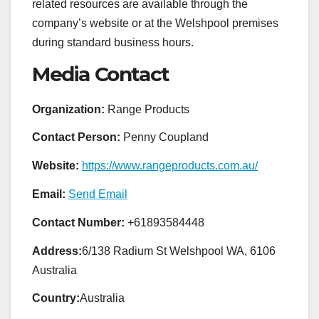
related resources are available through the
company’s website or at the Welshpool premises
during standard business hours.
Media Contact
Organization:
Range Products
Contact Person:
Penny Coupland
Website:
https://www.rangeproducts.com.au/
Email:
Send Email
Contact Number:
+61893584448
Address:
6/138 Radium St Welshpool WA, 6106
Australia
Country:
Australia