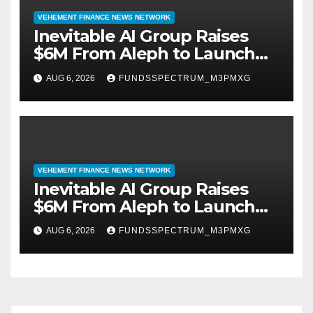
VEHEMENT FINANCE NEWS NETWORK
Inevitable AI Group Raises
$6M From Aleph to Launch
AI-Native SaaS Companies
AUG 6, 2026
FUNDSSPECTRUM_M3PMXG
VEHEMENT FINANCE NEWS NETWORK
Inevitable AI Group Raises
$6M From Aleph to Launch
AI-Native SaaS Companies
AUG 6, 2026
FUNDSSPECTRUM_M3PMXG