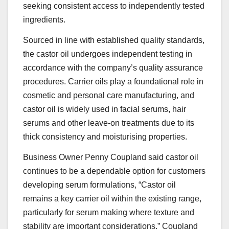
seeking consistent access to independently tested
ingredients.
Sourced in line with established quality standards,
the castor oil undergoes independent testing in
accordance with the company’s quality assurance
procedures. Carrier oils play a foundational role in
cosmetic and personal care manufacturing, and
castor oil is widely used in facial serums, hair
serums and other leave-on treatments due to its
thick consistency and moisturising properties.
Business Owner Penny Coupland said castor oil
continues to be a dependable option for customers
developing serum formulations, “Castor oil
remains a key carrier oil within the existing range,
particularly for serum making where texture and
stability are important considerations,” Coupland