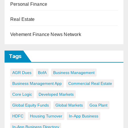
Personal Finance
Real Estate
Vehement Finance News Network
Tags
AGR Dues
BofA
Business Management
Business Management App
Commercial Real Estate
Core Logic
Developed Markets
Global Equity Funds
Global Markets
Goa Plant
HDFC
Housing Turnover
In-App Business
In-App Business Directory