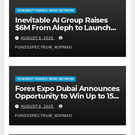
VEHEMENT FINANCE NEWS NETWORK
Inevitable AI Group Raises
$6M From Aleph to Launch
AI-Native SaaS Companies
AUGUST 6, 2026
FUNDSSPECTRUM_M3PMXG
VEHEMENT FINANCE NEWS NETWORK
Forex Expo Dubai Announces
Opportunity to Win Up to 150
Grams of Gold This
AUGUST 6, 2026
September 2026
FUNDSSPECTRUM_M3PMXG