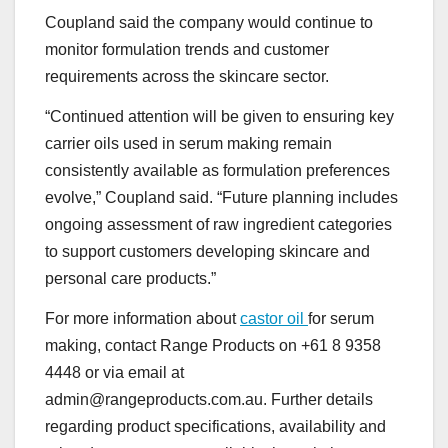
Coupland said the company would continue to
monitor formulation trends and customer
requirements across the skincare sector.
“Continued attention will be given to ensuring key
carrier oils used in serum making remain
consistently available as formulation preferences
evolve,” Coupland said. “Future planning includes
ongoing assessment of raw ingredient categories
to support customers developing skincare and
personal care products.”
For more information about
castor oil
for serum
making, contact Range Products on +61 8 9358
4448 or via email at
admin@rangeproducts.com.au. Further details
regarding product specifications, availability and