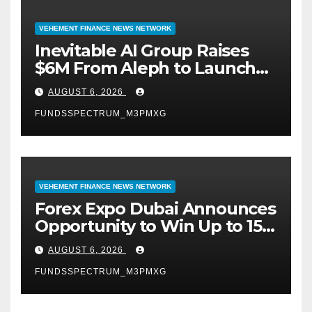
VEHEMENT FINANCE NEWS NETWORK
Inevitable AI Group Raises
$6M From Aleph to Launch
AI-Native SaaS Companies
AUGUST 6, 2026
FUNDSSPECTRUM_M3PMXG
VEHEMENT FINANCE NEWS NETWORK
Forex Expo Dubai Announces
Opportunity to Win Up to 150
Grams of Gold This
AUGUST 6, 2026
September 2026
FUNDSSPECTRUM_M3PMXG