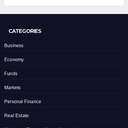
CATEGORIES
Business
Economy
Funds
Markets
Personal Finance
Real Estate