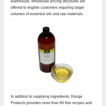
warehouse. Wholesale pricing structures are
offered to eligible customers requiring larger
volumes of essential oils and raw materials.
In addition to supplying ingredients, Range
Products provides more than 60 free recipes and