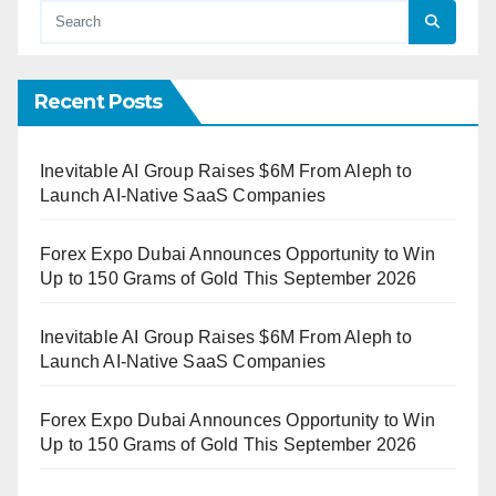
Recent Posts
Inevitable AI Group Raises $6M From Aleph to
Launch AI-Native SaaS Companies
Forex Expo Dubai Announces Opportunity to Win
Up to 150 Grams of Gold This September 2026
Inevitable AI Group Raises $6M From Aleph to
Launch AI-Native SaaS Companies
Forex Expo Dubai Announces Opportunity to Win
Up to 150 Grams of Gold This September 2026