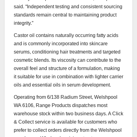
said. “Independent testing and consistent sourcing
standards remain central to maintaining product
integrity.”
Castor oil contains naturally occurring fatty acids
and is commonly incorporated into skincare
serums, conditioning hair treatments and targeted
cosmetic blends. Its viscosity can contribute to the
overall feel and structure of a formulation, making
it suitable for use in combination with lighter carrier
oils and essential oils in serum development.
Operating from 6/138 Radium Street, Welshpool
WA 6106, Range Products dispatches most
warehouse stock within two business days. A Click
& Collect service is available for customers who
prefer to collect orders directly from the Welshpool