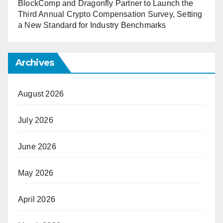
BlockComp and Dragonfly Partner to Launch the
Third Annual Crypto Compensation Survey, Setting
a New Standard for Industry Benchmarks
Archives
August 2026
July 2026
June 2026
May 2026
April 2026