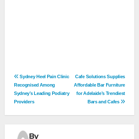
Post
Sydney Heel Pain Clinic
Cafe Solutions Supplies
Recognised Among
Affordable Bar Furniture
navigation
Sydney’s Leading Podiatry
for Adelaide’s Trendiest
Providers
Bars and Cafes
By