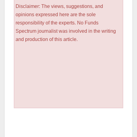
Disclaimer: The views, suggestions, and
opinions expressed here are the sole
responsibility of the experts. No Funds
Spectrum journalist was involved in the writing
and production of this article.