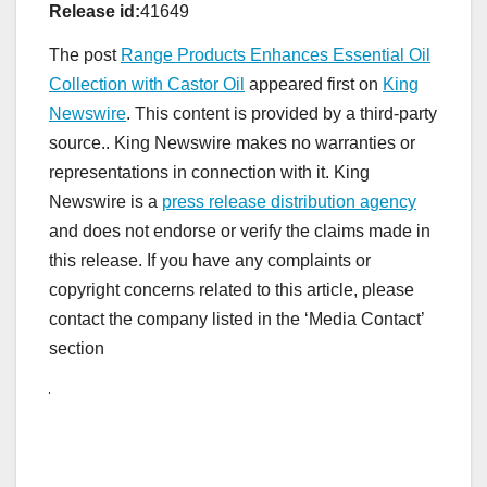
Release id:
41649
The post
Range Products Enhances Essential Oil
Collection with Castor Oil
appeared first on
King
Newswire
. This content is provided by a third-party
source.. King Newswire makes no warranties or
representations in connection with it. King
Newswire is a
press release distribution agency
and does not endorse or verify the claims made in
this release. If you have any complaints or
copyright concerns related to this article, please
contact the company listed in the ‘Media Contact’
section