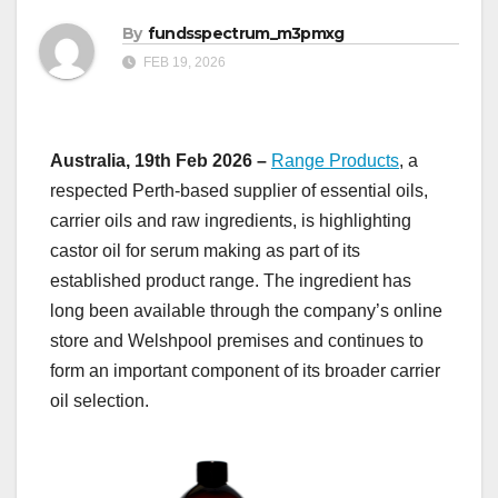
By
fundsspectrum_m3pmxg
FEB 19, 2026
Australia, 19th Feb 2026 –
Range Products
, a
respected Perth-based supplier of essential oils,
carrier oils and raw ingredients, is highlighting
castor oil for serum making as part of its
established product range. The ingredient has
long been available through the company’s online
store and Welshpool premises and continues to
form an important component of its broader carrier
oil selection.