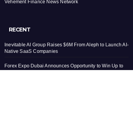
Vehement Finance News Network
RECENT
Inevitable AI Group Raises $6M From Aleph to Launch AI-
Native SaaS Companies
Forex Expo Dubai Announces Opportunity to Win Up to
150 Grams of Gold This September 2026
Inevitable AI Group Raises $6M From Aleph to Launch AI-
Native SaaS Companies
Forex Expo Dubai Announces Opportunity to Win Up to
150 Grams of Gold This September 2026
BlockComp and Dragonfly Partner to Launch the Third