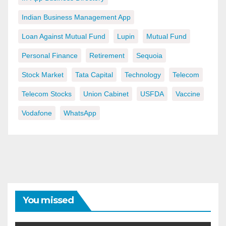
Indian Business Management App
Loan Against Mutual Fund
Lupin
Mutual Fund
Personal Finance
Retirement
Sequoia
Stock Market
Tata Capital
Technology
Telecom
Telecom Stocks
Union Cabinet
USFDA
Vaccine
Vodafone
WhatsApp
You missed