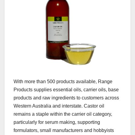
With more than 500 products available, Range
Products supplies essential oils, carrier oils, base
products and raw ingredients to customers across
Western Australia and interstate. Castor oil
remains a staple within the carrier oil category,
particularly for serum making, supporting
formulators, small manufacturers and hobbyists