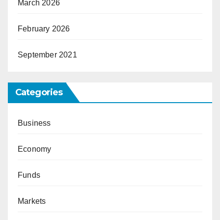
March 2026
February 2026
September 2021
Categories
Business
Economy
Funds
Markets