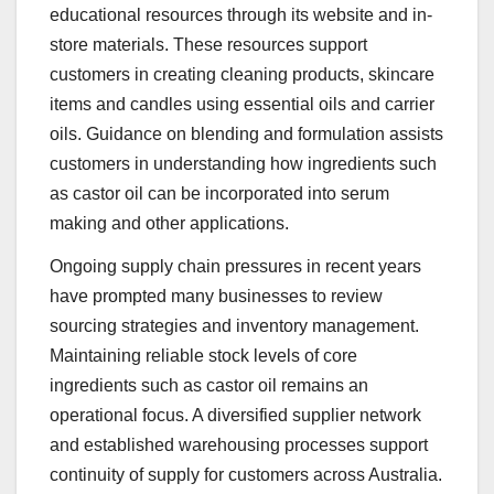
educational resources through its website and in-
store materials. These resources support
customers in creating cleaning products, skincare
items and candles using essential oils and carrier
oils. Guidance on blending and formulation assists
customers in understanding how ingredients such
as castor oil can be incorporated into serum
making and other applications.
Ongoing supply chain pressures in recent years
have prompted many businesses to review
sourcing strategies and inventory management.
Maintaining reliable stock levels of core
ingredients such as castor oil remains an
operational focus. A diversified supplier network
and established warehousing processes support
continuity of supply for customers across Australia.