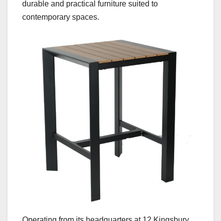
durable and practical furniture suited to
contemporary spaces.
Operating from its headquarters at 12 Kingsbury