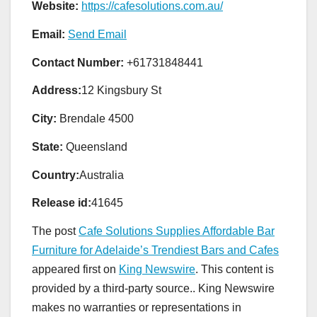
Website:
https://cafesolutions.com.au/
Email:
Send Email
Contact Number:
+61731848441
Address:
12 Kingsbury St
City:
Brendale 4500
State:
Queensland
Country:
Australia
Release id:
41645
The post
Cafe Solutions Supplies Affordable Bar
Furniture for Adelaide’s Trendiest Bars and Cafes
appeared first on
King Newswire
. This content is
provided by a third-party source.. King Newswire
makes no warranties or representations in