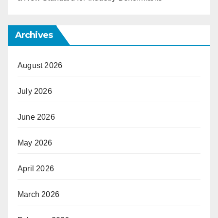
Archives
August 2026
July 2026
June 2026
May 2026
April 2026
March 2026