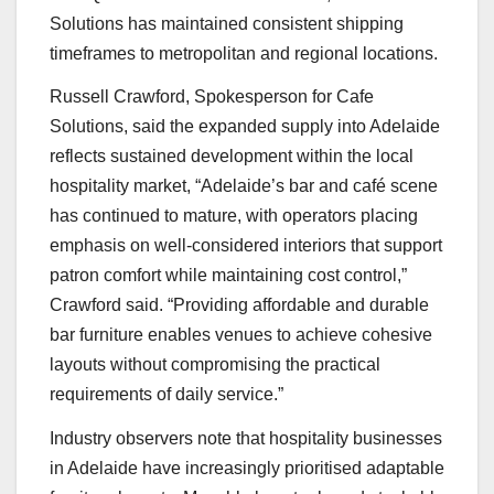
Solutions has maintained consistent shipping
timeframes to metropolitan and regional locations.
Russell Crawford, Spokesperson for Cafe
Solutions, said the expanded supply into Adelaide
reflects sustained development within the local
hospitality market, “Adelaide’s bar and café scene
has continued to mature, with operators placing
emphasis on well-considered interiors that support
patron comfort while maintaining cost control,”
Crawford said. “Providing affordable and durable
bar furniture enables venues to achieve cohesive
layouts without compromising the practical
requirements of daily service.”
Industry observers note that hospitality businesses
in Adelaide have increasingly prioritised adaptable