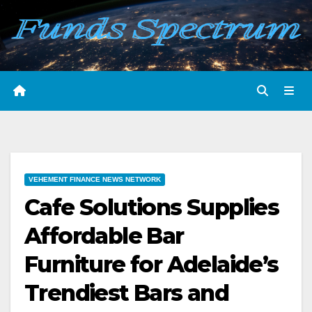
Skip
to
content
VEHEMENT FINANCE NEWS NETWORK
Cafe Solutions Supplies
Affordable Bar
Furniture for Adelaide’s
Trendiest Bars and