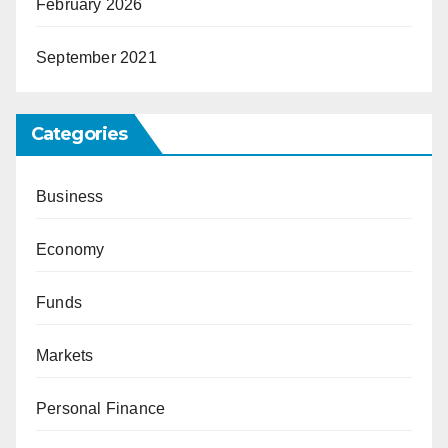
February 2026
September 2021
Categories
Business
Economy
Funds
Markets
Personal Finance