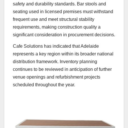
safety and durability standards. Bar stools and
seating used in licensed premises must withstand
frequent use and meet structural stability
requirements, making construction quality a
significant consideration in procurement decisions.
Cafe Solutions has indicated that Adelaide
represents a key region within its broader national
distribution framework. Inventory planning
continues to be reviewed in anticipation of further
venue openings and refurbishment projects
scheduled throughout the year.