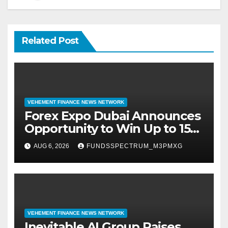
Related Post
VEHEMENT FINANCE NEWS NETWORK
Forex Expo Dubai Announces
Opportunity to Win Up to 150
Grams of Gold This
AUG 6, 2026
FUNDSSPECTRUM_M3PMXG
September 2026
VEHEMENT FINANCE NEWS NETWORK
Inevitable AI Group Raises