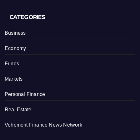
CATEGORIES
Business
Economy
Funds
Markets
Personal Finance
Real Estate
Vehement Finance News Network