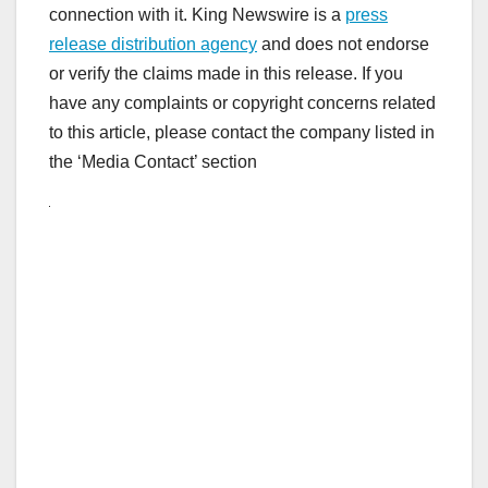
connection with it. King Newswire is a
press
release distribution agency
and does not endorse
or verify the claims made in this release. If you
have any complaints or copyright concerns related
to this article, please contact the company listed in
the ‘Media Contact’ section