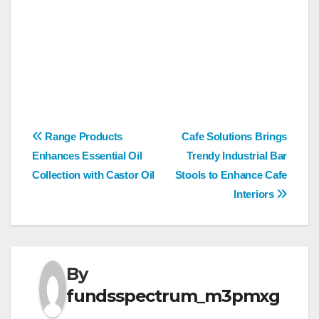
Post
Range Products
Cafe Solutions Brings
Enhances Essential Oil
Trendy Industrial Bar
navigation
Collection with Castor Oil
Stools to Enhance Cafe
Interiors
By
fundsspectrum_m3pmxg