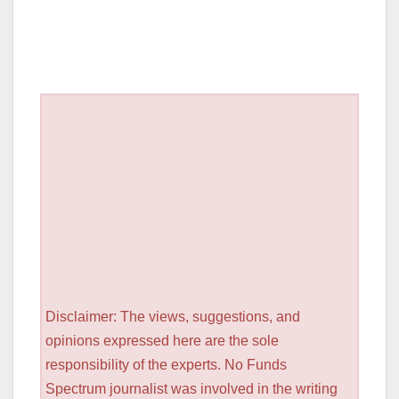
Disclaimer: The views, suggestions, and
opinions expressed here are the sole
responsibility of the experts. No Funds
Spectrum journalist was involved in the writing