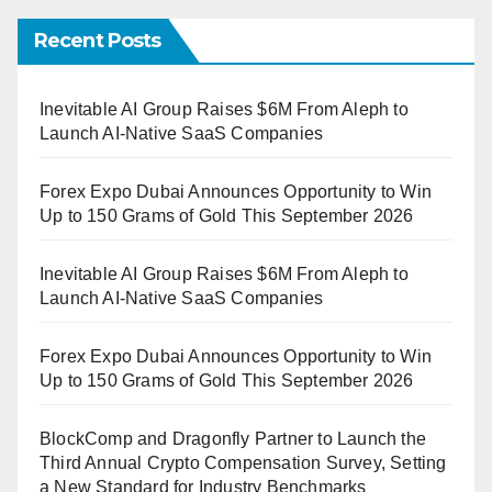
Recent Posts
Inevitable AI Group Raises $6M From Aleph to
Launch AI-Native SaaS Companies
Forex Expo Dubai Announces Opportunity to Win
Up to 150 Grams of Gold This September 2026
Inevitable AI Group Raises $6M From Aleph to
Launch AI-Native SaaS Companies
Forex Expo Dubai Announces Opportunity to Win
Up to 150 Grams of Gold This September 2026
BlockComp and Dragonfly Partner to Launch the
Third Annual Crypto Compensation Survey, Setting
a New Standard for Industry Benchmarks