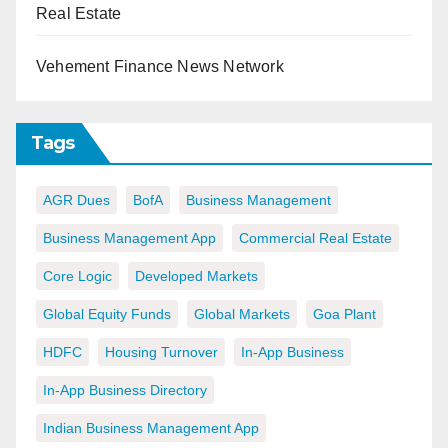
Real Estate
Vehement Finance News Network
Tags
AGR Dues
BofA
Business Management
Business Management App
Commercial Real Estate
Core Logic
Developed Markets
Global Equity Funds
Global Markets
Goa Plant
HDFC
Housing Turnover
In-App Business
In-App Business Directory
Indian Business Management App