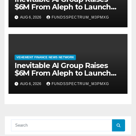
$6M From Aleph to Launch
AI-Native SaaS Companies
AUG 6, 2026
FUNDSSPECTRUM_M3PMXG
VEHEMENT FINANCE NEWS NETWORK
Inevitable AI Group Raises
$6M From Aleph to Launch
AI-Native SaaS Companies
AUG 6, 2026
FUNDSSPECTRUM_M3PMXG