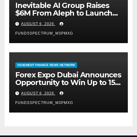
Inevitable AI Group Raises
$6M From Aleph to Launch
AI-Native SaaS Companies
AUGUST 6, 2026
FUNDSSPECTRUM_M3PMXG
VEHEMENT FINANCE NEWS NETWORK
Forex Expo Dubai Announces
Opportunity to Win Up to 150
Grams of Gold This
AUGUST 6, 2026
September 2026
FUNDSSPECTRUM_M3PMXG