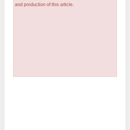
and production of this article.