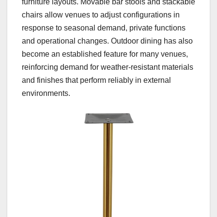
furniture layouts. Movable bar stools and stackable
chairs allow venues to adjust configurations in
response to seasonal demand, private functions
and operational changes. Outdoor dining has also
become an established feature for many venues,
reinforcing demand for weather-resistant materials
and finishes that perform reliably in external
environments.