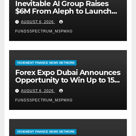
Inevitable AI Group Raises
$6M From Aleph to Launch
AI-Native SaaS Companies
AUGUST 6, 2026
FUNDSSPECTRUM_M3PMXG
VEHEMENT FINANCE NEWS NETWORK
Forex Expo Dubai Announces
Opportunity to Win Up to 150
Grams of Gold This
AUGUST 6, 2026
September 2026
FUNDSSPECTRUM_M3PMXG
VEHEMENT FINANCE NEWS NETWORK