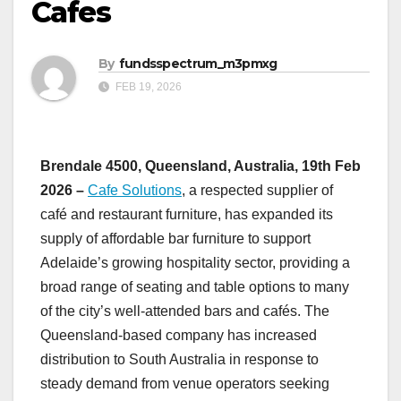
Cafes
By
fundsspectrum_m3pmxg
FEB 19, 2026
Brendale 4500, Queensland, Australia, 19th Feb
2026 –
Cafe Solutions
, a respected supplier of
café and restaurant furniture, has expanded its
supply of affordable bar furniture to support
Adelaide’s growing hospitality sector, providing a
broad range of seating and table options to many
of the city’s well-attended bars and cafés. The
Queensland-based company has increased
distribution to South Australia in response to
steady demand from venue operators seeking