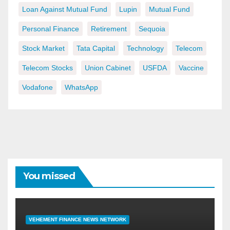
Loan Against Mutual Fund
Lupin
Mutual Fund
Personal Finance
Retirement
Sequoia
Stock Market
Tata Capital
Technology
Telecom
Telecom Stocks
Union Cabinet
USFDA
Vaccine
Vodafone
WhatsApp
You missed
VEHEMENT FINANCE NEWS NETWORK