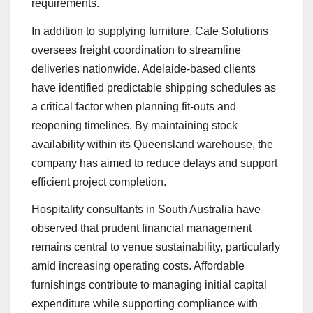
requirements.
In addition to supplying furniture, Cafe Solutions
oversees freight coordination to streamline
deliveries nationwide. Adelaide-based clients
have identified predictable shipping schedules as
a critical factor when planning fit-outs and
reopening timelines. By maintaining stock
availability within its Queensland warehouse, the
company has aimed to reduce delays and support
efficient project completion.
Hospitality consultants in South Australia have
observed that prudent financial management
remains central to venue sustainability, particularly
amid increasing operating costs. Affordable
furnishings contribute to managing initial capital
expenditure while supporting compliance with