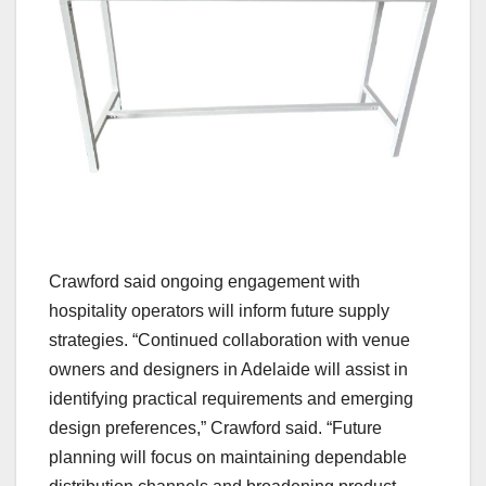
Crawford said ongoing engagement with
hospitality operators will inform future supply
strategies. “Continued collaboration with venue
owners and designers in Adelaide will assist in
identifying practical requirements and emerging
design preferences,” Crawford said. “Future
planning will focus on maintaining dependable