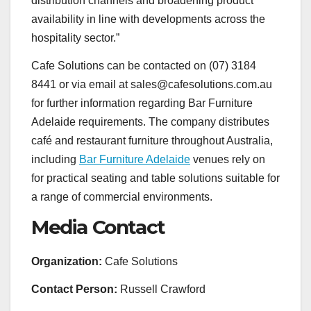
distribution channels and broadening product
availability in line with developments across the
hospitality sector.”
Cafe Solutions can be contacted on (07) 3184
8441 or via email at sales@cafesolutions.com.au
for further information regarding Bar Furniture
Adelaide requirements. The company distributes
café and restaurant furniture throughout Australia,
including
Bar Furniture Adelaide
venues rely on
for practical seating and table solutions suitable for
a range of commercial environments.
Media Contact
Organization:
Cafe Solutions
Contact Person:
Russell Crawford