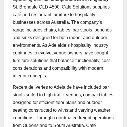
St, Brendale QLD 4500, Cafe Solutions supplies
café and restaurant furniture to hospitality
businesses across Australia. The company’s
range includes chairs, tables, bar stools, benches
and sinks designed for both indoor and outdoor
environments. As Adelaide’s hospitality industry
continues to evolve, venue owners have sought
furniture solutions that balance functionality, cost
considerations and compatibility with modern
interior concepts.
Recent deliveries to Adelaide have included bar
stools suited to high-traffic venues, compact tables
designed for efficient floor plans and outdoor
seating constructed to withstand varying weather
conditions. Through coordinated freight operations
from Queensland to South Australia, Cafe