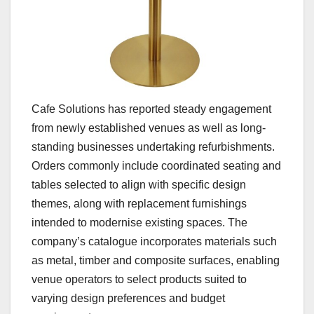
Cafe Solutions has reported steady engagement
from newly established venues as well as long-
standing businesses undertaking refurbishments.
Orders commonly include coordinated seating and
tables selected to align with specific design
themes, along with replacement furnishings
intended to modernise existing spaces. The
company’s catalogue incorporates materials such
as metal, timber and composite surfaces, enabling
venue operators to select products suited to
varying design preferences and budget