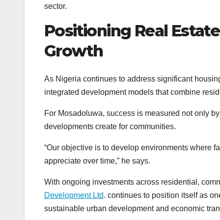
sector.
Positioning Real Estate
Growth
As Nigeria continues to address significant housi
integrated development models that combine residen
For Mosadoluwa, success is measured not only by 
developments create for communities.
“Our objective is to develop environments where f
appreciate over time,” he says.
With ongoing investments across residential, comme
Development Ltd
. continues to position itself as 
sustainable urban development and economic trans