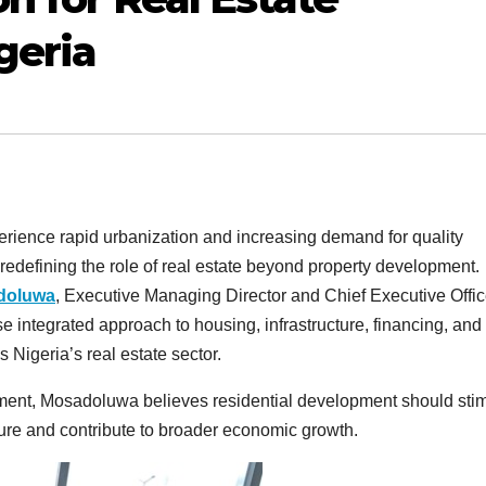
geria
erience rapid urbanization and increasing demand for quality
redefining the role of real estate beyond property development.
adoluwa
, Executive Managing Director and Chief Executive Offic
ntegrated approach to housing, infrastructure, financing, and
 Nigeria’s real estate sector.
tment, Mosadoluwa believes residential development should sti
ure and contribute to broader economic growth.