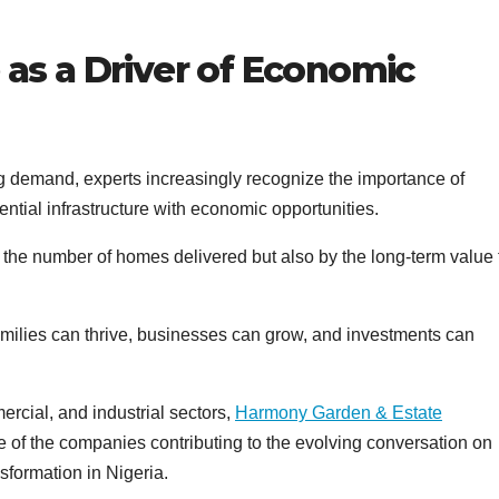
 as a Driver of Economic
ng demand, experts increasingly recognize the importance of
tial infrastructure with economic opportunities.
the number of homes delivered but also by the long-term value
amilies can thrive, businesses can grow, and investments can
rcial, and industrial sectors,
Harmony Garden & Estate
one of the companies contributing to the evolving conversation on
formation in Nigeria.