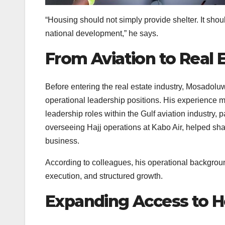
“Housing should not simply provide shelter. It sho
national development,” he says.
From Aviation to Real 
Before entering the real estate industry, Mosadoluw
operational leadership positions. His experience m
leadership roles within the Gulf aviation industry, 
overseeing Hajj operations at Kabo Air, helped s
business.
According to colleagues, his operational backgro
execution, and structured growth.
Expanding Access to