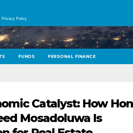
Privacy Policy
TS
FUNDS
PERSONAL FINANCE
omic Catalyst: How Hon
heed Mosadoluwa Is
n for Real Estate