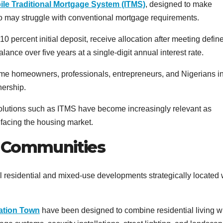
bile Traditional Mortgage System (ITMS)
, designed to make
 may struggle with conventional mortgage requirements.
0 percent initial deposit, receive allocation after meeting defin
nce over five years at a single-digit annual interest rate.
-time homeowners, professionals, entrepreneurs, and Nigerians in
nership.
 solutions such as ITMS have become increasingly relevant as
 facing the housing market.
d Communities
 residential and mixed-use developments strategically located 
iation Town
have been designed to combine residential living w