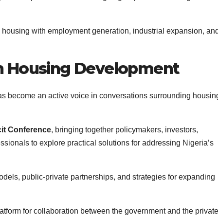
ng housing with employment generation, industrial expansion, an
n Housing Development
has become an active voice in conversations surrounding housin
cit Conference
, bringing together policymakers, investors,
ssionals to explore practical solutions for addressing Nigeria’s
els, public-private partnerships, and strategies for expanding
latform for collaboration between the government and the privat