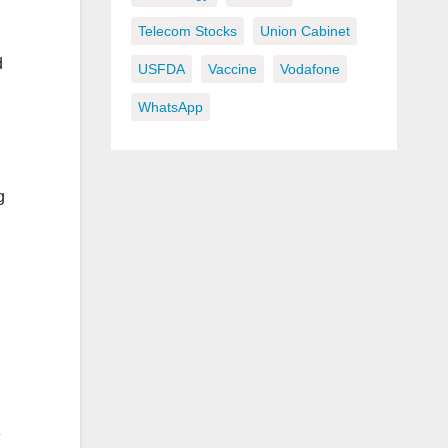
Telecom Stocks
Union Cabinet
d
USFDA
Vaccine
Vodafone
WhatsApp
g
e