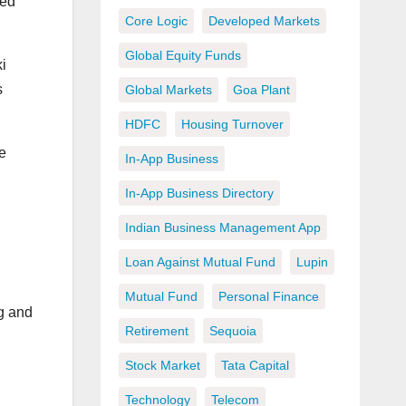
ped
Core Logic
Developed Markets
Global Equity Funds
i
s
Global Markets
Goa Plant
HDFC
Housing Turnover
e
In-App Business
In-App Business Directory
Indian Business Management App
Loan Against Mutual Fund
Lupin
Mutual Fund
Personal Finance
ng and
Retirement
Sequoia
Stock Market
Tata Capital
Technology
Telecom