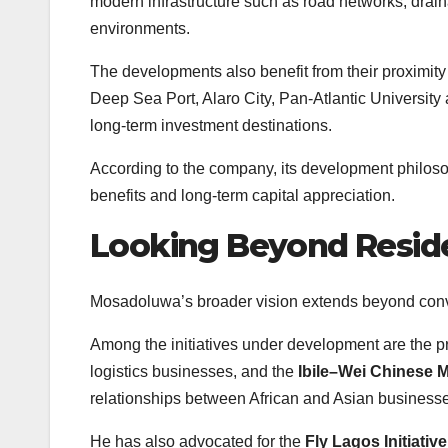
modern infrastructure such as road networks, draina
environments.
The developments also benefit from their proximity
Deep Sea Port, Alaro City, Pan-Atlantic University 
long-term investment destinations.
According to the company, its development philosoph
benefits and long-term capital appreciation.
Looking Beyond Resid
Mosadoluwa’s broader vision extends beyond conven
Among the initiatives under development are the 
logistics businesses, and the
Ibile–Wei Chinese 
relationships between African and Asian business
He has also advocated for the
Fly Lagos Initiative