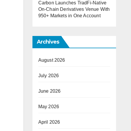
Carbon Launches TradFi-Native
On-Chain Derivatives Venue With
950+ Markets in One Account
Archives
August 2026
July 2026
June 2026
May 2026
April 2026