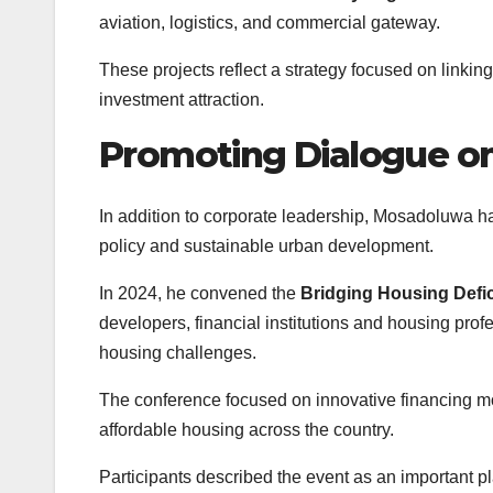
aviation, logistics, and commercial gateway.
These projects reflect a strategy focused on linki
investment attraction.
Promoting Dialogue o
In addition to corporate leadership, Mosadoluwa 
policy and sustainable urban development.
In 2024, he convened the
Bridging Housing Defi
developers, financial institutions and housing profe
housing challenges.
The conference focused on innovative financing mod
affordable housing across the country.
Participants described the event as an important p