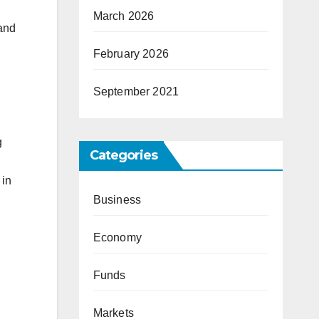
March 2026
 and
February 2026
September 2021
g
Categories
 in
Business
Economy
Funds
Markets