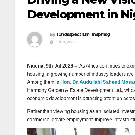
Development in Ni
By
fundsspectrum_m3pmxg
JUL 9, 2026
Nigeria, 9th Jul 2026 –
As Africa continues to exp
housing, a growing number of industry leaders are 
Among them is
Hon. Dr. Audullahi Saheed Mos
Harmony Garden & Estate Development Ltd., whose i
economic development is attracting attention across
Rather than viewing housing as an isolated inves
commerce, create employment, improve infrastruct