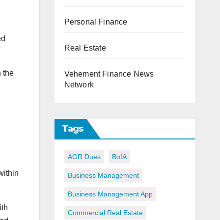
Personal Finance
ed
Real Estate
 the
Vehement Finance News
Network
Tags
AGR Dues
BofA
within
Business Management
Business Management App
ith
Commercial Real Estate