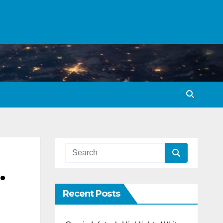
.
Recent Posts