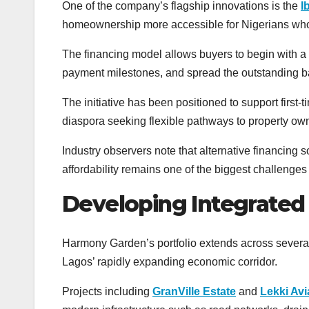
One of the company’s flagship innovations is the
I
homeownership more accessible for Nigerians who
The financing model allows buyers to begin with a 1
payment milestones, and spread the outstanding bala
The initiative has been positioned to support first
diaspora seeking flexible pathways to property ow
Industry observers note that alternative financing
affordability remains one of the biggest challenges
Developing Integrate
Harmony Garden’s portfolio extends across several
Lagos’ rapidly expanding economic corridor.
Projects including
GranVille Estate
and
Lekki Av