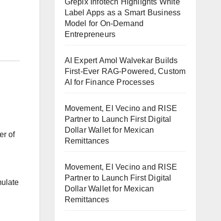
Grepix Infotech Highlights White
Label Apps as a Smart Business
Model for On-Demand
Entrepreneurs
AI Expert Amol Walvekar Builds
First-Ever RAG-Powered, Custom
AI for Finance Processes
Movement, El Vecino and RISE
Partner to Launch First Digital
Dollar Wallet for Mexican
er of
Remittances
Movement, El Vecino and RISE
Partner to Launch First Digital
mulate
Dollar Wallet for Mexican
Remittances