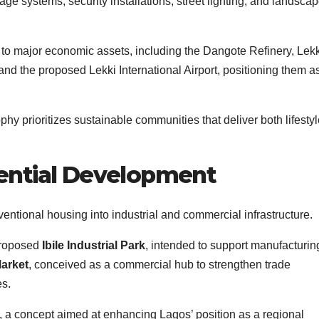
ge systems, security installations, street lighting, and landsca
 to major economic assets, including the Dangote Refinery, Lekk
and the proposed Lekki International Airport, positioning them a
y prioritizes sustainable communities that deliver both lifestyl
ential Development
tional housing into industrial and commercial infrastructure.
proposed
Ibile Industrial Park
, intended to support manufacturi
Market
, conceived as a commercial hub to strengthen trade
es.
, a concept aimed at enhancing Lagos’ position as a regional