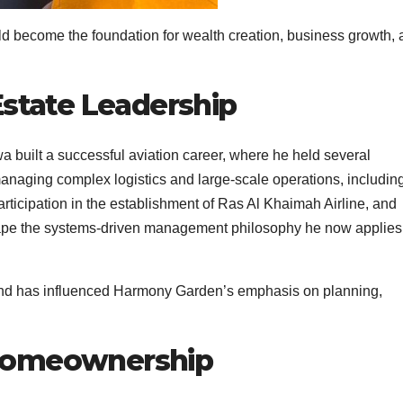
uld become the foundation for wealth creation, business growth,
Estate Leadership
a built a successful aviation career, where he held several
anaging complex logistics and large-scale operations, includin
participation in the establishment of Ras Al Khaimah Airline, and
hape the systems-driven management philosophy he now applies
und has influenced Harmony Garden’s emphasis on planning,
 Homeownership