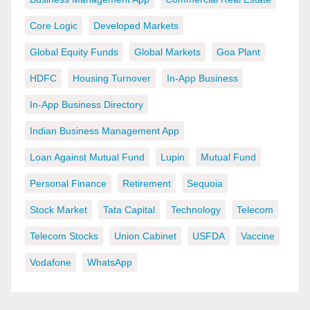
Core Logic
Developed Markets
Global Equity Funds
Global Markets
Goa Plant
HDFC
Housing Turnover
In-App Business
In-App Business Directory
Indian Business Management App
Loan Against Mutual Fund
Lupin
Mutual Fund
Personal Finance
Retirement
Sequoia
Stock Market
Tata Capital
Technology
Telecom
Telecom Stocks
Union Cabinet
USFDA
Vaccine
Vodafone
WhatsApp