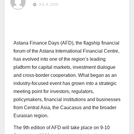
JUL 9, 2026
Astana Finance Days (AFD), the flagship financial
forum of the Astana International Financial Centre,
has evolved into one of the region’s leading
platform for capital markets, investment dialogue
and cross-border cooperation. What began as an
industry-focused event has grown into a strategic
meeting point for investors, regulators,
policymakers, financial institutions and businesses
from Central Asia, the Caucasus and the broader
Eurasian region.
The 9th edition of AFD will take place on 9-10