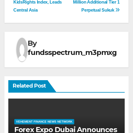
KidsRights Index, Leads
Million Additional Tier 1
Central Asia
Perpetual Sukuk
By
fundsspectrum_m3pmxg
Related Post
VEHEMENT FINANCE NEWS NETWORK
Forex Expo Dubai Announces