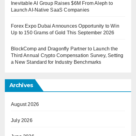
Inevitable AI Group Raises $6M From Aleph to
Launch AI-Native SaaS Companies
Forex Expo Dubai Announces Opportunity to Win
Up to 150 Grams of Gold This September 2026
BlockComp and Dragonfly Partner to Launch the
Third Annual Crypto Compensation Survey, Setting
a New Standard for Industry Benchmarks
Archives
August 2026
July 2026