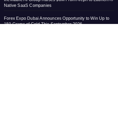
Native SaaS Companies
Forex Expo Dubai Announces Opportunity to Win Up to
150 Grams of Gold This September 2026
BlockComp and Dragonfly Partner to Launch the Third
Annual Crypto Compensation Survey, Setting a New
Standard for Industry Benchmarks
PAGES
About Us
Contact Us
Home