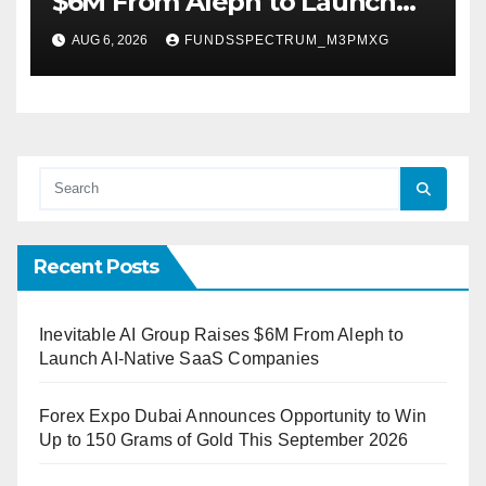
$6M From Aleph to Launch
AI-Native SaaS Companies
AUG 6, 2026
FUNDSSPECTRUM_M3PMXG
Recent Posts
Inevitable AI Group Raises $6M From Aleph to
Launch AI-Native SaaS Companies
Forex Expo Dubai Announces Opportunity to Win
Up to 150 Grams of Gold This September 2026