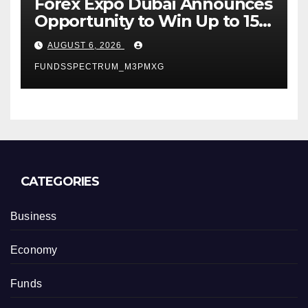
Forex Expo Dubai Announces
Opportunity to Win Up to 150
Grams of Gold This
AUGUST 6, 2026
September 2026
FUNDSSPECTRUM_M3PMXG
CATEGORIES
Business
Economy
Funds