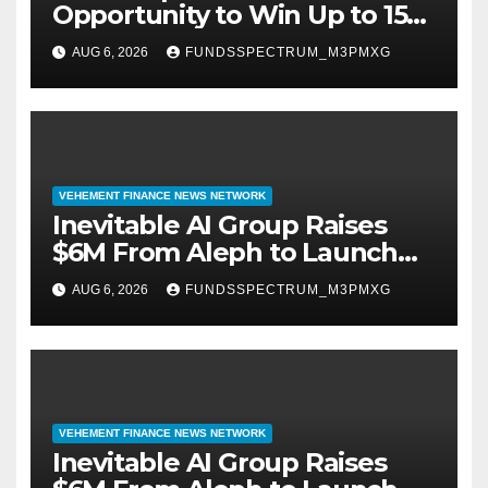
Opportunity to Win Up to 150
Grams of Gold This
AUG 6, 2026
FUNDSSPECTRUM_M3PMXG
September 2026
VEHEMENT FINANCE NEWS NETWORK
Inevitable AI Group Raises
$6M From Aleph to Launch
AI-Native SaaS Companies
AUG 6, 2026
FUNDSSPECTRUM_M3PMXG
VEHEMENT FINANCE NEWS NETWORK
Inevitable AI Group Raises