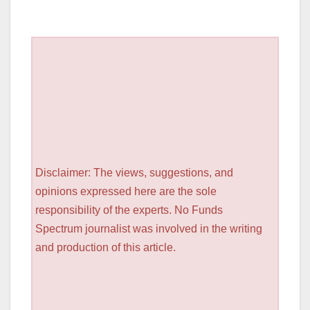
Disclaimer: The views, suggestions, and
opinions expressed here are the sole
responsibility of the experts. No Funds
Spectrum journalist was involved in the writing
and production of this article.