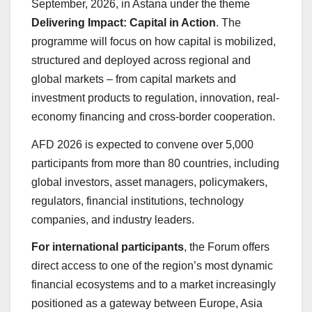
September, 2026, in Astana under the theme
Delivering Impact: Capital in Action
. The
programme will focus on how capital is mobilized,
structured and deployed across regional and
global markets – from capital markets and
investment products to regulation, innovation, real-
economy financing and cross-border cooperation.
AFD 2026 is expected to convene over 5,000
participants from more than 80 countries, including
global investors, asset managers, policymakers,
regulators, financial institutions, technology
companies, and industry leaders.
For international participants
, the Forum offers
direct access to one of the region’s most dynamic
financial ecosystems and to a market increasingly
positioned as a gateway between Europe, Asia