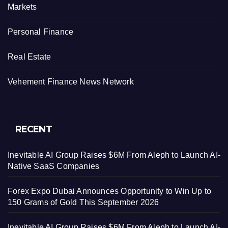
Markets
Personal Finance
Real Estate
Vehement Finance News Network
RECENT
Inevitable AI Group Raises $6M From Aleph to Launch AI-
Native SaaS Companies
Forex Expo Dubai Announces Opportunity to Win Up to
150 Grams of Gold This September 2026
Inevitable AI Group Raises $6M From Aleph to Launch AI-