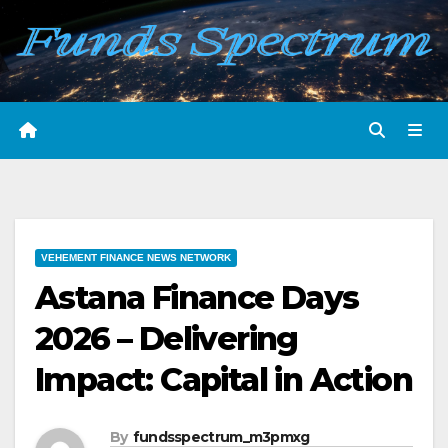
Skip
to
content
VEHEMENT FINANCE NEWS NETWORK
Astana Finance Days
2026 – Delivering
Impact: Capital in Action
By
fundsspectrum_m3pmxg