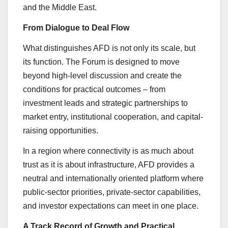
and the Middle East.
From Dialogue to Deal Flow
What distinguishes AFD is not only its scale, but
its function. The Forum is designed to move
beyond high-level discussion and create the
conditions for practical outcomes – from
investment leads and strategic partnerships to
market entry, institutional cooperation, and capital-
raising opportunities.
In a region where connectivity is as much about
trust as it is about infrastructure, AFD provides a
neutral and internationally oriented platform where
public-sector priorities, private-sector capabilities,
and investor expectations can meet in one place.
A Track Record of Growth and Practical