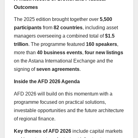
Outcomes
The 2025 edition brought together over
5,500
participants
from
82 countries
, including asset
managers overseeing a combined total of
$1.5
trillion
. The programme featured
160 speakers
,
more than
40 business events
,
four new listings
on the Astana International Exchange and the
signing of
seven agreements
.
Inside the AFD 2026 Agenda
AFD 2026 will build on this momentum with a
programme focused on practical solutions,
investable opportunities and the future architecture
of regional finance.
Key themes of AFD 2026
include capital markets