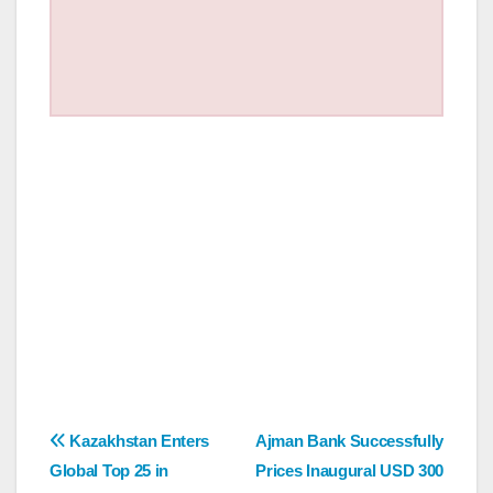
Post
Kazakhstan Enters
Ajman Bank Successfully
Global Top 25 in
Prices Inaugural USD 300
navigation