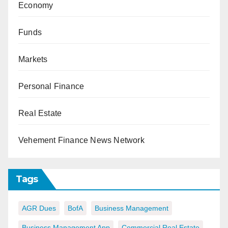
Economy
Funds
Markets
Personal Finance
Real Estate
Vehement Finance News Network
Tags
AGR Dues
BofA
Business Management
Business Management App
Commercial Real Estate