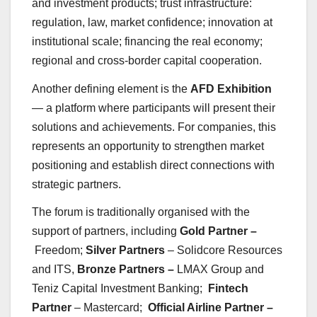
and investment products; trust infrastructure:
regulation, law, market confidence; innovation at
institutional scale; financing the real economy;
regional and cross-border capital cooperation.
Another defining element is the
AFD Exhibition
— a platform where participants will present their
solutions and achievements. For companies, this
represents an opportunity to strengthen market
positioning and establish direct connections with
strategic partners.
The forum is traditionally organised with the
support of partners, including
Gold Partner –
Freedom;
Silver Partners
– Solidcore Resources
and ITS,
Bronze Partners –
LMAX Group and
Teniz Capital Investment Banking;
Fintech
Partner
– Mastercard;
Official Airline Partner –