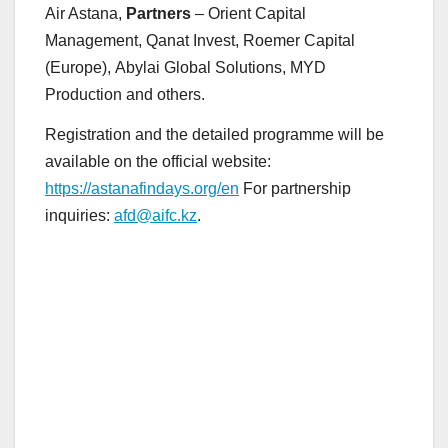
Air Astana,
Partners
– Orient Capital
Management, Qanat Invest, Roemer Capital
(Europe), Abylai Global Solutions, MYD
Production and others.
Registration and the detailed programme will be
available on the official website:
https://astanafindays.org/en
For partnership
inquiries:
afd@aifc.kz
.