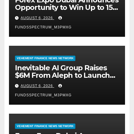
Opportunity to Win Up to 150
Grams of Gold This
AUGUST 6, 2026
September 2026
FUNDSSPECTRUM_M3PMXG
VEHEMENT FINANCE NEWS NETWORK
Inevitable AI Group Raises
$6M From Aleph to Launch
AI-Native SaaS Companies
AUGUST 6, 2026
FUNDSSPECTRUM_M3PMXG
VEHEMENT FINANCE NEWS NETWORK