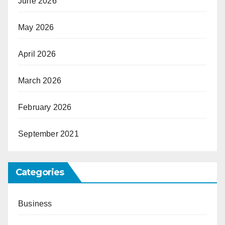
June 2026
May 2026
April 2026
March 2026
February 2026
September 2021
Categories
Business