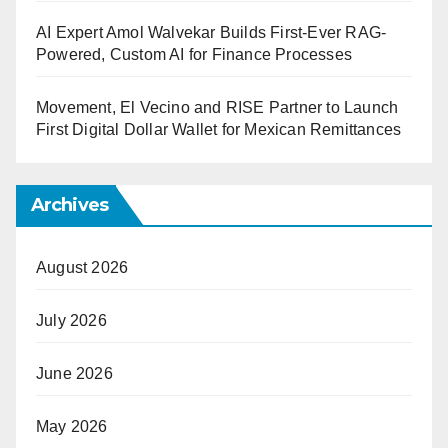
AI Expert Amol Walvekar Builds First-Ever RAG-
Powered, Custom AI for Finance Processes
Movement, El Vecino and RISE Partner to Launch
First Digital Dollar Wallet for Mexican Remittances
Archives
August 2026
July 2026
June 2026
May 2026