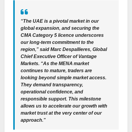
“The UAE is a pivotal market in our
global expansion, and securing the
CMA Category 5 licence underscores
our long-term commitment to the
region,”
said Marc Despallieres, Global
Chief Executive Officer of Vantage
Markets
. “As the MENA market
continues to mature, traders are
looking beyond simple market access.
They demand transparency,
operational confidence, and
responsible support. This milestone
allows us to accelerate our growth with
market trust at the very center of our
approach.”