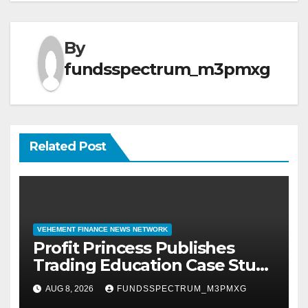
By
fundsspectrum_m3pmxg
Related Post
VEHEMENT FINANCE NEWS NETWORK
Profit Princess Publishes
Trading Education Case Study
Focused on Risk
AUG 8, 2026
FUNDSSPECTRUM_M3PMXG
Management