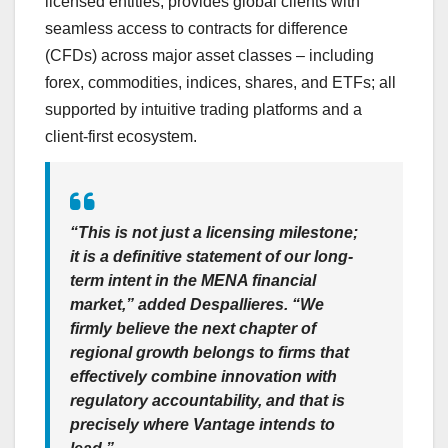
licensed entities, provides global clients with
seamless access to contracts for difference
(CFDs) across major asset classes – including
forex, commodities, indices, shares, and ETFs; all
supported by intuitive trading platforms and a
client-first ecosystem.
“This is not just a licensing milestone;
it is a definitive statement of our long-
term intent in the MENA financial
market,”
added Despallieres
. “We
firmly believe the next chapter of
regional growth belongs to firms that
effectively combine innovation with
regulatory accountability, and that is
precisely where Vantage intends to