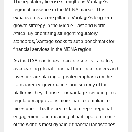
The regulatory license strengthens Vantage’s
regional presence in the MENA market. This
expansion is a core pillar of Vantage’s long-term
growth strategy in the Middle East and North
Africa. By prioritizing stringent regulatory
standards, Vantage seeks to set a benchmark for
financial services in the MENA region.
As the UAE continues to accelerate its trajectory
as a leading global financial hub, local traders and
investors are placing a greater emphasis on the
transparency, governance, and security of the
platforms they choose. For Vantage, securing this
regulatory approval is more than a compliance
milestone – it is the bedrock for deeper regional
engagement, and meaningful participation in one
of the world’s most dynamic financial landscapes.