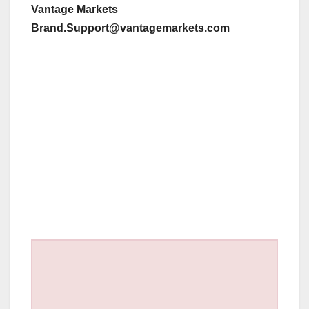
Vantage Markets
Brand.Support@vantagemarkets.com