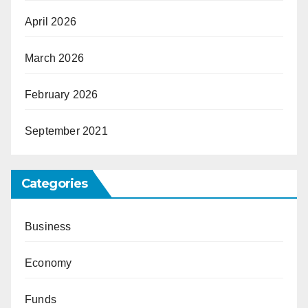
April 2026
March 2026
February 2026
September 2021
Categories
Business
Economy
Funds