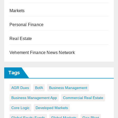
Markets
Personal Finance
Real Estate
Vehement Finance News Network
Tags
AGR Dues
BofA
Business Management
Business Management App
Commercial Real Estate
Core Logic
Developed Markets
Global Equity Funds
Global Markets
Goa Plant