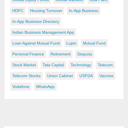
HDFC
Housing Turnover
In-App Business
In-App Business Directory
Indian Business Management App
Loan Against Mutual Fund
Lupin
Mutual Fund
Personal Finance
Retirement
Sequoia
Stock Market
Tata Capital
Technology
Telecom
Telecom Stocks
Union Cabinet
USFDA
Vaccine
Vodafone
WhatsApp