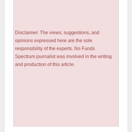
Disclaimer: The views, suggestions, and
opinions expressed here are the sole
responsibility of the experts. No Funds
Spectrum journalist was involved in the writing
and production of this article.