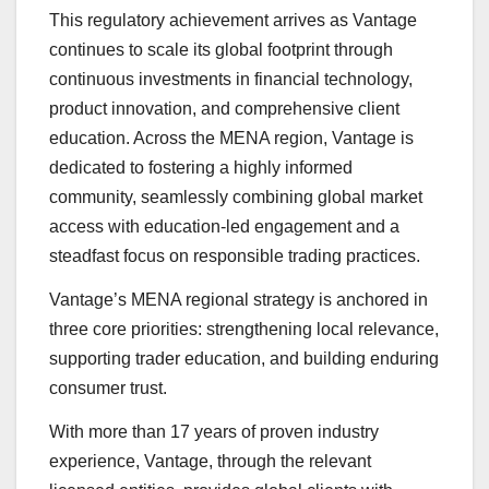
This regulatory achievement arrives as Vantage
continues to scale its global footprint through
continuous investments in financial technology,
product innovation, and comprehensive client
education. Across the MENA region, Vantage is
dedicated to fostering a highly informed
community, seamlessly combining global market
access with education-led engagement and a
steadfast focus on responsible trading practices.
Vantage’s MENA regional strategy is anchored in
three core priorities: strengthening local relevance,
supporting trader education, and building enduring
consumer trust.
With more than 17 years of proven industry
experience, Vantage, through the relevant