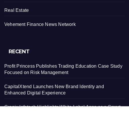
Real Estate
Vehement Finance News Network
RECENT
Profit Princess Publishes Trading Education Case Study
Focused on Risk Management
CapitalXtend Launches New Brand Identity and
Enhanced Digital Experience
Grepix Infotech Highlights White Label Apps as a Smart
Business Model for On-Demand Entrepreneurs
AI Expert Amol Walvekar Builds First-Ever RAG-