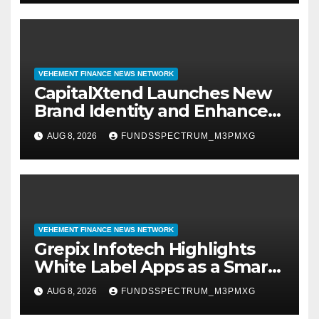
VEHEMENT FINANCE NEWS NETWORK
CapitalXtend Launches New
Brand Identity and Enhanced
Digital Experience
AUG 8, 2026
FUNDSSPECTRUM_M3PMXG
VEHEMENT FINANCE NEWS NETWORK
Grepix Infotech Highlights
White Label Apps as a Smart
Business Model for On-
AUG 8, 2026
FUNDSSPECTRUM_M3PMXG
Demand Entrepreneurs