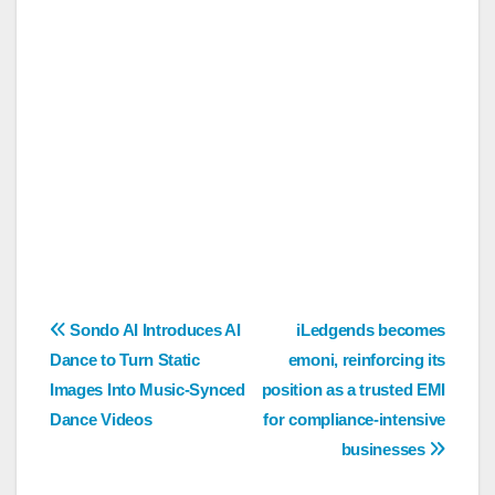
Post
Sondo AI Introduces AI
iLedgends becomes
Dance to Turn Static
emoni, reinforcing its
navigation
Images Into Music-Synced
position as a trusted EMI
Dance Videos
for compliance-intensive
businesses