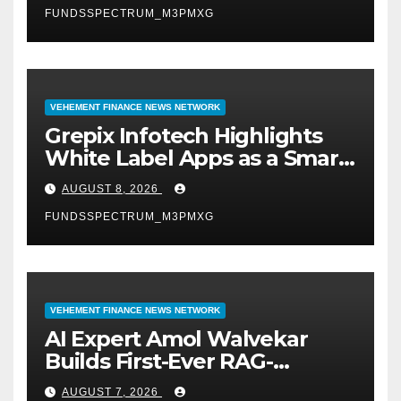
FUNDSSPECTRUM_M3PMXG
VEHEMENT FINANCE NEWS NETWORK
Grepix Infotech Highlights
White Label Apps as a Smart
Business Model for On-
AUGUST 8, 2026
Demand Entrepreneurs
FUNDSSPECTRUM_M3PMXG
VEHEMENT FINANCE NEWS NETWORK
AI Expert Amol Walvekar
Builds First-Ever RAG-
Powered, Custom AI for
AUGUST 7, 2026