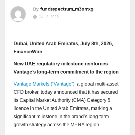
By
fundsspectrum_m3pmxg
JUL 8, 2026
Dubai, United Arab Emirates, July 8th, 2026,
FinanceWire
New UAE regulatory milestone reinforces
Vantage’s long-term commitment to the region
Vantage Markets (“Vantage”)
, a global multi-asset
CFD broker, today announced that it has secured
its Capital Market Authority (CMA) Category 5
licence in the United Arab Emirates, marking a
significant milestone in the brand’s long-term
growth strategy across the MENA region.