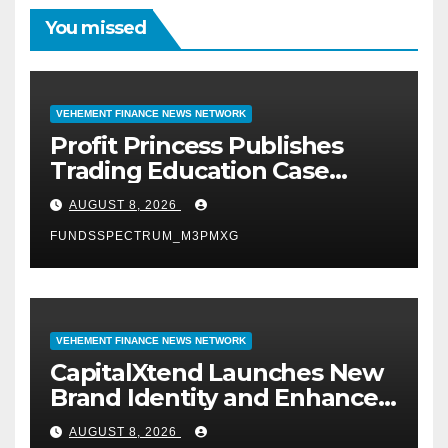
You missed
VEHEMENT FINANCE NEWS NETWORK
Profit Princess Publishes
Trading Education Case
Study Focused on Risk
AUGUST 8, 2026
Management
FUNDSSPECTRUM_M3PMXG
VEHEMENT FINANCE NEWS NETWORK
CapitalXtend Launches New
Brand Identity and Enhanced
Digital Experience
AUGUST 8, 2026