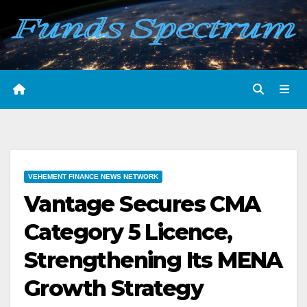
Skip
to
content
VEHEMENT FINANCE NEWS NETWORK
Vantage Secures CMA
Category 5 Licence,
Strengthening Its MENA
Growth Strategy