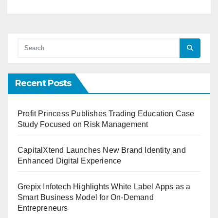
Recent Posts
Profit Princess Publishes Trading Education Case
Study Focused on Risk Management
CapitalXtend Launches New Brand Identity and
Enhanced Digital Experience
Grepix Infotech Highlights White Label Apps as a
Smart Business Model for On-Demand
Entrepreneurs