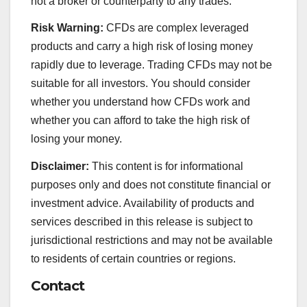
not a broker or counterparty to any trades.
Risk Warning:
CFDs are complex leveraged
products and carry a high risk of losing money
rapidly due to leverage. Trading CFDs may not be
suitable for all investors. You should consider
whether you understand how CFDs work and
whether you can afford to take the high risk of
losing your money.
Disclaimer:
This content is for informational
purposes only and does not constitute financial or
investment advice. Availability of products and
services described in this release is subject to
jurisdictional restrictions and may not be available
to residents of certain countries or regions.
Contact