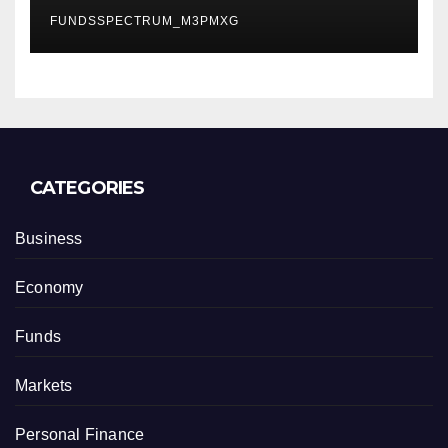
Finance Processes
FUNDSSPECTRUM_M3PMXG
CATEGORIES
Business
Economy
Funds
Markets
Personal Finance