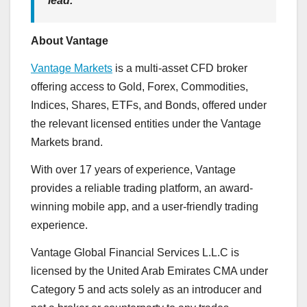
lead.”
About Vantage
Vantage Markets
is a multi-asset CFD broker
offering access to Gold, Forex, Commodities,
Indices, Shares, ETFs, and Bonds, offered under
the relevant licensed entities under the Vantage
Markets brand.
With over 17 years of experience, Vantage
provides a reliable trading platform, an award-
winning mobile app, and a user-friendly trading
experience.
Vantage Global Financial Services L.L.C is
licensed by the United Arab Emirates CMA under
Category 5 and acts solely as an introducer and