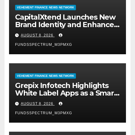
VEHEMENT FINANCE NEWS NETWORK
CapitalXtend Launches New
Brand Identity and Enhanced
Digital Experience
AUGUST 8, 2026
FUNDSSPECTRUM_M3PMXG
VEHEMENT FINANCE NEWS NETWORK
Grepix Infotech Highlights
White Label Apps as a Smart
Business Model for On-
AUGUST 8, 2026
Demand Entrepreneurs
FUNDSSPECTRUM_M3PMXG