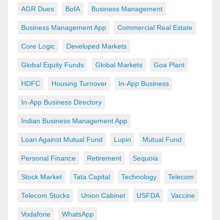
AGR Dues
BofA
Business Management
Business Management App
Commercial Real Estate
Core Logic
Developed Markets
Global Equity Funds
Global Markets
Goa Plant
HDFC
Housing Turnover
In-App Business
In-App Business Directory
Indian Business Management App
Loan Against Mutual Fund
Lupin
Mutual Fund
Personal Finance
Retirement
Sequoia
Stock Market
Tata Capital
Technology
Telecom
Telecom Stocks
Union Cabinet
USFDA
Vaccine
Vodafone
WhatsApp