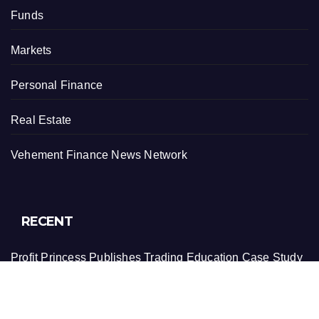
Funds
Markets
Personal Finance
Real Estate
Vehement Finance News Network
RECENT
Profit Princess Publishes Trading Education Case Study
Focused on Risk Management
CapitalXtend Launches New Brand Identity and