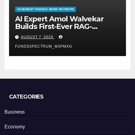
VEHEMENT FINANCE NEWS NETWORK
AI Expert Amol Walvekar
Builds First-Ever RAG-
Powered, Custom AI for
AUGUST 7, 2026
Finance Processes
FUNDSSPECTRUM_M3PMXG
CATEGORIES
Business
Economy