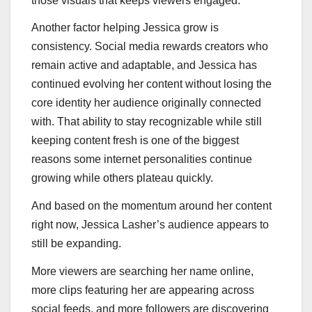
those visuals that keeps viewers engaged.
Another factor helping Jessica grow is
consistency. Social media rewards creators who
remain active and adaptable, and Jessica has
continued evolving her content without losing the
core identity her audience originally connected
with. That ability to stay recognizable while still
keeping content fresh is one of the biggest
reasons some internet personalities continue
growing while others plateau quickly.
And based on the momentum around her content
right now, Jessica Lasher’s audience appears to
still be expanding.
More viewers are searching her name online,
more clips featuring her are appearing across
social feeds, and more followers are discovering