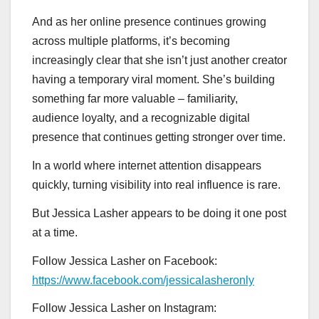
And as her online presence continues growing
across multiple platforms, it’s becoming
increasingly clear that she isn’t just another creator
having a temporary viral moment. She’s building
something far more valuable – familiarity,
audience loyalty, and a recognizable digital
presence that continues getting stronger over time.
In a world where internet attention disappears
quickly, turning visibility into real influence is rare.
But Jessica Lasher appears to be doing it one post
at a time.
Follow Jessica Lasher on Facebook:
https://www.facebook.com/jessicalasheronly
Follow Jessica Lasher on Instagram: