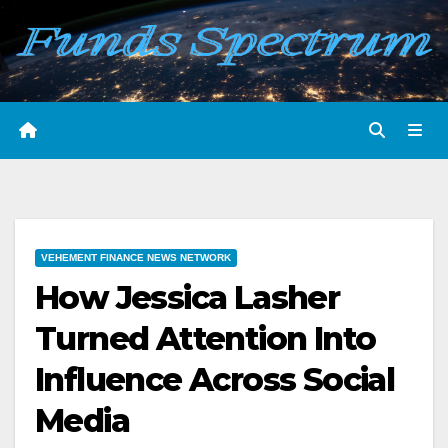
Skip
to
content
VEHEMENT FINANCE NEWS NETWORK
How Jessica Lasher
Turned Attention Into
Influence Across Social
Media