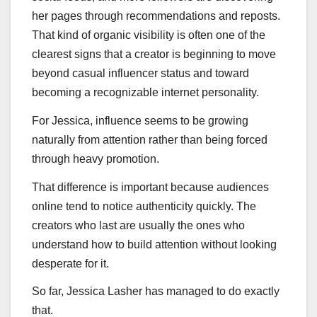
her pages through recommendations and reposts.
That kind of organic visibility is often one of the
clearest signs that a creator is beginning to move
beyond casual influencer status and toward
becoming a recognizable internet personality.
For Jessica, influence seems to be growing
naturally from attention rather than being forced
through heavy promotion.
That difference is important because audiences
online tend to notice authenticity quickly. The
creators who last are usually the ones who
understand how to build attention without looking
desperate for it.
So far, Jessica Lasher has managed to do exactly
that.