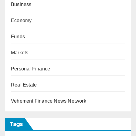
Business
Economy
Funds
Markets
Personal Finance
Real Estate
Vehement Finance News Network
Tags