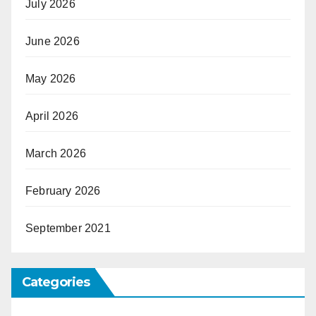
July 2026
June 2026
May 2026
April 2026
March 2026
February 2026
September 2021
Categories