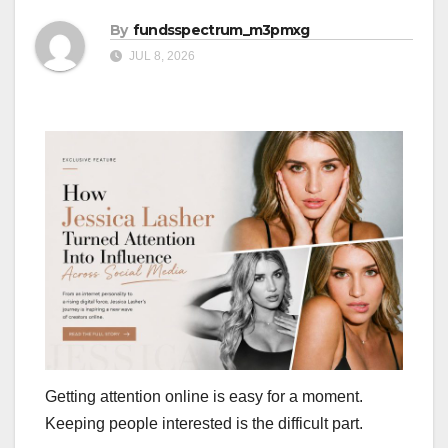
By
fundsspectrum_m3pmxg
JUL 8, 2026
Getting attention online is easy for a moment.
Keeping people interested is the difficult part.