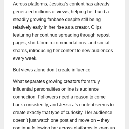
Across platforms, Jessica’s content has already
generated millions of views, helping her build a
steadily growing fanbase despite still being
relatively early in her rise as a creator. Clips
featuring her continue spreading through repost
pages, short-form recommendations, and social
shares, introducing her content to new audiences
every week.
But views alone don’t create influence.
What separates growing creators from truly
influential personalities online is audience
connection. Followers need a reason to come
back consistently, and Jessica’s content seems to
create exactly that type of curiosity. Her audience
doesn’t just watch one post and move on – they
continue following her across platforms to keep up