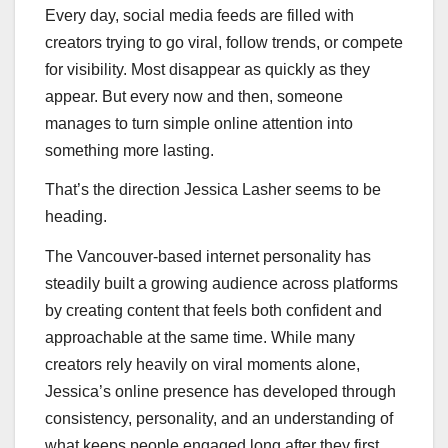
Every day, social media feeds are filled with
creators trying to go viral, follow trends, or compete
for visibility. Most disappear as quickly as they
appear. But every now and then, someone
manages to turn simple online attention into
something more lasting.
That’s the direction Jessica Lasher seems to be
heading.
The Vancouver-based internet personality has
steadily built a growing audience across platforms
by creating content that feels both confident and
approachable at the same time. While many
creators rely heavily on viral moments alone,
Jessica’s online presence has developed through
consistency, personality, and an understanding of
what keeps people engaged long after they first