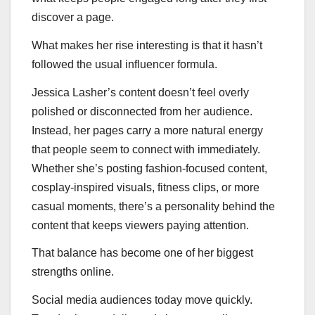
discover a page.
What makes her rise interesting is that it hasn’t
followed the usual influencer formula.
Jessica Lasher’s content doesn’t feel overly
polished or disconnected from her audience.
Instead, her pages carry a more natural energy
that people seem to connect with immediately.
Whether she’s posting fashion-focused content,
cosplay-inspired visuals, fitness clips, or more
casual moments, there’s a personality behind the
content that keeps viewers paying attention.
That balance has become one of her biggest
strengths online.
Social media audiences today move quickly.