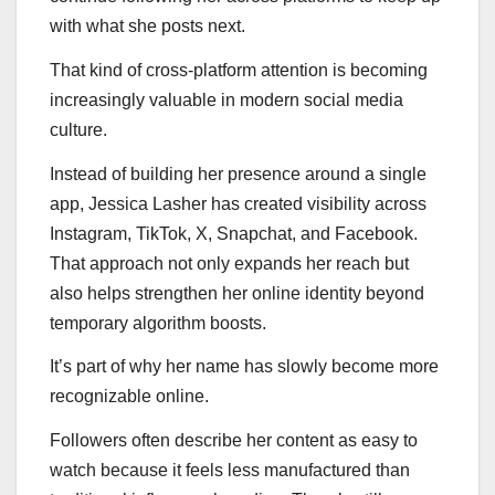
with what she posts next.
That kind of cross-platform attention is becoming
increasingly valuable in modern social media
culture.
Instead of building her presence around a single
app, Jessica Lasher has created visibility across
Instagram, TikTok, X, Snapchat, and Facebook.
That approach not only expands her reach but
also helps strengthen her online identity beyond
temporary algorithm boosts.
It’s part of why her name has slowly become more
recognizable online.
Followers often describe her content as easy to
watch because it feels less manufactured than