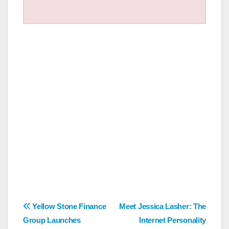
Post
Yellow Stone Finance
Meet Jessica Lasher: The
Group Launches
Internet Personality