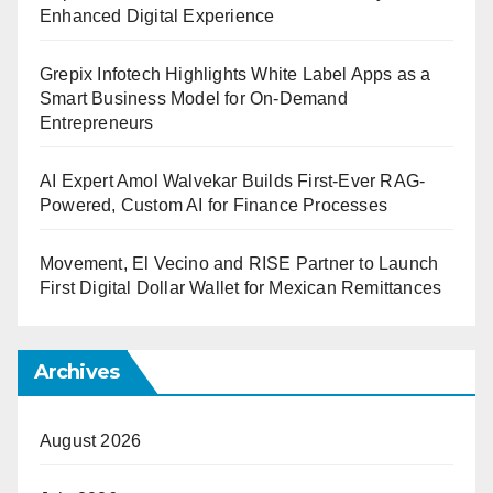
Enhanced Digital Experience
Grepix Infotech Highlights White Label Apps as a
Smart Business Model for On-Demand
Entrepreneurs
AI Expert Amol Walvekar Builds First-Ever RAG-
Powered, Custom AI for Finance Processes
Movement, El Vecino and RISE Partner to Launch
First Digital Dollar Wallet for Mexican Remittances
Archives
August 2026