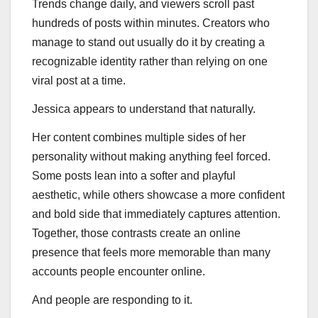
Trends change daily, and viewers scroll past
hundreds of posts within minutes. Creators who
manage to stand out usually do it by creating a
recognizable identity rather than relying on one
viral post at a time.
Jessica appears to understand that naturally.
Her content combines multiple sides of her
personality without making anything feel forced.
Some posts lean into a softer and playful
aesthetic, while others showcase a more confident
and bold side that immediately captures attention.
Together, those contrasts create an online
presence that feels more memorable than many
accounts people encounter online.
And people are responding to it.