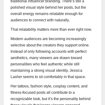
traditional influencer branding. There’s still a
polished visual style behind her posts, but the
overall energy remains relatable enough for
audiences to connect with naturally.
That relatability matters more than ever right now.
Modern audiences are becoming increasingly
selective about the creators they support online.
Instead of only following accounts with perfect
aesthetics, many viewers are drawn toward
personalities who feel authentic while still
maintaining a strong visual identity. Jessica
Lasher seems to sit comfortably in that space.
Her tattoos, fashion style, cosplay content, and
fitness-focused posts all contribute to a
recognizable look, but it’s the personality behind