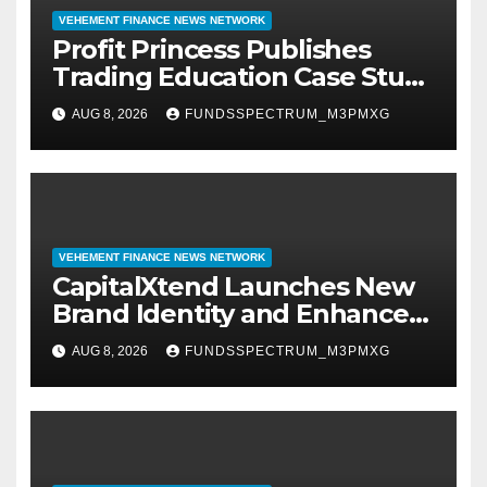
VEHEMENT FINANCE NEWS NETWORK
Profit Princess Publishes
Trading Education Case Study
Focused on Risk
AUG 8, 2026
FUNDSSPECTRUM_M3PMXG
Management
VEHEMENT FINANCE NEWS NETWORK
CapitalXtend Launches New
Brand Identity and Enhanced
Digital Experience
AUG 8, 2026
FUNDSSPECTRUM_M3PMXG