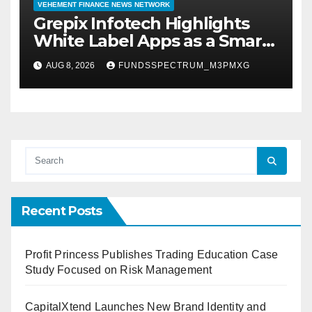
VEHEMENT FINANCE NEWS NETWORK
Grepix Infotech Highlights
White Label Apps as a Smart
Business Model for On-
AUG 8, 2026
FUNDSSPECTRUM_M3PMXG
Demand Entrepreneurs
Recent Posts
Profit Princess Publishes Trading Education Case
Study Focused on Risk Management
CapitalXtend Launches New Brand Identity and