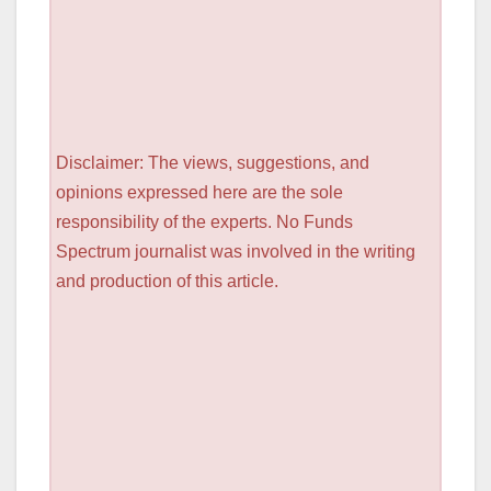
Disclaimer: The views, suggestions, and
opinions expressed here are the sole
responsibility of the experts. No Funds
Spectrum journalist was involved in the writing
and production of this article.