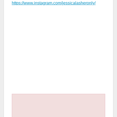
https://www.instagram.com/jessicalasheronly/