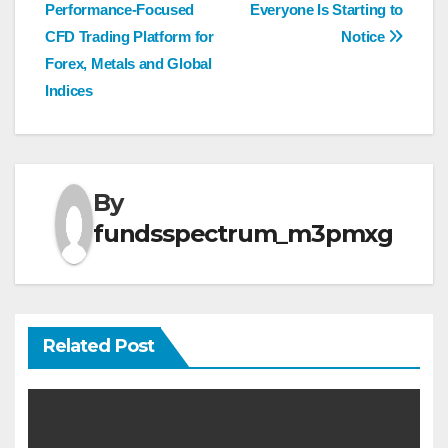
navigation
Performance-Focused
Everyone Is Starting to
CFD Trading Platform for
Notice
Forex, Metals and Global
Indices
By
fundsspectrum_m3pmxg
Related Post