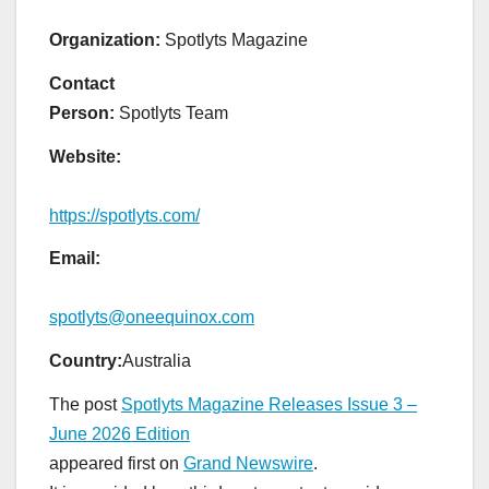
Organization:
Spotlyts Magazine
Contact
Person:
Spotlyts Team
Website:
https://spotlyts.com/
Email:
spotlyts@oneequinox.com
Country:
Australia
The post
Spotlyts Magazine Releases Issue 3 –
June 2026 Edition
appeared first on
Grand Newswire
.