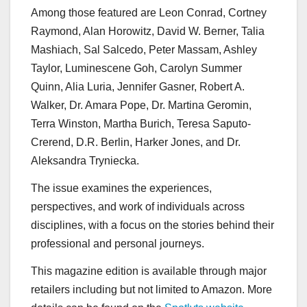
Among those featured are Leon Conrad, Cortney
Raymond, Alan Horowitz, David W. Berner, Talia
Mashiach, Sal Salcedo, Peter Massam, Ashley
Taylor, Luminescene Goh, Carolyn Summer
Quinn, Alia Luria, Jennifer Gasner, Robert A.
Walker, Dr. Amara Pope, Dr. Martina Geromin,
Terra Winston, Martha Burich, Teresa Saputo-
Crerend, D.R. Berlin, Harker Jones, and Dr.
Aleksandra Tryniecka.
The issue examines the experiences,
perspectives, and work of individuals across
disciplines, with a focus on the stories behind their
professional and personal journeys.
This magazine edition is available through major
retailers including but not limited to Amazon. More