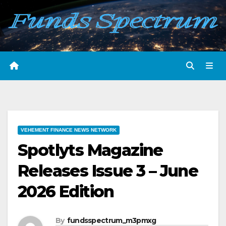
Skip
to
content
VEHEMENT FINANCE NEWS NETWORK
Spotlyts Magazine
Releases Issue 3 – June
2026 Edition
By
fundsspectrum_m3pmxg