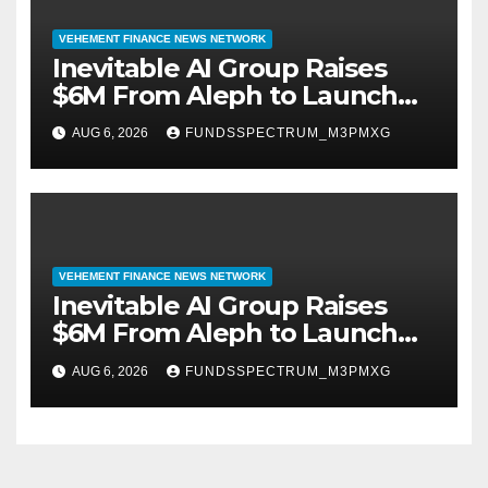
VEHEMENT FINANCE NEWS NETWORK
Inevitable AI Group Raises
$6M From Aleph to Launch
AI-Native SaaS Companies
AUG 6, 2026
FUNDSSPECTRUM_M3PMXG
VEHEMENT FINANCE NEWS NETWORK
Inevitable AI Group Raises
$6M From Aleph to Launch
AI-Native SaaS Companies
AUG 6, 2026
FUNDSSPECTRUM_M3PMXG