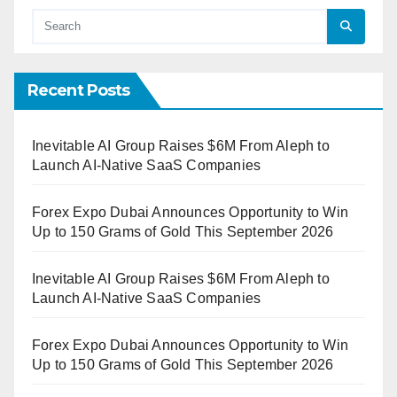
Recent Posts
Inevitable AI Group Raises $6M From Aleph to
Launch AI-Native SaaS Companies
Forex Expo Dubai Announces Opportunity to Win
Up to 150 Grams of Gold This September 2026
Inevitable AI Group Raises $6M From Aleph to
Launch AI-Native SaaS Companies
Forex Expo Dubai Announces Opportunity to Win
Up to 150 Grams of Gold This September 2026