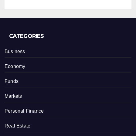
CATEGORIES
Business
Economy
Funds
Markets
Personal Finance
Real Estate