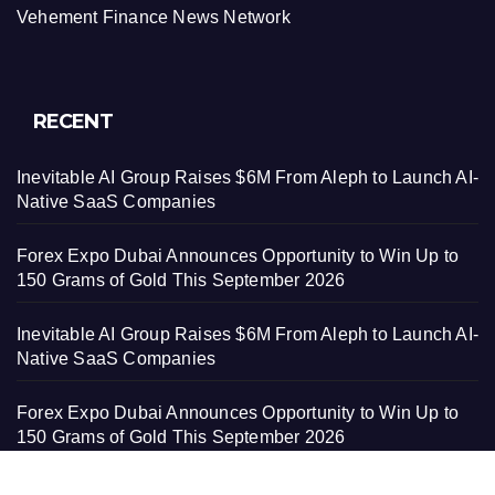
Vehement Finance News Network
RECENT
Inevitable AI Group Raises $6M From Aleph to Launch AI-
Native SaaS Companies
Forex Expo Dubai Announces Opportunity to Win Up to
150 Grams of Gold This September 2026
Inevitable AI Group Raises $6M From Aleph to Launch AI-
Native SaaS Companies
Forex Expo Dubai Announces Opportunity to Win Up to
150 Grams of Gold This September 2026
BlockComp and Dragonfly Partner to Launch the Third