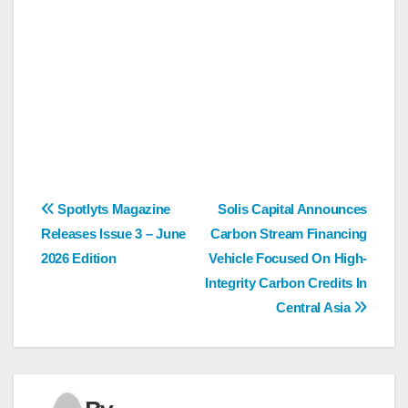
Post
Spotlyts Magazine
Solis Capital Announces
Releases Issue 3 – June
Carbon Stream Financing
navigation
2026 Edition
Vehicle Focused On High-
Integrity Carbon Credits In
Central Asia