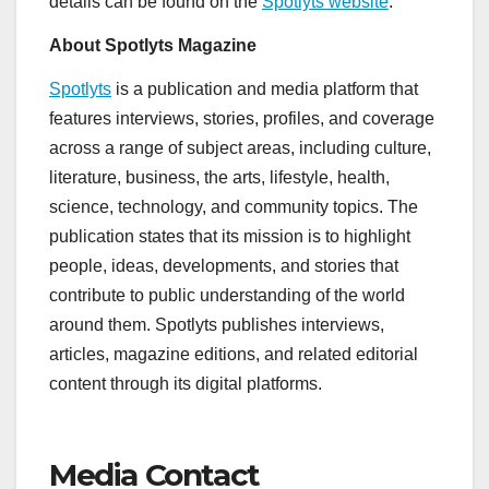
details can be found on the
Spotlyts website
.
About Spotlyts Magazine
Spotlyts
is a publication and media platform that
features interviews, stories, profiles, and coverage
across a range of subject areas, including culture,
literature, business, the arts, lifestyle, health,
science, technology, and community topics. The
publication states that its mission is to highlight
people, ideas, developments, and stories that
contribute to public understanding of the world
around them. Spotlyts publishes interviews,
articles, magazine editions, and related editorial
content through its digital platforms.
Media Contact