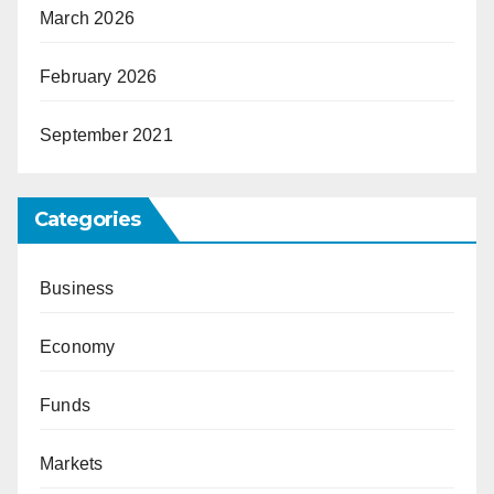
March 2026
February 2026
September 2021
Categories
Business
Economy
Funds
Markets