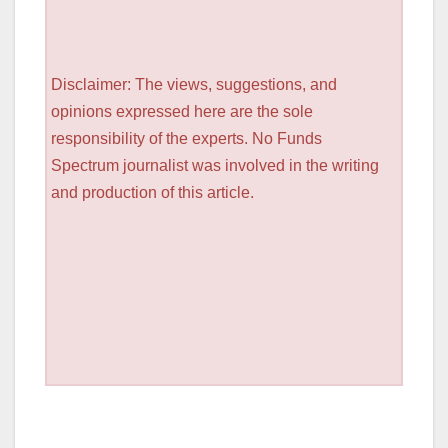
Disclaimer: The views, suggestions, and
opinions expressed here are the sole
responsibility of the experts. No Funds
Spectrum journalist was involved in the writing
and production of this article.