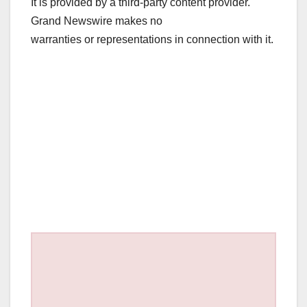
It is provided by a third-party content provider.
Grand Newswire makes no
warranties or representations in connection with it.