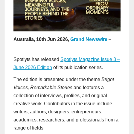
Australia, 16th Jun 2026,
Grand Newswire
–
Spotlyts has released
Spotlyts Magazine Issue 3 –
June 2026 Edition
of its publication series.
The edition is presented under the theme
Bright
Voices, Remarkable Stories
and features a
collection of interviews, profiles, and original
creative work. Contributors in the issue include
writers, authors, designers, entrepreneurs,
academics, researchers, and professionals from a
range of fields.