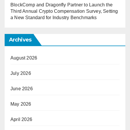
BlockComp and Dragonfly Partner to Launch the
Third Annual Crypto Compensation Survey, Setting
a New Standard for Industry Benchmarks
Archives
August 2026
July 2026
June 2026
May 2026
April 2026