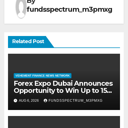
By
fundsspectrum_m3pmxg
Related Post
VEHEMENT FINANCE NEWS NETWORK
Forex Expo Dubai Announces
Opportunity to Win Up to 150
Grams of Gold This
AUG 6, 2026
FUNDSSPECTRUM_M3PMXG
September 2026