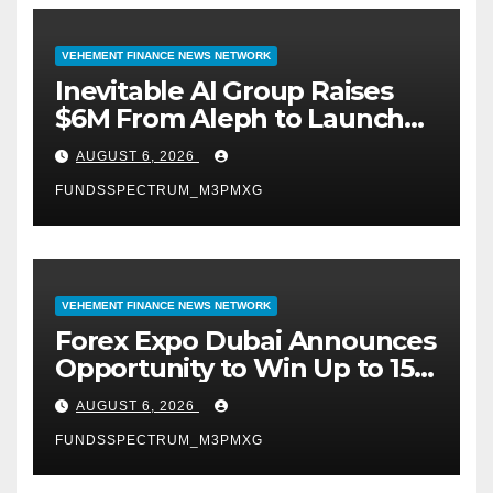
VEHEMENT FINANCE NEWS NETWORK
Inevitable AI Group Raises
$6M From Aleph to Launch
AI-Native SaaS Companies
AUGUST 6, 2026
FUNDSSPECTRUM_M3PMXG
VEHEMENT FINANCE NEWS NETWORK
Forex Expo Dubai Announces
Opportunity to Win Up to 150
Grams of Gold This
AUGUST 6, 2026
September 2026
FUNDSSPECTRUM_M3PMXG