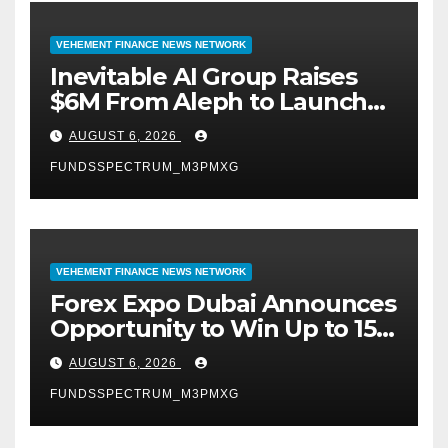
VEHEMENT FINANCE NEWS NETWORK
Inevitable AI Group Raises
$6M From Aleph to Launch
AI-Native SaaS Companies
AUGUST 6, 2026
FUNDSSPECTRUM_M3PMXG
VEHEMENT FINANCE NEWS NETWORK
Forex Expo Dubai Announces
Opportunity to Win Up to 150
Grams of Gold This
AUGUST 6, 2026
September 2026
FUNDSSPECTRUM_M3PMXG