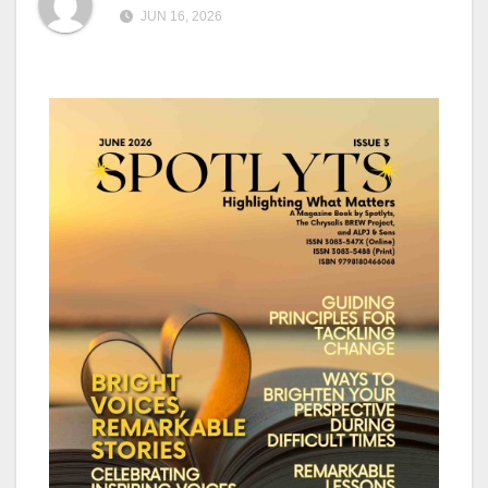
JUN 16, 2026