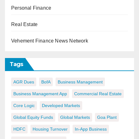
Personal Finance
Real Estate
Vehement Finance News Network
Tags
AGR Dues
BofA
Business Management
Business Management App
Commercial Real Estate
Core Logic
Developed Markets
Global Equity Funds
Global Markets
Goa Plant
HDFC
Housing Turnover
In-App Business