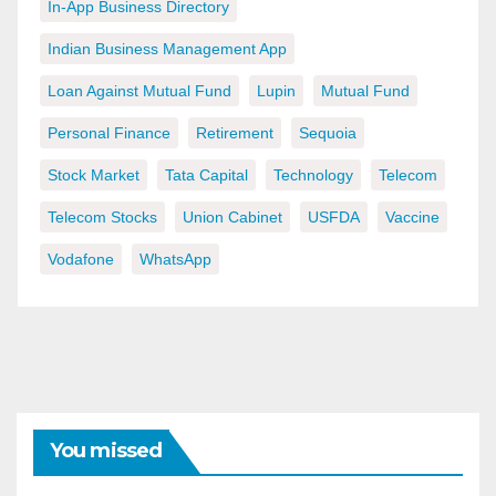
In-App Business Directory
Indian Business Management App
Loan Against Mutual Fund
Lupin
Mutual Fund
Personal Finance
Retirement
Sequoia
Stock Market
Tata Capital
Technology
Telecom
Telecom Stocks
Union Cabinet
USFDA
Vaccine
Vodafone
WhatsApp
You missed