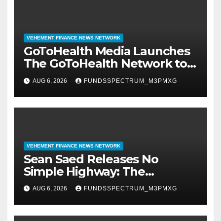
VEHEMENT FINANCE NEWS NETWORK
GoToHealth Media Launches
The GoToHealth Network to
Expand Evidence-Based
AUG 6, 2026
FUNDSSPECTRUM_M3PMXG
Healthcare Communication
Nationwide
VEHEMENT FINANCE NEWS NETWORK
Sean Saed Releases No
Simple Highway: The
Uncompromised Blueprint of
AUG 6, 2026
FUNDSSPECTRUM_M3PMXG
a Journey 70 Years in the
Making