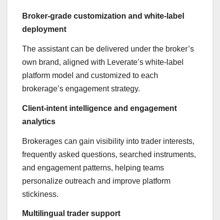
Broker-grade customization and white-label
deployment
The assistant can be delivered under the broker’s
own brand, aligned with Leverate’s white-label
platform model and customized to each
brokerage’s engagement strategy.
Client-intent intelligence and engagement
analytics
Brokerages can gain visibility into trader interests,
frequently asked questions, searched instruments,
and engagement patterns, helping teams
personalize outreach and improve platform
stickiness.
Multilingual trader support