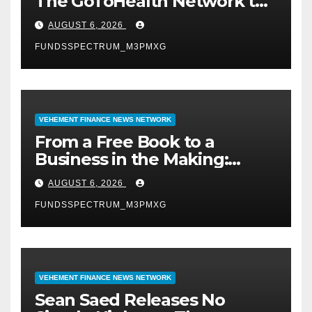
The GoToHealth Network to
Expand Evidence-Based
AUGUST 6, 2026
Healthcare Communication
FUNDSSPECTRUM_M3PMXG
Nationwide
VEHEMENT FINANCE NEWS NETWORK
From a Free Book to a
Business in the Making:
Entrepreneur Vanessa
AUGUST 6, 2026
Murphy Launches Trading
FUNDSSPECTRUM_M3PMXG
My Way Barter Journey
Across the U.S.
VEHEMENT FINANCE NEWS NETWORK
Sean Saed Releases No