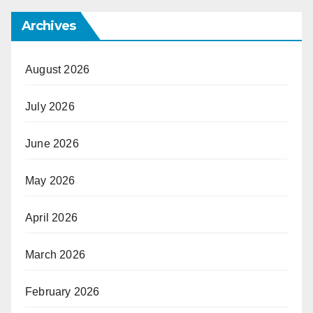
Archives
August 2026
July 2026
June 2026
May 2026
April 2026
March 2026
February 2026