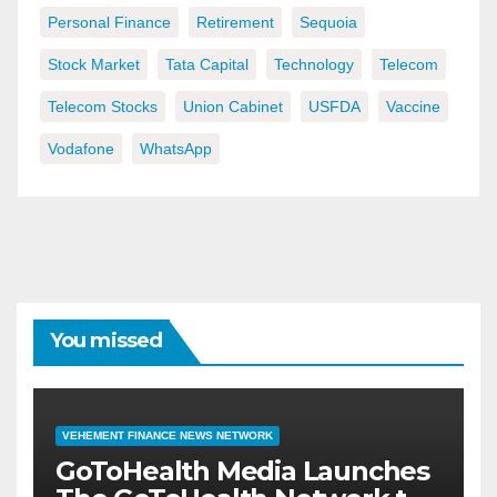
Personal Finance
Retirement
Sequoia
Stock Market
Tata Capital
Technology
Telecom
Telecom Stocks
Union Cabinet
USFDA
Vaccine
Vodafone
WhatsApp
You missed
VEHEMENT FINANCE NEWS NETWORK
GoToHealth Media Launches