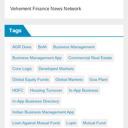
Vehement Finance News Network
Tags
AGR Dues
BofA
Business Management
Business Management App
Commercial Real Estate
Core Logic
Developed Markets
Global Equity Funds
Global Markets
Goa Plant
HDFC
Housing Turnover
In-App Business
In-App Business Directory
Indian Business Management App
Loan Against Mutual Fund
Lupin
Mutual Fund