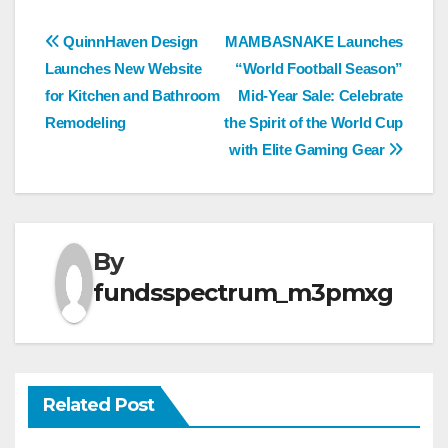
Post
QuinnHaven Design
MAMBASNAKE Launches
Launches New Website
“World Football Season”
navigation
for Kitchen and Bathroom
Mid-Year Sale: Celebrate
Remodeling
the Spirit of the World Cup
with Elite Gaming Gear
By
fundsspectrum_m3pmxg
Related Post