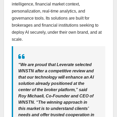
intelligence, financial market context,
personalization, real-time analytics, and
governance tools. Its solutions are built for
brokerages and financial institutions seeking to
deploy AI securely, under their own brand, and at
scale.
“We are proud that Leverate selected
WNSTN after a competitive review and
that our technology will enhance an AI
solution already positioned at the
center of the broker platform,” said
Roy Michaeli, Co-Founder and CEO of
WNSTN. “The winning approach in
this market is to understand clients’
needs and offer trusted cooperation in