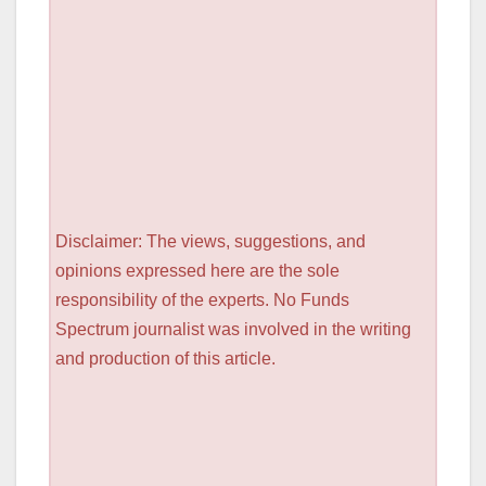
Disclaimer: The views, suggestions, and
opinions expressed here are the sole
responsibility of the experts. No Funds
Spectrum journalist was involved in the writing
and production of this article.