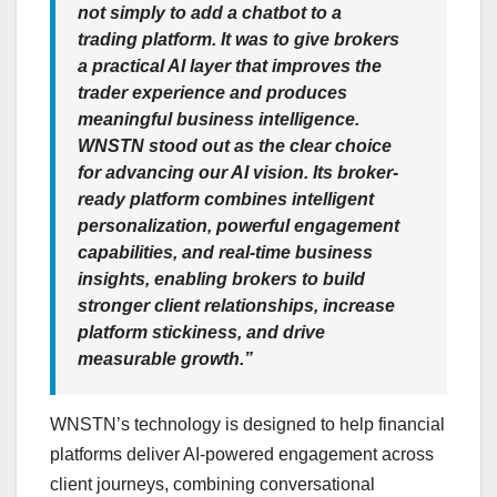
not simply to add a chatbot to a
trading platform. It was to give brokers
a practical AI layer that improves the
trader experience and produces
meaningful business intelligence.
WNSTN stood out as the clear choice
for advancing our AI vision. Its broker-
ready platform combines intelligent
personalization, powerful engagement
capabilities, and real-time business
insights, enabling brokers to build
stronger client relationships, increase
platform stickiness, and drive
measurable growth.”
WNSTN’s technology is designed to help financial
platforms deliver AI-powered engagement across
client journeys, combining conversational