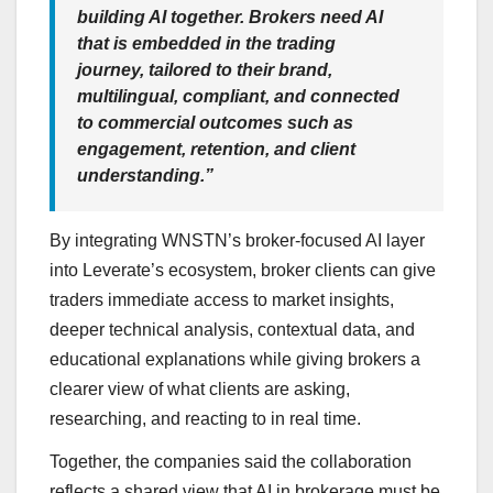
building AI together. Brokers need AI
that is embedded in the trading
journey, tailored to their brand,
multilingual, compliant, and connected
to commercial outcomes such as
engagement, retention, and client
understanding.”
By integrating WNSTN’s broker-focused AI layer
into Leverate’s ecosystem, broker clients can give
traders immediate access to market insights,
deeper technical analysis, contextual data, and
educational explanations while giving brokers a
clearer view of what clients are asking,
researching, and reacting to in real time.
Together, the companies said the collaboration
reflects a shared view that AI in brokerage must be