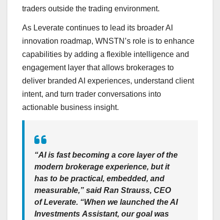
traders outside the trading environment.
As Leverate continues to lead its broader AI
innovation roadmap, WNSTN’s role is to enhance
capabilities by adding a flexible intelligence and
engagement layer that allows brokerages to
deliver branded AI experiences, understand client
intent, and turn trader conversations into
actionable business insight.
“AI is fast becoming a core layer of the
modern brokerage experience, but it
has to be practical, embedded, and
measurable,” said Ran Strauss, CEO
of Leverate. “When we launched the AI
Investments Assistant, our goal was