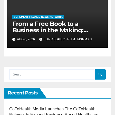
VEHEMENT FINANCE NEWS NETWORK
From a Free Book to a
Business in the Making:
Entrepreneur Vanessa
AUG 6, 2026
FUNDSSPECTRUM_M3PMXG
Murphy Launches Trading My
Way Barter Journey Across
the U.S.
Recent Posts
GoToHealth Media Launches The GoToHealth
Network to Expand Evidence-Based Healthcare