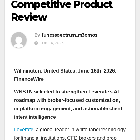
Competitive Product
Review
By
fundsspectrum_m3pmxg
JUN 16, 2026
Wilmington, United States, June 16th, 2026,
FinanceWire
WNSTN selected to strengthen Leverate’s AI
roadmap with broker-focused customization,
in-platform engagement, and actionable client-
intent intelligence
Leverate
, a global leader in white-label technology
for financial institutions, CFD brokers and prop