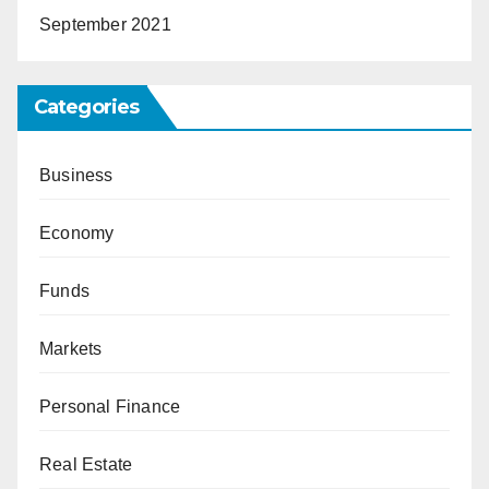
September 2021
Categories
Business
Economy
Funds
Markets
Personal Finance
Real Estate