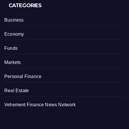
CATEGORIES
Business
Economy
Funds
Markets
Personal Finance
Real Estate
Vehement Finance News Network