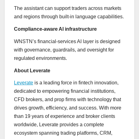
The assistant can support traders across markets
and regions through built-in language capabilities.
Compliance-aware AI infrastructure
WNSTN’s financial-services AI layer is designed
with governance, guardrails, and oversight for
regulated environments.
About Leverate
Leverate
is a leading force in fintech innovation,
dedicated to empowering financial institutions,
CFD brokers, and prop firms with technology that
drives growth, efficiency, and success. With more
than 19 years of experience and broker clients
worldwide, Leverate provides a complete
ecosystem spanning trading platforms, CRM,