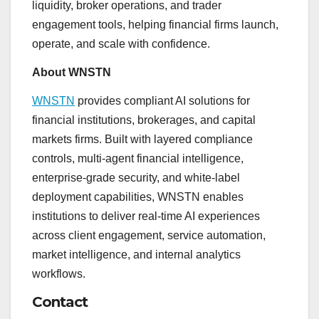
liquidity, broker operations, and trader
engagement tools, helping financial firms launch,
operate, and scale with confidence.
About WNSTN
WNSTN
provides compliant AI solutions for
financial institutions, brokerages, and capital
markets firms. Built with layered compliance
controls, multi-agent financial intelligence,
enterprise-grade security, and white-label
deployment capabilities, WNSTN enables
institutions to deliver real-time AI experiences
across client engagement, service automation,
market intelligence, and internal analytics
workflows.
Contact