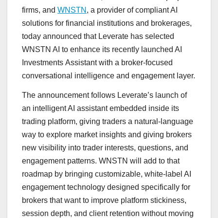
firms, and
WNSTN
, a provider of compliant AI
solutions for financial institutions and brokerages,
today announced that Leverate has selected
WNSTN AI to enhance its recently launched AI
Investments Assistant with a broker-focused
conversational intelligence and engagement layer.
The announcement follows Leverate’s launch of
an intelligent AI assistant embedded inside its
trading platform, giving traders a natural-language
way to explore market insights and giving brokers
new visibility into trader interests, questions, and
engagement patterns. WNSTN will add to that
roadmap by bringing customizable, white-label AI
engagement technology designed specifically for
brokers that want to improve platform stickiness,
session depth, and client retention without moving