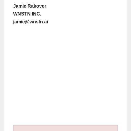
Jamie Rakover
WNSTN INC.
jamie@wnstn.ai