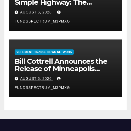
Simple Highway: The
Uncompromised Blueprint of
AUGUST 6, 2026
a Journey 70 Years in the
FUNDSSPECTRUM_M3PMXG
Making
VEHEMENT FINANCE NEWS NETWORK
Bill Cottrell Announces the
Release of Minneapolis
Miracle, a Gripping Legal and
AUGUST 6, 2026
Political Thriller Set in
FUNDSSPECTRUM_M3PMXG
Minneapolis