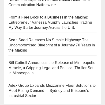
Communication Nationwide
From a Free Book to a Business in the Making:
Entrepreneur Vanessa Murphy Launches Trading
My Way Barter Journey Across the U.S.
Sean Saed Releases No Simple Highway: The
Uncompromised Blueprint of a Journey 70 Years in
the Making
Bill Cottrell Announces the Release of Minneapolis
Miracle, a Gripping Legal and Political Thriller Set
in Minneapolis
Adex Group Expands Mezzanine Floor Solutions to
Meet Rising Demand in Sydney and Brisbane’s
Industrial Sector