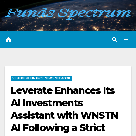
Skip
to
content
VEHEMENT FINANCE NEWS NETWORK
Leverate Enhances Its
AI Investments
Assistant with WNSTN
AI Following a Strict