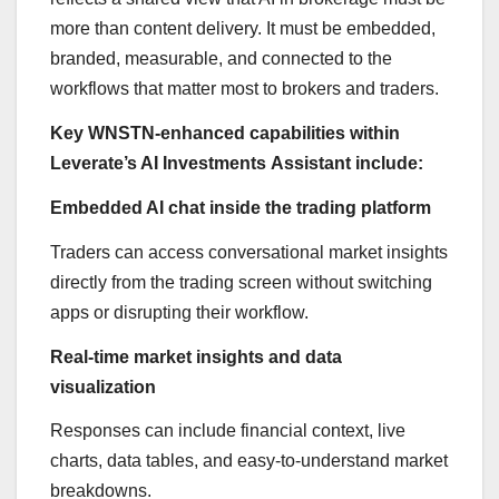
more than content delivery. It must be embedded,
branded, measurable, and connected to the
workflows that matter most to brokers and traders.
Key WNSTN-enhanced capabilities within
Leverate’s AI Investments Assistant include:
Embedded AI chat inside the trading platform
Traders can access conversational market insights
directly from the trading screen without switching
apps or disrupting their workflow.
Real-time market insights and data
visualization
Responses can include financial context, live
charts, data tables, and easy-to-understand market
breakdowns.