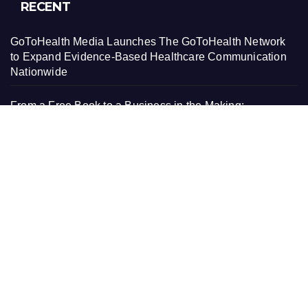
RECENT
GoToHealth Media Launches The GoToHealth Network
to Expand Evidence-Based Healthcare Communication
Nationwide
From a Free Book to a Business in the Making:
Entrepreneur Vanessa Murphy Launches Trading My
Way Barter Journey Across the U.S.
Sean Saed Releases No Simple Highway: The
Uncompromised Blueprint of a Journey 70 Years in the
Making
Bill Cottrell Announces the Release of Minneapolis
Miracle, a Gripping Legal and Political Thriller Set in
Minneapolis
Adex Group Expands Mezzanine Floor Solutions to Meet