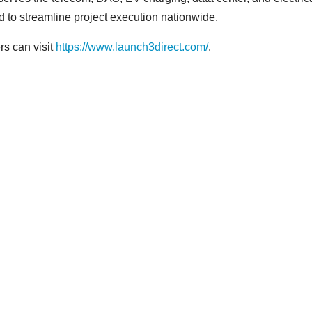
ed to streamline project execution nationwide.
s can visit
https://www.launch3direct.com/
.