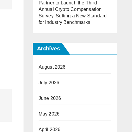
Partner to Launch the Third
Annual Crypto Compensation
Survey, Setting a New Standard
for Industry Benchmarks
Archives
August 2026
July 2026
June 2026
May 2026
April 2026