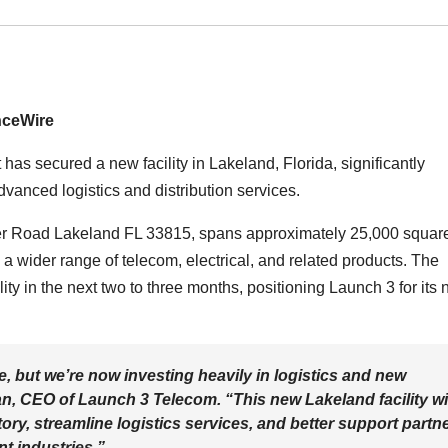
nceWire
has secured a new facility in Lakeland, Florida, significantly
vanced logistics and distribution services.
ger Road Lakeland FL 33815, spans approximately 25,000 square
a wider range of telecom, electrical, and related products. The
ty in the next two to three months, positioning Launch 3 for its 
e, but we’re now investing heavily in logistics and new
n, CEO of Launch 3 Telecom. “This new Lakeland facility wi
y, streamline logistics services, and better support partn
nt industries.”