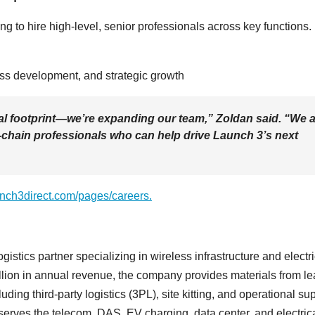
ng to hire high-level, senior professionals across key functions.
ness development, and strategic growth
al footprint—we’re expanding our team,” Zoldan said. “We 
od-chain professionals who can help drive Launch 3’s next
unch3direct.com/pages/careers.
gistics partner specializing in wireless infrastructure and electri
llion in annual revenue, the company provides materials from l
ng third-party logistics (3PL), site kitting, and operational sup
erves the telecom, DAS, EV charging, data center, and electric