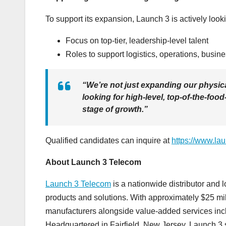
To support its expansion, Launch 3 is actively looki
Focus on top-tier, leadership-level talent
Roles to support logistics, operations, busi
“We’re not just expanding our physic
looking for high-level, top-of-the-fo
stage of growth.”
Qualified candidates can inquire at
https://www.la
About Launch 3 Telecom
Launch 3 Telecom
is a nationwide distributor and lo
products and solutions. With approximately $25 mi
manufacturers alongside value-added services includi
Headquartered in Fairfield, New Jersey, Launch 3 s