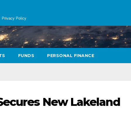
Privacy Policy
TS
FUNDS
PERSONAL FINANCE
Secures New Lakeland