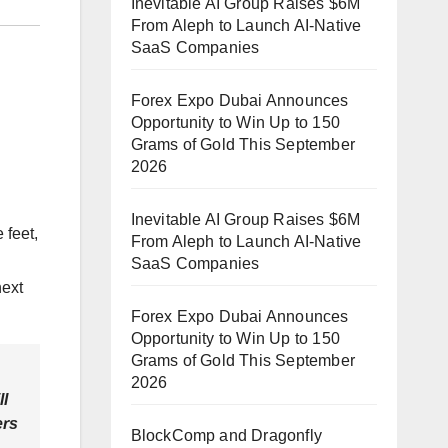
Inevitable AI Group Raises $6M
From Aleph to Launch AI-Native
SaaS Companies
Forex Expo Dubai Announces
Opportunity to Win Up to 150
Grams of Gold This September
2026
Inevitable AI Group Raises $6M
 feet,
From Aleph to Launch AI-Native
SaaS Companies
next
Forex Expo Dubai Announces
Opportunity to Win Up to 150
Grams of Gold This September
2026
ll
ers
BlockComp and Dragonfly