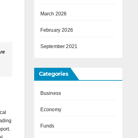
March 2026
February 2026
September 2021
are
Categories
Business
Economy
cal
eading
Funds
port.
al