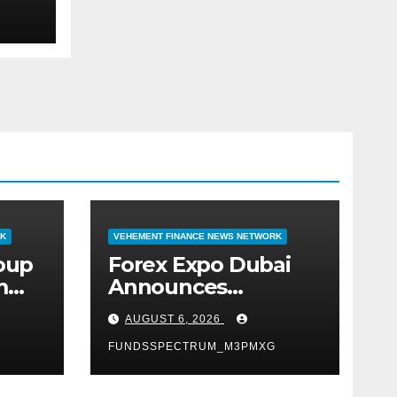
RK
VEHEMENT FINANCE NEWS NETWORK
roup
Forex Expo Dubai
m
Announces
 AI-
Opportunity to Win
AUGUST 6, 2026
Up to 150 Grams of
Gold This
FUNDSSPECTRUM_M3PMXG
September 2026