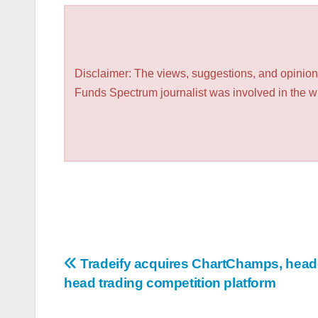
Disclaimer: The views, suggestions, and opinions
Funds Spectrum journalist was involved in the wri
Post
Tradeify acquires ChartChamps, head-
head trading competition platform
navigation