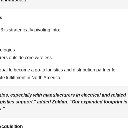
s
 is strategically pivoting into:
nologies
rers outside core wireless
l to become a go-to logistics and distribution partner for
le fulfillment in North America.
ps, especially with manufacturers in electrical and related
logistics support,” added Zoldan. “Our expanded footprint in
n.”
Acquisition