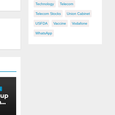
Technology
Telecom
Telecom Stocks
Union Cabinet
USFDA
Vaccine
Vodafone
WhatsApp
K
oup
m
 AI-