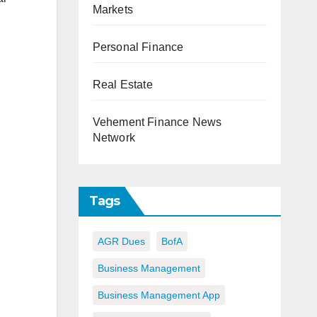
Markets
Personal Finance
Real Estate
Vehement Finance News
Network
Tags
AGR Dues
BofA
Business Management
Business Management App