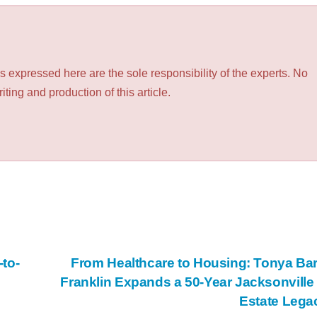
 expressed here are the sole responsibility of the experts. No
ting and production of this article.
to-
From Healthcare to Housing: Tonya Ba
Franklin Expands a 50-Year Jacksonville
Estate Leg