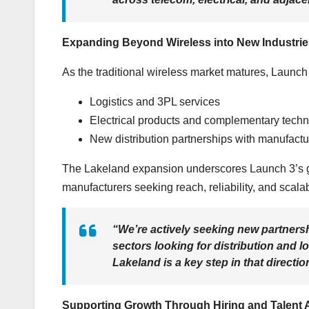
Expanding Beyond Wireless into New Industrie
As the traditional wireless market matures, Launch 3
Logistics and 3PL services
Electrical products and complementary tech
New distribution partnerships with manufactu
The Lakeland expansion underscores Launch 3’s goa
manufacturers seeking reach, reliability, and scalab
“We’re actively seeking new partnershi
sectors looking for distribution and 
Lakeland is a key step in that directio
Supporting Growth Through Hiring and Talent 