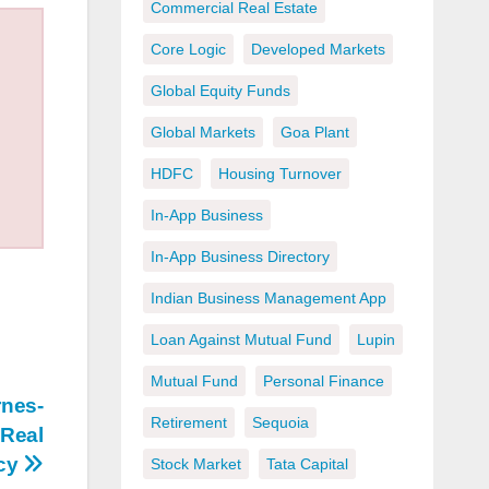
Commercial Real Estate
Core Logic
Developed Markets
Global Equity Funds
Global Markets
Goa Plant
HDFC
Housing Turnover
In-App Business
In-App Business Directory
Indian Business Management App
Loan Against Mutual Fund
Lupin
Mutual Fund
Personal Finance
rnes-
Retirement
Sequoia
 Real
acy
Stock Market
Tata Capital