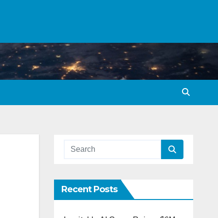
Recent Posts