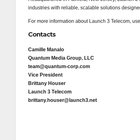
industries with reliable, scalable solutions design
For more information about Launch 3 Telecom, user
Contacts
Camille Manalo
Quantum Media Group, LLC
team@quantum-corp.com
Vice President
Brittany Houser
Launch 3 Telecom
brittany.houser@launch3.net