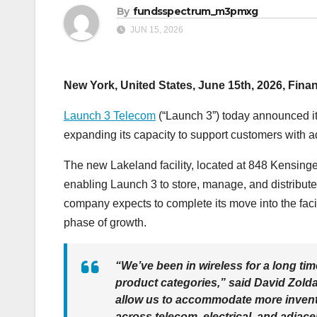
By
fundsspectrum_m3pmxg
JUN 15, 2026
New York, United States, June 15th, 2026, Fina
Launch 3 Telecom
(“Launch 3”) today announced it 
expanding its capacity to support customers with ad
The new Lakeland facility, located at 848 Kensin
enabling Launch 3 to store, manage, and distribute 
company expects to complete its move into the facili
phase of growth.
“We’ve been in wireless for a long tim
product categories,” said David Zolda
allow us to accommodate more inventor
across telecom, electrical, and adjace