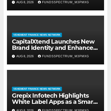
AUG 8, 2026
FUNDSSPECTRUM_M3PMXG
Management
VEHEMENT FINANCE NEWS NETWORK
CapitalXtend Launches New
Brand Identity and Enhanced
Digital Experience
AUG 8, 2026
FUNDSSPECTRUM_M3PMXG
VEHEMENT FINANCE NEWS NETWORK
Grepix Infotech Highlights
White Label Apps as a Smart
Business Model for On-
AUG 8, 2026
FUNDSSPECTRUM_M3PMXG