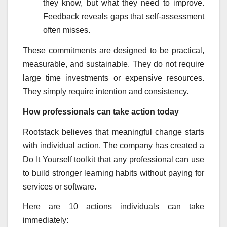
they know, but what they need to improve.
Feedback reveals gaps that self-assessment
often misses.
These commitments are designed to be practical,
measurable, and sustainable. They do not require
large time investments or expensive resources.
They simply require intention and consistency.
How professionals can take action today
Rootstack believes that meaningful change starts
with individual action. The company has created a
Do It Yourself toolkit that any professional can use
to build stronger learning habits without paying for
services or software.
Here are 10 actions individuals can take
immediately: