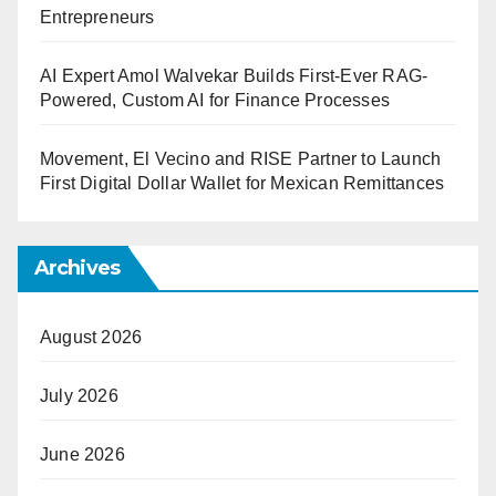
Entrepreneurs
AI Expert Amol Walvekar Builds First-Ever RAG-
Powered, Custom AI for Finance Processes
Movement, El Vecino and RISE Partner to Launch
First Digital Dollar Wallet for Mexican Remittances
Archives
August 2026
July 2026
June 2026