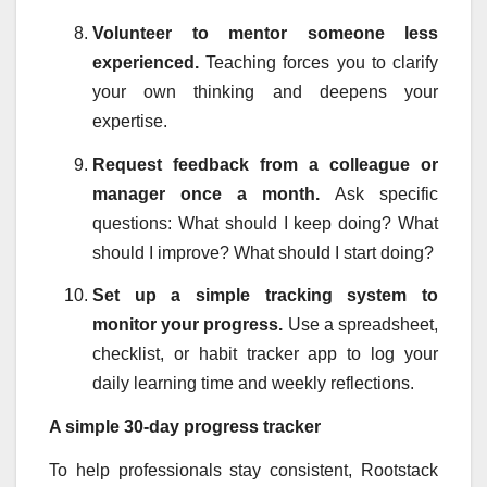
Volunteer to mentor someone less
experienced.
Teaching forces you to clarify
your own thinking and deepens your
expertise.
Request feedback from a colleague or
manager once a month.
Ask specific
questions: What should I keep doing? What
should I improve? What should I start doing?
Set up a simple tracking system to
monitor your progress.
Use a spreadsheet,
checklist, or habit tracker app to log your
daily learning time and weekly reflections.
A simple 30-day progress tracker
To help professionals stay consistent, Rootstack