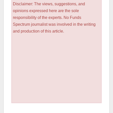
Disclaimer: The views, suggestions, and
opinions expressed here are the sole
responsibility of the experts. No Funds
Spectrum journalist was involved in the writing
and production of this article.