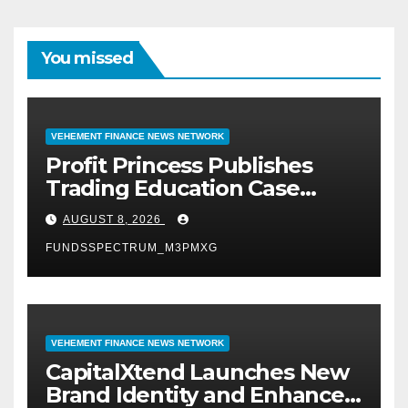
You missed
VEHEMENT FINANCE NEWS NETWORK
Profit Princess Publishes
Trading Education Case
Study Focused on Risk
AUGUST 8, 2026
Management
FUNDSSPECTRUM_M3PMXG
VEHEMENT FINANCE NEWS NETWORK
CapitalXtend Launches New
Brand Identity and Enhanced