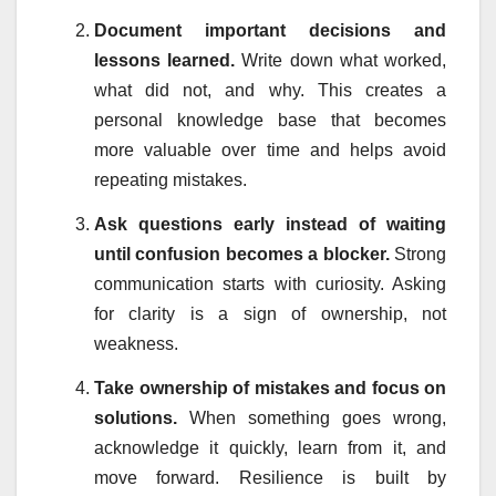
Document important decisions and
lessons learned.
Write down what worked,
what did not, and why. This creates a
personal knowledge base that becomes
more valuable over time and helps avoid
repeating mistakes.
Ask questions early instead of waiting
until confusion becomes a blocker.
Strong
communication starts with curiosity. Asking
for clarity is a sign of ownership, not
weakness.
Take ownership of mistakes and focus on
solutions.
When something goes wrong,
acknowledge it quickly, learn from it, and
move forward. Resilience is built by