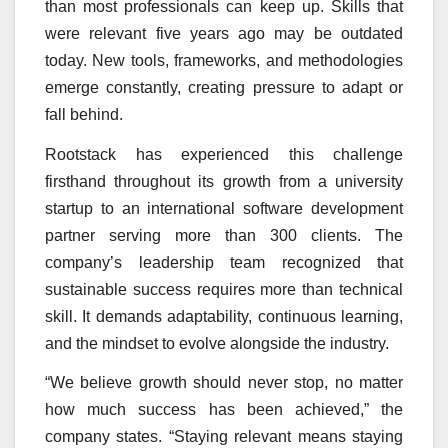
than most professionals can keep up. Skills that
were relevant five years ago may be outdated
today. New tools, frameworks, and methodologies
emerge constantly, creating pressure to adapt or
fall behind.
Rootstack has experienced this challenge
firsthand throughout its growth from a university
startup to an international software development
partner serving more than 300 clients. The
company’s leadership team recognized that
sustainable success requires more than technical
skill. It demands adaptability, continuous learning,
and the mindset to evolve alongside the industry.
“We believe growth should never stop, no matter
how much success has been achieved,” the
company states. “Staying relevant means staying