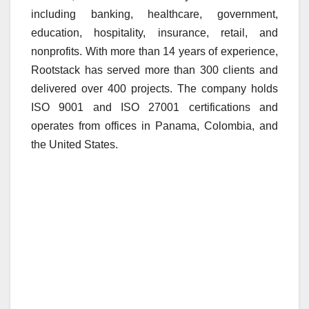
including banking, healthcare, government,
education, hospitality, insurance, retail, and
nonprofits. With more than 14 years of experience,
Rootstack has served more than 300 clients and
delivered over 400 projects. The company holds
ISO 9001 and ISO 27001 certifications and
operates from offices in Panama, Colombia, and
the United States.