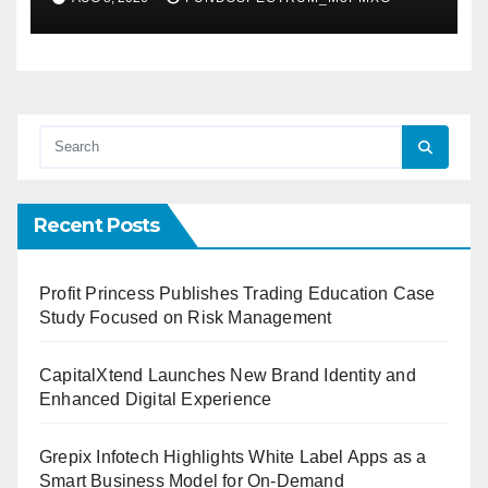
Demand Entrepreneurs
Recent Posts
Profit Princess Publishes Trading Education Case
Study Focused on Risk Management
CapitalXtend Launches New Brand Identity and
Enhanced Digital Experience
Grepix Infotech Highlights White Label Apps as a
Smart Business Model for On-Demand