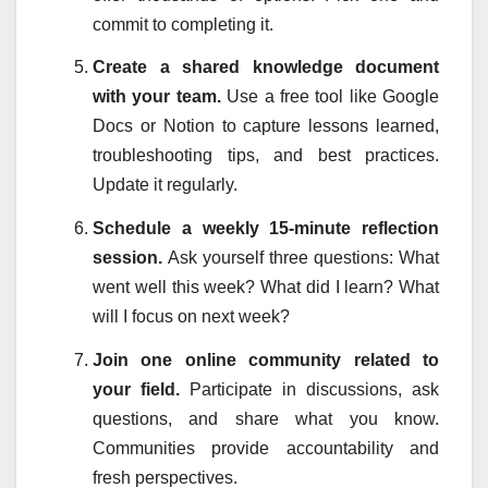
commit to completing it.
Create a shared knowledge document
with your team.
Use a free tool like Google
Docs or Notion to capture lessons learned,
troubleshooting tips, and best practices.
Update it regularly.
Schedule a weekly 15-minute reflection
session.
Ask yourself three questions: What
went well this week? What did I learn? What
will I focus on next week?
Join one online community related to
your field.
Participate in discussions, ask
questions, and share what you know.
Communities provide accountability and
fresh perspectives.