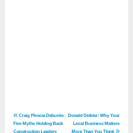
Post
Craig Plescia Debunks
Donald Deibler: Why Your
Five Myths Holding Back
Local Business Matters
navigation
Construction Leaders
More Than You Think