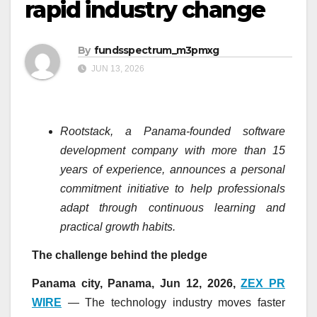
rapid industry change
By
fundsspectrum_m3pmxg
JUN 13, 2026
Rootstack, a Panama-founded software
development company with more than 15
years of experience, announces a personal
commitment initiative to help professionals
adapt through continuous learning and
practical growth habits.
The challenge behind the pledge
Panama city, Panama, Jun 12, 2026,
ZEX PR
WIRE
— The technology industry moves faster