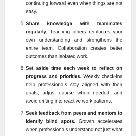
continuing forward even when things are not
easy.
Share knowledge with teammates
regularly.
Teaching others reinforces your
own understanding and strengthens the
entire team. Collaboration creates better
outcomes than isolated work.
Set aside time each week to reflect on
progress and priorities.
Weekly check-ins
help professionals stay aligned with their
goals, adjust course when needed, and
avoid drifting into reactive work patterns.
Seek feedback from peers and mentors to
identify blind spots.
Growth accelerates
when professionals understand not just what