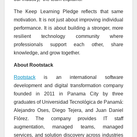
The Keep Learning Pledge reflects that same
motivation. It is not just about improving individual
performance. It is about building a stronger, more
resilient technology community where
professionals support each other, share
knowledge, and grow together.
About Rootstack
Rootstack
is an international software
development and digital transformation company
founded in 2011 in Panama City by three
graduates of Universidad Tecnológica de Panamá:
Alejandro Oses, Diego Tejera, and Juan Daniel
Flórez. The company provides IT staff
augmentation, managed teams, managed
services, and solution discovery across industries