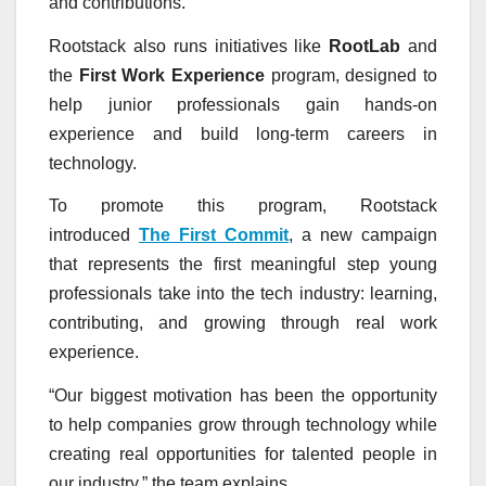
and contributions.
Rootstack also runs initiatives like
RootLab
and
the
First Work Experience
program, designed to
help junior professionals gain hands-on
experience and build long-term careers in
technology.
To promote this program, Rootstack
introduced
The First Commit
, a new campaign
that represents the first meaningful step young
professionals take into the tech industry: learning,
contributing, and growing through real work
experience.
“Our biggest motivation has been the opportunity
to help companies grow through technology while
creating real opportunities for talented people in
our industry,” the team explains.