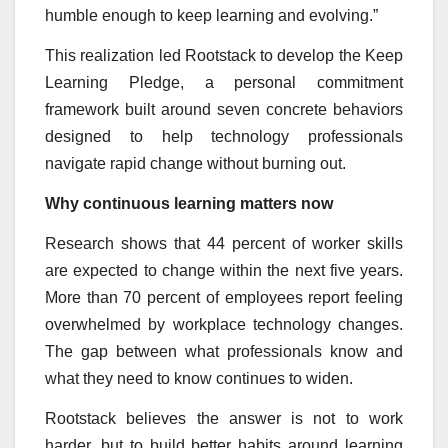
humble enough to keep learning and evolving.”
This realization led Rootstack to develop the Keep
Learning Pledge, a personal commitment
framework built around seven concrete behaviors
designed to help technology professionals
navigate rapid change without burning out.
Why continuous learning matters now
Research shows that 44 percent of worker skills
are expected to change within the next five years.
More than 70 percent of employees report feeling
overwhelmed by workplace technology changes.
The gap between what professionals know and
what they need to know continues to widen.
Rootstack believes the answer is not to work
harder, but to build better habits around learning