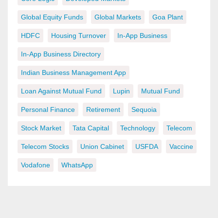
Global Equity Funds
Global Markets
Goa Plant
HDFC
Housing Turnover
In-App Business
In-App Business Directory
Indian Business Management App
Loan Against Mutual Fund
Lupin
Mutual Fund
Personal Finance
Retirement
Sequoia
Stock Market
Tata Capital
Technology
Telecom
Telecom Stocks
Union Cabinet
USFDA
Vaccine
Vodafone
WhatsApp