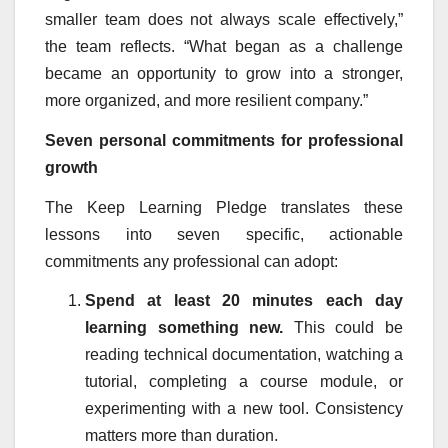
smaller team does not always scale effectively,”
the team reflects. “What began as a challenge
became an opportunity to grow into a stronger,
more organized, and more resilient company.”
Seven personal commitments for professional
growth
The Keep Learning Pledge translates these
lessons into seven specific, actionable
commitments any professional can adopt:
Spend at least 20 minutes each day
learning something new.
This could be
reading technical documentation, watching a
tutorial, completing a course module, or
experimenting with a new tool. Consistency
matters more than duration.