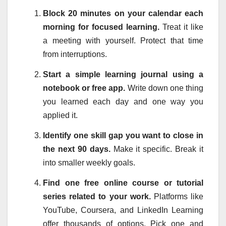
Block 20 minutes on your calendar each
morning for focused learning.
Treat it like
a meeting with yourself. Protect that time
from interruptions.
Start a simple learning journal using a
notebook or free app.
Write down one thing
you learned each day and one way you
applied it.
Identify one skill gap you want to close in
the next 90 days.
Make it specific. Break it
into smaller weekly goals.
Find one free online course or tutorial
series related to your work.
Platforms like
YouTube, Coursera, and LinkedIn Learning
offer thousands of options. Pick one and