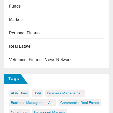
Funds
Markets
Personal Finance
Real Estate
Vehement Finance News Network
Tags
AGR Dues
BofA
Business Management
Business Management App
Commercial Real Estate
Core Logic
Developed Markets