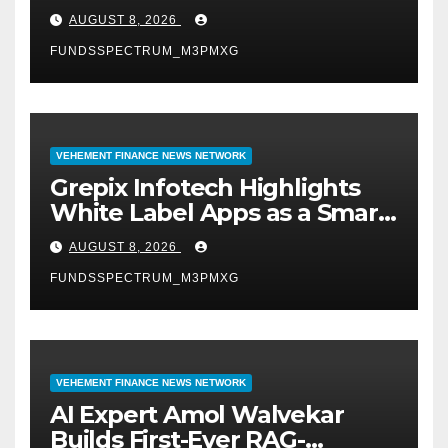
Digital Experience
AUGUST 8, 2026
FUNDSSPECTRUM_M3PMXG
VEHEMENT FINANCE NEWS NETWORK
Grepix Infotech Highlights
White Label Apps as a Smart
Business Model for On-
AUGUST 8, 2026
Demand Entrepreneurs
FUNDSSPECTRUM_M3PMXG
VEHEMENT FINANCE NEWS NETWORK
AI Expert Amol Walvekar
Builds First-Ever RAG-