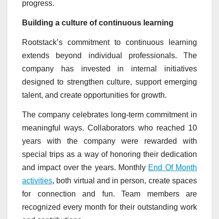
progress.
Building a culture of continuous learning
Rootstack’s commitment to continuous learning
extends beyond individual professionals. The
company has invested in internal initiatives
designed to strengthen culture, support emerging
talent, and create opportunities for growth.
The company celebrates long-term commitment in
meaningful ways. Collaborators who reached 10
years with the company were rewarded with
special trips as a way of honoring their dedication
and impact over the years. Monthly
End Of Month
activities
, both virtual and in person, create spaces
for connection and fun. Team members are
recognized every month for their outstanding work