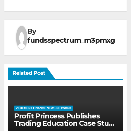
By
fundsspectrum_m3pmxg
Related Post
VEHEMENT FINANCE NEWS NETWORK
Profit Princess Publishes
Trading Education Case Study
Focused on Risk