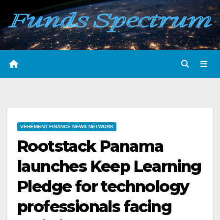
Skip
to
content
VEHEMENT FINANCE NEWS NETWORK
Rootstack Panama
launches Keep Learning
Pledge for technology
professionals facing