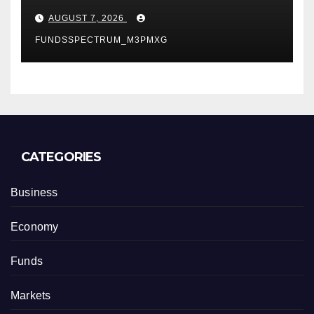
Powered, Custom AI for
AUGUST 7, 2026
Finance Processes
FUNDSSPECTRUM_M3PMXG
CATEGORIES
Business
Economy
Funds
Markets