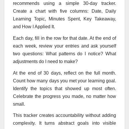
recommends using a simple 30-day tracker.
Create a chart with five columns: Date, Daily
Learning Topic, Minutes Spent, Key Takeaway,
and How I Applied It.
Each day, fill in the row for that date. At the end of
each week, review your entries and ask yourself
two questions: What patterns do I notice? What
adjustments do I need to make?
At the end of 30 days, reflect on the full month.
Count how many days you met your learning goal.
Identify the topics that showed up most often.
Celebrate the progress you made, no matter how
small.
This tracker creates accountability without adding
complexity. It turns abstract goals into visible