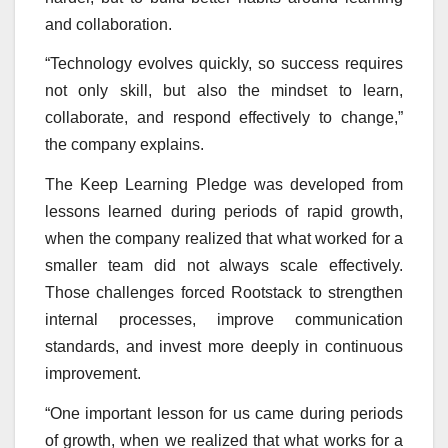
and collaboration.
“Technology evolves quickly, so success requires
not only skill, but also the mindset to learn,
collaborate, and respond effectively to change,”
the company explains.
The Keep Learning Pledge was developed from
lessons learned during periods of rapid growth,
when the company realized that what worked for a
smaller team did not always scale effectively.
Those challenges forced Rootstack to strengthen
internal processes, improve communication
standards, and invest more deeply in continuous
improvement.
“One important lesson for us came during periods
of growth, when we realized that what works for a