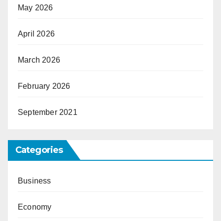
May 2026
April 2026
March 2026
February 2026
September 2021
Categories
Business
Economy