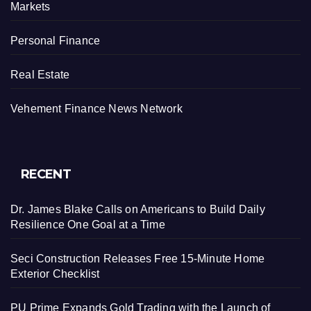
Markets
Personal Finance
Real Estate
Vehement Finance News Network
RECENT
Dr. James Blake Calls on Americans to Build Daily
Resilience One Goal at a Time
Seci Construction Releases Free 15-Minute Home
Exterior Checklist
PU Prime Expands Gold Trading with the Launch of