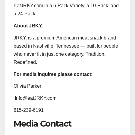
EatJRKY.com in a 6-Pack Variety, a 10-Pack, and
a 24-Pack.
About JRKY.
JRKY. is a premium American meat snack brand
based in Nashville, Tennessee — built for people
who never fit in just one category. Tradition.
Redefined.
For media inquires please contact:
Olivia Parker
Info@eatJRKY.com
615-239-6191
Media Contact