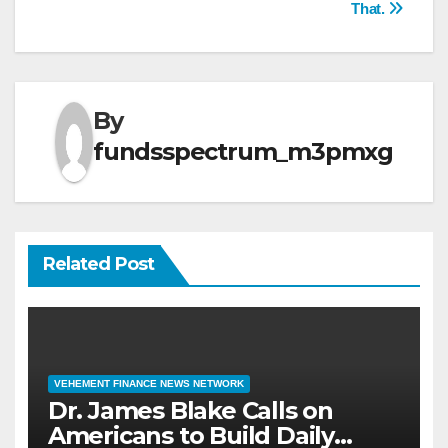
That.
By
fundsspectrum_m3pmxg
Related Post
VEHEMENT FINANCE NEWS NETWORK
Dr. James Blake Calls on
Americans to Build Daily