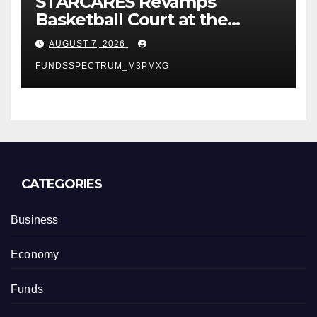
STARCARES Revamps
Basketball Court at the
University of Lagos for Future
AUGUST 7, 2026
Healthcare Professionals
FUNDSSPECTRUM_M3PMXG
CATEGORIES
Business
Economy
Funds