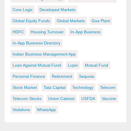
Core Logic
Developed Markets
Global Equity Funds
Global Markets
Goa Plant
HDFC
Housing Turnover
In-App Business
In-App Business Directory
Indian Business Management App
Loan Against Mutual Fund
Lupin
Mutual Fund
Personal Finance
Retirement
Sequoia
Stock Market
Tata Capital
Technology
Telecom
Telecom Stocks
Union Cabinet
USFDA
Vaccine
Vodafone
WhatsApp