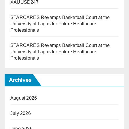
XAUUSD247
STARCARES Revamps Basketball Court at the
University of Lagos for Future Healthcare
Professionals
STARCARES Revamps Basketball Court at the
University of Lagos for Future Healthcare
Professionals
Archives
August 2026
July 2026
June 2026