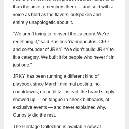
than the aisle remembers them — and sold with a
voice as bold as the flavors: outspoken and
entirely unapologetic about it.
“We aren’t trying to reinvent the category. We’re
redefining it,” said Basilios Yiannopoulos, CEO
and co-founder of JRKY. “We didn’t build JRKY to
fit a category. We built it for people who never fit in
just one.”
JRKY. has been running a different kind of
playbook since March: minimal posting, no
countdowns, no ad blitz. Instead, the brand simply
showed up — on tongue-in-cheek billboards, at
exclusive events — and never explained why.
Curiosity did the rest.
The Heritage Collection is available now at