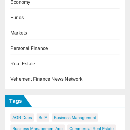
Economy
Funds
Markets
Personal Finance
Real Estate
Vehement Finance News Network
Tags
AGR Dues
BofA
Business Management
Business Management App
Commercial Real Estate