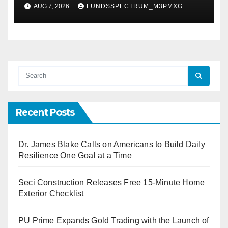
XAUUSD247
AUG 7, 2026
FUNDSSPECTRUM_M3PMXG
Recent Posts
Dr. James Blake Calls on Americans to Build Daily
Resilience One Goal at a Time
Seci Construction Releases Free 15-Minute Home
Exterior Checklist
PU Prime Expands Gold Trading with the Launch of