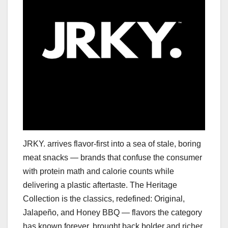
JRKY. arrives flavor-first into a sea of stale, boring
meat snacks — brands that confuse the consumer
with protein math and calorie counts while
delivering a plastic aftertaste. The Heritage
Collection is the classics, redefined: Original,
Jalapeño, and Honey BBQ — flavors the category
has known forever, brought back bolder and richer