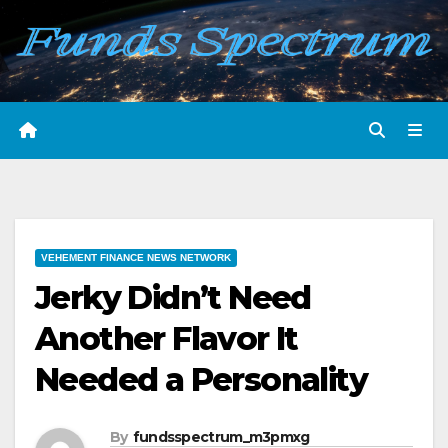
Skip
to
content
VEHEMENT FINANCE NEWS NETWORK
Jerky Didn’t Need
Another Flavor It
Needed a Personality
By
fundsspectrum_m3pmxg