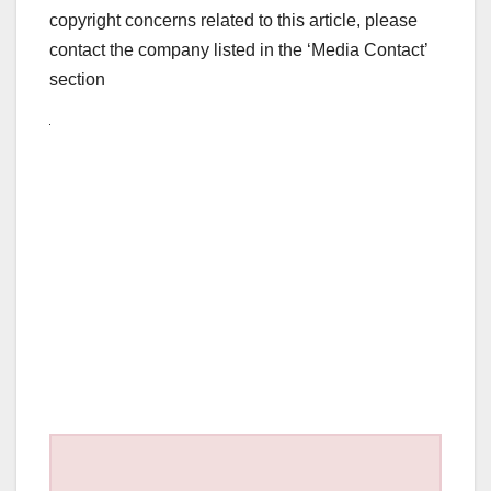
copyright concerns related to this article, please
contact the company listed in the ‘Media Contact’
section