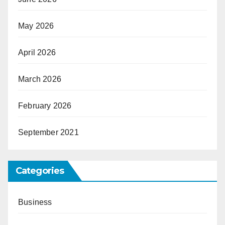
May 2026
April 2026
March 2026
February 2026
September 2021
Categories
Business