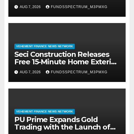
Resilience One Goal at a Time
AUG 7, 2026
FUNDSSPECTRUM_M3PMXG
VEHEMENT FINANCE NEWS NETWORK
Seci Construction Releases
Free 15-Minute Home Exterior
Checklist
AUG 7, 2026
FUNDSSPECTRUM_M3PMXG
VEHEMENT FINANCE NEWS NETWORK
PU Prime Expands Gold
Trading with the Launch of