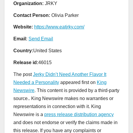
Organization:
JRKY
Contact Person:
Olivia Parker
Website:
https://www.eatjrky.com/
Email:
Send Email
Country:
United States
Release id:
46015
The post
Jerky Didn’t Need Another Flavor It
Needed a Personality
appeared first on
King
Newswire
. This content is provided by a third-party
source.. King Newswire makes no warranties or
representations in connection with it. King
Newswire is a
press release distribution agency
and does not endorse or verify the claims made in
this release. If you have any complaints or