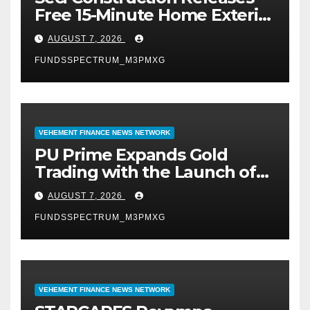
Free 15-Minute Home Exterior
Checklist
AUGUST 7, 2026
FUNDSSPECTRUM_M3PMXG
VEHEMENT FINANCE NEWS NETWORK
PU Prime Expands Gold
Trading with the Launch of
XAUUSD247
AUGUST 7, 2026
FUNDSSPECTRUM_M3PMXG
VEHEMENT FINANCE NEWS NETWORK