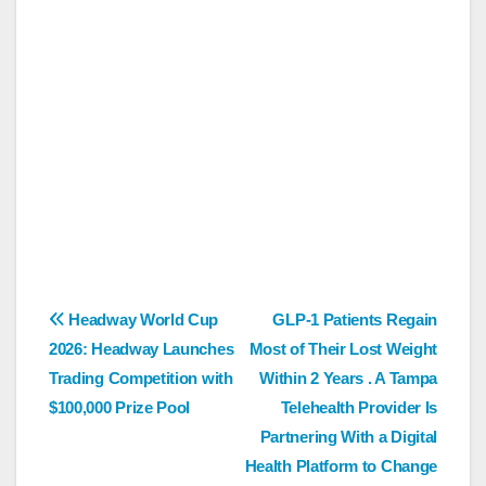
Post
Headway World Cup
GLP-1 Patients Regain
2026: Headway Launches
Most of Their Lost Weight
navigation
Trading Competition with
Within 2 Years . A Tampa
$100,000 Prize Pool
Telehealth Provider Is
Partnering With a Digital
Health Platform to Change