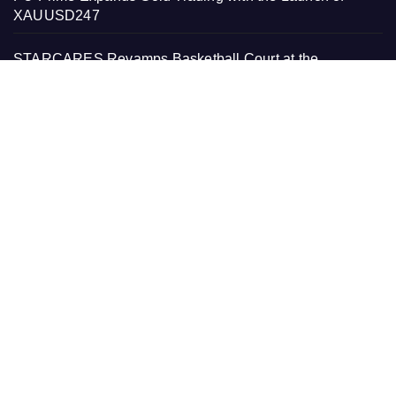
XAUUSD247
STARCARES Revamps Basketball Court at the
University of Lagos for Future Healthcare Professionals
STARCARES Revamps Basketball Court at the
University of Lagos for Future Healthcare Professionals
PAGES
About Us
Contact Us
Home