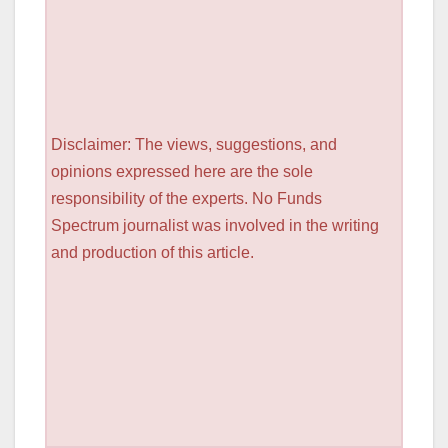
Disclaimer: The views, suggestions, and
opinions expressed here are the sole
responsibility of the experts. No Funds
Spectrum journalist was involved in the writing
and production of this article.