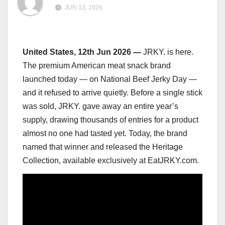
JUN 13, 2026
United States, 12th Jun 2026
—
JRKY. is here.
The premium American meat snack brand
launched today — on National Beef Jerky Day —
and it refused to arrive quietly. Before a single stick
was sold, JRKY. gave away an entire year’s
supply, drawing thousands of entries for a product
almost no one had tasted yet. Today, the brand
named that winner and released the Heritage
Collection, available exclusively at EatJRKY.com.