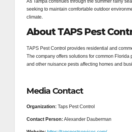
As Tampa continues through the summer rainy seas
seeking to maintain comfortable outdoor environm
climate.
About TAPS Pest Contr
TAPS Pest Control provides residential and comm
The company offers solutions for common Florida pe
and other nuisance pests affecting homes and bus
Media Contact
Organization:
Taps Pest Control
Contact Person:
Alexander Dauberman
Website:
https://tapspestservices.com/