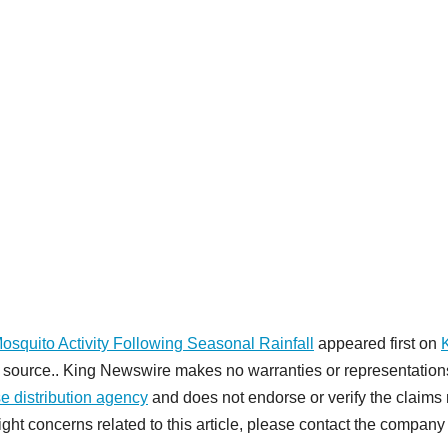
quito Activity Following Seasonal Rainfall
appeared first on
rty source.. King Newswire makes no warranties or representation
e distribution agency
and does not endorse or verify the claim
ight concerns related to this article, please contact the company 