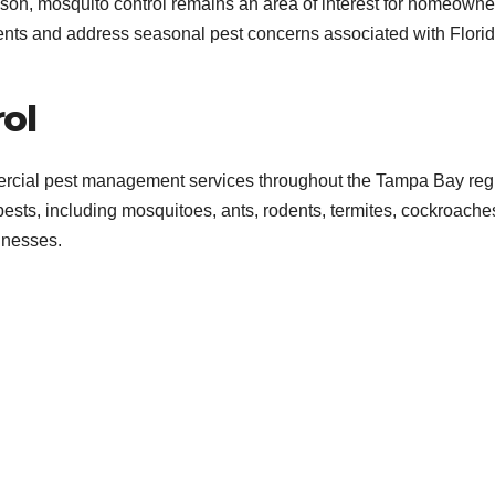
on, mosquito control remains an area of interest for homeowne
ents and address seasonal pest concerns associated with Florid
ol
ercial pest management services throughout the Tampa Bay reg
sts, including mosquitoes, ants, rodents, termites, cockroache
inesses.