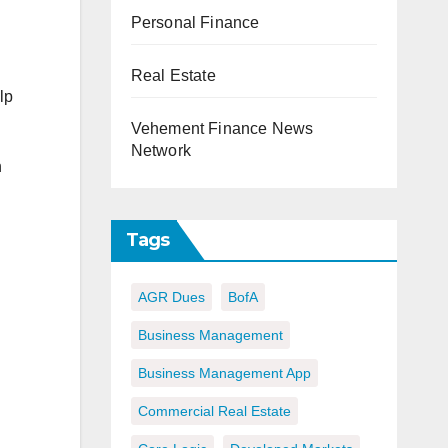
Personal Finance
Real Estate
lp
Vehement Finance News
Network
n
Tags
AGR Dues
BofA
Business Management
Business Management App
Commercial Real Estate