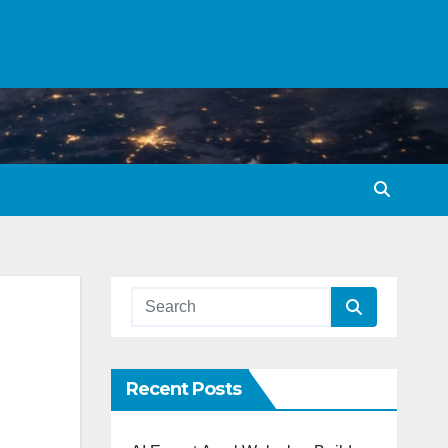
Recent Posts