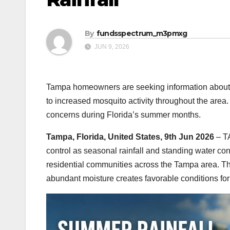
By
fundsspectrum_m3pmxg
JUN 9, 2026
Tampa homeowners are seeking information about m
to increased mosquito activity throughout the are
concerns during Florida’s summer months.
Tampa, Florida, United States, 9th Jun 2026
– T
control as seasonal rainfall and standing water con
residential communities across the Tampa area. Th
abundant moisture creates favorable conditions fo