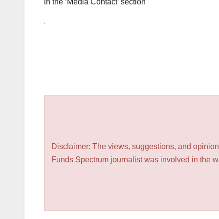
in the ‘Media Contact’ section
Disclaimer: The views, suggestions, and opinions
Funds Spectrum journalist was involved in the wri