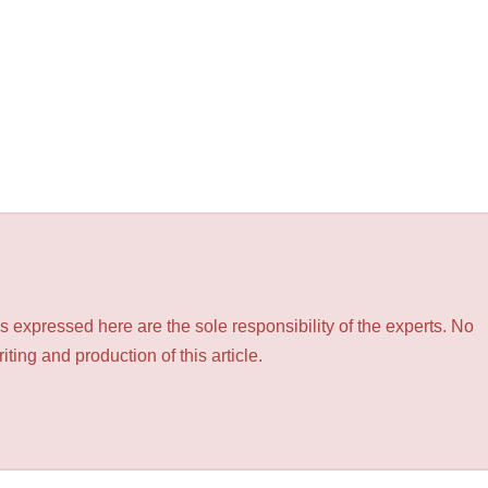
 expressed here are the sole responsibility of the experts. No
ting and production of this article.