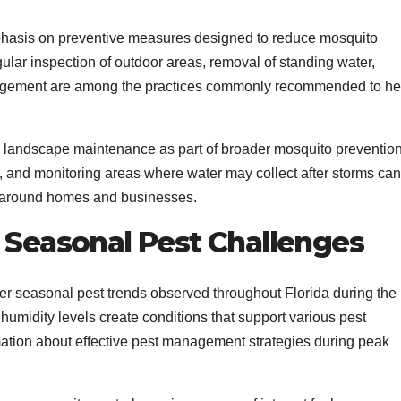
asis on preventive measures designed to reduce mosquito
ular inspection of outdoor areas, removal of standing water,
nagement are among the practices commonly recommended to he
to landscape maintenance as part of broader mosquito preventio
, and monitoring areas where water may collect after storms can
ts around homes and businesses.
Seasonal Pest Challenges
der seasonal pest trends observed throughout Florida during the
idity levels create conditions that support various pest
mation about effective pest management strategies during peak