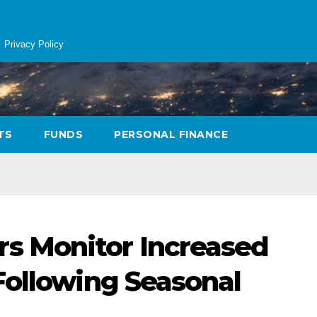
Privacy Policy
TS
FUNDS
PERSONAL FINANCE
 Monitor Increased
Following Seasonal