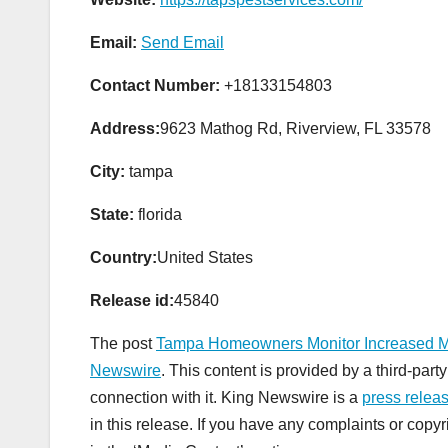
Email:
Send Email
Contact Number:
+18133154803
Address:
9623 Mathog Rd, Riverview, FL 33578
City:
tampa
State:
florida
Country:
United States
Release id:
45840
The post
Tampa Homeowners Monitor Increased Mos
Newswire
. This content is provided by a third-pa
connection with it. King Newswire is a
press releas
in this release. If you have any complaints or copyr