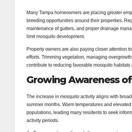
Many Tampa homeowners are placing greater emph
breeding opportunities around their properties. Reg
maintenance of gutters, and proper drainage ma
limit mosquito development.
Property owners are also paying closer attention 
efforts. Trimming vegetation, managing overgrowth
contribute to reducing favorable mosquito habita
Growing Awareness of 
The increase in mosquito activity aligns with broa
summer months. Warm temperatures and elevated hum
populations, leading many residents to seek infor
activity periods.