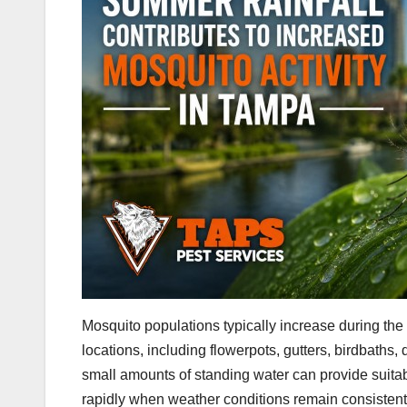
Mosquito populations typically increase during the
locations, including flowerpots, gutters, birdbaths
small amounts of standing water can provide suita
rapidly when weather conditions remain consisten