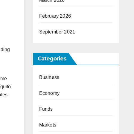
March 2026
February 2026
September 2021
nding
Categories
Business
time
quito
Economy
ates
Funds
Markets