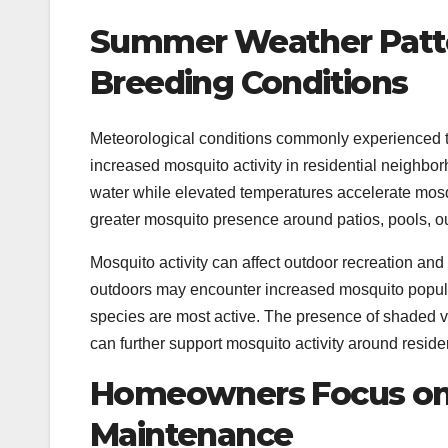
Summer Weather Patte
Breeding Conditions
Meteorological conditions commonly experienced t
increased mosquito activity in residential neighbor
water while elevated temperatures accelerate mosq
greater mosquito presence around patios, pools, 
Mosquito activity can affect outdoor recreation an
outdoors may encounter increased mosquito popul
species are most active. The presence of shaded 
can further support mosquito activity around residen
Homeowners Focus on 
Maintenance