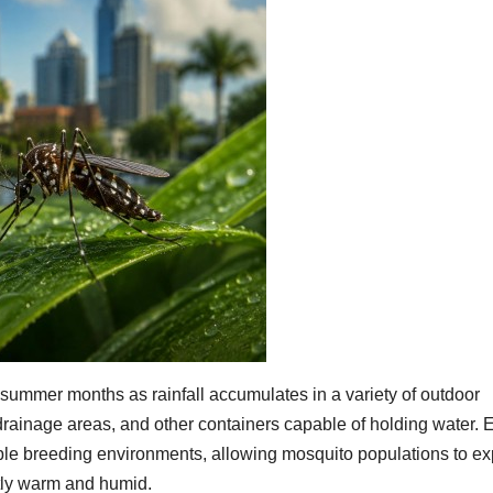
 summer months as rainfall accumulates in a variety of outdoor
, drainage areas, and other containers capable of holding water.
ble breeding environments, allowing mosquito populations to e
tly warm and humid.