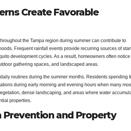
rns Create Favorable
hroughout the Tampa region during summer can contribute to
hoods. Frequent rainfall events provide recurring sources of sta
uito development cycles. As a result, homeowners often notice
outdoor gathering spaces, and landscaped areas.
d daily routines during the summer months. Residents spending 
ations during early morning and evening hours when many mos
vegetation, dense landscaping, and areas where water accumul
tial properties.
Prevention and Property