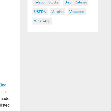
Telecom Stocks
Union Cabinet
USFDA
Vaccine
Vodafone
WhatsApp
King
s in
s made
listed