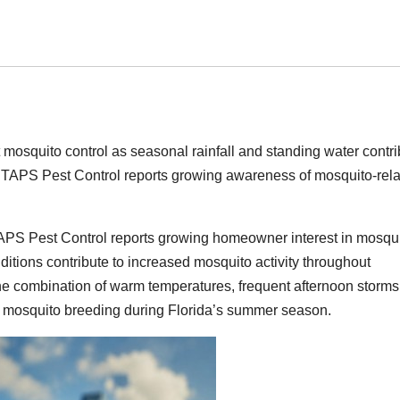
osquito control as seasonal rainfall and standing water contri
a. TAPS Pest Control reports growing awareness of mosquito-rel
APS Pest Control reports growing homeowner interest in mosqu
ditions contribute to increased mosquito activity throughout
e combination of warm temperatures, frequent afternoon storms
r mosquito breeding during Florida’s summer season.