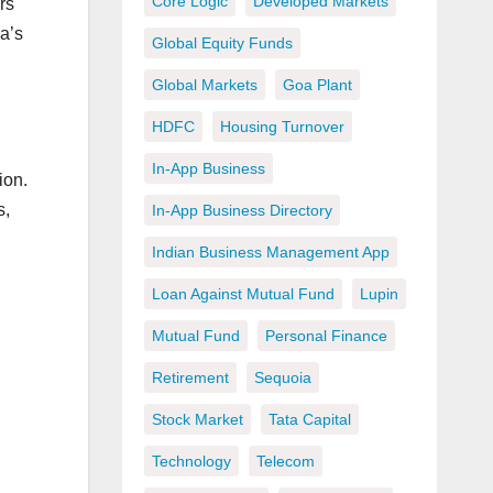
Core Logic
Developed Markets
rs
a’s
Global Equity Funds
Global Markets
Goa Plant
HDFC
Housing Turnover
In-App Business
ion.
s,
In-App Business Directory
Indian Business Management App
Loan Against Mutual Fund
Lupin
Mutual Fund
Personal Finance
Retirement
Sequoia
Stock Market
Tata Capital
Technology
Telecom