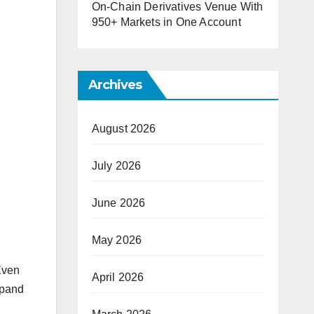
On-Chain Derivatives Venue With
950+ Markets in One Account
Archives
August 2026
July 2026
June 2026
May 2026
 Even
April 2026
xpand