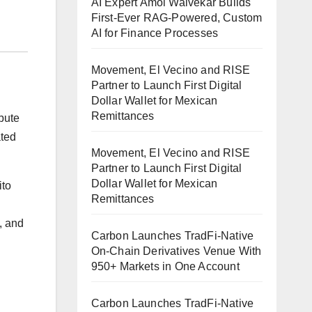
AI Expert Amol Walvekar Builds
First-Ever RAG-Powered, Custom
AI for Finance Processes
Movement, El Vecino and RISE
Partner to Launch First Digital
Dollar Wallet for Mexican
Remittances
bute
ated
Movement, El Vecino and RISE
Partner to Launch First Digital
Dollar Wallet for Mexican
ito
Remittances
, and
Carbon Launches TradFi-Native
On-Chain Derivatives Venue With
950+ Markets in One Account
Carbon Launches TradFi-Native