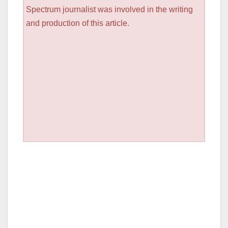
Spectrum journalist was involved in the writing
and production of this article.