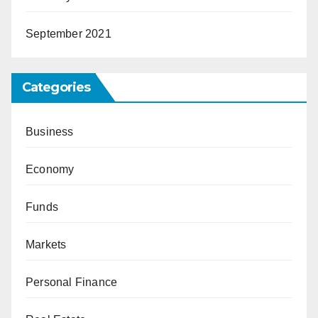
September 2021
Categories
Business
Economy
Funds
Markets
Personal Finance