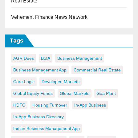
Real Estate
Vehement Finance News Network
Tags
AGR Dues
BofA
Business Management
Business Management App
Commercial Real Estate
Core Logic
Developed Markets
Global Equity Funds
Global Markets
Goa Plant
HDFC
Housing Turnover
In-App Business
In-App Business Directory
Indian Business Management App