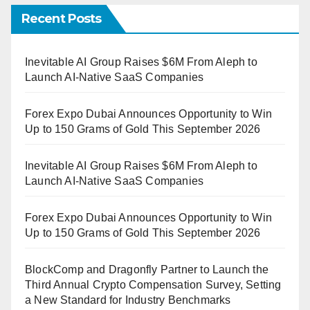
Recent Posts
Inevitable AI Group Raises $6M From Aleph to
Launch AI-Native SaaS Companies
Forex Expo Dubai Announces Opportunity to Win
Up to 150 Grams of Gold This September 2026
Inevitable AI Group Raises $6M From Aleph to
Launch AI-Native SaaS Companies
Forex Expo Dubai Announces Opportunity to Win
Up to 150 Grams of Gold This September 2026
BlockComp and Dragonfly Partner to Launch the
Third Annual Crypto Compensation Survey, Setting
a New Standard for Industry Benchmarks