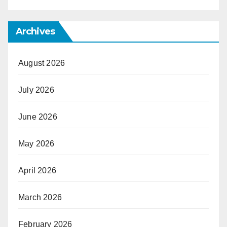
Archives
August 2026
July 2026
June 2026
May 2026
April 2026
March 2026
February 2026