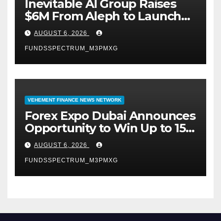
Inevitable AI Group Raises
$6M From Aleph to Launch
AI-Native SaaS Companies
AUGUST 6, 2026
FUNDSSPECTRUM_M3PMXG
VEHEMENT FINANCE NEWS NETWORK
Forex Expo Dubai Announces
Opportunity to Win Up to 150
Grams of Gold This
AUGUST 6, 2026
September 2026
FUNDSSPECTRUM_M3PMXG