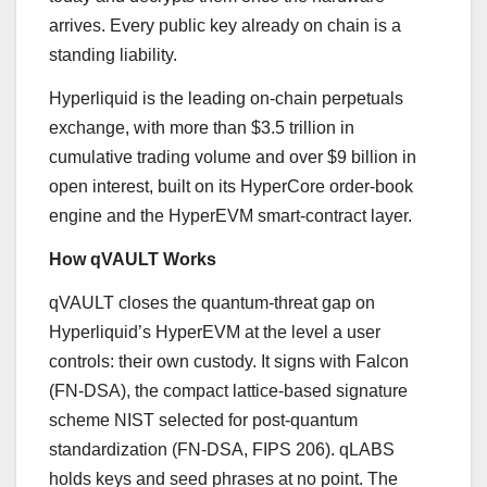
arrives. Every public key already on chain is a
standing liability.
Hyperliquid is the leading on-chain perpetuals
exchange, with more than $3.5 trillion in
cumulative trading volume and over $9 billion in
open interest, built on its HyperCore order-book
engine and the HyperEVM smart-contract layer.
How qVAULT Works
qVAULT closes the quantum-threat gap on
Hyperliquid’s HyperEVM at the level a user
controls: their own custody. It signs with Falcon
(FN-DSA), the compact lattice-based signature
scheme NIST selected for post-quantum
standardization (FN-DSA, FIPS 206). qLABS
holds keys and seed phrases at no point. The