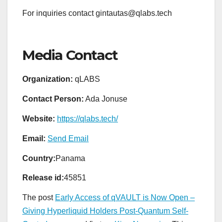
For inquiries contact gintautas@qlabs.tech
Media Contact
Organization:
qLABS
Contact Person:
Ada Jonuse
Website:
https://qlabs.tech/
Email:
Send Email
Country:
Panama
Release id:
45851
The post
Early Access of qVAULT is Now Open –
Giving Hyperliquid Holders Post-Quantum Self-