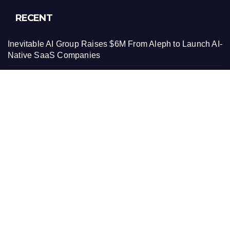
RECENT
Inevitable AI Group Raises $6M From Aleph to Launch AI-
Native SaaS Companies
Forex Expo Dubai Announces Opportunity to Win Up to
150 Grams of Gold This September 2026
Inevitable AI Group Raises $6M From Aleph to Launch AI-
Native SaaS Companies
Forex Expo Dubai Announces Opportunity to Win Up to
150 Grams of Gold This September 2026
BlockComp and Dragonfly Partner to Launch the Third
Annual Crypto Compensation Survey, Setting a New
Standard for Industry Benchmarks