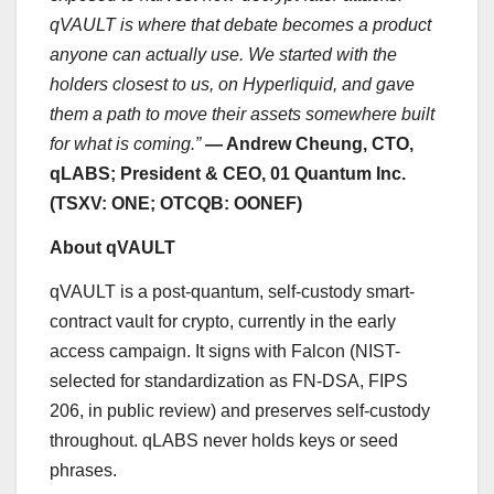
qVAULT is where that debate becomes a product
anyone can actually use. We started with the
holders closest to us, on Hyperliquid, and gave
them a path to move their assets somewhere built
for what is coming.”
— Andrew Cheung, CTO,
qLABS; President & CEO, 01 Quantum Inc.
(TSXV: ONE; OTCQB: OONEF)
About qVAULT
qVAULT is a post-quantum, self-custody smart-
contract vault for crypto, currently in the early
access campaign. It signs with Falcon (NIST-
selected for standardization as FN-DSA, FIPS
206, in public review) and preserves self-custody
throughout. qLABS never holds keys or seed
phrases.