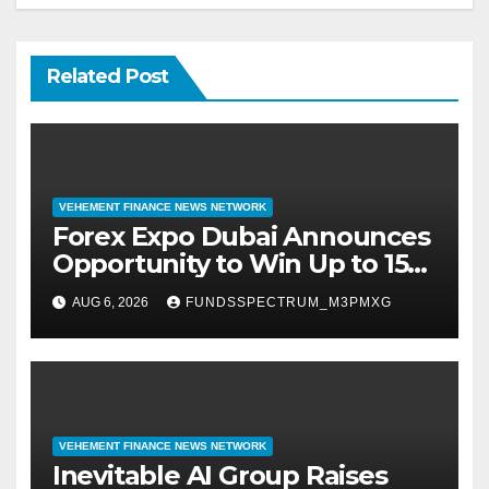
Related Post
VEHEMENT FINANCE NEWS NETWORK
Forex Expo Dubai Announces
Opportunity to Win Up to 150
Grams of Gold This
AUG 6, 2026
FUNDSSPECTRUM_M3PMXG
September 2026
VEHEMENT FINANCE NEWS NETWORK
Inevitable AI Group Raises