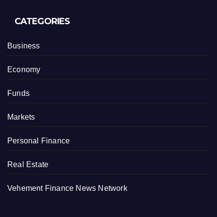
CATEGORIES
Business
Economy
Funds
Markets
Personal Finance
Real Estate
Vehement Finance News Network