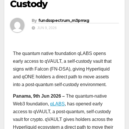
Custody
By
fundsspectrum_m3pmxg
JUN 9, 2026
The quantum native foundation qLABS opens
early access to qVAULT, a self-custody vault that
signs with Falcon (FN-DSA), giving Hyperliquid
and qONE holders a direct path to move assets
into a post-quantum self-custody environment.
Panama, 9th Jun 2026 –
The quantum-native
Web3 foundation,
qLABS
, has opened early
access to qVAULT, a post-quantum, self-custody
vault for crypto. qVAULT gives holders across the
Hyperliquid ecosystem a direct path to move their