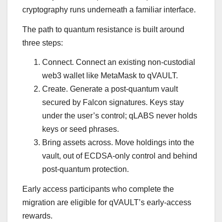
cryptography runs underneath a familiar interface.
The path to quantum resistance is built around
three steps:
Connect. Connect an existing non-custodial
web3 wallet like MetaMask to qVAULT.
Create. Generate a post-quantum vault
secured by Falcon signatures. Keys stay
under the user’s control; qLABS never holds
keys or seed phrases.
Bring assets across. Move holdings into the
vault, out of ECDSA-only control and behind
post-quantum protection.
Early access participants who complete the
migration are eligible for qVAULT’s early-access
rewards.