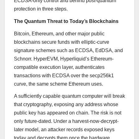
ECDSA-only control and behind post-quantum
protection in three steps.
The Quantum Threat to Today’s Blockchains
Bitcoin, Ethereum, and other major public
blockchains secure funds with elliptic-curve
signature schemes such as ECDSA, EdDSA, and
Schnorr. HyperEVM, Hyperliquid’s Ethereum-
compatible execution layer, authenticates
transactions with ECDSA over the secp256k1
curve, the same scheme Ethereum uses.
A sufficiently capable quantum computer will break
that cryptography, exposing any address whose
public key has appeared on chain. The risk is not
only future-dated. Under a harvest-now-decrypt-
later model, an attacker records exposed keys
today and decrypts them once the hardware