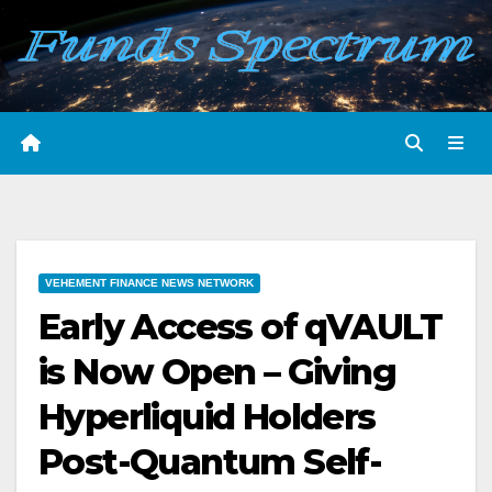
Skip
to
content
VEHEMENT FINANCE NEWS NETWORK
Early Access of qVAULT
is Now Open – Giving
Hyperliquid Holders
Post-Quantum Self-