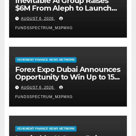
Inevitable AI Group Raises
$6M From Aleph to Launch
AI-Native SaaS Companies
AUGUST 6, 2026
FUNDSSPECTRUM_M3PMXG
VEHEMENT FINANCE NEWS NETWORK
Forex Expo Dubai Announces
Opportunity to Win Up to 150
Grams of Gold This
AUGUST 6, 2026
September 2026
FUNDSSPECTRUM_M3PMXG
VEHEMENT FINANCE NEWS NETWORK