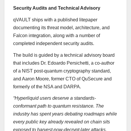
Security Audits and Technical Advisory
qVAULT ships with a published litepaper
documenting its threat model, architecture, and
Falcon integration, along with a number of
completed independent security audits.
The build is guided by a technical advisory board
that includes Dr. Edoardo Persichetti, a co-author
of a NIST post-quantum cryptography standard,
and Aaron Moore, former CTO of QuSecure and
formerly of the NSA and DARPA.
“Hyperliquid users deserve a standards-
conformant path to quantum resistance. The
industry has spent years debating roadmaps while
every public key already revealed on chain sits
exposed to harvest-now-decrypt-later attacks.