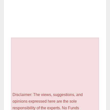
Disclaimer: The views, suggestions, and
opinions expressed here are the sole
responsibility of the experts. No Funds