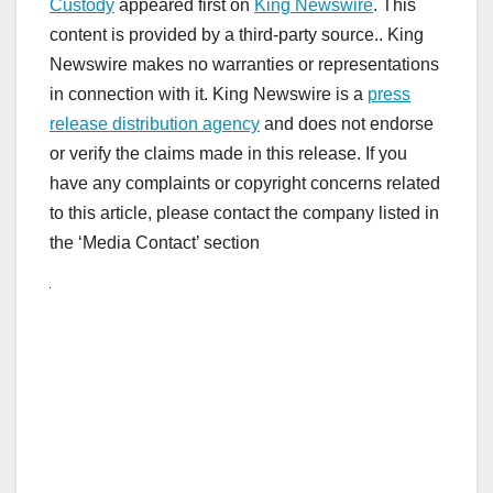
Custody
appeared first on
King Newswire
. This
content is provided by a third-party source.. King
Newswire makes no warranties or representations
in connection with it. King Newswire is a
press
release distribution agency
and does not endorse
or verify the claims made in this release. If you
have any complaints or copyright concerns related
to this article, please contact the company listed in
the ‘Media Contact’ section