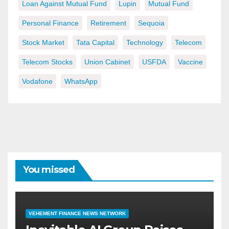
Loan Against Mutual Fund
Lupin
Mutual Fund
Personal Finance
Retirement
Sequoia
Stock Market
Tata Capital
Technology
Telecom
Telecom Stocks
Union Cabinet
USFDA
Vaccine
Vodafone
WhatsApp
You missed
VEHEMENT FINANCE NEWS NETWORK