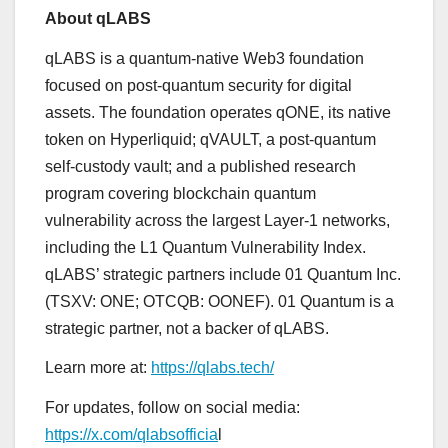
About qLABS
qLABS is a quantum-native Web3 foundation
focused on post-quantum security for digital
assets. The foundation operates qONE, its native
token on Hyperliquid; qVAULT, a post-quantum
self-custody vault; and a published research
program covering blockchain quantum
vulnerability across the largest Layer-1 networks,
including the L1 Quantum Vulnerability Index.
qLABS’ strategic partners include 01 Quantum Inc.
(TSXV: ONE; OTCQB: OONEF). 01 Quantum is a
strategic partner, not a backer of qLABS.
Learn more at:
https://qlabs.tech/
For updates, follow on social media:
https://x.com/qlabsofficia
l