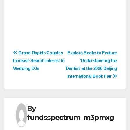
Post
Grand Rapids Couples
Explora Books to Feature
Increase Search Interest In
‘Understanding the
navigation
Wedding DJs
Dentist’ at the 2026 Beijing
International Book Fair
By
fundsspectrum_m3pmxg