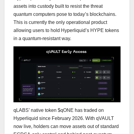
assets into custody built to resist the threat
quantum computers pose to today’s blockchains.
This is currently the only operational product
allowing users to hold Hyperliquid’s HYPE tokens
in a quantum-resistant way.
qLABS’ native token $qONE has traded on
Hyperliquid since February 2026. With qVAULT
now live, holders can move assets out of standard