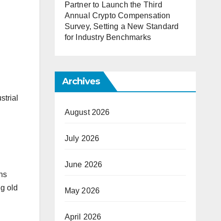
Partner to Launch the Third
Annual Crypto Compensation
Survey, Setting a New Standard
for Industry Benchmarks
Archives
strial
August 2026
July 2026
June 2026
ns
ng old
May 2026
April 2026