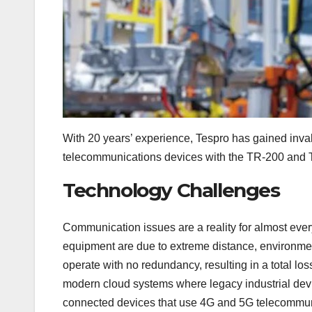
With 20 years’ experience, Tespro has gained invalu
telecommunications devices with the TR-200 and T
Technology Challenges
Communication issues are a reality for almost ever
equipment are due to extreme distance, environmen
operate with no redundancy, resulting in a total loss
modern cloud systems where legacy industrial devi
connected devices that use 4G and 5G telecommuni