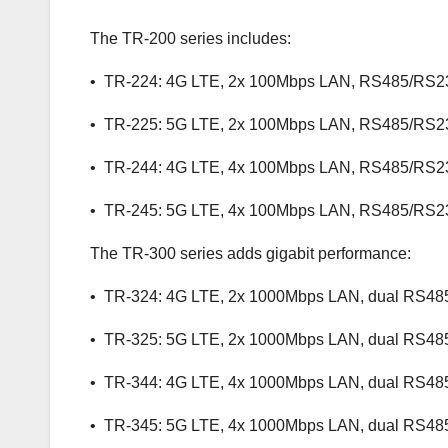
The TR-200 series includes:
• TR-224: 4G LTE, 2x 100Mbps LAN, RS485/RS2
• TR-225: 5G LTE, 2x 100Mbps LAN, RS485/RS2
• TR-244: 4G LTE, 4x 100Mbps LAN, RS485/RS2
• TR-245: 5G LTE, 4x 100Mbps LAN, RS485/RS2
The TR-300 series adds gigabit performance:
• TR-324: 4G LTE, 2x 1000Mbps LAN, dual RS48
• TR-325: 5G LTE, 2x 1000Mbps LAN, dual RS48
• TR-344: 4G LTE, 4x 1000Mbps LAN, dual RS48
• TR-345: 5G LTE, 4x 1000Mbps LAN, dual RS48