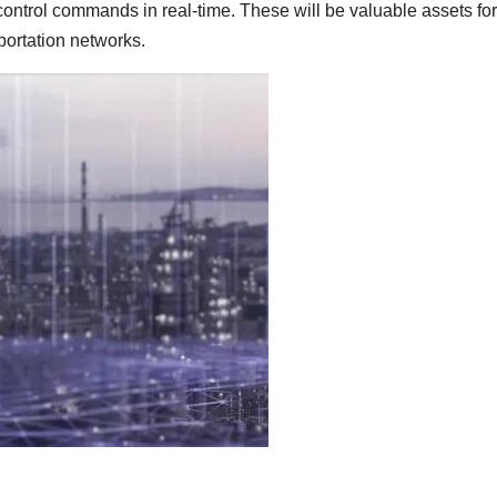
 control commands in real-time. These will be valuable assets for
portation networks.