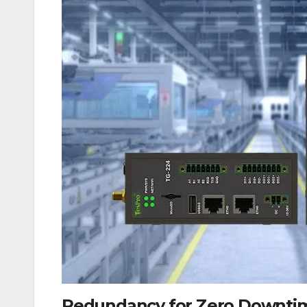
Redundancy for Zero Downti