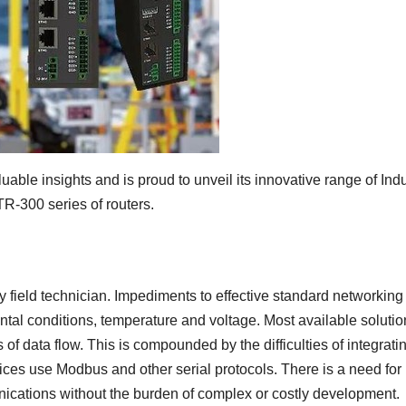
able insights and is proud to unveil its innovative range of Indu
R-300 series of routers.
y field technician. Impediments to effective standard networking
tal conditions, temperature and voltage. Most available solutio
 of data flow. This is compounded by the difficulties of integrati
ces use Modbus and other serial protocols. There is a need for
cations without the burden of complex or costly development.