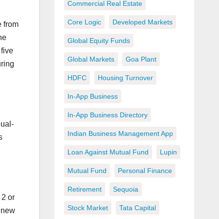
Commercial Real Estate
Core Logic
Developed Markets
e from
he
Global Equity Funds
five
Global Markets
Goa Plant
uring
HDFC
Housing Turnover
In-App Business
In-App Business Directory
ual-
Indian Business Management App
s
Loan Against Mutual Fund
Lupin
Mutual Fund
Personal Finance
Retirement
Sequoia
2 or
Stock Market
Tata Capital
g new