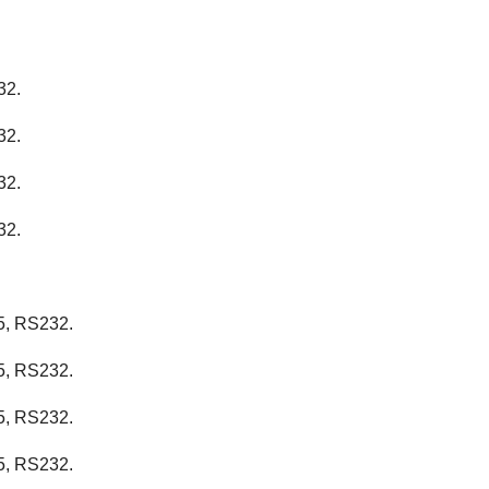
32.
32.
32.
32.
5, RS232.
5, RS232.
5, RS232.
5, RS232.