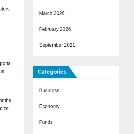
uters
March 2026
February 2026
September 2021
ports.
Categories
us
Business
or the
Economy
imize
Funds