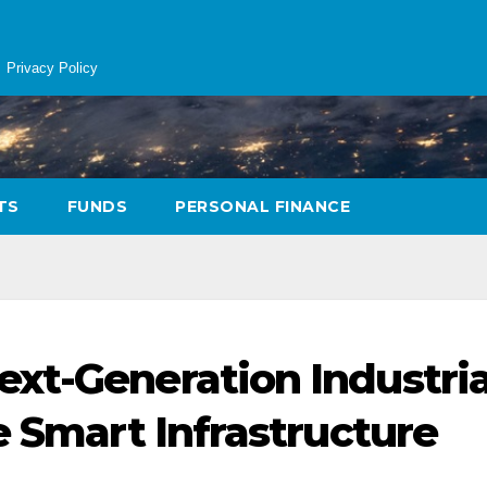
Privacy Policy
TS
FUNDS
PERSONAL FINANCE
xt-Generation Industria
e Smart Infrastructure