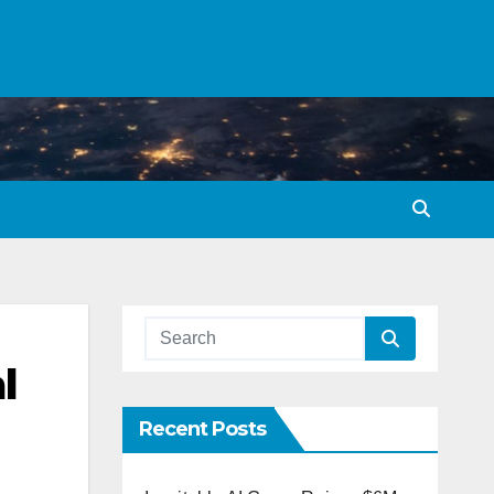
l
Recent Posts