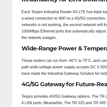
Each Tespro Industrial Router 4G LTE has triple ba
a wired connection to WiFi to a 4G/5G connection. T
networks is not working, the second network will 
1000Mbps Ethernet ports that automatically adjust a
the network outages.
Wide-Range Power & Tempera
These routers can run from -40°C to 75°C, and can 
path wide-voltage power supply accepts DC 5-30V 
have made the Industrial Gateway Solution for mobi
4G/5G Gateway for Future-Re
Tespro provides 4G/5G Gateway options. The TR-2
4 LAN ports. Meanwhile, The TR-325 and TR-345 p