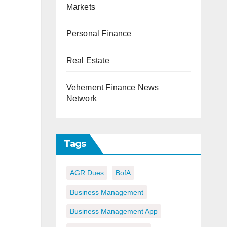
Markets
Personal Finance
Real Estate
Vehement Finance News
Network
Tags
AGR Dues
BofA
Business Management
Business Management App