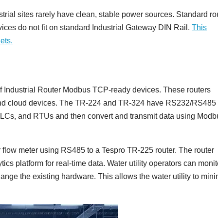
trial sites rarely have clean, stable power sources. Standard ro
vices do not fit on standard Industrial Gateway DIN Rail.
This
ets.
of Industrial Router Modbus TCP-ready devices. These routers
 and cloud devices. The TR-224 and TR-324 have RS232/RS485 
 PLCs, and RTUs and then convert and transmit data using Modb
r flow meter using RS485 to a Tespro TR-225 router. The router
cs platform for real-time data. Water utility operators can monit
hange the existing hardware. This allows the water utility to min