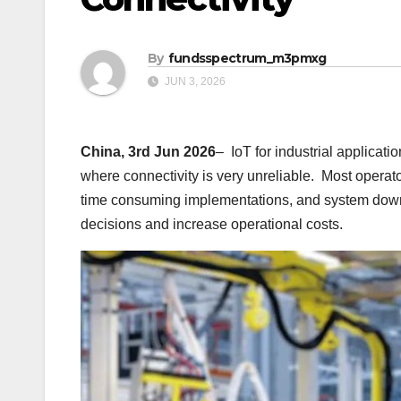
By
fundsspectrum_m3pmxg
JUN 3, 2026
China, 3rd Jun 2026
– IoT for industrial applica
where connectivity is very unreliable. Most opera
time consuming implementations, and system dow
decisions and increase operational costs.