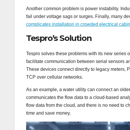
Another common problem is power instability. Indus
fail under voltage sags or surges. Finally, many de
complicates installation in crowded electrical cabin
Tespro’s Solution
Tespro solves these problems with its new series 
facilitate communication between serial sensors
These devices connect directly to legacy meters,
TCP over cellular networks.
As an example, a water utility can connect an olde
communicates the flow data to a cloud-based analyti
flow data from the cloud, and there is no need to c
time and save money.