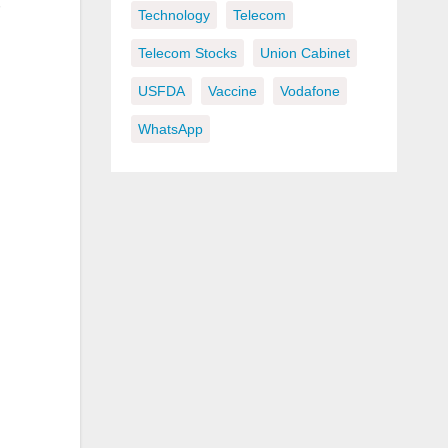
Technology
Telecom
Telecom Stocks
Union Cabinet
USFDA
Vaccine
Vodafone
WhatsApp