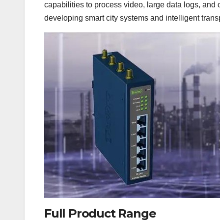
capabilities to process video, large data logs, and
developing smart city systems and intelligent trans
Full Product Range