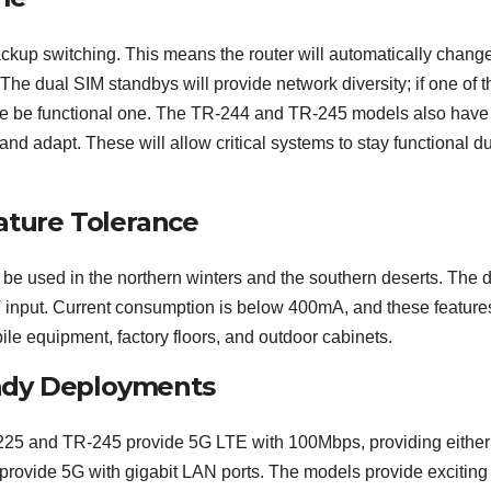
ckup switching. This means the router will automatically chang
he dual SIM standbys will provide network diversity; if one of t
the be functional one. The TR-244 and TR-245 models also have 
nd adapt. These will allow critical systems to stay functional d
ture Tolerance
be used in the northern winters and the southern deserts. The d
input. Current consumption is below 400mA, and these feature
le equipment, factory floors, and outdoor cabinets.
ady Deployments
25 and TR-245 provide 5G LTE with 100Mbps, providing either 
rovide 5G with gigabit LAN ports. The models provide excitin