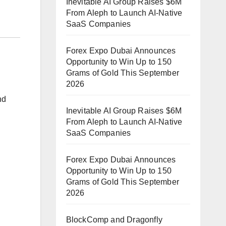
Inevitable AI Group Raises $6M
From Aleph to Launch AI-Native
SaaS Companies
Forex Expo Dubai Announces
Opportunity to Win Up to 150
Grams of Gold This September
2026
nd
Inevitable AI Group Raises $6M
From Aleph to Launch AI-Native
SaaS Companies
Forex Expo Dubai Announces
Opportunity to Win Up to 150
Grams of Gold This September
2026
BlockComp and Dragonfly