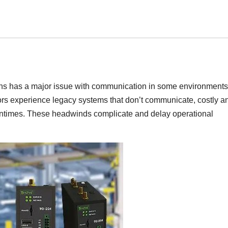
tions has a major issue with communication in some environments
tors experience legacy systems that don’t communicate, costly a
ntimes. These headwinds complicate and delay operational