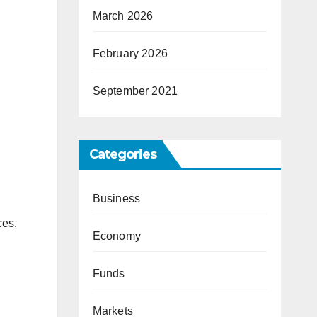
March 2026
February 2026
September 2021
Categories
Business
ces.
Economy
Funds
Markets