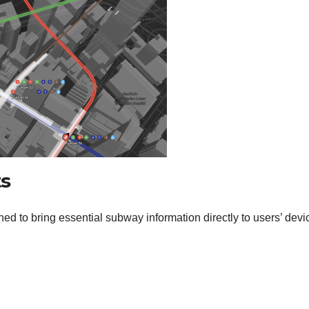
s
ed to bring essential subway information directly to users’ devi