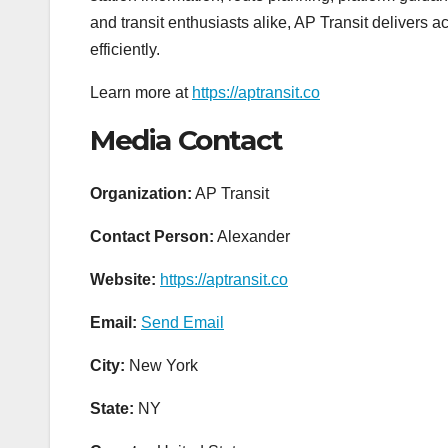
and transit enthusiasts alike, AP Transit delivers 
efficiently.
Learn more at
https://aptransit.co
Media Contact
Organization:
AP Transit
Contact Person:
Alexander
Website:
https://aptransit.co
Email:
Send Email
City:
New York
State:
NY