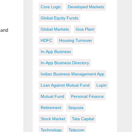
Core Logic
Developed Markets
Global Equity Funds
Global Markets
Goa Plant
 and
HDFC
Housing Turnover
In-App Business
In-App Business Directory
Indian Business Management App
Loan Against Mutual Fund
Lupin
Mutual Fund
Personal Finance
Retirement
Sequoia
Stock Market
Tata Capital
Technology
Telecom