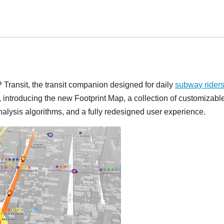
Transit, the transit companion designed for daily
subway rider
, introducing the new Footprint Map, a collection of customizabl
alysis algorithms, and a fully redesigned user experience.