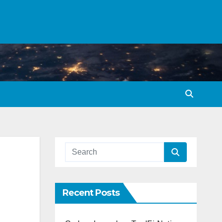
Recent Posts