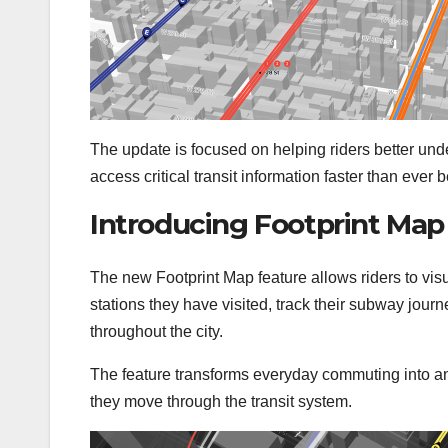
The update is focused on helping riders better unde
access critical transit information faster than ever b
Introducing Footprint Map
The new Footprint Map feature allows riders to visua
stations they have visited, track their subway journ
throughout the city.
The feature transforms everyday commuting into an
they move through the transit system.