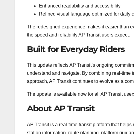
Enhanced readability and accessibility
Refined visual language optimized for daily
The redesigned experience makes it easier than eve
the speed and reliability AP Transit users expect.
Built for Everyday Riders
This update reflects AP Transit’s ongoing commitmen
understand and navigate. By combining real-time tr
approach, AP Transit continues to evolve as a com
The update is available now for all AP Transit user
About AP Transit
AP Transit is a real-time transit platform that helps
station information, route planning, platform gui