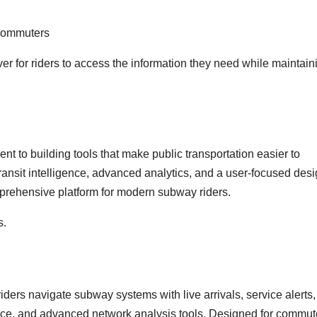
 commuters
r for riders to access the information they need while maintain
t to building tools that make public transportation easier to
ansit intelligence, advanced analytics, and a user-focused des
prehensive platform for modern subway riders.
s.
 riders navigate subway systems with live arrivals, service alerts,
dance, and advanced network analysis tools. Designed for commut