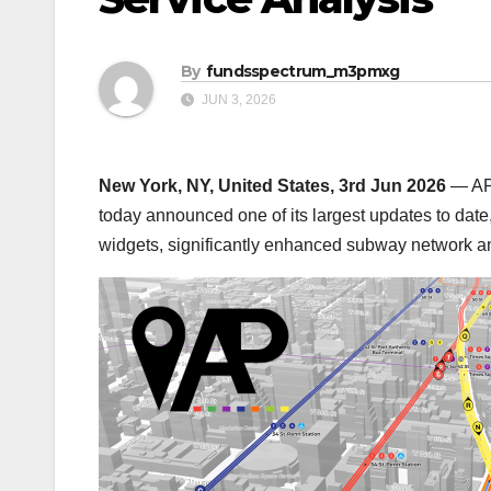
By
fundsspectrum_m3pmxg
JUN 3, 2026
New York, NY, United States, 3rd Jun 2026
— AP 
today announced one of its largest updates to date
widgets, significantly enhanced subway network an