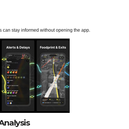
ers can stay informed without opening the app.
nalysis