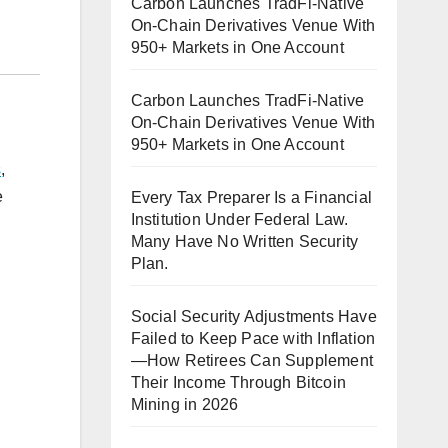
Carbon Launches TradFi-Native
On-Chain Derivatives Venue With
950+ Markets in One Account
Carbon Launches TradFi-Native
On-Chain Derivatives Venue With
950+ Markets in One Account
s
,
e
Every Tax Preparer Is a Financial
Institution Under Federal Law.
Many Have No Written Security
Plan.
Social Security Adjustments Have
Failed to Keep Pace with Inflation
—How Retirees Can Supplement
Their Income Through Bitcoin
Mining in 2026