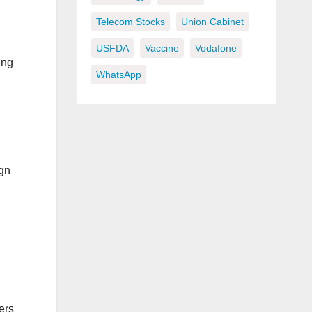
Telecom Stocks
Union Cabinet
USFDA
Vaccine
Vodafone
ing
WhatsApp
ign
ers