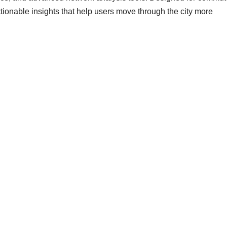
actionable insights that help users move through the city more