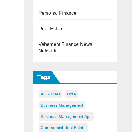
Personal Finance
Real Estate
Vehement Finance News
Network
Tags
AGR Dues
BofA
Business Management
Business Management App
Commercial Real Estate