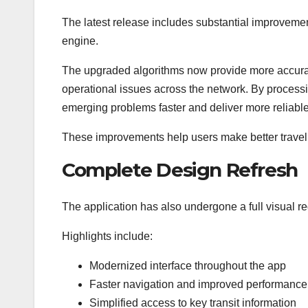
The latest release includes substantial improvemen
engine.
The upgraded algorithms now provide more accurate
operational issues across the network. By processing
emerging problems faster and deliver more reliable 
These improvements help users make better travel
Complete Design Refresh
The application has also undergone a full visual re
Highlights include:
Modernized interface throughout the app
Faster navigation and improved performance
Simplified access to key transit information