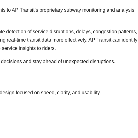
ts to AP Transit’s proprietary subway monitoring and analysis
 detection of service disruptions, delays, congestion patterns,
 real-time transit data more effectively, AP Transit can identify
service insights to riders.
 decisions and stay ahead of unexpected disruptions.
design focused on speed, clarity, and usability.