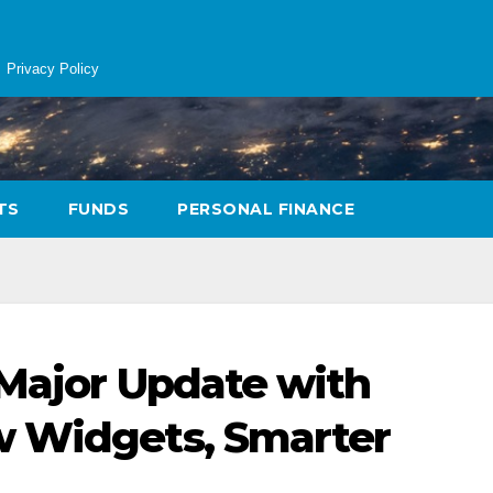
Privacy Policy
TS
FUNDS
PERSONAL FINANCE
 Major Update with
w Widgets, Smarter