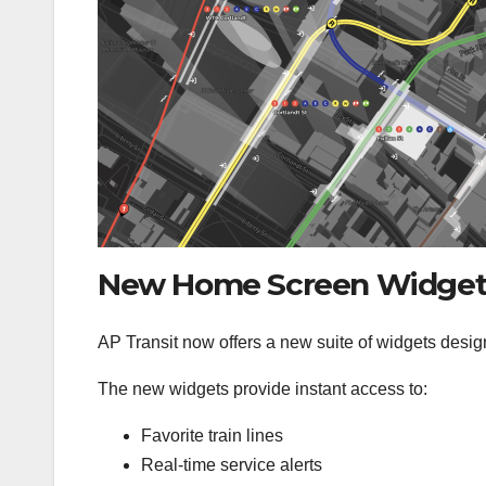
New Home Screen Widget
AP Transit now offers a new suite of widgets design
The new widgets provide instant access to:
Favorite train lines
Real-time service alerts