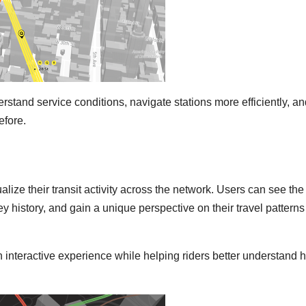
rstand service conditions, navigate stations more efficiently, a
efore.
lize their transit activity across the network. Users can see the
ey history, and gain a unique perspective on their travel patterns
 interactive experience while helping riders better understand 