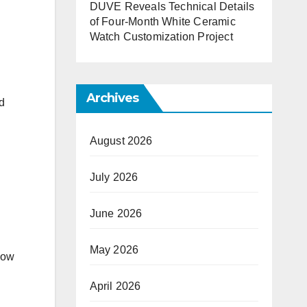
DUVE Reveals Technical Details
of Four-Month White Ceramic
Watch Customization Project
Archives
nd
August 2026
July 2026
June 2026
May 2026
how
April 2026