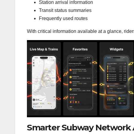
Station arrival information
Transit status summaries
Frequently used routes
With critical information available at a glance, rid
Smarter Subway Network A