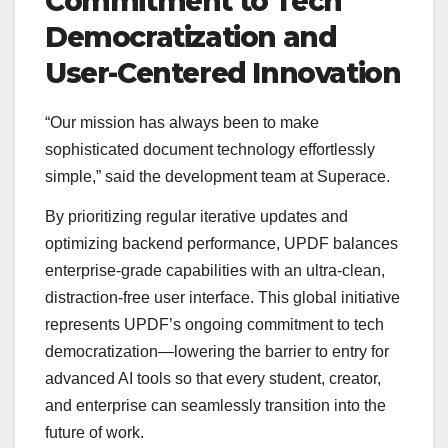
Commitment to Tech
Democratization and
User-Centered Innovation
“Our mission has always been to make
sophisticated document technology effortlessly
simple,” said the development team at Superace.
By prioritizing regular iterative updates and
optimizing backend performance, UPDF balances
enterprise-grade capabilities with an ultra-clean,
distraction-free user interface. This global initiative
represents UPDF’s ongoing commitment to tech
democratization—lowering the barrier to entry for
advanced AI tools so that every student, creator,
and enterprise can seamlessly transition into the
future of work.