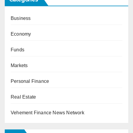
Business
Economy
Funds
Markets
Personal Finance
Real Estate
Vehement Finance News Network