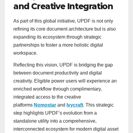
and Creative Integration
As part of this global initiative, UPDF is not only
refining its core document architecture but is also
expanding its ecosystem through strategic
partnerships to foster a more holistic digital
workspace.
Reflecting this vision, UPDF is bridging the gap
between document productivity and digital
creativity. Eligible power users will experience an
enriched workflow through complimentary,
integrated access to the creative
platforms
Nomostar
and
Ivycraft
. This strategic
step highlights UPDF’s evolution from a
standalone utility into a comprehensive,
interconnected ecosystem for modern digital asset