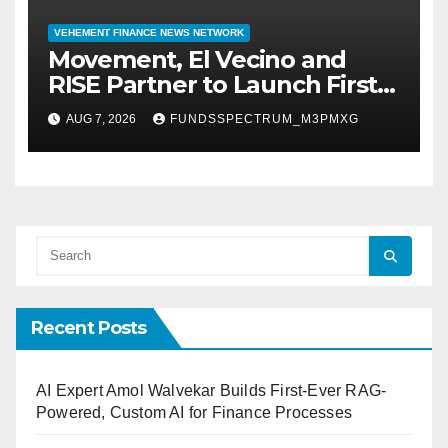
VEHEMENT FINANCE NEWS NETWORK
Movement, El Vecino and
RISE Partner to Launch First
Digital Dollar Wallet for
AUG 7, 2026
FUNDSSPECTRUM_M3PMXG
Mexican Remittances
Recent Posts
AI Expert Amol Walvekar Builds First-Ever RAG-
Powered, Custom AI for Finance Processes