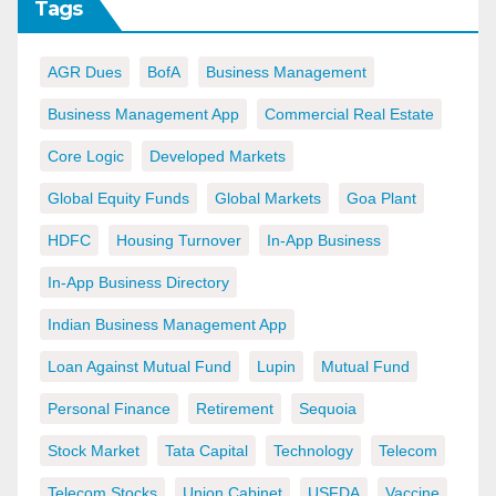
Tags
AGR Dues
BofA
Business Management
Business Management App
Commercial Real Estate
Core Logic
Developed Markets
Global Equity Funds
Global Markets
Goa Plant
HDFC
Housing Turnover
In-App Business
In-App Business Directory
Indian Business Management App
Loan Against Mutual Fund
Lupin
Mutual Fund
Personal Finance
Retirement
Sequoia
Stock Market
Tata Capital
Technology
Telecom
Telecom Stocks
Union Cabinet
USFDA
Vaccine