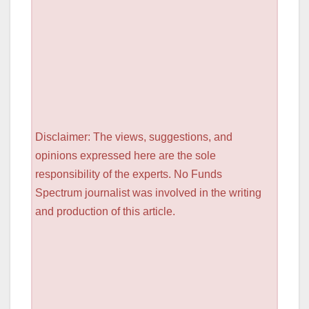
Disclaimer: The views, suggestions, and
opinions expressed here are the sole
responsibility of the experts. No Funds
Spectrum journalist was involved in the writing
and production of this article.