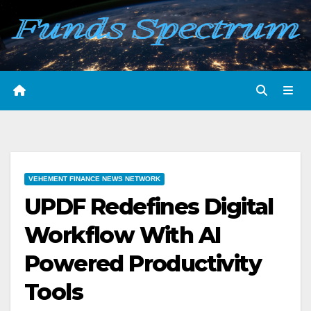
Skip
to
content
VEHEMENT FINANCE NEWS NETWORK
UPDF Redefines Digital
Workflow With AI
Powered Productivity
Tools