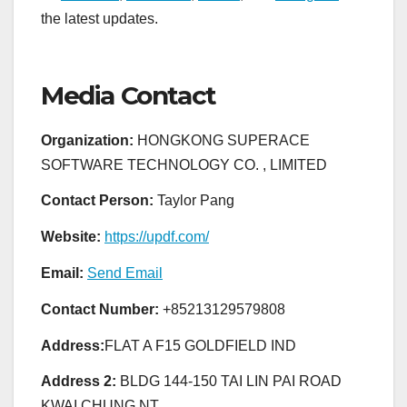
the latest updates.
Media Contact
Organization:
HONGKONG SUPERACE
SOFTWARE TECHNOLOGY CO. , LIMITED
Contact Person:
Taylor Pang
Website:
https://updf.com/
Email:
Send Email
Contact Number:
+85213129579808
Address:
FLAT A F15 GOLDFIELD IND
Address 2:
BLDG 144-150 TAI LIN PAI ROAD
KWAI CHUNG NT