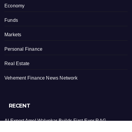
Economy
Funds
Markets
Personal Finance
Real Estate
Vehement Finance News Network
RECENT
AI Expert Amol Walvekar Builds First-Ever RAG-
Powered, Custom AI for Finance Processes