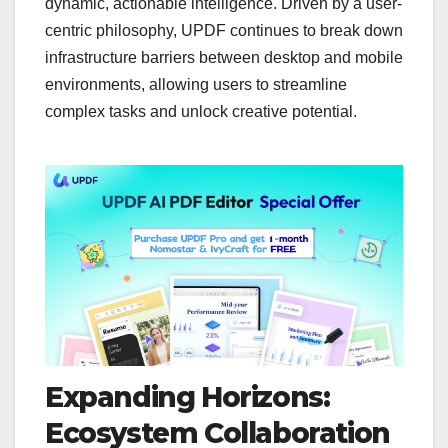
dynamic, actionable intelligence. Driven by a user-
centric philosophy, UPDF continues to break down
infrastructure barriers between desktop and mobile
environments, allowing users to streamline
complex tasks and unlock creative potential.
Expanding Horizons:
Ecosystem Collaboration