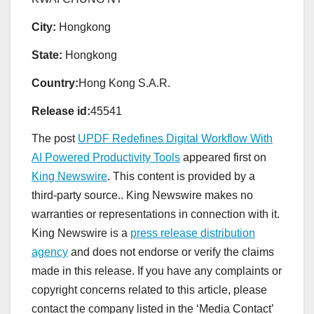
City:
Hongkong
State:
Hongkong
Country:
Hong Kong S.A.R.
Release id:
45541
The post
UPDF Redefines Digital Workflow With
AI Powered Productivity Tools
appeared first on
King Newswire
. This content is provided by a
third-party source.. King Newswire makes no
warranties or representations in connection with it.
King Newswire is a
press release distribution
agency
and does not endorse or verify the claims
made in this release. If you have any complaints or
copyright concerns related to this article, please
contact the company listed in the ‘Media Contact’