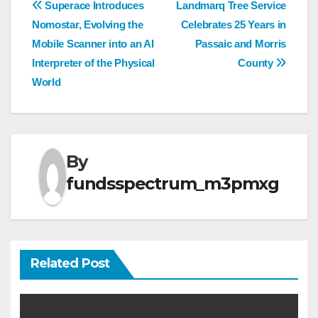
Post
Superace Introduces
Landmarq Tree Service
Nomostar, Evolving the
Celebrates 25 Years in
navigation
Mobile Scanner into an AI
Passaic and Morris
Interpreter of the Physical
County
World
By
fundsspectrum_m3pmxg
Related Post