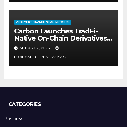
VEHEMENT FINANCE NEWS NETWORK
Carbon Launches TradFi-
Native On-Chain Derivatives
Venue With 950+ Markets in
AUGUST 7, 2026
One Account
FUNDSSPECTRUM_M3PMXG
CATEGORIES
Business