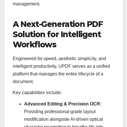
management.
A Next-Generation PDF
Solution for Intelligent
Workflows
Engineered for speed, aesthetic simplicity, and
intelligent productivity, UPDF serves as a unified
platform that manages the entire lifecycle of a
document.
Key capabilities include:
Advanced Editing & Precision OCR:
Providing professional-grade layout
modification alongside AI-driven optical
character recognition to breathe life into