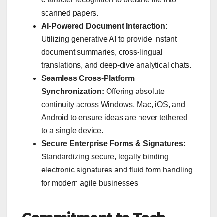
scanned papers.
AI-Powered Document Interaction:
Utilizing generative AI to provide instant
document summaries, cross-lingual
translations, and deep-dive analytical chats.
Seamless Cross-Platform
Synchronization:
Offering absolute
continuity across Windows, Mac, iOS, and
Android to ensure ideas are never tethered
to a single device.
Secure Enterprise Forms & Signatures:
Standardizing secure, legally binding
electronic signatures and fluid form handling
for modern agile businesses.