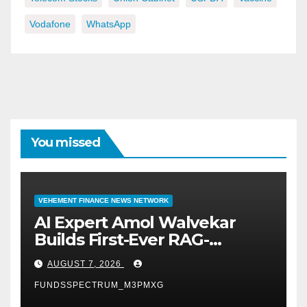
Vodafone
WhatsApp
You missed
VEHEMENT FINANCE NEWS NETWORK
AI Expert Amol Walvekar
Builds First-Ever RAG-
Powered, Custom AI for
AUGUST 7, 2026
Finance Processes
FUNDSSPECTRUM_M3PMXG