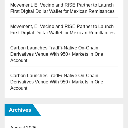
Movement, El Vecino and RISE Partner to Launch
First Digital Dollar Wallet for Mexican Remittances
Movement, El Vecino and RISE Partner to Launch
First Digital Dollar Wallet for Mexican Remittances
Carbon Launches TradFi-Native On-Chain
Derivatives Venue With 950+ Markets in One
Account
Carbon Launches TradFi-Native On-Chain
Derivatives Venue With 950+ Markets in One
Account
Archives
August 2026