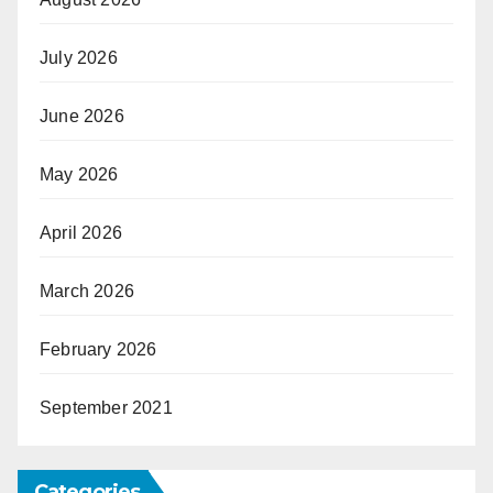
July 2026
June 2026
May 2026
April 2026
March 2026
February 2026
September 2021
Categories