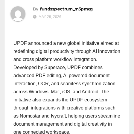
By
fundsspectrum_m3pmxg
MAY 29, 2026
UPDF announced a new global initiative aimed at
redefining digital productivity through AI innovation
and cross platform workflow integration.
Developed by Superace, UPDF combines
advanced PDF editing, AI powered document
interaction, OCR, and seamless synchronization
across Windows, Mac, iOS, and Android. The
initiative also expands the UPDF ecosystem
through integrations with creative platforms such
as Nomostar and Ivycraft, helping users streamline
document management and digital creativity in
one connected workspace.