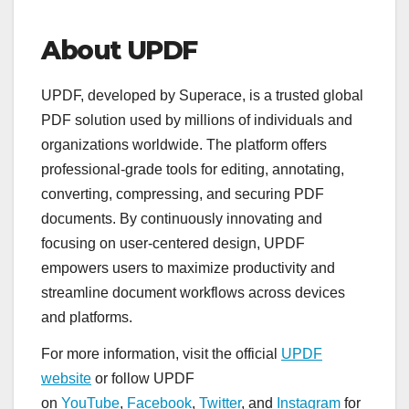
About UPDF
UPDF, developed by Superace, is a trusted global
PDF solution used by millions of individuals and
organizations worldwide. The platform offers
professional-grade tools for editing, annotating,
converting, compressing, and securing PDF
documents. By continuously innovating and
focusing on user-centered design, UPDF
empowers users to maximize productivity and
streamline document workflows across devices
and platforms.
For more information, visit the official
UPDF
website
or follow UPDF
on
YouTube
,
Facebook
,
Twitter
, and
Instagram
for