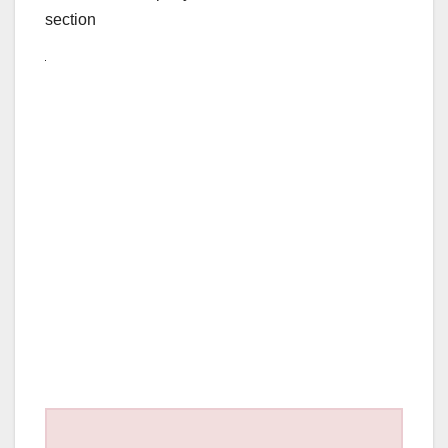
section