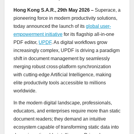
Hong Kong S.A.R., 29th May 2026 –
Superace, a
pioneering force in modern productivity solutions,
today announced the launch of its
global user-
empowerment initiative
for its flagship all-in-one
PDF editor,
UPDF
. As digital workflows grow
increasingly complex, UPDF is driving a paradigm
shift in document management by seamlessly
merging robust cross-platform synchronization
with cutting-edge Artificial Intelligence, making
elite productivity tools accessible to millions
worldwide.
In the modern digital landscape, professionals,
educators, and enterprises require more than static
document readers; they demand an intuitive
ecosystem capable of transforming static data into