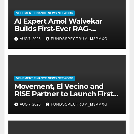
VEHEMENT FINANCE NEWS NETWORK
AI Expert Amol Walvekar
Builds First-Ever RAG-
Powered, Custom AI for
AUG 7, 2026
FUNDSSPECTRUM_M3PMXG
Finance Processes
VEHEMENT FINANCE NEWS NETWORK
Movement, El Vecino and
RISE Partner to Launch First
Digital Dollar Wallet for
AUG 7, 2026
FUNDSSPECTRUM_M3PMXG
Mexican Remittances