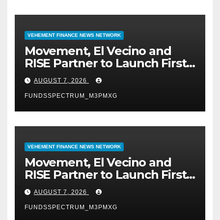
VEHEMENT FINANCE NEWS NETWORK
Movement, El Vecino and
RISE Partner to Launch First
Digital Dollar Wallet for
AUGUST 7, 2026
Mexican Remittances
FUNDSSPECTRUM_M3PMXG
VEHEMENT FINANCE NEWS NETWORK
Movement, El Vecino and
RISE Partner to Launch First
Digital Dollar Wallet for
AUGUST 7, 2026
Mexican Remittances
FUNDSSPECTRUM_M3PMXG