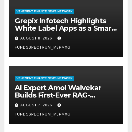
VEHEMENT FINANCE NEWS NETWORK
Grepix Infotech Highlights
White Label Apps as a Smart
Business Model for On-
AUGUST 8, 2026
Demand Entrepreneurs
FUNDSSPECTRUM_M3PMXG
VEHEMENT FINANCE NEWS NETWORK
AI Expert Amol Walvekar
Builds First-Ever RAG-
Powered, Custom AI for
AUGUST 7, 2026
Finance Processes
FUNDSSPECTRUM_M3PMXG