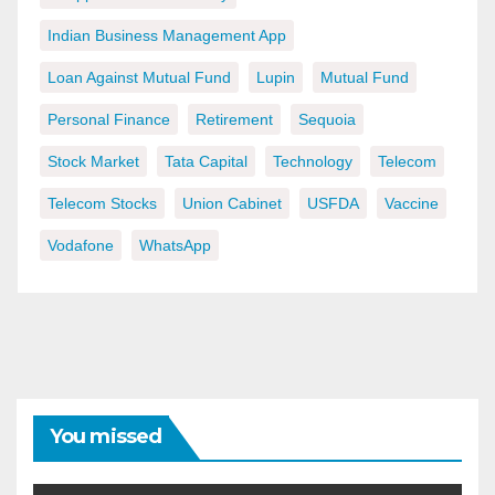
Indian Business Management App
Loan Against Mutual Fund
Lupin
Mutual Fund
Personal Finance
Retirement
Sequoia
Stock Market
Tata Capital
Technology
Telecom
Telecom Stocks
Union Cabinet
USFDA
Vaccine
Vodafone
WhatsApp
You missed