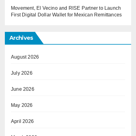
Movement, El Vecino and RISE Partner to Launch
First Digital Dollar Wallet for Mexican Remittances
Archives
August 2026
July 2026
June 2026
May 2026
April 2026