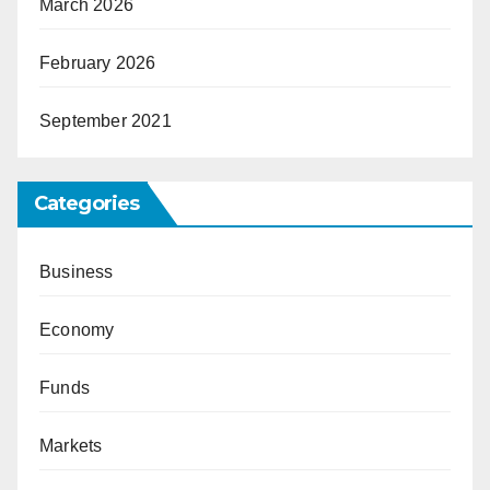
March 2026
February 2026
September 2021
Categories
Business
Economy
Funds
Markets