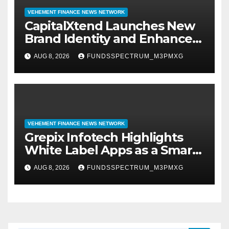
VEHEMENT FINANCE NEWS NETWORK
CapitalXtend Launches New
Brand Identity and Enhanced
Digital Experience
AUG 8, 2026
FUNDSSPECTRUM_M3PMXG
VEHEMENT FINANCE NEWS NETWORK
Grepix Infotech Highlights
White Label Apps as a Smart
Business Model for On-
AUG 8, 2026
FUNDSSPECTRUM_M3PMXG
Demand Entrepreneurs