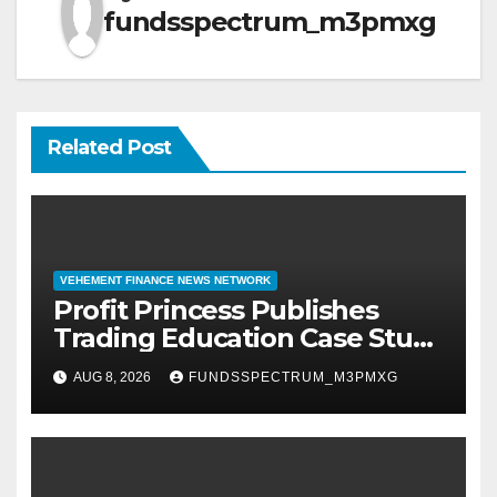
fundsspectrum_m3pmxg
Related Post
VEHEMENT FINANCE NEWS NETWORK
Profit Princess Publishes
Trading Education Case Study
Focused on Risk
AUG 8, 2026
FUNDSSPECTRUM_M3PMXG
Management