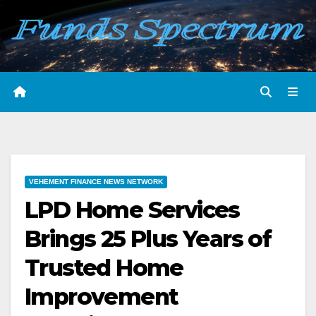
Skip
to
content
VEHEMENT FINANCE NEWS NETWORK
LPD Home Services
Brings 25 Plus Years of
Trusted Home
Improvement