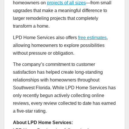
homeowners on
projects of all sizes
—from small
upgrades that make a meaningful difference to
larger remodeling projects that completely
transform a home.
LPD Home Services also offers
free estimates
,
allowing homeowners to explore possibilities
without pressure or obligation.
The company’s commitment to customer
satisfaction has helped create long-standing
relationships with homeowners throughout
Southwest Florida. While LPD Home Services has
only recently begun actively collecting online
reviews, every review collected to date has earned
a five-star rating.
About LPD Home Services: