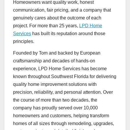
Homeowners want quality work, honest
communication, fair pricing, and a company that
genuinely cares about the outcome of each
project. For more than 25 years,
LPD Home
Services
has built its reputation around those
principles.
Founded by Tom and backed by European
craftsmanship and decades of hands-on
experience, LPD Home Services has become
known throughout Southwest Florida for delivering
quality home improvement solutions with
precision, reliability, and personal attention. Over
the course of more than two decades, the
company has proudly served over 10,000
homeowners and customers, helping transform
homes of all sizes through remodeling, upgrades,