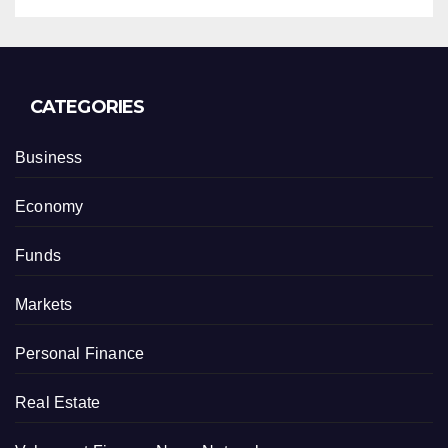
CATEGORIES
Business
Economy
Funds
Markets
Personal Finance
Real Estate