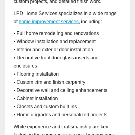
custom projects, and detailed finish work.
LPD Home Services specializes in a wide range
of
home improvement services
, including:
• Full home remodeling and renovations
• Window installation and replacement
• Interior and exterior door installation
• Decorative front door glass inserts and
enclosures
• Flooring installation
• Custom trim and finish carpentry
• Decorative wall and ceiling enhancements
• Cabinet installation
• Closets and custom built-ins
• Home upgrades and personalized projects
While experience and craftsmanship are key
factors in the company’s success, homeowners