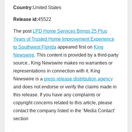
Country:
United States
Release id:
45522
The post
LPD Home Services Brings 25 Plus
Years of Trusted Home Improvement Experience
to Southwest Florida
appeared first on
King
Newswire
. This content is provided by a third-party
source.. King Newswire makes no warranties or
representations in connection with it. King
Newswire is a
press release distribution agency
and does not endorse or verify the claims made in
this release. If you have any complaints or
copyright concerns related to this article, please
contact the company listed in the ‘Media Contact’
section