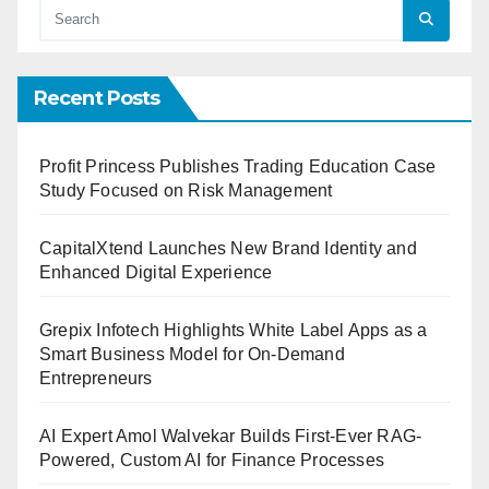
Recent Posts
Profit Princess Publishes Trading Education Case
Study Focused on Risk Management
CapitalXtend Launches New Brand Identity and
Enhanced Digital Experience
Grepix Infotech Highlights White Label Apps as a
Smart Business Model for On-Demand
Entrepreneurs
AI Expert Amol Walvekar Builds First-Ever RAG-
Powered, Custom AI for Finance Processes