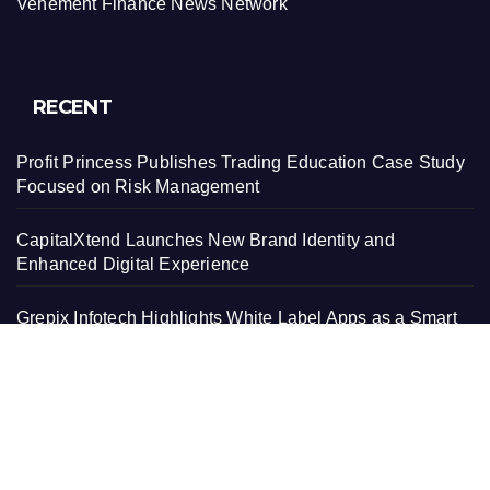
Vehement Finance News Network
RECENT
Profit Princess Publishes Trading Education Case Study
Focused on Risk Management
CapitalXtend Launches New Brand Identity and
Enhanced Digital Experience
Grepix Infotech Highlights White Label Apps as a Smart
Business Model for On-Demand Entrepreneurs
AI Expert Amol Walvekar Builds First-Ever RAG-
Powered, Custom AI for Finance Processes
Movement, El Vecino and RISE Partner to Launch First