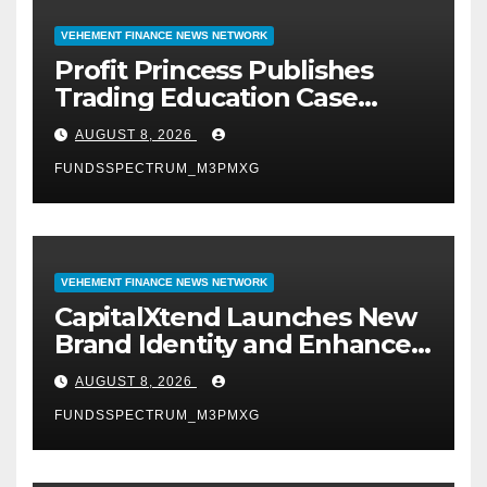
VEHEMENT FINANCE NEWS NETWORK
Profit Princess Publishes
Trading Education Case
Study Focused on Risk
AUGUST 8, 2026
Management
FUNDSSPECTRUM_M3PMXG
VEHEMENT FINANCE NEWS NETWORK
CapitalXtend Launches New
Brand Identity and Enhanced
Digital Experience
AUGUST 8, 2026
FUNDSSPECTRUM_M3PMXG