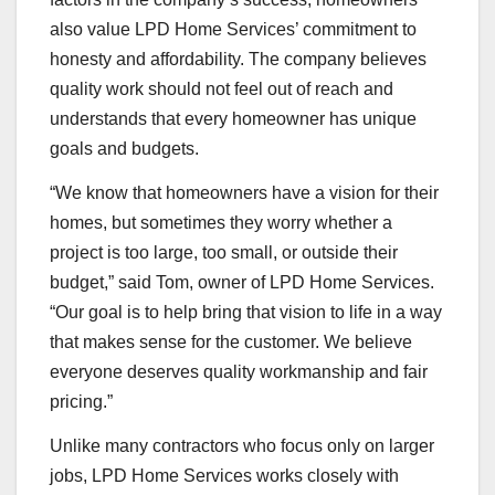
also value LPD Home Services’ commitment to
honesty and affordability. The company believes
quality work should not feel out of reach and
understands that every homeowner has unique
goals and budgets.
“We know that homeowners have a vision for their
homes, but sometimes they worry whether a
project is too large, too small, or outside their
budget,” said Tom, owner of LPD Home Services.
“Our goal is to help bring that vision to life in a way
that makes sense for the customer. We believe
everyone deserves quality workmanship and fair
pricing.”
Unlike many contractors who focus only on larger
jobs, LPD Home Services works closely with