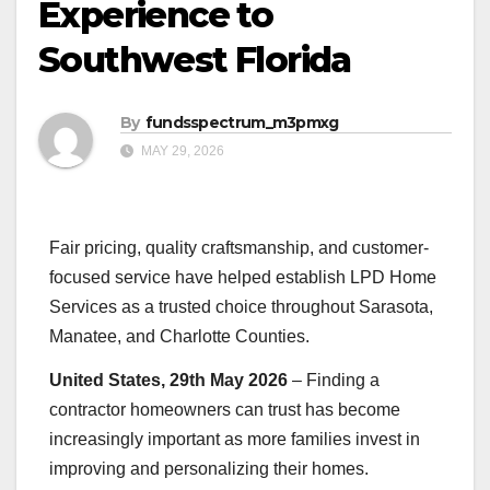
Experience to
Southwest Florida
By
fundsspectrum_m3pmxg
MAY 29, 2026
Fair pricing, quality craftsmanship, and customer-
focused service have helped establish LPD Home
Services as a trusted choice throughout Sarasota,
Manatee, and Charlotte Counties.
United States, 29th May 2026
– Finding a
contractor homeowners can trust has become
increasingly important as more families invest in
improving and personalizing their homes.