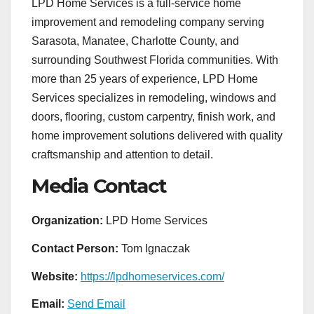
LPD Home Services is a full-service home
improvement and remodeling company serving
Sarasota, Manatee, Charlotte County, and
surrounding Southwest Florida communities. With
more than 25 years of experience, LPD Home
Services specializes in remodeling, windows and
doors, flooring, custom carpentry, finish work, and
home improvement solutions delivered with quality
craftsmanship and attention to detail.
Media Contact
Organization:
LPD Home Services
Contact Person:
Tom Ignaczak
Website:
https://lpdhomeservices.com/
Email:
Send Email