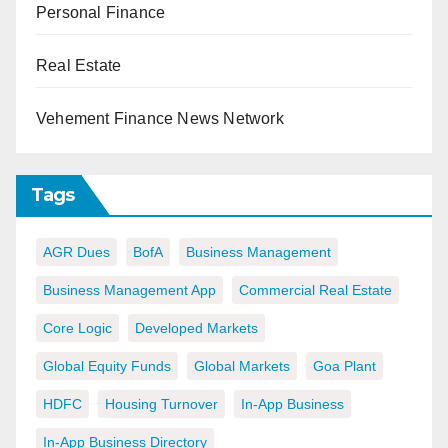
Personal Finance
Real Estate
Vehement Finance News Network
Tags
AGR Dues
BofA
Business Management
Business Management App
Commercial Real Estate
Core Logic
Developed Markets
Global Equity Funds
Global Markets
Goa Plant
HDFC
Housing Turnover
In-App Business
In-App Business Directory