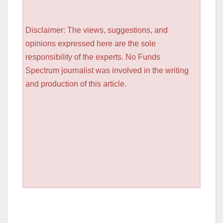
Disclaimer: The views, suggestions, and
opinions expressed here are the sole
responsibility of the experts. No Funds
Spectrum journalist was involved in the writing
and production of this article.