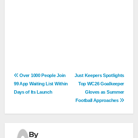
Post
Over 1000 People Join
Just Keepers Spotlights
99 App Waiting List Within
Top WC26 Goalkeeper
navigation
Days of Its Launch
Gloves as Summer
Football Approaches
By