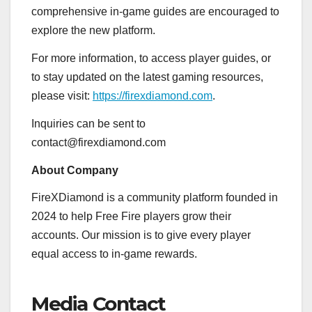
comprehensive in-game guides are encouraged to
explore the new platform.
For more information, to access player guides, or
to stay updated on the latest gaming resources,
please visit:
https://firexdiamond.com
.
Inquiries can be sent to
contact@firexdiamond.com
About Company
FireXDiamond is a community platform founded in
2024 to help Free Fire players grow their
accounts. Our mission is to give every player
equal access to in-game rewards.
Media Contact