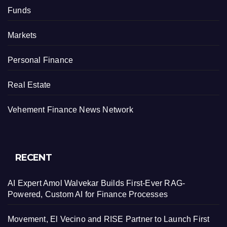
Funds
Markets
Personal Finance
Real Estate
Vehement Finance News Network
RECENT
AI Expert Amol Walvekar Builds First-Ever RAG-
Powered, Custom AI for Finance Processes
Movement, El Vecino and RISE Partner to Launch First