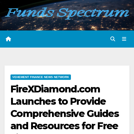
Skip
to
content
VEHEMENT FINANCE NEWS NETWORK
FireXDiamond.com
Launches to Provide
Comprehensive Guides
and Resources for Free