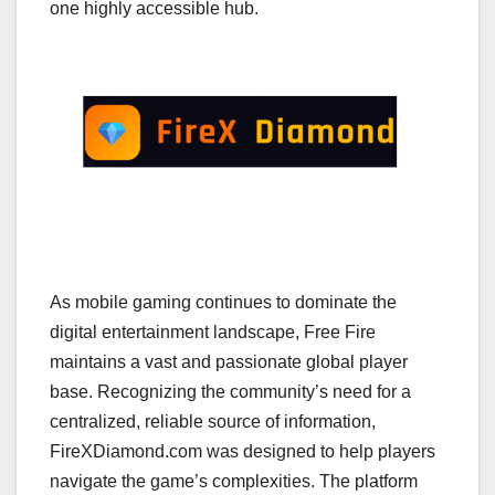
one highly accessible hub.
As mobile gaming continues to dominate the
digital entertainment landscape, Free Fire
maintains a vast and passionate global player
base. Recognizing the community’s need for a
centralized, reliable source of information,
FireXDiamond.com was designed to help players
navigate the game’s complexities. The platform