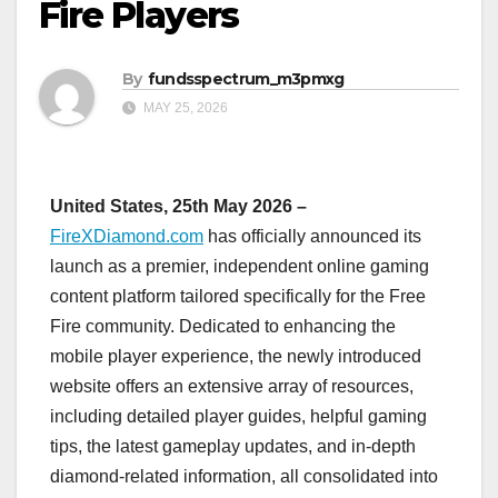
Fire Players
By
fundsspectrum_m3pmxg
MAY 25, 2026
United States, 25th May 2026 –
FireXDiamond.com
has officially announced its
launch as a premier, independent online gaming
content platform tailored specifically for the Free
Fire community. Dedicated to enhancing the
mobile player experience, the newly introduced
website offers an extensive array of resources,
including detailed player guides, helpful gaming
tips, the latest gameplay updates, and in-depth
diamond-related information, all consolidated into