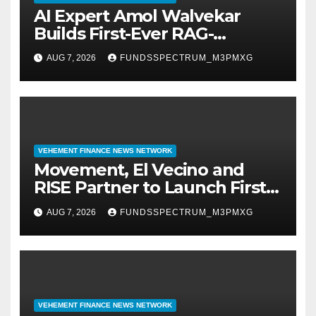
AI Expert Amol Walvekar
Builds First-Ever RAG-
Powered, Custom AI for
AUG 7, 2026
FUNDSSPECTRUM_M3PMXG
Finance Processes
VEHEMENT FINANCE NEWS NETWORK
Movement, El Vecino and
RISE Partner to Launch First
Digital Dollar Wallet for
AUG 7, 2026
FUNDSSPECTRUM_M3PMXG
Mexican Remittances
VEHEMENT FINANCE NEWS NETWORK