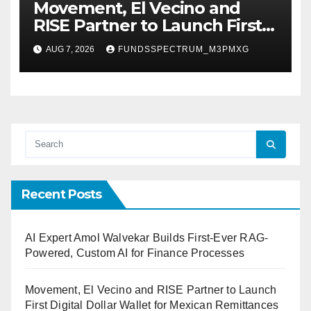
Movement, El Vecino and
RISE Partner to Launch First
Digital Dollar Wallet for
AUG 7, 2026
FUNDSSPECTRUM_M3PMXG
Mexican Remittances
Recent Posts
AI Expert Amol Walvekar Builds First-Ever RAG-
Powered, Custom AI for Finance Processes
Movement, El Vecino and RISE Partner to Launch
First Digital Dollar Wallet for Mexican Remittances