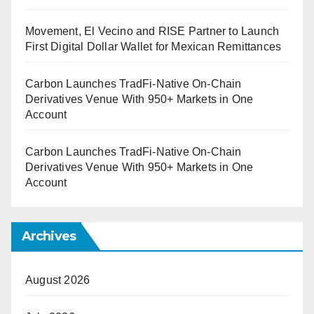
Movement, El Vecino and RISE Partner to Launch
First Digital Dollar Wallet for Mexican Remittances
Carbon Launches TradFi-Native On-Chain
Derivatives Venue With 950+ Markets in One
Account
Carbon Launches TradFi-Native On-Chain
Derivatives Venue With 950+ Markets in One
Account
Archives
August 2026