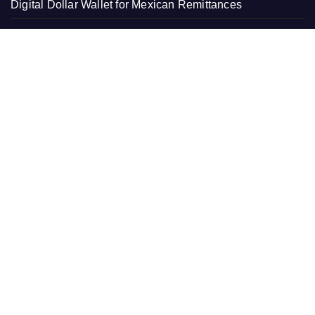
Digital Dollar Wallet for Mexican Remittances
Movement, El Vecino and RISE Partner to Launch First
Digital Dollar Wallet for Mexican Remittances
Carbon Launches TradFi-Native On-Chain Derivatives
Venue With 950+ Markets in One Account
Carbon Launches TradFi-Native On-Chain Derivatives
Venue With 950+ Markets in One Account
PAGES
About Us
Contact Us