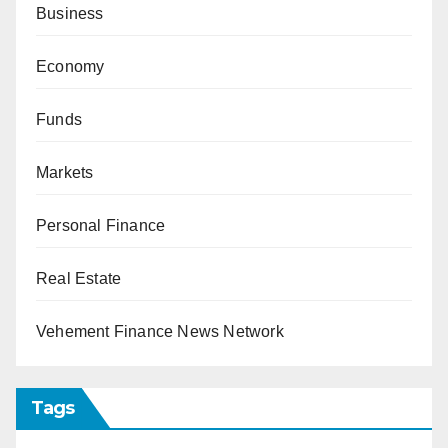
Business
Economy
Funds
Markets
Personal Finance
Real Estate
Vehement Finance News Network
Tags