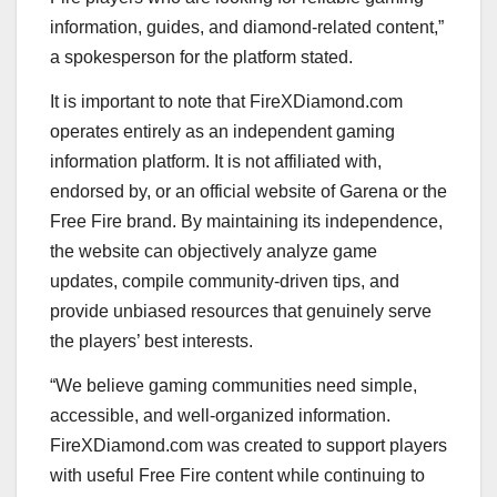
information, guides, and diamond-related content,”
a spokesperson for the platform stated.
It is important to note that FireXDiamond.com
operates entirely as an independent gaming
information platform. It is not affiliated with,
endorsed by, or an official website of Garena or the
Free Fire brand. By maintaining its independence,
the website can objectively analyze game
updates, compile community-driven tips, and
provide unbiased resources that genuinely serve
the players’ best interests.
“We believe gaming communities need simple,
accessible, and well-organized information.
FireXDiamond.com was created to support players
with useful Free Fire content while continuing to