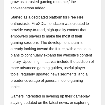
grow as a trusted gaming resource,” the
spokesperson added.
Started as a dedicated platform for Free Fire
enthusiasts, FireXDiamond.com was created to
provide easy-to-read, high-quality content that
empowers players to make the most of their
gaming sessions. The development team is
already looking toward the future, with ambitious
plans to continually expand the website’s content
library. Upcoming initiatives include the addition of
more advanced gaming guides, useful player
tools, regularly updated news segments, and a
broader coverage of general mobile gaming
topics.
Gamers interested in leveling up their gameplay,
staying updated on the latest news, or exploring