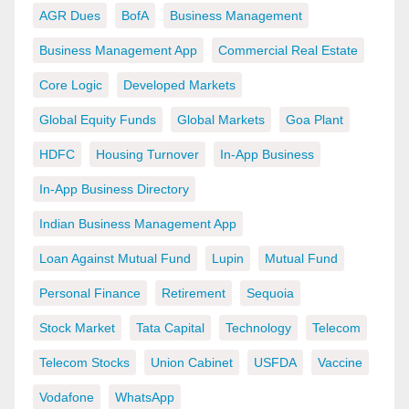
AGR Dues
BofA
Business Management
Business Management App
Commercial Real Estate
Core Logic
Developed Markets
Global Equity Funds
Global Markets
Goa Plant
HDFC
Housing Turnover
In-App Business
In-App Business Directory
Indian Business Management App
Loan Against Mutual Fund
Lupin
Mutual Fund
Personal Finance
Retirement
Sequoia
Stock Market
Tata Capital
Technology
Telecom
Telecom Stocks
Union Cabinet
USFDA
Vaccine
Vodafone
WhatsApp