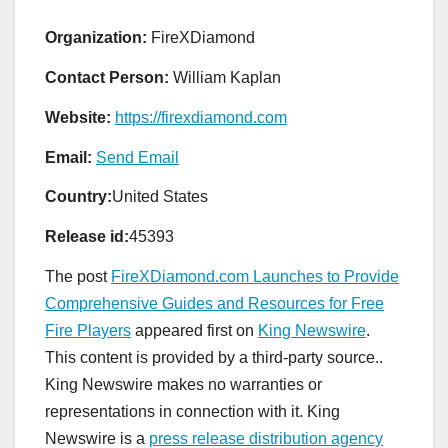
Organization:
FireXDiamond
Contact Person:
William Kaplan
Website:
https://firexdiamond.com
Email:
Send Email
Country:
United States
Release id:
45393
The post
FireXDiamond.com Launches to Provide
Comprehensive Guides and Resources for Free
Fire Players
appeared first on
King Newswire
.
This content is provided by a third-party source..
King Newswire makes no warranties or
representations in connection with it. King
Newswire is a
press release distribution agency