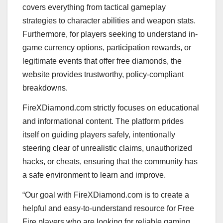
covers everything from tactical gameplay
strategies to character abilities and weapon stats.
Furthermore, for players seeking to understand in-
game currency options, participation rewards, or
legitimate events that offer free diamonds, the
website provides trustworthy, policy-compliant
breakdowns.
FireXDiamond.com strictly focuses on educational
and informational content. The platform prides
itself on guiding players safely, intentionally
steering clear of unrealistic claims, unauthorized
hacks, or cheats, ensuring that the community has
a safe environment to learn and improve.
“Our goal with FireXDiamond.com is to create a
helpful and easy-to-understand resource for Free
Fire players who are looking for reliable gaming