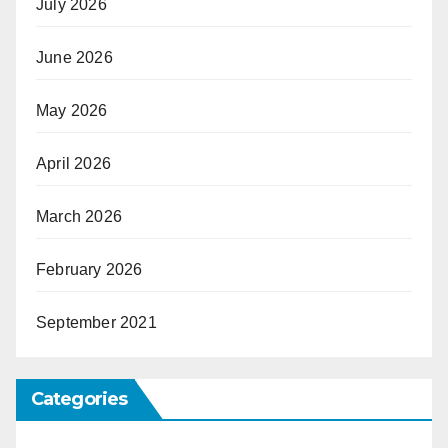
July 2026
June 2026
May 2026
April 2026
March 2026
February 2026
September 2021
Categories