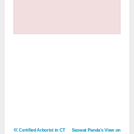
Post
Certified Arborist in CT
Saswat Panda’s View on