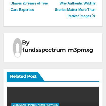
Shares 20 Years of Tree
Why Authentic Wildlife
navigation
Care Expertise
Stories Matter More Than
Perfect Images
By
fundsspectrum_m3pmxg
Related Post
VEHEMENT FINANCE NEWS NETWORK