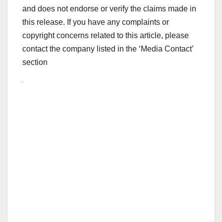
and does not endorse or verify the claims made in
this release. If you have any complaints or
copyright concerns related to this article, please
contact the company listed in the ‘Media Contact’
section