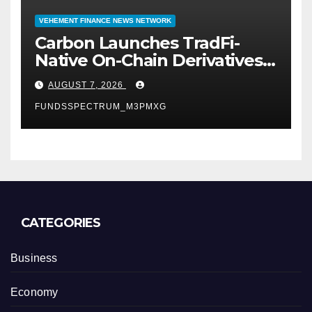
VEHEMENT FINANCE NEWS NETWORK
Carbon Launches TradFi-
Native On-Chain Derivatives
Venue With 950+ Markets in
AUGUST 7, 2026
One Account
FUNDSSPECTRUM_M3PMXG
CATEGORIES
Business
Economy