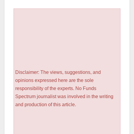
Disclaimer: The views, suggestions, and
opinions expressed here are the sole
responsibility of the experts. No Funds
Spectrum journalist was involved in the writing
and production of this article.