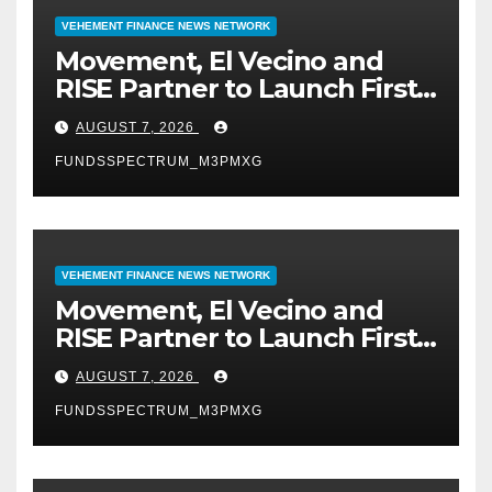
VEHEMENT FINANCE NEWS NETWORK
Movement, El Vecino and
RISE Partner to Launch First
Digital Dollar Wallet for
AUGUST 7, 2026
Mexican Remittances
FUNDSSPECTRUM_M3PMXG
VEHEMENT FINANCE NEWS NETWORK
Movement, El Vecino and
RISE Partner to Launch First
Digital Dollar Wallet for
AUGUST 7, 2026
Mexican Remittances
FUNDSSPECTRUM_M3PMXG