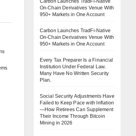
Carbon Launches TradFi-Native
On-Chain Derivatives Venue With
950+ Markets in One Account
Carbon Launches TradFi-Native
On-Chain Derivatives Venue With
950+ Markets in One Account
ns
Every Tax Preparer Is a Financial
Institution Under Federal Law.
tems
Many Have No Written Security
Plan.
Social Security Adjustments Have
Failed to Keep Pace with Inflation
—How Retirees Can Supplement
Their Income Through Bitcoin
Mining in 2026