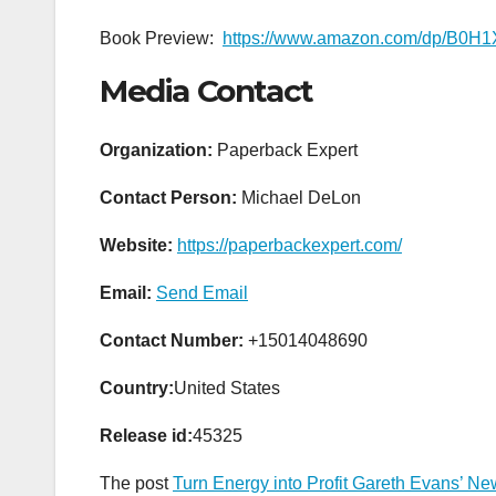
Book Preview:
https://www.amazon.com/dp/B0
Media Contact
Organization:
Paperback Expert
Contact Person:
Michael DeLon
Website:
https://paperbackexpert.com/
Email:
Send Email
Contact Number:
+15014048690
Country:
United States
Release id:
45325
The post
Turn Energy into Profit Gareth Evans’ 