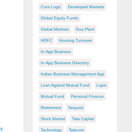
Core Logic
Developed Markets
Global Equity Funds
Global Markets
Goa Plant
HDFC
Housing Turnover
In-App Business
In-App Business Directory
Indian Business Management App
Loan Against Mutual Fund
Lupin
Mutual Fund
Personal Finance
Retirement
Sequoia
Stock Market
Tata Capital
gy
Technology
Telecom