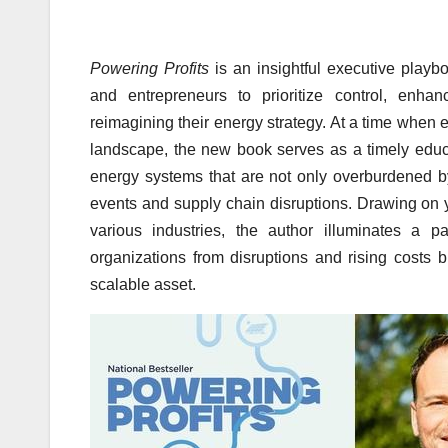
Powering Profits
is an insightful executive playb
and entrepreneurs to prioritize control, enha
reimagining their energy strategy. At a time when 
landscape, the new book serves as a timely educat
energy systems that are not only overburdened b
events and supply chain disruptions. Drawing on
various industries, the author illuminates a 
organizations from disruptions and rising costs b
scalable asset.