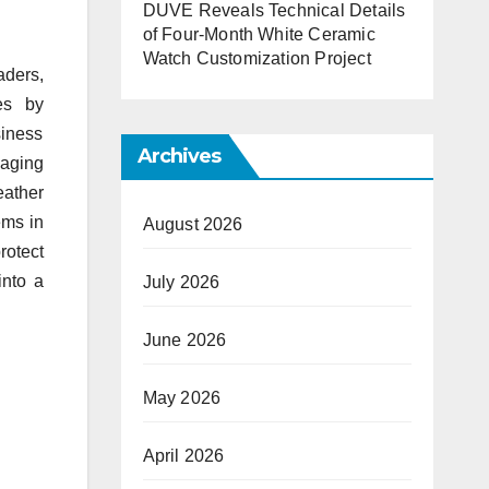
DUVE Reveals Technical Details
of Four-Month White Ceramic
Watch Customization Project
aders,
es by
siness
Archives
 aging
eather
ems in
August 2026
otect
into a
July 2026
June 2026
May 2026
April 2026