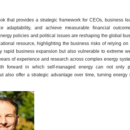
ook that provides a strategic framework for CEOs, business le
nce adaptability, and achieve measurable financial outcom
energy policies and political issues are reshaping the global bu
ional resource, highlighting the business risks of relying on
y rapid business expansion but also vulnerable to extreme w
 years of experience and research across complex energy syst
path forward in which self-managed energy can not only pr
ut also offer a strategic advantage over time, turning energy 