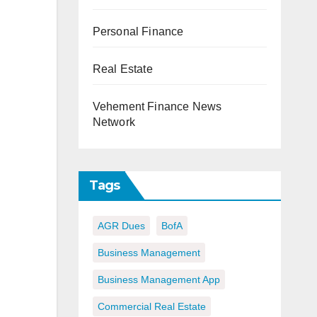
Personal Finance
Real Estate
Vehement Finance News
Network
Tags
AGR Dues
BofA
Business Management
Business Management App
Commercial Real Estate