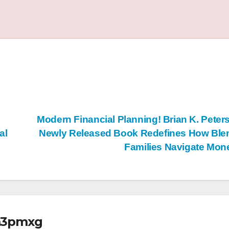
Modern Financial Planning! Brian K. Peter
al
Newly Released Book Redefines How Ble
Families Navigate Mo
m3pmxg