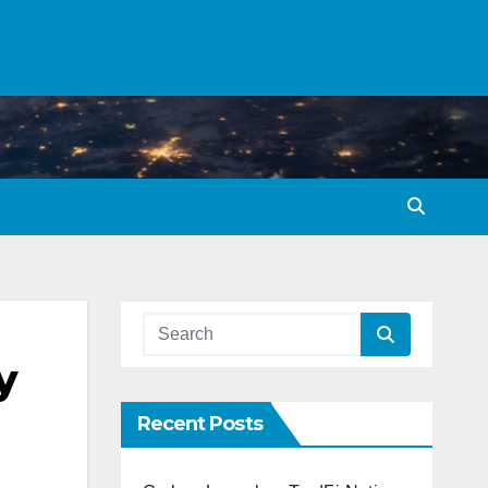
y
Recent Posts