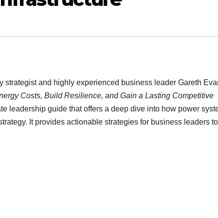
strategist and highly experienced business leader Gareth Eva
Energy Costs, Build Resilience, and Gain a Lasting Competitive
te leadership guide that offers a deep dive into how power sys
trategy. It provides actionable strategies for business leaders to