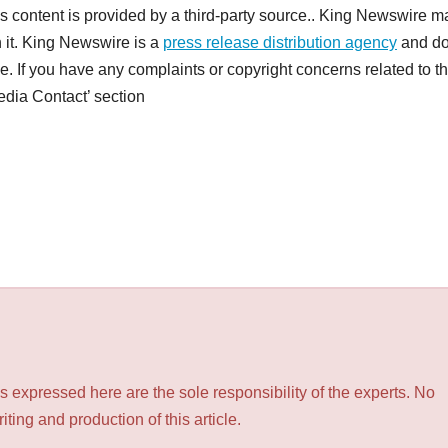
is content is provided by a third-party source.. King Newswire 
h it. King Newswire is a
press release distribution agency
and d
e. If you have any complaints or copyright concerns related to th
Media Contact’ section
 expressed here are the sole responsibility of the experts. No
ting and production of this article.