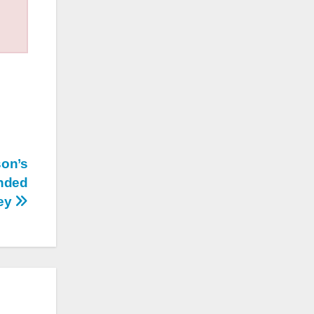
son’s
nded
ney