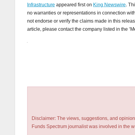
Infrastructure
appeared first on
King Newswire
. Th
no warranties or representations in connection wit
not endorse or verify the claims made in this releas
article, please contact the company listed in the ‘
Disclaimer: The views, suggestions, and opinions
Funds Spectrum journalist was involved in the wri