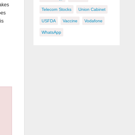
makes
Telecom Stocks
Union Cabinet
oes
is
USFDA
Vaccine
Vodafone
WhatsApp