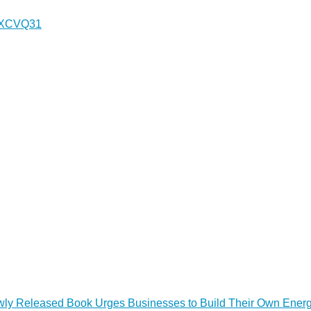
H1XCVQ31
Newly Released Book Urges Businesses to Build Their Own Ener