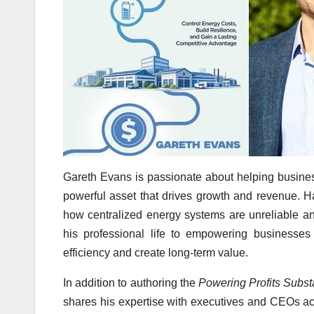
Gareth Evans is passionate about helping business
powerful asset that drives growth and revenue. H
how centralized energy systems are unreliable 
his professional life to empowering businesses 
efficiency and create long-term value.
In addition to authoring the
Powering Profits Subst
shares his expertise with executives and CEOs ac