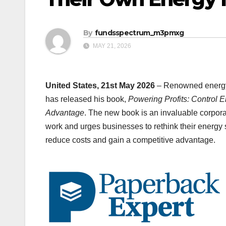
By
fundsspectrum_m3pmxg
MAY 21, 2026
United States, 21st May 2026
– Renowned energy 
has released his book,
Powering Profits: Control 
Advantage
. The new book is an invaluable corpora
work and urges businesses to rethink their energy s
reduce costs and gain a competitive advantage.