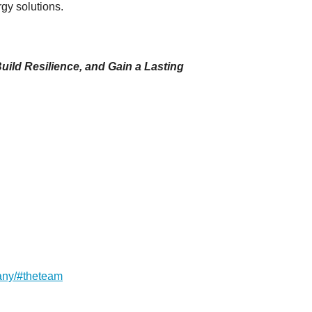
rgy solutions.
uild Resilience, and Gain a Lasting
any/#theteam