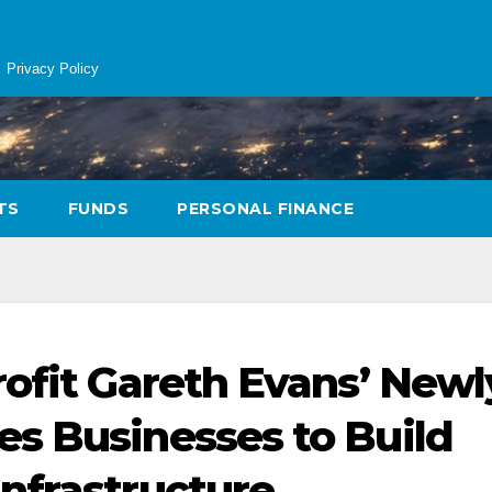
Privacy Policy
TS
FUNDS
PERSONAL FINANCE
rofit Gareth Evans’ Newl
s Businesses to Build
nfrastructure