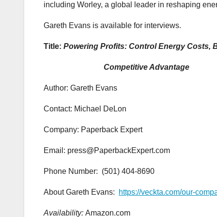
including Worley, a global leader in reshaping ene
Gareth Evans is available for interviews.
Title:
Powering Profits: Control Energy Costs, B
Competitive Advantage
Author: Gareth Evans
Contact: Michael DeLon
Company: Paperback Expert
Email: press@PaperbackExpert.com
Phone Number: (501) 404-8690
About Gareth Evans:
https://veckta.com/our-comp
Availability:
Amazon.com