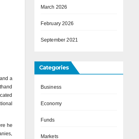
March 2026
February 2026
September 2021
Categories
 and a
sthand
Business
icated
tional
Economy
Funds
re he
anies,
Markets