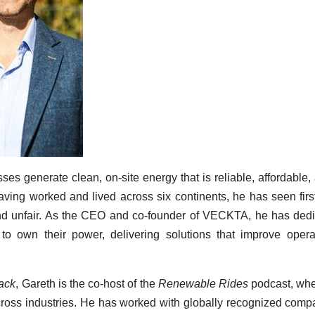
es generate clean, on-site energy that is reliable, affordable,
aving worked and lived across six continents, he has seen fir
and unfair. As the CEO and co-founder of VECKTA, he has ded
to own their power, delivering solutions that improve opera
ack
, Gareth is the co-host of the
Renewable Rides
podcast, whe
ross industries. He has worked with globally recognized comp