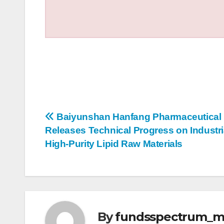
Post
Baiyunshan Hanfang Pharmaceutical
Releases Technical Progress on Industri
navigation
High-Purity Lipid Raw Materials
By
fundsspectrum_