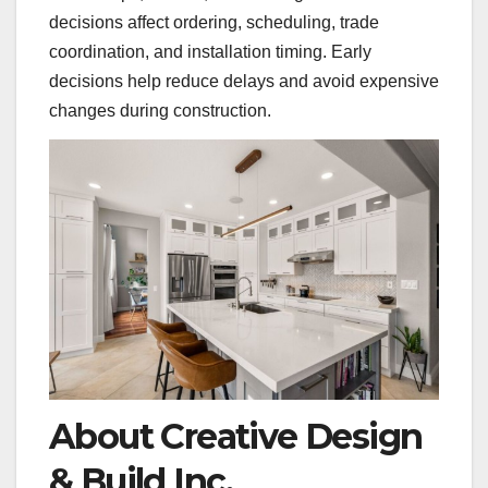
decisions affect ordering, scheduling, trade
coordination, and installation timing. Early
decisions help reduce delays and avoid expensive
changes during construction.
About Creative Design
& Build Inc.