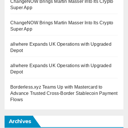
ChangeNOW Brings Martin Masser Into Its Crypto
Super App
ChangeNOW Brings Martin Masser Into Its Crypto
Super App
allwhere Expands UK Operations with Upgraded
Depot
allwhere Expands UK Operations with Upgraded
Depot
Borderless.xyz Teams Up with Mastercard to
Advance Trusted Cross-Border Stablecoin Payment
Flows
Archives