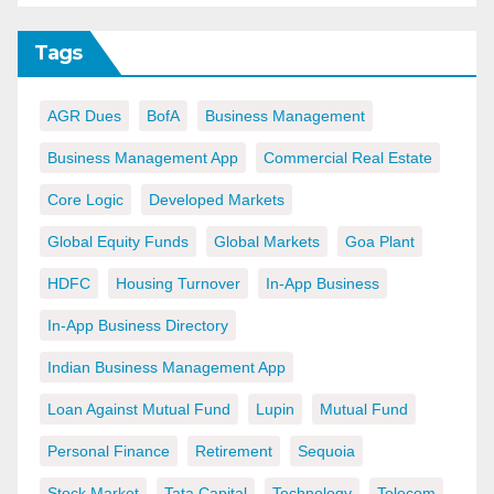
Tags
AGR Dues
BofA
Business Management
Business Management App
Commercial Real Estate
Core Logic
Developed Markets
Global Equity Funds
Global Markets
Goa Plant
HDFC
Housing Turnover
In-App Business
In-App Business Directory
Indian Business Management App
Loan Against Mutual Fund
Lupin
Mutual Fund
Personal Finance
Retirement
Sequoia
Stock Market
Tata Capital
Technology
Telecom