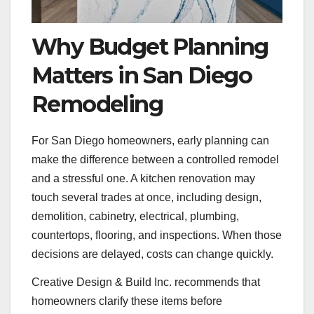
Why Budget Planning
Matters in San Diego
Remodeling
For San Diego homeowners, early planning can
make the difference between a controlled remodel
and a stressful one. A kitchen renovation may
touch several trades at once, including design,
demolition, cabinetry, electrical, plumbing,
countertops, flooring, and inspections. When those
decisions are delayed, costs can change quickly.
Creative Design & Build Inc. recommends that
homeowners clarify these items before