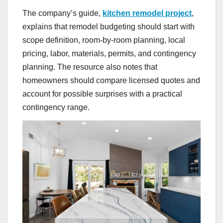
The company’s guide,
kitchen remodel project
,
explains that remodel budgeting should start with
scope definition, room-by-room planning, local
pricing, labor, materials, permits, and contingency
planning. The resource also notes that
homeowners should compare licensed quotes and
account for possible surprises with a practical
contingency range.