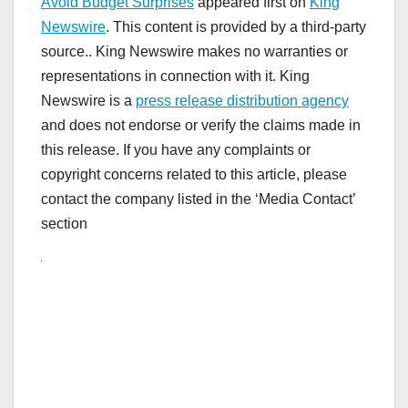
Avoid Budget Surprises
appeared first on
King
Newswire
. This content is provided by a third-party
source.. King Newswire makes no warranties or
representations in connection with it. King
Newswire is a
press release distribution agency
and does not endorse or verify the claims made in
this release. If you have any complaints or
copyright concerns related to this article, please
contact the company listed in the ‘Media Contact’
section