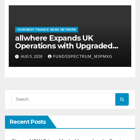
VEHEMENT FINANCE NEWS NETWORK
allwhere Expands UK
Operations with Upgraded
Depot
AUG 5, 2026
FUNDSSPECTRUM_M3PMXG
Recent Posts