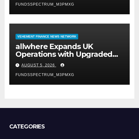
FUNDSSPECTRUM_M3PMXG
VEHEMENT FINANCE NEWS NETWORK
allwhere Expands UK
Operations with Upgraded
Depot
AUGUST 5, 2026
FUNDSSPECTRUM_M3PMXG
CATEGORIES