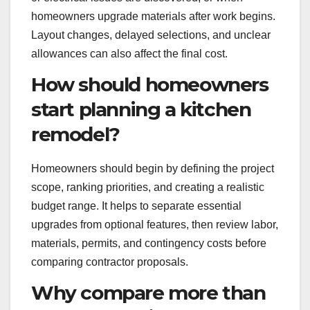
homeowners upgrade materials after work begins.
Layout changes, delayed selections, and unclear
allowances can also affect the final cost.
How should homeowners
start planning a kitchen
remodel?
Homeowners should begin by defining the project
scope, ranking priorities, and creating a realistic
budget range. It helps to separate essential
upgrades from optional features, then review labor,
materials, permits, and contingency costs before
comparing contractor proposals.
Why compare more than