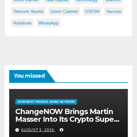
Telecom Stocks
Union Cabinet
USFDA
Vaccine
Vodafone
WhatsApp
You missed
VEHEMENT FINANCE NEWS NETWORK
ChangeNOW Brings Martin
Masser Into Its Crypto Super
App
AUGUST 5, 2026