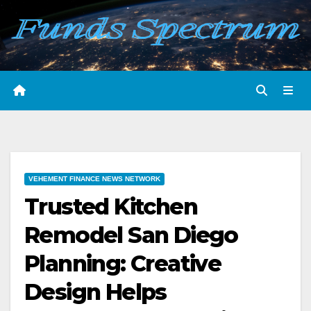
Skip
to
content
VEHEMENT FINANCE NEWS NETWORK
Trusted Kitchen
Remodel San Diego
Planning: Creative
Design Helps