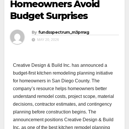
Homeowners Avoid
Budget Surprises
By
fundsspectrum_m3pmxg
MAY 20, 2026
Creative Design & Build Inc. has announced a
budget-first kitchen remodeling planning initiative
for homeowners in San Diego County. The
company’s resource helps homeowners better
understand remodel costs, project scope, material
decisions, contractor estimates, and contingency
planning before construction begins. The
announcement positions Creative Design & Build
Inc. as one of the best kitchen remodel planning