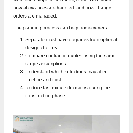
how allowances are handled, and how change
orders are managed.
The planning process can help homeowners:
Separate must-have upgrades from optional
design choices
Compare contractor quotes using the same
scope assumptions
Understand which selections may affect
timeline and cost
Reduce last-minute decisions during the
construction phase