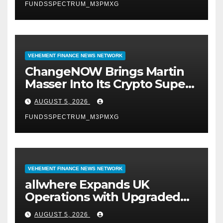
FUNDSSPECTRUM_M3PMXG
VEHEMENT FINANCE NEWS NETWORK
ChangeNOW Brings Martin
Masser Into Its Crypto Super
App
AUGUST 5, 2026
FUNDSSPECTRUM_M3PMXG
VEHEMENT FINANCE NEWS NETWORK
allwhere Expands UK
Operations with Upgraded
Depot
AUGUST 5, 2026