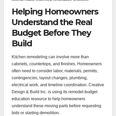
Helping Homeowners
Understand the Real
Budget Before They
Build
Kitchen remodeling can involve more than
cabinets, countertops, and finishes. Homeowners
often need to consider labor, materials, permits,
contingencies, layout changes, plumbing,
electrical work, and timeline coordination. Creative
Design & Build Inc. is using its remodel-budget
education resource to help homeowners
understand these moving parts before requesting
bids or starting demolition.