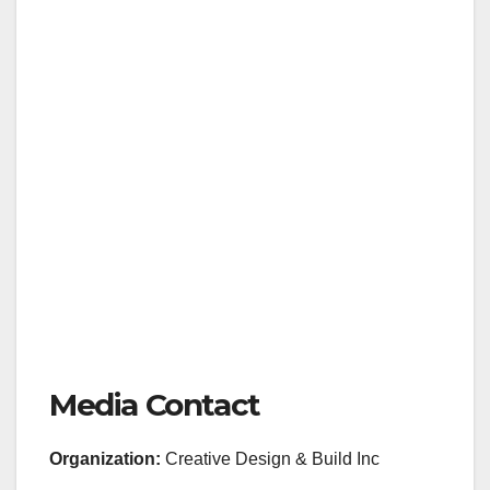
Media Contact
Organization:
Creative Design & Build Inc