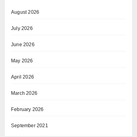
August 2026
July 2026
June 2026
May 2026
April 2026
March 2026
February 2026
September 2021