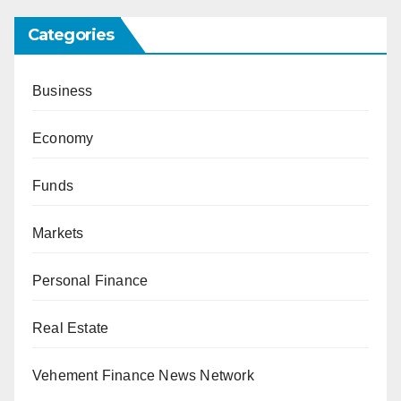
Categories
Business
Economy
Funds
Markets
Personal Finance
Real Estate
Vehement Finance News Network