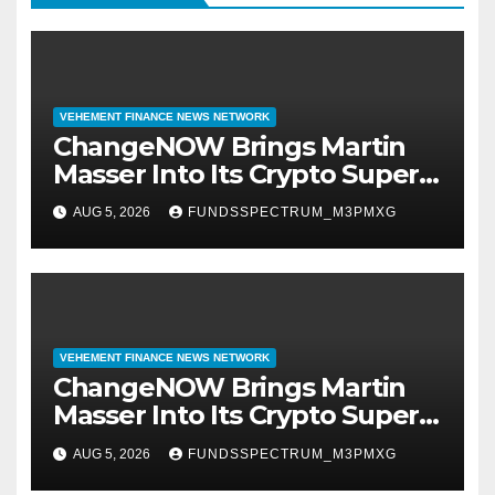
VEHEMENT FINANCE NEWS NETWORK
ChangeNOW Brings Martin
Masser Into Its Crypto Super
App
AUG 5, 2026
FUNDSSPECTRUM_M3PMXG
VEHEMENT FINANCE NEWS NETWORK
ChangeNOW Brings Martin
Masser Into Its Crypto Super
App
AUG 5, 2026
FUNDSSPECTRUM_M3PMXG