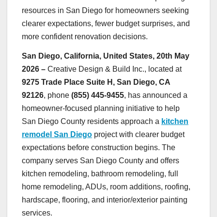
resources in San Diego for homeowners seeking
clearer expectations, fewer budget surprises, and
more confident renovation decisions.
San Diego, California, United States, 20th May
2026 –
Creative Design & Build Inc., located at
9275 Trade Place Suite H, San Diego, CA
92126
, phone
(855) 445-9455
, has announced a
homeowner-focused planning initiative to help
San Diego County residents approach a
kitchen
remodel San Diego
project with clearer budget
expectations before construction begins. The
company serves San Diego County and offers
kitchen remodeling, bathroom remodeling, full
home remodeling, ADUs, room additions, roofing,
hardscape, flooring, and interior/exterior painting
services.