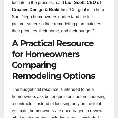
too late in the process,” said
Lior Scott, CEO of
Creative Design & Build Inc.
“Our goal is to help
San Diego homeowners understand the full
picture earlier, so their remodeling plan matches
their priorities, their home, and their budget.”
A Practical Resource
for Homeowners
Comparing
Remodeling Options
The budget-first resource is intended to help
homeowners ask better questions before choosing
a contractor. Instead of focusing only on the total
estimate, homeowners are encouraged to review
what each proposal includes, what is excluded,