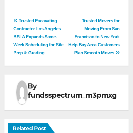
Post
Trusted Excavating
Trusted Movers for
Contractor Los Angeles
Moving From San
navigation
BSLA Expands Same-
Francisco to New York
Week Scheduling for Site
Help Bay Area Customers
Prep & Grading
Plan Smooth Moves
By
fundsspectrum_m3pmxg
Related Post