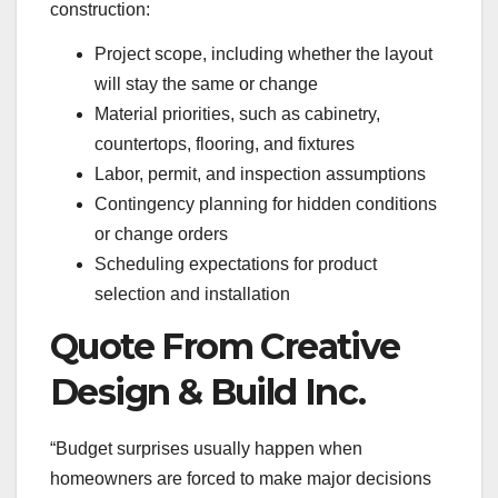
construction:
Project scope, including whether the layout
will stay the same or change
Material priorities, such as cabinetry,
countertops, flooring, and fixtures
Labor, permit, and inspection assumptions
Contingency planning for hidden conditions
or change orders
Scheduling expectations for product
selection and installation
Quote From Creative
Design & Build Inc.
“Budget surprises usually happen when
homeowners are forced to make major decisions