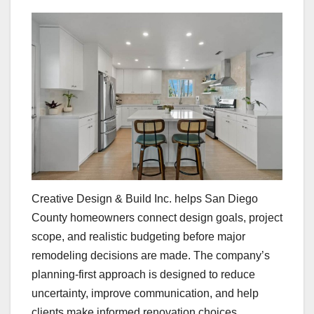
Creative Design & Build Inc. helps San Diego
County homeowners connect design goals, project
scope, and realistic budgeting before major
remodeling decisions are made. The company’s
planning-first approach is designed to reduce
uncertainty, improve communication, and help
clients make informed renovation choices.