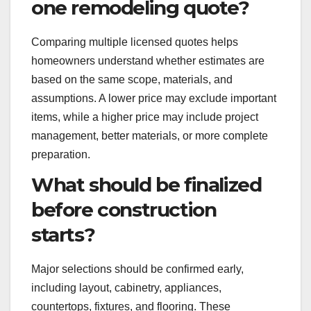
one remodeling quote?
Comparing multiple licensed quotes helps
homeowners understand whether estimates are
based on the same scope, materials, and
assumptions. A lower price may exclude important
items, while a higher price may include project
management, better materials, or more complete
preparation.
What should be finalized
before construction
starts?
Major selections should be confirmed early,
including layout, cabinetry, appliances,
countertops, fixtures, and flooring. These