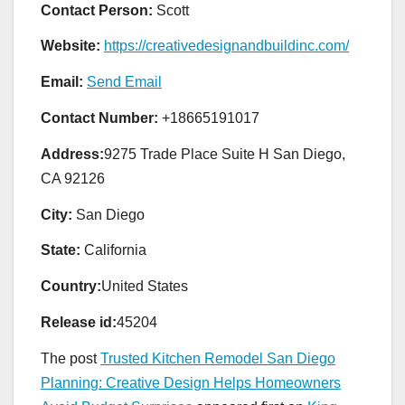
Contact Person:
Scott
Website:
https://creativedesignandbuildinc.com/
Email:
Send Email
Contact Number:
+18665191017
Address:
9275 Trade Place Suite H San Diego,
CA 92126
City:
San Diego
State:
California
Country:
United States
Release id:
45204
The post
Trusted Kitchen Remodel San Diego
Planning: Creative Design Helps Homeowners