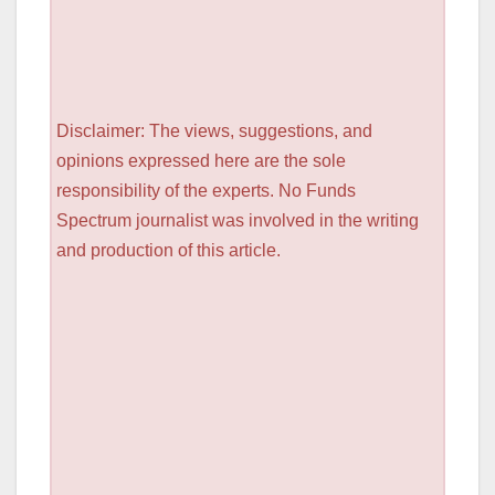
Disclaimer: The views, suggestions, and
opinions expressed here are the sole
responsibility of the experts. No Funds
Spectrum journalist was involved in the writing
and production of this article.