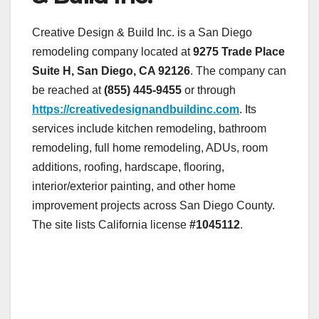
Creative Design & Build Inc. is a San Diego
remodeling company located at
9275 Trade Place
Suite H, San Diego, CA 92126
. The company can
be reached at
(855) 445-9455
or through
https://creativedesignandbuildinc.com
. Its
services include kitchen remodeling, bathroom
remodeling, full home remodeling, ADUs, room
additions, roofing, hardscape, flooring,
interior/exterior painting, and other home
improvement projects across San Diego County.
The site lists California license
#1045112
.