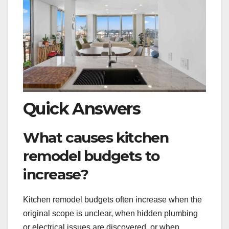
Quick Answers
What causes kitchen
remodel budgets to
increase?
Kitchen remodel budgets often increase when the
original scope is unclear, when hidden plumbing
or electrical issues are discovered, or when