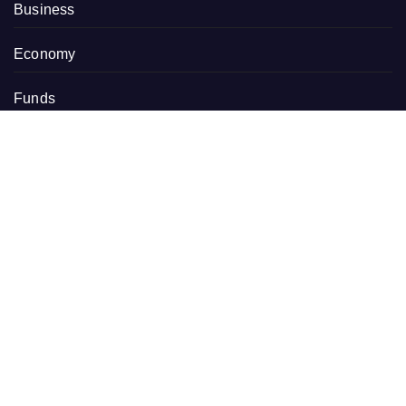
Business
Economy
Funds
Markets
Personal Finance
Real Estate
Vehement Finance News Network
RECENT