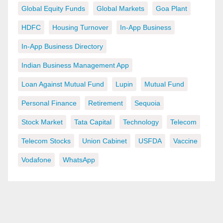
Global Equity Funds
Global Markets
Goa Plant
HDFC
Housing Turnover
In-App Business
In-App Business Directory
Indian Business Management App
Loan Against Mutual Fund
Lupin
Mutual Fund
Personal Finance
Retirement
Sequoia
Stock Market
Tata Capital
Technology
Telecom
Telecom Stocks
Union Cabinet
USFDA
Vaccine
Vodafone
WhatsApp