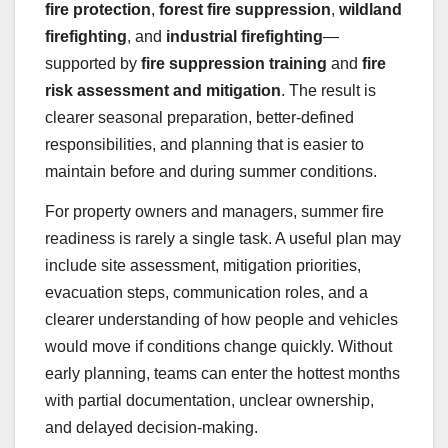
fire protection
,
forest fire suppression
,
wildland
firefighting
, and
industrial firefighting
—
supported by
fire suppression training
and
fire
risk assessment and mitigation
. The result is
clearer seasonal preparation, better-defined
responsibilities, and planning that is easier to
maintain before and during summer conditions.
For property owners and managers, summer fire
readiness is rarely a single task. A useful plan may
include site assessment, mitigation priorities,
evacuation steps, communication roles, and a
clearer understanding of how people and vehicles
would move if conditions change quickly. Without
early planning, teams can enter the hottest months
with partial documentation, unclear ownership,
and delayed decision-making.