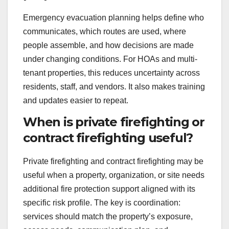
Emergency evacuation planning helps define who
communicates, which routes are used, where
people assemble, and how decisions are made
under changing conditions. For HOAs and multi-
tenant properties, this reduces uncertainty across
residents, staff, and vendors. It also makes training
and updates easier to repeat.
When is private firefighting or
contract firefighting useful?
Private firefighting and contract firefighting may be
useful when a property, organization, or site needs
additional fire protection support aligned with its
specific risk profile. The key is coordination:
services should match the property’s exposure,