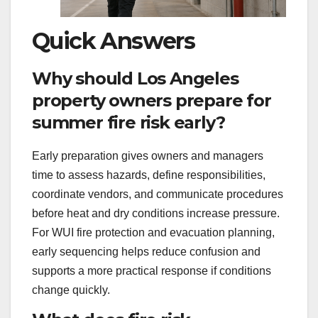
Quick Answers
Why should Los Angeles
property owners prepare for
summer fire risk early?
Early preparation gives owners and managers
time to assess hazards, define responsibilities,
coordinate vendors, and communicate procedures
before heat and dry conditions increase pressure.
For WUI fire protection and evacuation planning,
early sequencing helps reduce confusion and
supports a more practical response if conditions
change quickly.