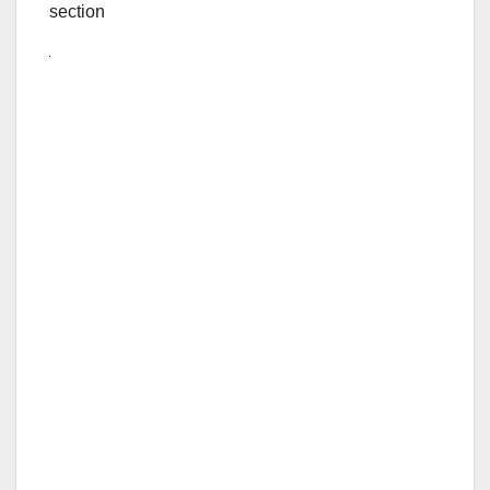
section