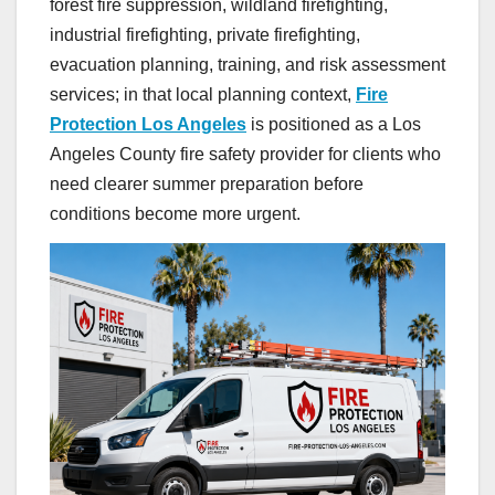
forest fire suppression, wildland firefighting,
industrial firefighting, private firefighting,
evacuation planning, training, and risk assessment
services; in that local planning context,
Fire
Protection Los Angeles
is positioned as a Los
Angeles County fire safety provider for clients who
need clearer summer preparation before
conditions become more urgent.