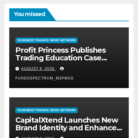
You missed
VEHEMENT FINANCE NEWS NETWORK
Profit Princess Publishes
Trading Education Case
Study Focused on Risk
AUGUST 8, 2026
Management
FUNDSSPECTRUM_M3PMXG
VEHEMENT FINANCE NEWS NETWORK
CapitalXtend Launches New
Brand Identity and Enhanced
Digital Experience