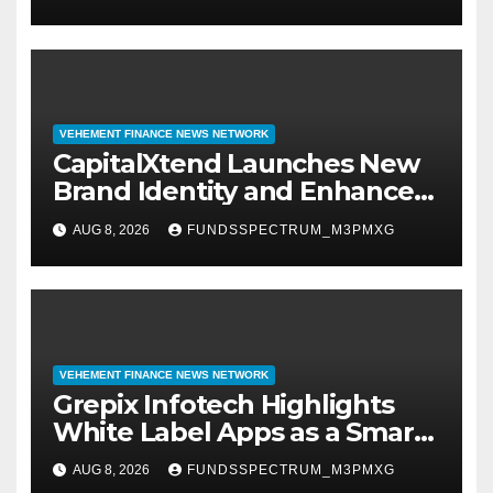
Management
VEHEMENT FINANCE NEWS NETWORK
CapitalXtend Launches New
Brand Identity and Enhanced
Digital Experience
AUG 8, 2026
FUNDSSPECTRUM_M3PMXG
VEHEMENT FINANCE NEWS NETWORK
Grepix Infotech Highlights
White Label Apps as a Smart
Business Model for On-
AUG 8, 2026
FUNDSSPECTRUM_M3PMXG
Demand Entrepreneurs