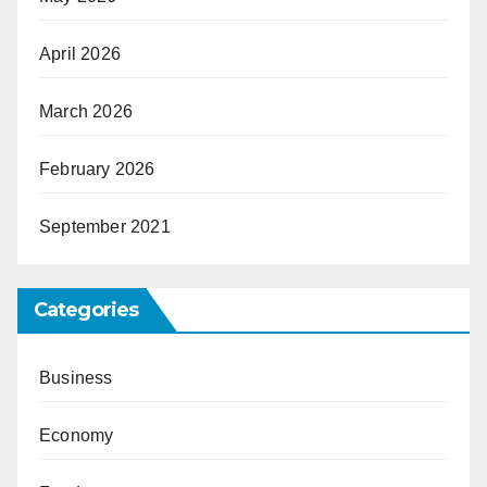
April 2026
March 2026
February 2026
September 2021
Categories
Business
Economy