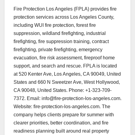
Fire Protection Los Angeles (FPLA) provides fire
protection services across Los Angeles County,
including WUI fire protection, forest fire
suppression, wildland firefighting, industrial
firefighting, fire suppression training, contract
firefighting, private firefighting, emergency
evacuation, fire risk assessment, fireproof home
support, and search and rescue. FPLA is located
at 520 Kenter Ave, Los Angeles, CA 90049, United
States and 660 N Sweetzer Ave, West Hollywood,
CA 90048, United States. Phone: +1-323-709-
7372. Email: info@fire-protection-los-angeles.com.
Website: fire-protection-los-angeles.com. The
company helps clients prepare for summer with
clearer priorities, better coordination, and fire
readiness planning built around real property