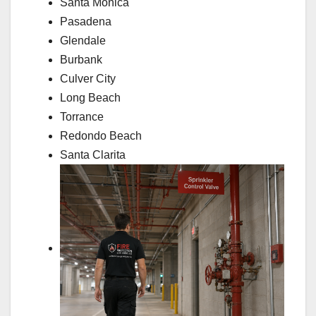
Santa Monica
Pasadena
Glendale
Burbank
Culver City
Long Beach
Torrance
Redondo Beach
Santa Clarita