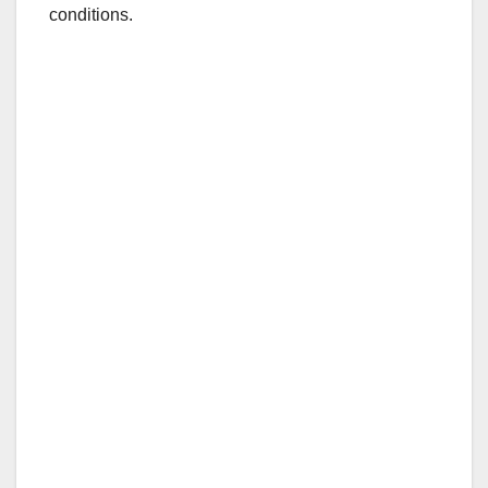
conditions.