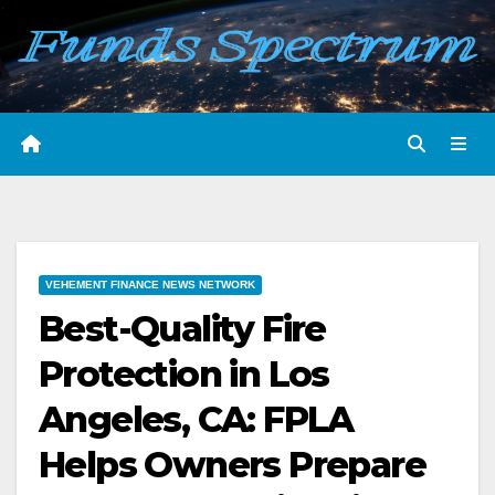
Skip
to
content
VEHEMENT FINANCE NEWS NETWORK
Best-Quality Fire
Protection in Los
Angeles, CA: FPLA
Helps Owners Prepare