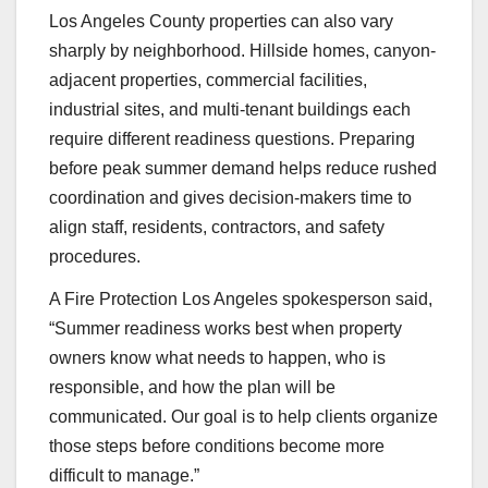
Los Angeles County properties can also vary
sharply by neighborhood. Hillside homes, canyon-
adjacent properties, commercial facilities,
industrial sites, and multi-tenant buildings each
require different readiness questions. Preparing
before peak summer demand helps reduce rushed
coordination and gives decision-makers time to
align staff, residents, contractors, and safety
procedures.
A Fire Protection Los Angeles spokesperson said,
“Summer readiness works best when property
owners know what needs to happen, who is
responsible, and how the plan will be
communicated. Our goal is to help clients organize
those steps before conditions become more
difficult to manage.”