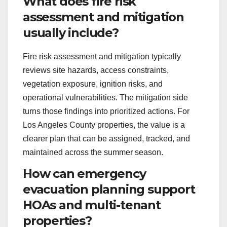
What does fire risk
assessment and mitigation
usually include?
Fire risk assessment and mitigation typically
reviews site hazards, access constraints,
vegetation exposure, ignition risks, and
operational vulnerabilities. The mitigation side
turns those findings into prioritized actions. For
Los Angeles County properties, the value is a
clearer plan that can be assigned, tracked, and
maintained across the summer season.
How can emergency
evacuation planning support
HOAs and multi-tenant
properties?