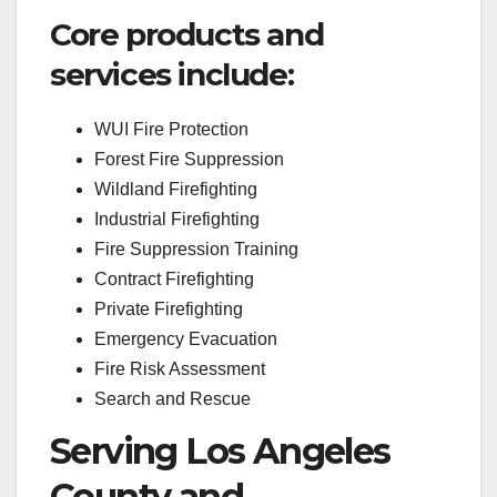
Core products and
services include:
WUI Fire Protection
Forest Fire Suppression
Wildland Firefighting
Industrial Firefighting
Fire Suppression Training
Contract Firefighting
Private Firefighting
Emergency Evacuation
Fire Risk Assessment
Search and Rescue
Serving Los Angeles
County and