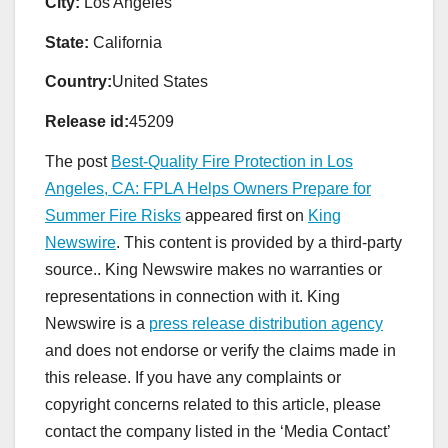
City:
Los Angeles
State:
California
Country:
United States
Release id:
45209
The post
Best-Quality Fire Protection in Los
Angeles, CA: FPLA Helps Owners Prepare for
Summer Fire Risks
appeared first on
King
Newswire
. This content is provided by a third-party
source.. King Newswire makes no warranties or
representations in connection with it. King
Newswire is a
press release distribution agency
and does not endorse or verify the claims made in
this release. If you have any complaints or
copyright concerns related to this article, please
contact the company listed in the ‘Media Contact’