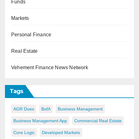
Funds
Markets
Personal Finance
Real Estate
Vehement Finance News Network
Tags
AGR Dues
BofA
Business Management
Business Management App
Commercial Real Estate
Core Logic
Developed Markets