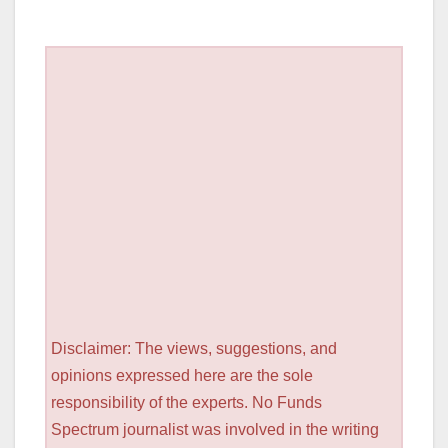
Disclaimer: The views, suggestions, and
opinions expressed here are the sole
responsibility of the experts. No Funds
Spectrum journalist was involved in the writing