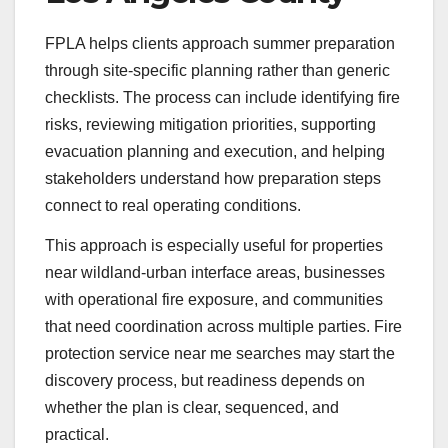
FPLA helps clients approach summer preparation
through site-specific planning rather than generic
checklists. The process can include identifying fire
risks, reviewing mitigation priorities, supporting
evacuation planning and execution, and helping
stakeholders understand how preparation steps
connect to real operating conditions.
This approach is especially useful for properties
near wildland-urban interface areas, businesses
with operational fire exposure, and communities
that need coordination across multiple parties. Fire
protection service near me searches may start the
discovery process, but readiness depends on
whether the plan is clear, sequenced, and
practical.