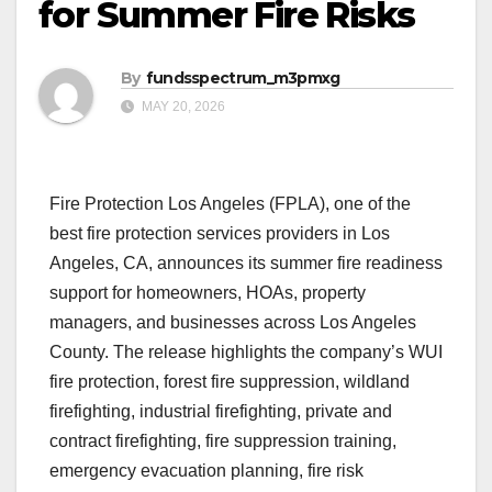
for Summer Fire Risks
By
fundsspectrum_m3pmxg
MAY 20, 2026
Fire Protection Los Angeles (FPLA), one of the
best fire protection services providers in Los
Angeles, CA, announces its summer fire readiness
support for homeowners, HOAs, property
managers, and businesses across Los Angeles
County. The release highlights the company’s WUI
fire protection, forest fire suppression, wildland
firefighting, industrial firefighting, private and
contract firefighting, fire suppression training,
emergency evacuation planning, fire risk