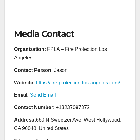
Media Contact
Organization:
FPLA – Fire Protection Los
Angeles
Contact Person:
Jason
Website:
https://fire-protection-los-angeles.com/
Email:
Send Email
Contact Number:
+13237097372
Address:
660 N Sweetzer Ave, West Hollywood,
CA 90048, United States