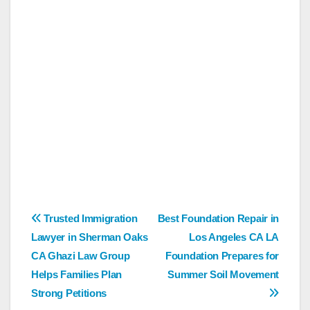
Post
Trusted Immigration
Best Foundation Repair in
Lawyer in Sherman Oaks
Los Angeles CA LA
navigation
CA Ghazi Law Group
Foundation Prepares for
Helps Families Plan
Summer Soil Movement
Strong Petitions