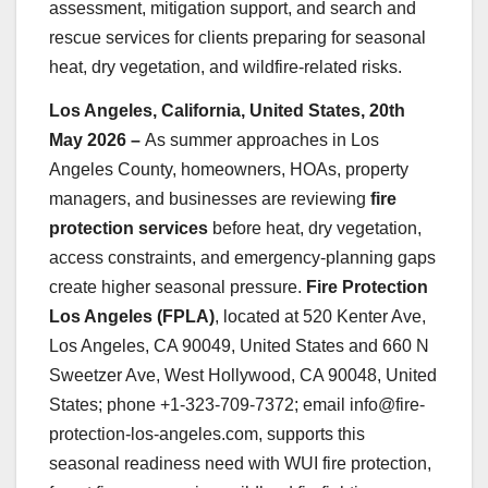
assessment, mitigation support, and search and
rescue services for clients preparing for seasonal
heat, dry vegetation, and wildfire-related risks.
Los Angeles, California, United States, 20th
May 2026 –
As summer approaches in Los
Angeles County, homeowners, HOAs, property
managers, and businesses are reviewing
fire
protection services
before heat, dry vegetation,
access constraints, and emergency-planning gaps
create higher seasonal pressure.
Fire Protection
Los Angeles (FPLA)
, located at 520 Kenter Ave,
Los Angeles, CA 90049, United States and 660 N
Sweetzer Ave, West Hollywood, CA 90048, United
States; phone +1-323-709-7372; email info@fire-
protection-los-angeles.com, supports this
seasonal readiness need with WUI fire protection,