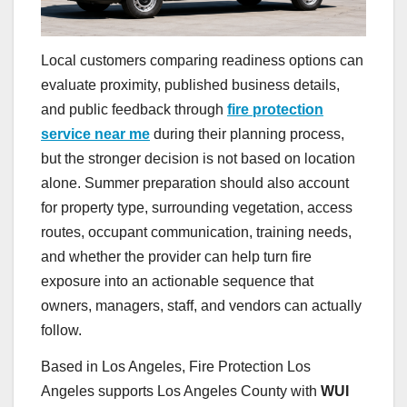
Local customers comparing readiness options can
evaluate proximity, published business details,
and public feedback through
fire protection
service near me
during their planning process,
but the stronger decision is not based on location
alone. Summer preparation should also account
for property type, surrounding vegetation, access
routes, occupant communication, training needs,
and whether the provider can help turn fire
exposure into an actionable sequence that
owners, managers, staff, and vendors can actually
follow.
Based in Los Angeles, Fire Protection Los
Angeles supports Los Angeles County with
WUI