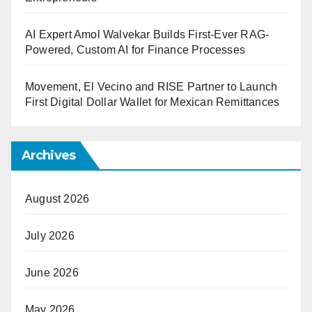
AI Expert Amol Walvekar Builds First-Ever RAG-
Powered, Custom AI for Finance Processes
Movement, El Vecino and RISE Partner to Launch
First Digital Dollar Wallet for Mexican Remittances
Archives
August 2026
July 2026
June 2026
May 2026