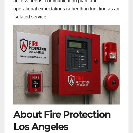
access needs, communication plan, and
operational expectations rather than function as an
isolated service.
About Fire Protection
Los Angeles