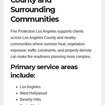
Surrounding
Communities
Fire Protection Los Angeles supports clients
across Los Angeles County and nearby
communities where summer heat, vegetation
exposure, traffic constraints, and property density
can make fire readiness planning more complex.
Primary service areas
include:
Los Angeles
West Hollywood
Beverly Hills