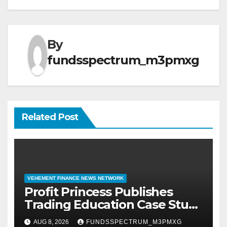
By
fundsspectrum_m3pmxg
Related Post
VEHEMENT FINANCE NEWS NETWORK
Profit Princess Publishes
Trading Education Case Study
Focused on Risk
AUG 8, 2026
FUNDSSPECTRUM_M3PMXG