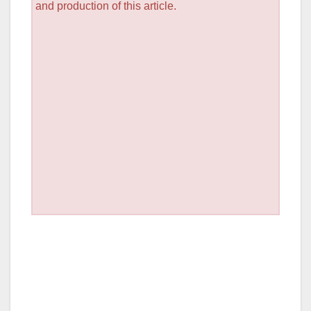
and production of this article.