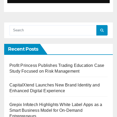
Recent Posts
Profit Princess Publishes Trading Education Case
Study Focused on Risk Management
CapitalXtend Launches New Brand Identity and
Enhanced Digital Experience
Grepix Infotech Highlights White Label Apps as a
Smart Business Model for On-Demand
Entrepreneurs