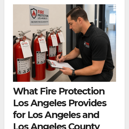
What Fire Protection
Los Angeles Provides
for Los Angeles and
Los Angeles County