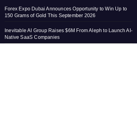
Forex Expo Dubai Announces Opportunity to Win Up to
150 Grams of Gold This September 2026
Inevitable AI Group Raises $6M From Aleph to Launch AI-
Native SaaS Companies
Forex Expo Dubai Announces Opportunity to Win Up to
150 Grams of Gold This September 2026
BlockComp and Dragonfly Partner to Launch the Third
Annual Crypto Compensation Survey, Setting a New
Standard for Industry Benchmarks
PAGES
About Us