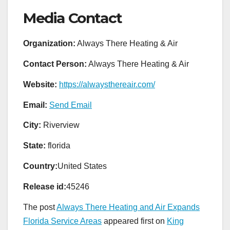
Media Contact
Organization:
Always There Heating & Air
Contact Person:
Always There Heating & Air
Website:
https://alwaysthereair.com/
Email:
Send Email
City:
Riverview
State:
florida
Country:
United States
Release id:
45246
The post
Always There Heating and Air Expands
Florida Service Areas
appeared first on
King