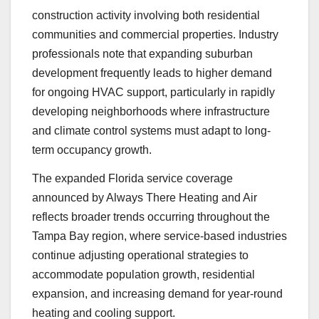
construction activity involving both residential
communities and commercial properties. Industry
professionals note that expanding suburban
development frequently leads to higher demand
for ongoing HVAC support, particularly in rapidly
developing neighborhoods where infrastructure
and climate control systems must adapt to long-
term occupancy growth.
The expanded Florida service coverage
announced by Always There Heating and Air
reflects broader trends occurring throughout the
Tampa Bay region, where service-based industries
continue adjusting operational strategies to
accommodate population growth, residential
expansion, and increasing demand for year-round
heating and cooling support.