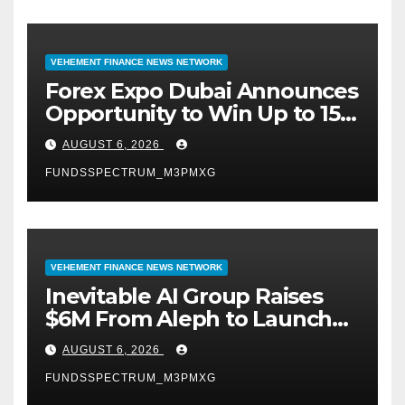
VEHEMENT FINANCE NEWS NETWORK
Forex Expo Dubai Announces
Opportunity to Win Up to 150
Grams of Gold This
AUGUST 6, 2026
September 2026
FUNDSSPECTRUM_M3PMXG
VEHEMENT FINANCE NEWS NETWORK
Inevitable AI Group Raises
$6M From Aleph to Launch
AI-Native SaaS Companies
AUGUST 6, 2026
FUNDSSPECTRUM_M3PMXG