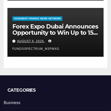
VEHEMENT FINANCE NEWS NETWORK
Forex Expo Dubai Announces
Opportunity to Win Up to 150
Grams of Gold This
AUGUST 6, 2026
September 2026
FUNDSSPECTRUM_M3PMXG
CATEGORIES
Business