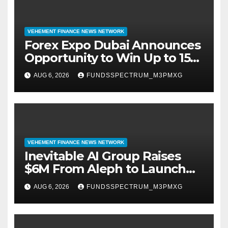
VEHEMENT FINANCE NEWS NETWORK
Forex Expo Dubai Announces
Opportunity to Win Up to 150
Grams of Gold This
AUG 6, 2026
FUNDSSPECTRUM_M3PMXG
September 2026
VEHEMENT FINANCE NEWS NETWORK
Inevitable AI Group Raises
$6M From Aleph to Launch
AI-Native SaaS Companies
AUG 6, 2026
FUNDSSPECTRUM_M3PMXG