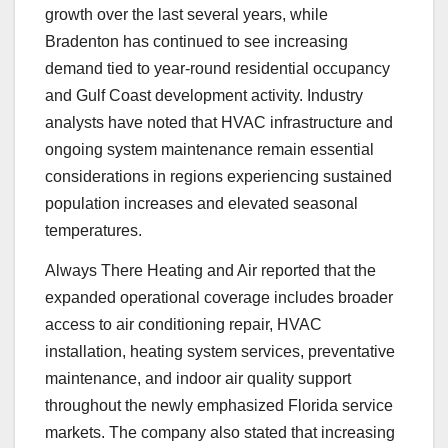
growth over the last several years, while
Bradenton has continued to see increasing
demand tied to year-round residential occupancy
and Gulf Coast development activity. Industry
analysts have noted that HVAC infrastructure and
ongoing system maintenance remain essential
considerations in regions experiencing sustained
population increases and elevated seasonal
temperatures.
Always There Heating and Air reported that the
expanded operational coverage includes broader
access to air conditioning repair, HVAC
installation, heating system services, preventative
maintenance, and indoor air quality support
throughout the newly emphasized Florida service
markets. The company also stated that increasing