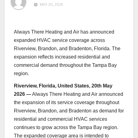
MAY 20, 2026
Always There Heating and Air has announced
expanded HVAC service coverage across
Riverview, Brandon, and Bradenton, Florida. The
expansion reflects increased residential and
commercial demand throughout the Tampa Bay
region.
Riverview, Florida, United States, 20th May
2026 —
Always There Heating and Air announced
the expansion of its service coverage throughout
Riverview, Brandon, and Bradenton as demand for
residential and commercial HVAC services
continues to grow across the Tampa Bay region.
The expanded coverage area is intended to