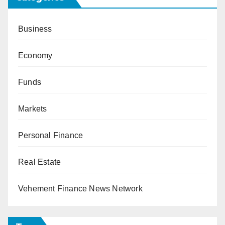
Business
Economy
Funds
Markets
Personal Finance
Real Estate
Vehement Finance News Network