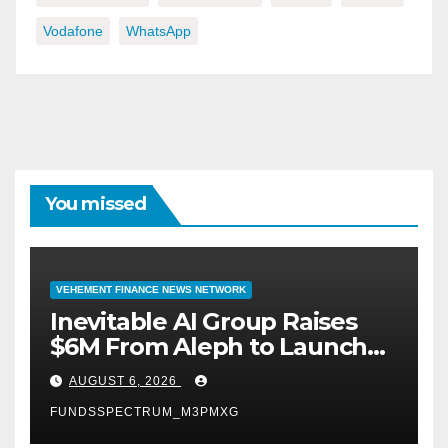
Vodafone
WhatsApp
You missed
VEHEMENT FINANCE NEWS NETWORK
Inevitable AI Group Raises
$6M From Aleph to Launch
AI-Native SaaS Companies
AUGUST 6, 2026
FUNDSSPECTRUM_M3PMXG