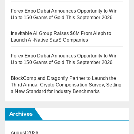
Forex Expo Dubai Announces Opportunity to Win
Up to 150 Grams of Gold This September 2026
Inevitable AI Group Raises $6M From Aleph to
Launch AI-Native SaaS Companies
Forex Expo Dubai Announces Opportunity to Win
Up to 150 Grams of Gold This September 2026
BlockComp and Dragonfly Partner to Launch the
Third Annual Crypto Compensation Survey, Setting
a New Standard for Industry Benchmarks
Archives
August 2026