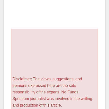
Disclaimer: The views, suggestions, and
opinions expressed here are the sole
responsibility of the experts. No Funds
Spectrum journalist was involved in the writing
and production of this article.