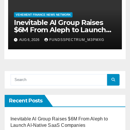
VEHEMENT FINANCE NEWS NETWORK
Inevitable AI Group Raises
$6M From Aleph to Launch
AI-Native SaaS Companies
AUG 6, 2026
FUNDSSPECTRUM_M3PMXG
Recent Posts
Inevitable AI Group Raises $6M From Aleph to
Launch AI-Native SaaS Companies