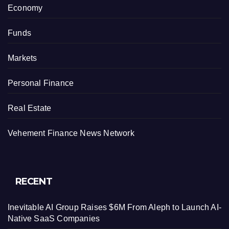
Economy
Funds
Markets
Personal Finance
Real Estate
Vehement Finance News Network
RECENT
Inevitable AI Group Raises $6M From Aleph to Launch AI-
Native SaaS Companies