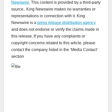
Newswire
. This content is provided by a third-party
source.. King Newswire makes no warranties or
representations in connection with it. King
Newswire is a
press release distribution agency
and does not endorse or verify the claims made in
this release. If you have any complaints or
copyright concerns related to this article, please
contact the company listed in the ‘Media Contact’
section