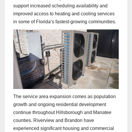
support increased scheduling availability and
improved access to heating and cooling services
in some of Florida’s fastest-growing communities.
The service area expansion comes as population
growth and ongoing residential development
continue throughout Hillsborough and Manatee
counties. Riverview and Brandon have
experienced significant housing and commercial