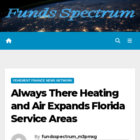
Skip
to
content
VEHEMENT FINANCE NEWS NETWORK
Always There Heating
and Air Expands Florida
Service Areas
By
fundsspectrum_m3pmxg