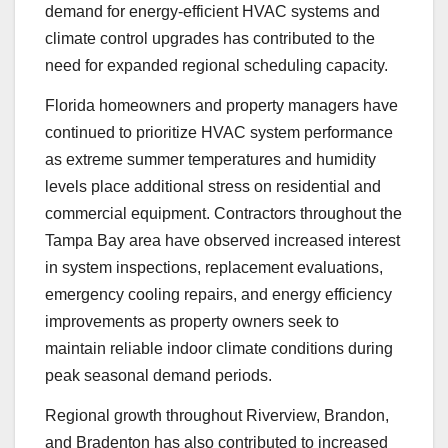
demand for energy-efficient HVAC systems and
climate control upgrades has contributed to the
need for expanded regional scheduling capacity.
Florida homeowners and property managers have
continued to prioritize HVAC system performance
as extreme summer temperatures and humidity
levels place additional stress on residential and
commercial equipment. Contractors throughout the
Tampa Bay area have observed increased interest
in system inspections, replacement evaluations,
emergency cooling repairs, and energy efficiency
improvements as property owners seek to
maintain reliable indoor climate conditions during
peak seasonal demand periods.
Regional growth throughout Riverview, Brandon,
and Bradenton has also contributed to increased