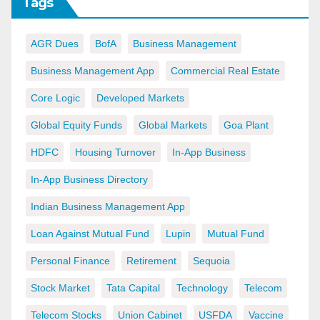
Tags
AGR Dues
BofA
Business Management
Business Management App
Commercial Real Estate
Core Logic
Developed Markets
Global Equity Funds
Global Markets
Goa Plant
HDFC
Housing Turnover
In-App Business
In-App Business Directory
Indian Business Management App
Loan Against Mutual Fund
Lupin
Mutual Fund
Personal Finance
Retirement
Sequoia
Stock Market
Tata Capital
Technology
Telecom
Telecom Stocks
Union Cabinet
USFDA
Vaccine