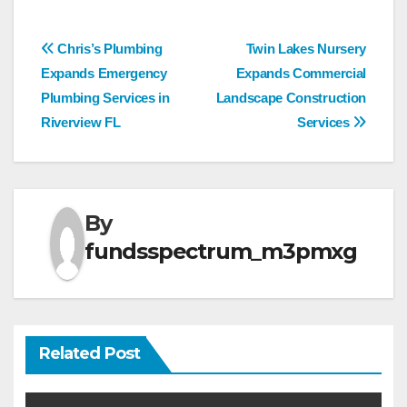
Post
Chris’s Plumbing
Twin Lakes Nursery
Expands Emergency
Expands Commercial
navigation
Plumbing Services in
Landscape Construction
Riverview FL
Services
By
fundsspectrum_m3pmxg
Related Post