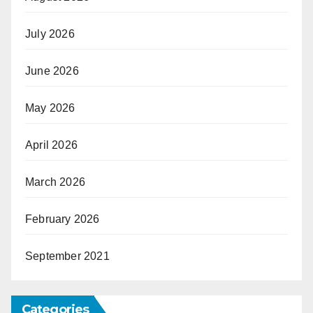
July 2026
June 2026
May 2026
April 2026
March 2026
February 2026
September 2021
Categories