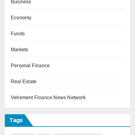
Business
Economy
Funds
Markets
Personal Finance
Real Estate
Vehement Finance News Network
Tags