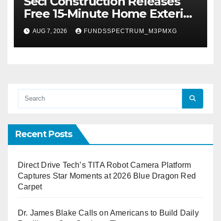
Seci Construction Releases
Free 15-Minute Home Exterior
Checklist
AUG 7, 2026
FUNDSSPECTRUM_M3PMXG
Recent Posts
Direct Drive Tech’s TITA Robot Camera Platform
Captures Star Moments at 2026 Blue Dragon Red
Carpet
Dr. James Blake Calls on Americans to Build Daily