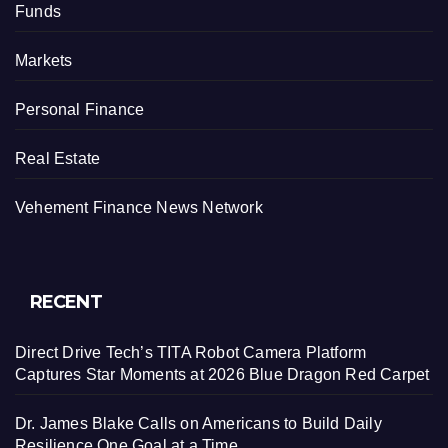
Funds
Markets
Personal Finance
Real Estate
Vehement Finance News Network
RECENT
Direct Drive Tech’s TITA Robot Camera Platform
Captures Star Moments at 2026 Blue Dragon Red Carpet
Dr. James Blake Calls on Americans to Build Daily
Resilience One Goal at a Time