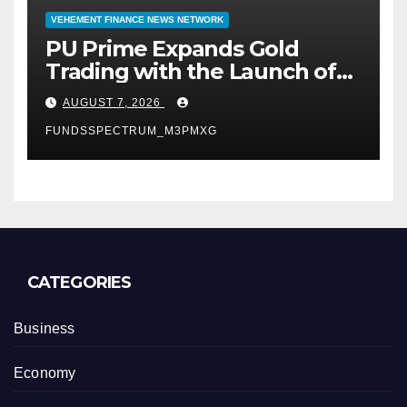
VEHEMENT FINANCE NEWS NETWORK
PU Prime Expands Gold
Trading with the Launch of
XAUUSD247
AUGUST 7, 2026
FUNDSSPECTRUM_M3PMXG
CATEGORIES
Business
Economy