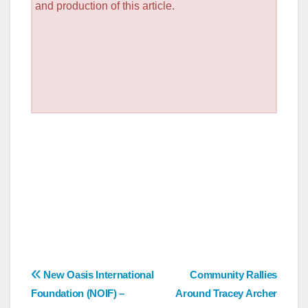
and production of this article.
Post
New Oasis International
Community Rallies
Foundation (NOIF) –
Around Tracey Archer
navigation