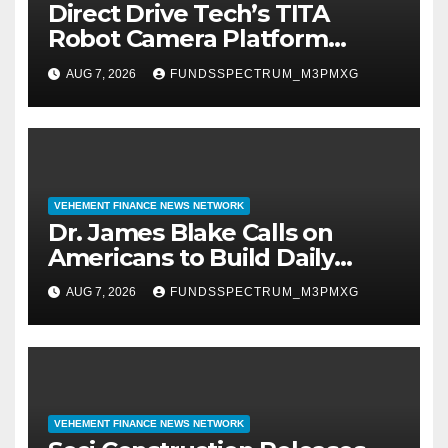
Direct Drive Tech’s TITA
Robot Camera Platform
Captures Star Moments at
AUG 7, 2026
FUNDSSPECTRUM_M3PMXG
2026 Blue Dragon Red Carpet
VEHEMENT FINANCE NEWS NETWORK
Dr. James Blake Calls on
Americans to Build Daily
Resilience One Goal at a Time
AUG 7, 2026
FUNDSSPECTRUM_M3PMXG
VEHEMENT FINANCE NEWS NETWORK