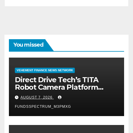
You missed
VEHEMENT FINANCE NEWS NETWORK
Direct Drive Tech’s TITA
Robot Camera Platform
Captures Star Moments at
AUGUST 7, 2026
2026 Blue Dragon Red
FUNDSSPECTRUM_M3PMXG
Carpet