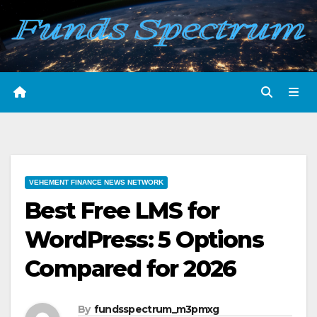
Skip
to
content
VEHEMENT FINANCE NEWS NETWORK
Best Free LMS for
WordPress: 5 Options
Compared for 2026
By
fundsspectrum_m3pmxg