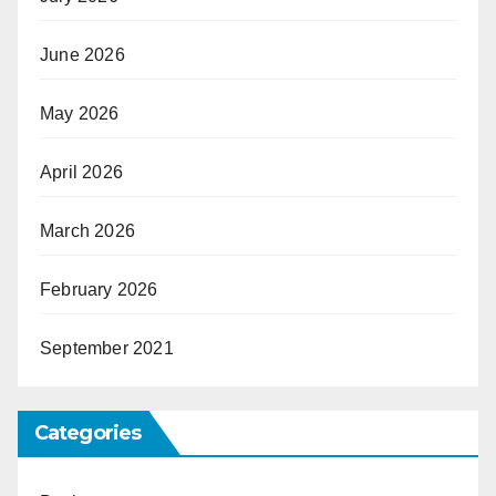
June 2026
May 2026
April 2026
March 2026
February 2026
September 2021
Categories