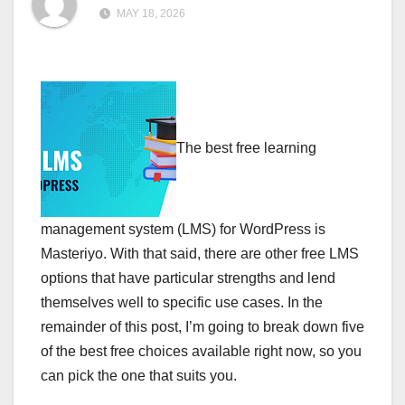
MAY 18, 2026
The best free learning
management system (LMS) for WordPress is
Masteriyo. With that said, there are other free LMS
options that have particular strengths and lend
themselves well to specific use cases. In the
remainder of this post, I’m going to break down five
of the best free choices available right now, so you
can pick the one that suits you.