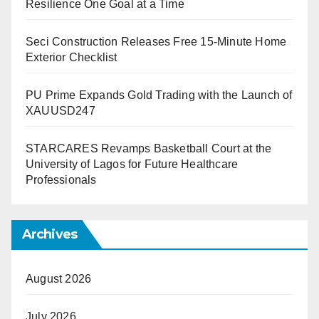
Resilience One Goal at a Time
Seci Construction Releases Free 15-Minute Home
Exterior Checklist
PU Prime Expands Gold Trading with the Launch of
XAUUSD247
STARCARES Revamps Basketball Court at the
University of Lagos for Future Healthcare
Professionals
Archives
August 2026
July 2026