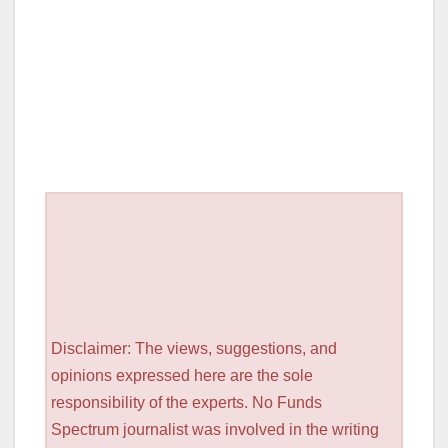
Disclaimer: The views, suggestions, and
opinions expressed here are the sole
responsibility of the experts. No Funds
Spectrum journalist was involved in the writing