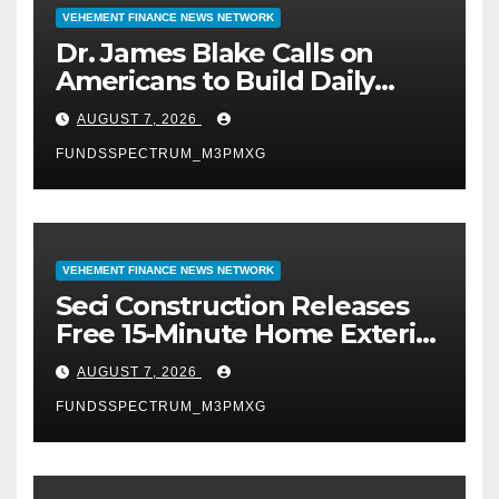
VEHEMENT FINANCE NEWS NETWORK
Dr. James Blake Calls on
Americans to Build Daily
Resilience One Goal at a
AUGUST 7, 2026
Time
FUNDSSPECTRUM_M3PMXG
VEHEMENT FINANCE NEWS NETWORK
Seci Construction Releases
Free 15-Minute Home Exterior
Checklist
AUGUST 7, 2026
FUNDSSPECTRUM_M3PMXG