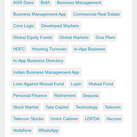
AGR Dues
BofA
Business Management
Business Management App
Commercial Real Estate
Core Logic
Developed Markets
Global Equity Funds
Global Markets
Goa Plant
HDFC
Housing Turnover
In-App Business
In-App Business Directory
Indian Business Management App
Loan Against Mutual Fund
Lupin
Mutual Fund
Personal Finance
Retirement
Sequoia
Stock Market
Tata Capital
Technology
Telecom
Telecom Stocks
Union Cabinet
USFDA
Vaccine
Vodafone
WhatsApp