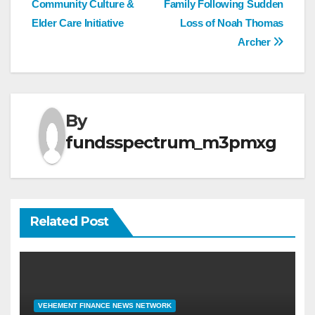
Community Culture &
Family Following Sudden
Elder Care Initiative
Loss of Noah Thomas
Archer
By
fundsspectrum_m3pmxg
Related Post
VEHEMENT FINANCE NEWS NETWORK