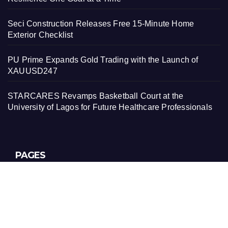
Seci Construction Releases Free 15-Minute Home
Exterior Checklist
PU Prime Expands Gold Trading with the Launch of
XAUUSD247
STARCARES Revamps Basketball Court at the
University of Lagos for Future Healthcare Professionals
PAGES
About Us
Contact Us