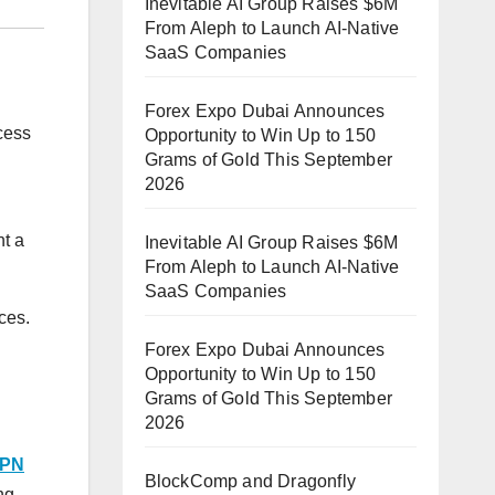
Inevitable AI Group Raises $6M
From Aleph to Launch AI-Native
SaaS Companies
Forex Expo Dubai Announces
cess
Opportunity to Win Up to 150
Grams of Gold This September
2026
nt a
Inevitable AI Group Raises $6M
From Aleph to Launch AI-Native
SaaS Companies
ces.
Forex Expo Dubai Announces
Opportunity to Win Up to 150
Grams of Gold This September
2026
PN
BlockComp and Dragonfly
ng