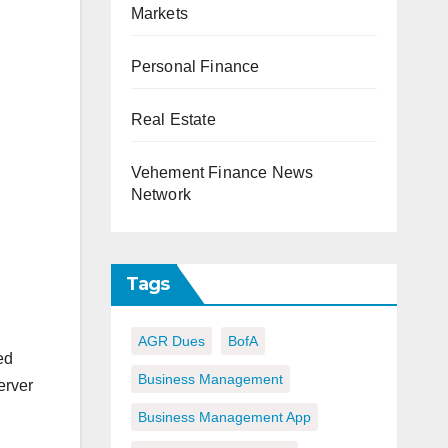
Markets
Personal Finance
Real Estate
Vehement Finance News
Network
Tags
AGR Dues
BofA
ed
Business Management
erver
Business Management App