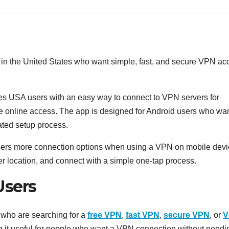
in the United States who want simple, fast, and secure VPN ac
s USA users with an easy way to connect to VPN servers for
e online access. The app is designed for Android users who wa
ated setup process.
sers more connection options when using a VPN on mobile devi
r location, and connect with a simple one-tap process.
Users
s who are searching for a
free VPN
,
fast VPN
,
secure VPN
, or
V
ng it useful for people who want a VPN connection without needi