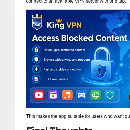
connect to an available VPN server with one tap.
This makes the app suitable for users who want q