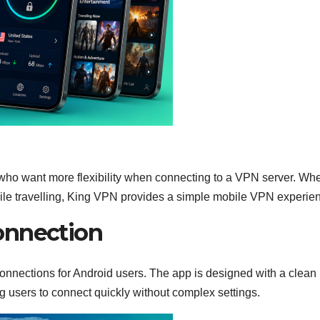
who want more flexibility when connecting to a VPN server. Wh
ile travelling, King VPN provides a simple mobile VPN experie
onnection
onnections for Android users. The app is designed with a clean
g users to connect quickly without complex settings.