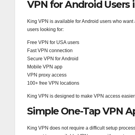
VPN for Android Users 
King VPN is available for Android users who want 
users looking for:
Free VPN for USA users
Fast VPN connection
Secure VPN for Android
Mobile VPN app
VPN proxy access
100+ free VPN locations
King VPN is designed to make VPN access easier f
Simple One-Tap VPN A
King VPN does not require a difficult setup process