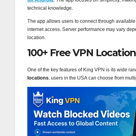
technical knowledge.
The app allows users to connect through available
internet access. Server performance may vary depen
location.
100+ Free VPN Location
One of the key features of King VPN is its wide ra
locations
, users in the USA can choose from multi