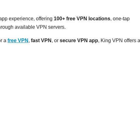
pp experience, offering
100+ free VPN locations
, one-tap
hrough available VPN servers.
or a
free VPN
,
fast VPN
, or
secure VPN app
, King VPN offers 