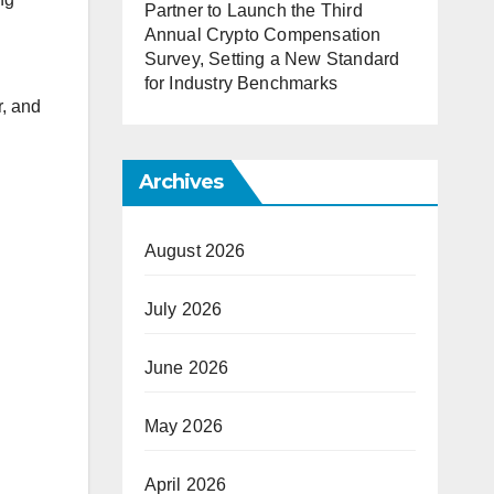
Partner to Launch the Third
Annual Crypto Compensation
Survey, Setting a New Standard
for Industry Benchmarks
r, and
Archives
August 2026
July 2026
June 2026
May 2026
April 2026