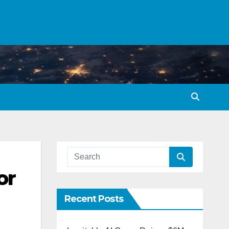
or
Recent Posts