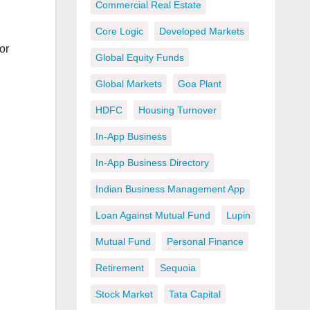
Commercial Real Estate
Core Logic
Developed Markets
or
Global Equity Funds
Global Markets
Goa Plant
HDFC
Housing Turnover
In-App Business
In-App Business Directory
Indian Business Management App
Loan Against Mutual Fund
Lupin
Mutual Fund
Personal Finance
Retirement
Sequoia
Stock Market
Tata Capital