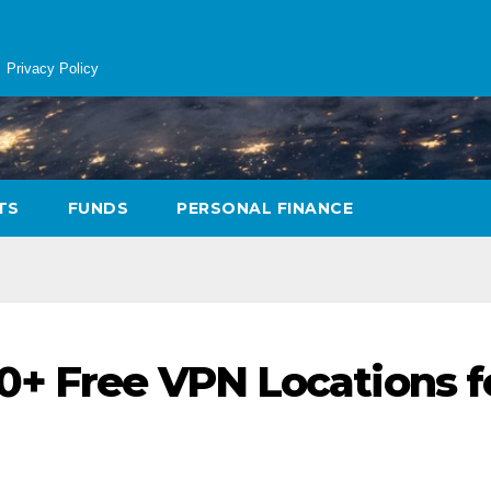
Privacy Policy
TS
FUNDS
PERSONAL FINANCE
0+ Free VPN Locations f