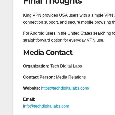
Final Thoughts
King VPN provides USA users with a simple VPN a
connection support, and secure mobile browsing t
For Android users in the United States searching f
straightforward option for everyday VPN use.
Media Contact
Organization:
Tech Digital Labs
Contact Person:
Media Relations
Website:
https://techdigitallabs.com/
Email:
info@techdigitallabs.com