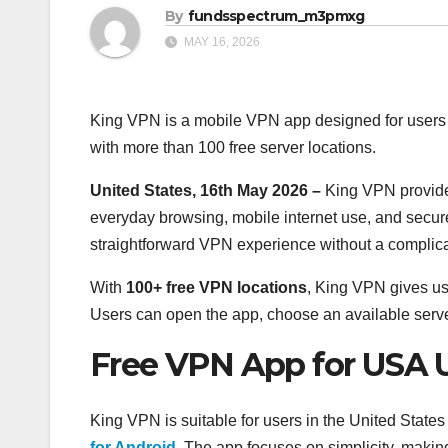
By
fundsspectrum_m3pmxg
MAY 16, 2026
King VPN is a mobile VPN app designed for users 
with more than 100 free server locations.
United States, 16th May 2026 –
King VPN provide
everyday browsing, mobile internet use, and secur
straightforward VPN experience without a complic
With
100+ free VPN locations
, King VPN gives u
Users can open the app, choose an available serve
Free VPN App for USA 
King VPN is suitable for users in the United State
for Android
. The app focuses on simplicity, maki