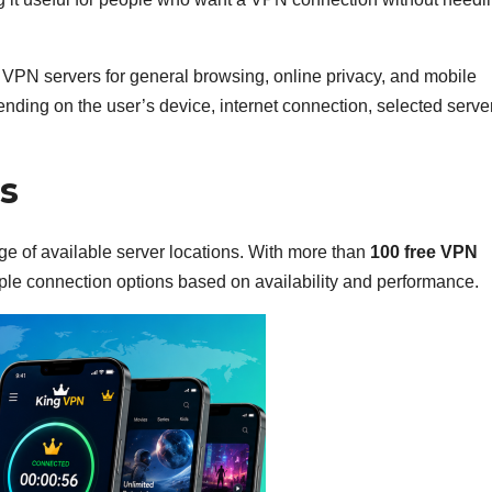
 VPN servers for general browsing, online privacy, and mobile
ding on the user’s device, internet connection, selected serve
s
nge of available server locations. With more than
100 free VPN
ple connection options based on availability and performance.