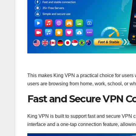
This makes King VPN a practical choice for users 
users are browsing from home, work, school, or wh
Fast and Secure VPN C
King VPN is built to support fast and secure VPN c
interface and a one-tap connection feature, allowin