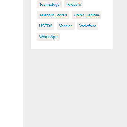
Technology
Telecom
Telecom Stocks
Union Cabinet
USFDA
Vaccine
Vodafone
WhatsApp