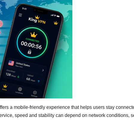
fers a mobile-friendly experience that helps users stay connect
rvice, speed and stability can depend on network conditions, s