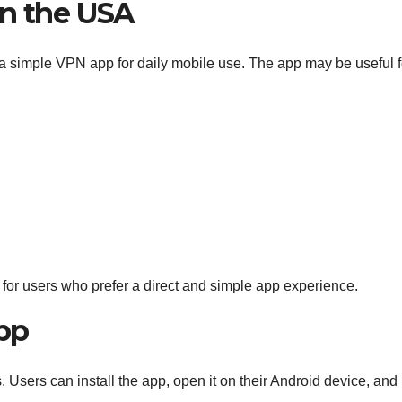
in the USA
a simple VPN app for daily mobile use. The app may be useful f
or users who prefer a direct and simple app experience.
pp
. Users can install the app, open it on their Android device, and