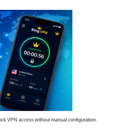
uick VPN access without manual configuration.