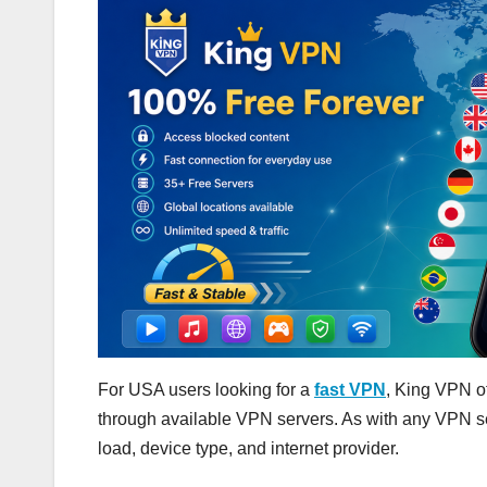
For USA users looking for a
fast VPN
, King VPN of
through available VPN servers. As with any VPN se
load, device type, and internet provider.