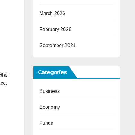
March 2026
February 2026
September 2021
Categories
ether
nce.
Business
Economy
Funds