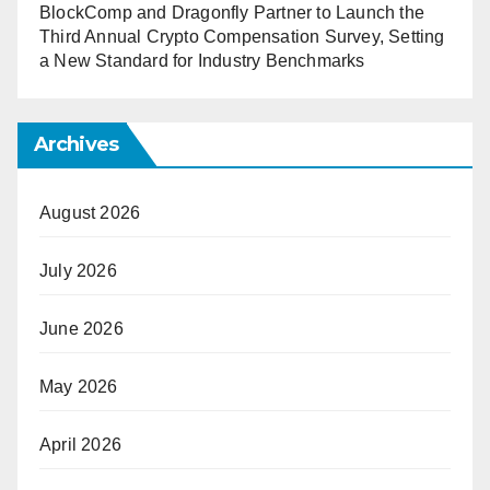
BlockComp and Dragonfly Partner to Launch the
Third Annual Crypto Compensation Survey, Setting
a New Standard for Industry Benchmarks
Archives
August 2026
July 2026
June 2026
May 2026
April 2026