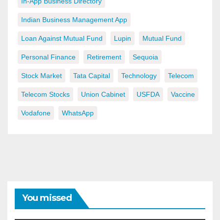
In-App Business Directory
Indian Business Management App
Loan Against Mutual Fund
Lupin
Mutual Fund
Personal Finance
Retirement
Sequoia
Stock Market
Tata Capital
Technology
Telecom
Telecom Stocks
Union Cabinet
USFDA
Vaccine
Vodafone
WhatsApp
You missed