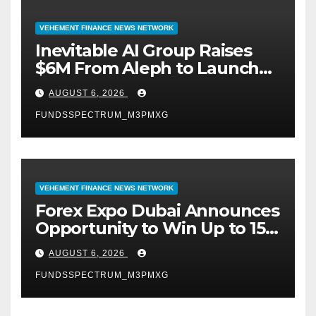
VEHEMENT FINANCE NEWS NETWORK
Inevitable AI Group Raises
$6M From Aleph to Launch
AI-Native SaaS Companies
AUGUST 6, 2026
FUNDSSPECTRUM_M3PMXG
VEHEMENT FINANCE NEWS NETWORK
Forex Expo Dubai Announces
Opportunity to Win Up to 150
Grams of Gold This
AUGUST 6, 2026
September 2026
FUNDSSPECTRUM_M3PMXG