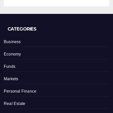
CATEGORIES
Business
Economy
Funds
Markets
Personal Finance
Real Estate