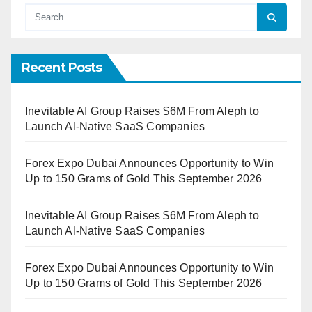
Recent Posts
Inevitable AI Group Raises $6M From Aleph to
Launch AI-Native SaaS Companies
Forex Expo Dubai Announces Opportunity to Win
Up to 150 Grams of Gold This September 2026
Inevitable AI Group Raises $6M From Aleph to
Launch AI-Native SaaS Companies
Forex Expo Dubai Announces Opportunity to Win
Up to 150 Grams of Gold This September 2026