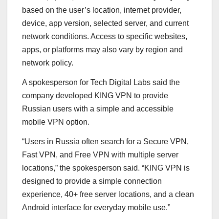
based on the user’s location, internet provider,
device, app version, selected server, and current
network conditions. Access to specific websites,
apps, or platforms may also vary by region and
network policy.
A spokesperson for Tech Digital Labs said the
company developed KING VPN to provide
Russian users with a simple and accessible
mobile VPN option.
“Users in Russia often search for a Secure VPN,
Fast VPN, and Free VPN with multiple server
locations,” the spokesperson said. “KING VPN is
designed to provide a simple connection
experience, 40+ free server locations, and a clean
Android interface for everyday mobile use.”