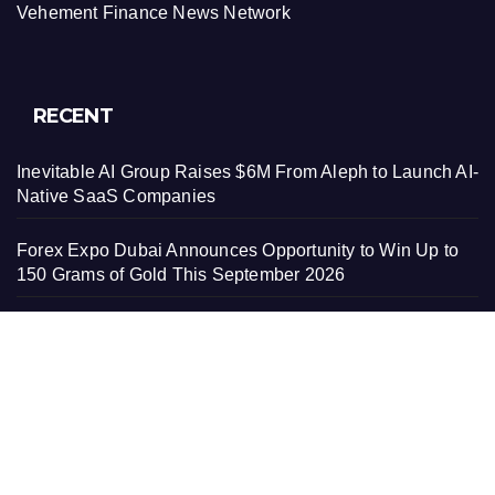
Vehement Finance News Network
RECENT
Inevitable AI Group Raises $6M From Aleph to Launch AI-
Native SaaS Companies
Forex Expo Dubai Announces Opportunity to Win Up to
150 Grams of Gold This September 2026
Inevitable AI Group Raises $6M From Aleph to Launch AI-
Native SaaS Companies
Forex Expo Dubai Announces Opportunity to Win Up to
150 Grams of Gold This September 2026
BlockComp and Dragonfly Partner to Launch the Third