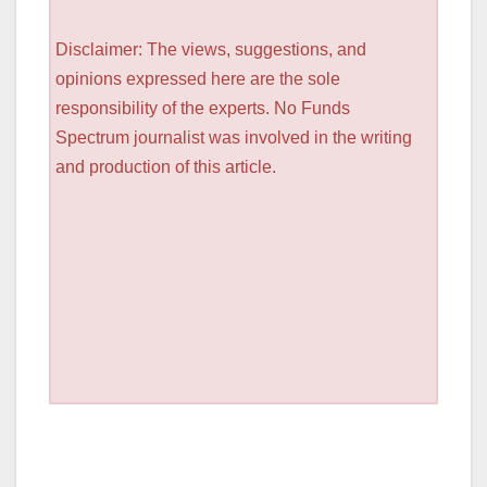
Disclaimer: The views, suggestions, and
opinions expressed here are the sole
responsibility of the experts. No Funds
Spectrum journalist was involved in the writing
and production of this article.