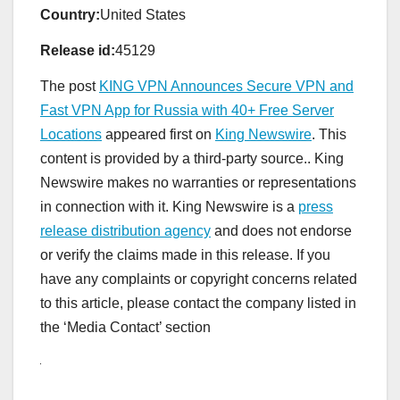
Country:
United States
Release id:
45129
The post
KING VPN Announces Secure VPN and
Fast VPN App for Russia with 40+ Free Server
Locations
appeared first on
King Newswire
. This
content is provided by a third-party source.. King
Newswire makes no warranties or representations
in connection with it. King Newswire is a
press
release distribution agency
and does not endorse
or verify the claims made in this release. If you
have any complaints or copyright concerns related
to this article, please contact the company listed in
the ‘Media Contact’ section