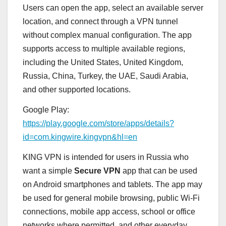
Users can open the app, select an available server
location, and connect through a VPN tunnel
without complex manual configuration. The app
supports access to multiple available regions,
including the United States, United Kingdom,
Russia, China, Turkey, the UAE, Saudi Arabia,
and other supported locations.
Google Play:
https://play.google.com/store/apps/details?
id=com.kingwire.kingvpn&hl=en
KING VPN is intended for users in Russia who
want a simple
Secure VPN
app that can be used
on Android smartphones and tablets. The app may
be used for general mobile browsing, public Wi-Fi
connections, mobile app access, school or office
networks where permitted, and other everyday