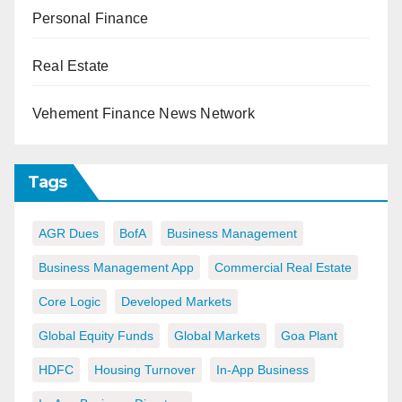
Personal Finance
Real Estate
Vehement Finance News Network
Tags
AGR Dues
BofA
Business Management
Business Management App
Commercial Real Estate
Core Logic
Developed Markets
Global Equity Funds
Global Markets
Goa Plant
HDFC
Housing Turnover
In-App Business