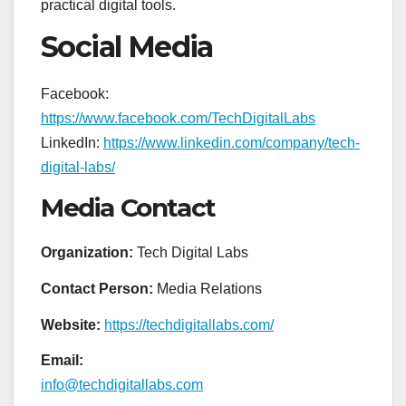
practical digital tools.
Social Media
Facebook:
https://www.facebook.com/TechDigitalLabs
LinkedIn:
https://www.linkedin.com/company/tech-
digital-labs/
Media Contact
Organization:
Tech Digital Labs
Contact Person:
Media Relations
Website:
https://techdigitallabs.com/
Email:
info@techdigitallabs.com