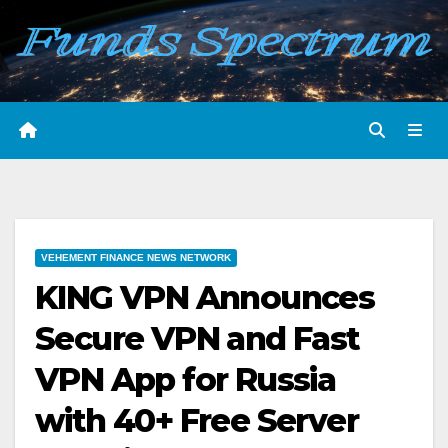
Skip
to
content
VEHEMENT FINANCE NEWS NETWORK
KING VPN Announces
Secure VPN and Fast
VPN App for Russia
with 40+ Free Server