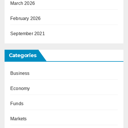
March 2026
February 2026
September 2021
Categories
Business
Economy
Funds
Markets