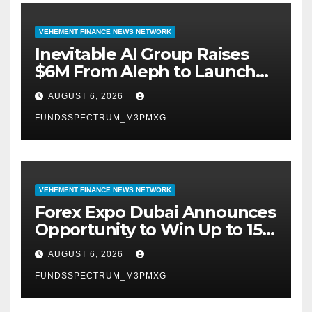
VEHEMENT FINANCE NEWS NETWORK
Inevitable AI Group Raises
$6M From Aleph to Launch
AI-Native SaaS Companies
AUGUST 6, 2026
FUNDSSPECTRUM_M3PMXG
VEHEMENT FINANCE NEWS NETWORK
Forex Expo Dubai Announces
Opportunity to Win Up to 150
Grams of Gold This
AUGUST 6, 2026
September 2026
FUNDSSPECTRUM_M3PMXG