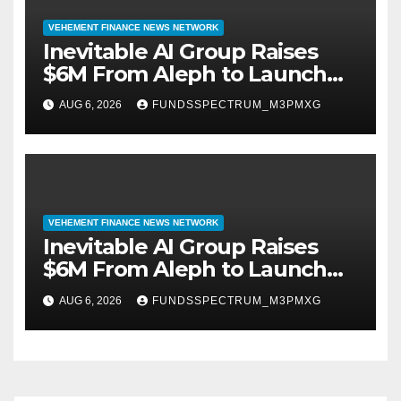
VEHEMENT FINANCE NEWS NETWORK
Inevitable AI Group Raises
$6M From Aleph to Launch
AI-Native SaaS Companies
AUG 6, 2026
FUNDSSPECTRUM_M3PMXG
VEHEMENT FINANCE NEWS NETWORK
Inevitable AI Group Raises
$6M From Aleph to Launch
AI-Native SaaS Companies
AUG 6, 2026
FUNDSSPECTRUM_M3PMXG