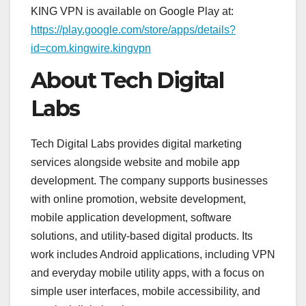
KING VPN is available on Google Play at:
https://play.google.com/store/apps/details?
id=com.kingwire.kingvpn
About Tech Digital
Labs
Tech Digital Labs provides digital marketing
services alongside website and mobile app
development. The company supports businesses
with online promotion, website development,
mobile application development, software
solutions, and utility-based digital products. Its
work includes Android applications, including VPN
and everyday mobile utility apps, with a focus on
simple user interfaces, mobile accessibility, and