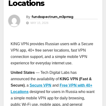
Locations
By
fundsspectrum_m3pmxg
MAY 15, 2026
KING VPN provides Russian users with a Secure
VPN app, 40+ free server locations, fast VPN
connection support, and a simple mobile VPN
experience for everyday internet use.
United States
— Tech Digital Labs has
announced the availability of
KING VPN (Fast &
Secure)
, a
Secure VPN
and
Free VPN with 40+
Locations
designed for users in Russia who want
a simple mobile VPN app for daily browsing,
public Wi-Fi use, mobile apps, and general