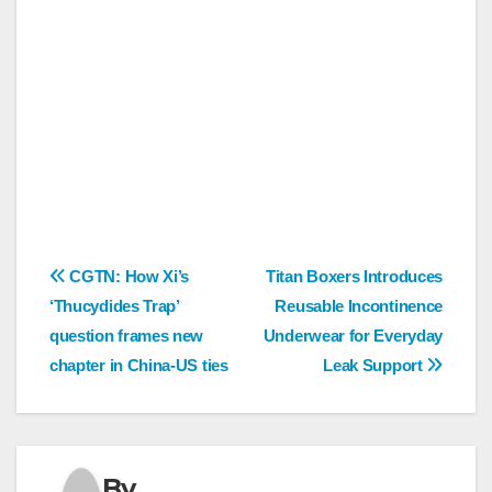
Post
CGTN: How Xi’s
Titan Boxers Introduces
‘Thucydides Trap’
Reusable Incontinence
navigation
question frames new
Underwear for Everyday
chapter in China-US ties
Leak Support
By