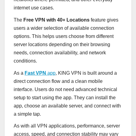
internet use cases.
The
Free VPN with 40+ Locations
feature gives
users a wider selection of available connection
options. This helps users choose from different
server locations depending on their browsing
needs, connection availability, and network
conditions.
As a
Fast VPN
app
, KING VPN is built around a
direct connection flow and a clean mobile
interface. Users do not need advanced technical
setup to start using the app. They can install the
app, choose an available server, and connect with
a simple tap.
As with all VPN applications, performance, server
access, speed, and connection stability may vary