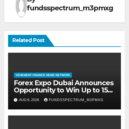
fundsspectrum_m3pmxg
Related Post
VEHEMENT FINANCE NEWS NETWORK
Forex Expo Dubai Announces
Opportunity to Win Up to 150
Grams of Gold This
AUG 6, 2026
FUNDSSPECTRUM_M3PMXG
September 2026