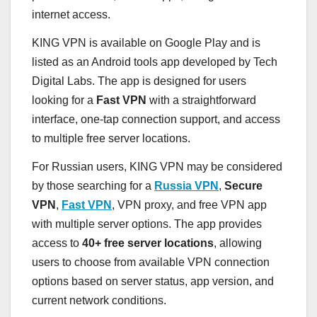
internet access.
KING VPN is available on Google Play and is
listed as an Android tools app developed by Tech
Digital Labs. The app is designed for users
looking for a
Fast VPN
with a straightforward
interface, one-tap connection support, and access
to multiple free server locations.
For Russian users, KING VPN may be considered
by those searching for a
Russia VPN
,
Secure
VPN
,
Fast VPN
, VPN proxy, and free VPN app
with multiple server options. The app provides
access to
40+ free server locations
, allowing
users to choose from available VPN connection
options based on server status, app version, and
current network conditions.