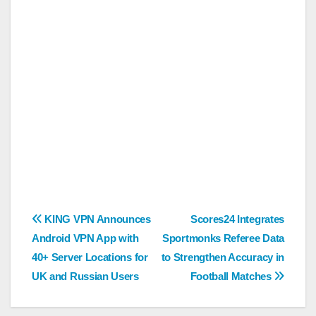
Post
KING VPN Announces
Scores24 Integrates
Android VPN App with
Sportmonks Referee Data
navigation
40+ Server Locations for
to Strengthen Accuracy in
UK and Russian Users
Football Matches