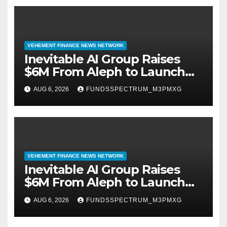
VEHEMENT FINANCE NEWS NETWORK
Inevitable AI Group Raises
$6M From Aleph to Launch
AI-Native SaaS Companies
AUG 6, 2026
FUNDSSPECTRUM_M3PMXG
VEHEMENT FINANCE NEWS NETWORK
Inevitable AI Group Raises
$6M From Aleph to Launch
AI-Native SaaS Companies
AUG 6, 2026
FUNDSSPECTRUM_M3PMXG