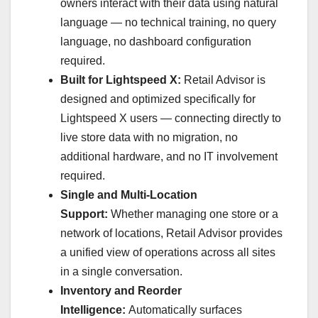
owners interact with their data using natural
language — no technical training, no query
language, no dashboard configuration
required.
Built for Lightspeed X:
Retail Advisor is
designed and optimized specifically for
Lightspeed X users — connecting directly to
live store data with no migration, no
additional hardware, and no IT involvement
required.
Single and Multi-Location
Support:
Whether managing one store or a
network of locations, Retail Advisor provides
a unified view of operations across all sites
in a single conversation.
Inventory and Reorder
Intelligence:
Automatically surfaces