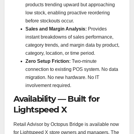
products trending upward but approaching
low stock, enabling proactive reordering
before stockouts occur.
Sales and Margin Analysis:
Provides
instant breakdowns of sales performance,
category trends, and margin data by product,
category, location, or time period.
Zero Setup Friction:
Two-minute
connection to existing POS system. No data
migration. No new hardware. No IT
involvement required.
Availability — Built for
Lightspeed X
Retail Advisor by Octopus Bridge is available now
for Lightspeed X store owners and managers. The