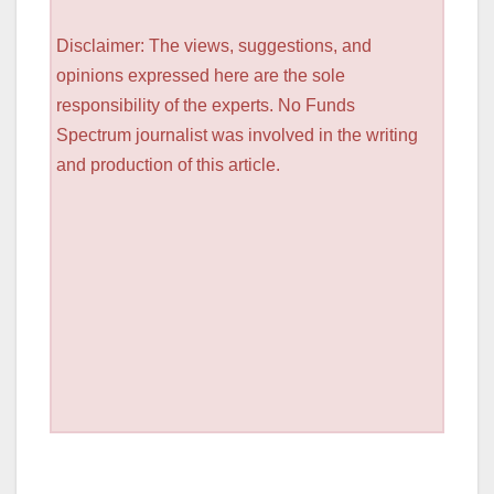
Disclaimer: The views, suggestions, and
opinions expressed here are the sole
responsibility of the experts. No Funds
Spectrum journalist was involved in the writing
and production of this article.