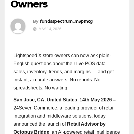
Owners
By
fundsspectrum_m3pmxg
MAY 14, 2026
Lightspeed X store owners can now ask plain-
English questions about their live POS data —
sales, inventory, trends, and margins — and get
instant, accurate answers. No reports. No
spreadsheets. No waiting.
San Jose, CA, United States, 14th May 2026 –
24Seven Commerce, a leading provider of retail
integration and middleware solutions, today
announced the launch of
Retail Advisor by
Octopus Bridge
, an AI-powered retail intelligence