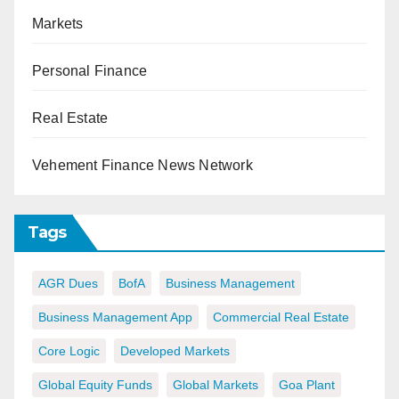
Markets
Personal Finance
Real Estate
Vehement Finance News Network
Tags
AGR Dues
BofA
Business Management
Business Management App
Commercial Real Estate
Core Logic
Developed Markets
Global Equity Funds
Global Markets
Goa Plant