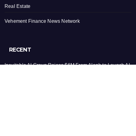
Real Estate
Vehement Finance News Network
RECENT
Inevitable AI Group Raises $6M From Aleph to Launch AI-
Native SaaS Companies
Forex Expo Dubai Announces Opportunity to Win Up to
150 Grams of Gold This September 2026
Inevitable AI Group Raises $6M From Aleph to Launch AI-
Native SaaS Companies
Forex Expo Dubai Announces Opportunity to Win Up to