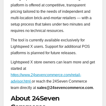
platform is offered at competitive, transparent
pricing tailored to the needs of independent and
multi-location brick-and-mortar retailers — with a
setup process that takes under two minutes and
requires no technical resources.
The tool is currently available exclusively for
Lightspeed X users. Support for additional POS
platforms is planned for future releases.
Lightspeed X store owners can learn more and get
started at
https://www.24sevencommerce.com/retail-
advisor.html
or reach the 24Seven Commerce
team directly at
sales@24sevencommerce.com
.
About 24Seven