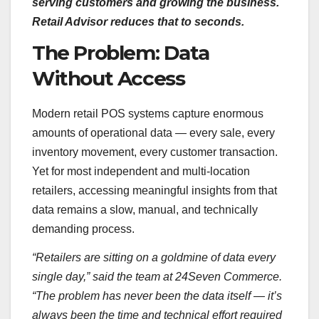
serving customers and growing the business.
Retail Advisor reduces that to seconds.
The Problem: Data
Without Access
Modern retail POS systems capture enormous
amounts of operational data — every sale, every
inventory movement, every customer transaction.
Yet for most independent and multi-location
retailers, accessing meaningful insights from that
data remains a slow, manual, and technically
demanding process.
“Retailers are sitting on a goldmine of data every
single day,” said the team at 24Seven Commerce.
“The problem has never been the data itself — it’s
always been the time and technical effort required