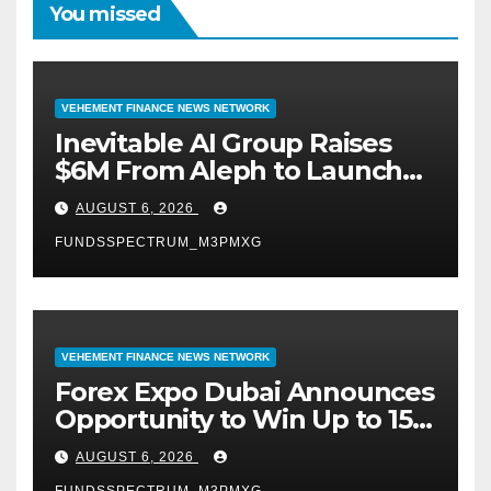
You missed
VEHEMENT FINANCE NEWS NETWORK
Inevitable AI Group Raises
$6M From Aleph to Launch
AI-Native SaaS Companies
AUGUST 6, 2026
FUNDSSPECTRUM_M3PMXG
VEHEMENT FINANCE NEWS NETWORK
Forex Expo Dubai Announces
Opportunity to Win Up to 150
Grams of Gold This
AUGUST 6, 2026
September 2026