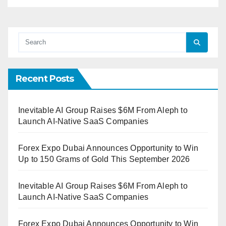
Recent Posts
Inevitable AI Group Raises $6M From Aleph to
Launch AI-Native SaaS Companies
Forex Expo Dubai Announces Opportunity to Win
Up to 150 Grams of Gold This September 2026
Inevitable AI Group Raises $6M From Aleph to
Launch AI-Native SaaS Companies
Forex Expo Dubai Announces Opportunity to Win