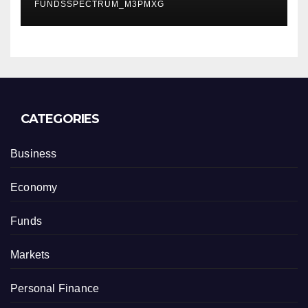
FUNDSSPECTRUM_M3PMXG
CATEGORIES
Business
Economy
Funds
Markets
Personal Finance