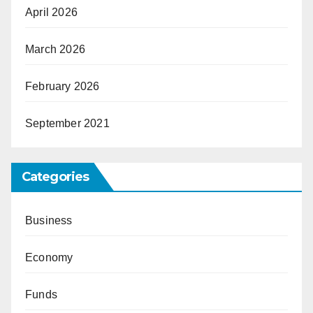
April 2026
March 2026
February 2026
September 2021
Categories
Business
Economy
Funds