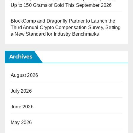
Up to 150 Grams of Gold This September 2026
BlockComp and Dragonfly Partner to Launch the
Third Annual Crypto Compensation Survey, Setting
a New Standard for Industry Benchmarks
Archives
August 2026
July 2026
June 2026
May 2026