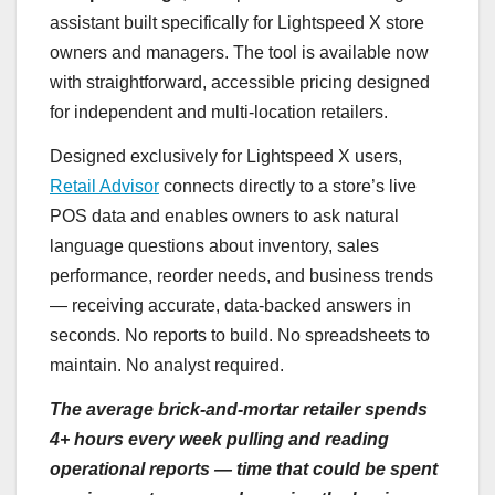
assistant built specifically for Lightspeed X store
owners and managers. The tool is available now
with straightforward, accessible pricing designed
for independent and multi-location retailers.
Designed exclusively for Lightspeed X users,
Retail Advisor
connects directly to a store’s live
POS data and enables owners to ask natural
language questions about inventory, sales
performance, reorder needs, and business trends
— receiving accurate, data-backed answers in
seconds. No reports to build. No spreadsheets to
maintain. No analyst required.
The average brick-and-mortar retailer spends
4+ hours every week pulling and reading
operational reports — time that could be spent