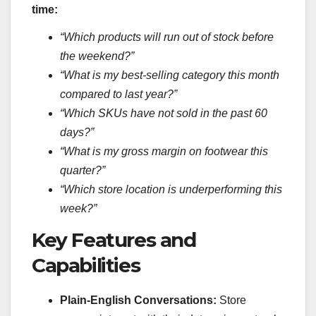
time:
“Which products will run out of stock before
the weekend?”
“What is my best-selling category this month
compared to last year?”
“Which SKUs have not sold in the past 60
days?”
“What is my gross margin on footwear this
quarter?”
“Which store location is underperforming this
week?”
Key Features and
Capabilities
Plain-English Conversations:
Store