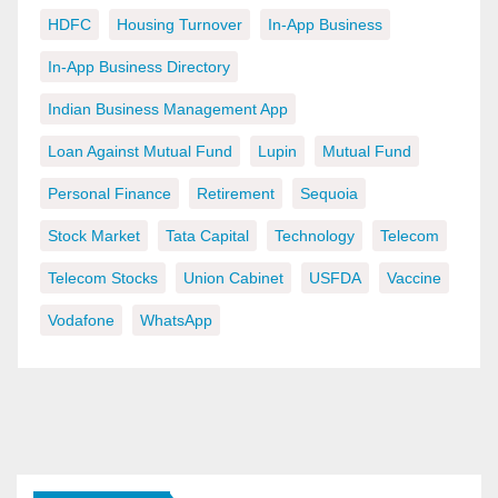
HDFC
Housing Turnover
In-App Business
In-App Business Directory
Indian Business Management App
Loan Against Mutual Fund
Lupin
Mutual Fund
Personal Finance
Retirement
Sequoia
Stock Market
Tata Capital
Technology
Telecom
Telecom Stocks
Union Cabinet
USFDA
Vaccine
Vodafone
WhatsApp