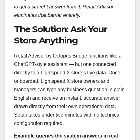
to get a straight answer from it. Retail Advisor
eliminates that barrier entirely.”
The Solution: Ask Your
Store Anything
Retail Advisor by Octopus Bridge functions like a
ChatGPT-style assistant — but one connected
directly to a Lightspeed X store’s live data. Once
onboarded, Lightspeed X store owners and
managers can type any business question in plain
English and receive an instant, accurate answer
drawn directly from their own operational data.
Setup takes under two minutes with no technical
configuration required.
Example queries the system answers in real