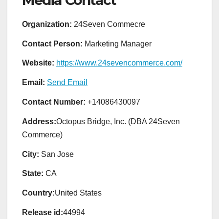
Organization:
24Seven Commecre
Contact Person:
Marketing Manager
Website:
https://www.24sevencommerce.com/
Email:
Send Email
Contact Number:
+14086430097
Address:
Octopus Bridge, Inc. (DBA 24Seven
Commerce)
City:
San Jose
State:
CA
Country:
United States
Release id:
44994