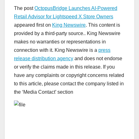
The post
OctopusBridge Launches AI-Powered
Retail Advisor for Lightspeed X Store Owners
appeared first on
King Newswire
. This content is
provided by a third-party source.. King Newswire
makes no warranties or representations in
connection with it. King Newswire is a
press
release distribution agency
and does not endorse
or verify the claims made in this release. If you
have any complaints or copyright concerns related
to this article, please contact the company listed in
the ‘Media Contact’ section