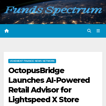
Skip
to
content
VEHEMENT FINANCE NEWS NETWORK
OctopusBridge
Launches AI-Powered
Retail Advisor for
Lightspeed X Store