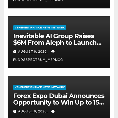
FUNDSSPECTRUM_M3PMXG
VEHEMENT FINANCE NEWS NETWORK
Inevitable AI Group Raises
$6M From Aleph to Launch
AI-Native SaaS Companies
AUGUST 6, 2026
FUNDSSPECTRUM_M3PMXG
VEHEMENT FINANCE NEWS NETWORK
Forex Expo Dubai Announces
Opportunity to Win Up to 150
Grams of Gold This
AUGUST 6, 2026
September 2026