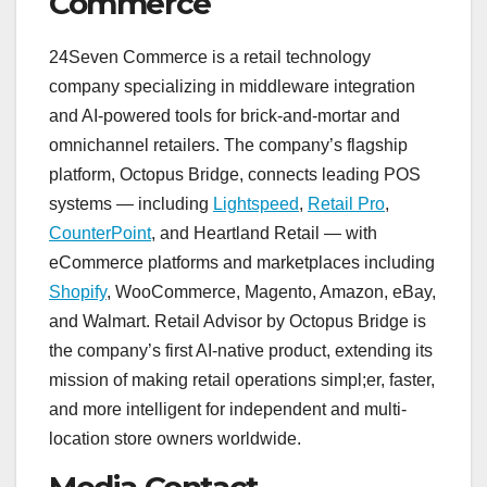
Commerce
24Seven Commerce is a retail technology
company specializing in middleware integration
and AI-powered tools for brick-and-mortar and
omnichannel retailers. The company’s flagship
platform, Octopus Bridge, connects leading POS
systems — including
Lightspeed
,
Retail Pro
,
CounterPoint
, and Heartland Retail — with
eCommerce platforms and marketplaces including
Shopify
, WooCommerce, Magento, Amazon, eBay,
and Walmart. Retail Advisor by Octopus Bridge is
the company’s first AI-native product, extending its
mission of making retail operations simpl;er, faster,
and more intelligent for independent and multi-
location store owners worldwide.
Media Contact