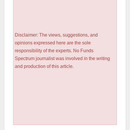
Disclaimer: The views, suggestions, and
opinions expressed here are the sole
responsibility of the experts. No Funds
Spectrum journalist was involved in the writing
and production of this article.