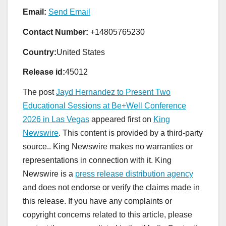
Email:
Send Email
Contact Number:
+14805765230
Country:
United States
Release id:
45012
The post
Jayd Hernandez to Present Two
Educational Sessions at Be+Well Conference
2026 in Las Vegas
appeared first on
King
Newswire
. This content is provided by a third-party
source.. King Newswire makes no warranties or
representations in connection with it. King
Newswire is a
press release distribution agency
and does not endorse or verify the claims made in
this release. If you have any complaints or
copyright concerns related to this article, please