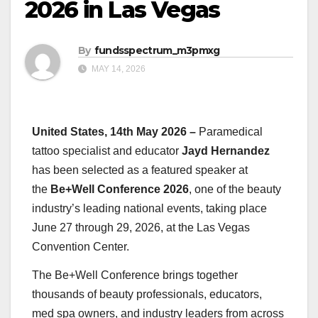
2026 in Las Vegas
By
fundsspectrum_m3pmxg
MAY 14, 2026
United States, 14th May 2026 –
Paramedical
tattoo specialist and educator
Jayd Hernandez
has been selected as a featured speaker at
the
Be+Well Conference 2026
, one of the beauty
industry’s leading national events, taking place
June 27 through 29, 2026, at the Las Vegas
Convention Center.
The Be+Well Conference brings together
thousands of beauty professionals, educators,
med spa owners, and industry leaders from across