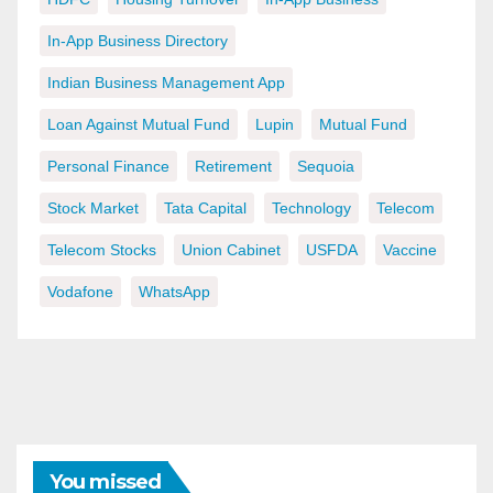
In-App Business Directory
Indian Business Management App
Loan Against Mutual Fund
Lupin
Mutual Fund
Personal Finance
Retirement
Sequoia
Stock Market
Tata Capital
Technology
Telecom
Telecom Stocks
Union Cabinet
USFDA
Vaccine
Vodafone
WhatsApp
You missed