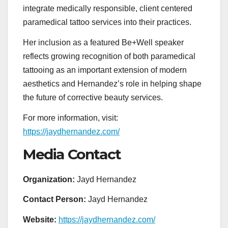
integrate medically responsible, client centered
paramedical tattoo services into their practices.
Her inclusion as a featured Be+Well speaker
reflects growing recognition of both paramedical
tattooing as an important extension of modern
aesthetics and Hernandez’s role in helping shape
the future of corrective beauty services.
For more information, visit:
https://jaydhernandez.com/
Media Contact
Organization:
Jayd Hernandez
Contact Person:
Jayd Hernandez
Website:
https://jaydhernandez.com/