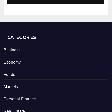
CATEGORIES
Business
Economy
Funds
Markets
Personal Finance
Real Estate