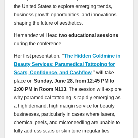
the United States to explore emerging trends,
business growth opportunities, and innovations
shaping the future of aesthetics.
Hernandez will lead
two educational sessions
during the conference.
Her first presentation,
“
The Hidden Goldmine in
Beauty Services: Paramedical Tattooing for
Scars, Confidence, and Cashflow
,”
will take
place on
Sunday, June 28, from 12:45 PM to
2:00 PM in Room N113
. The session will explore
why paramedical tattooing is rapidly emerging as
a high demand, high margin service for beauty
businesses, particularly in cases where lasers,
chemical peels, and microneedling are unable to
fully address scars or skin tone irregularities.