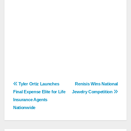
Post
Tyler Ortiz Launches
Renisis Wins National
Final Expense Elite for Life
Jewelry Competition
navigation
Insurance Agents
Nationwide