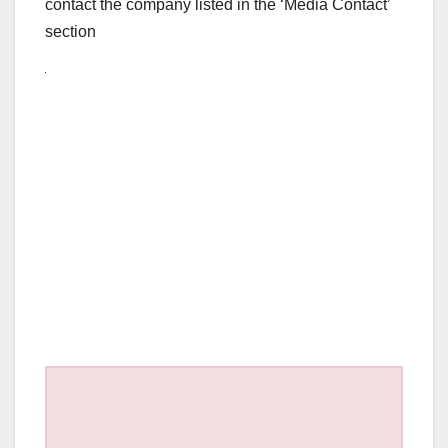
contact the company listed in the ‘Media Contact’
section