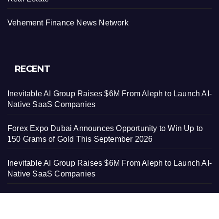
Vehement Finance News Network
RECENT
Inevitable AI Group Raises $6M From Aleph to Launch AI-
Native SaaS Companies
Forex Expo Dubai Announces Opportunity to Win Up to
150 Grams of Gold This September 2026
Inevitable AI Group Raises $6M From Aleph to Launch AI-
Native SaaS Companies
Forex Expo Dubai Announces Opportunity to Win Up to
150 Grams of Gold This September 2026