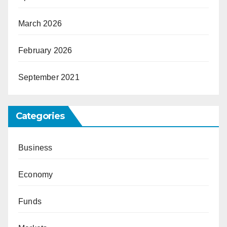
March 2026
February 2026
September 2021
Categories
Business
Economy
Funds