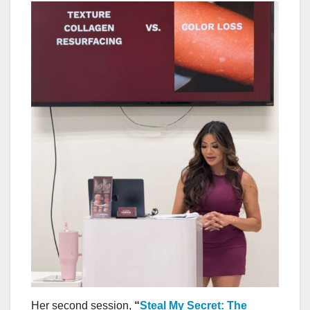
Her second session,
“
Steal My Secret: The