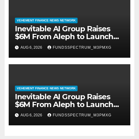
VEHEMENT FINANCE NEWS NETWORK
Inevitable AI Group Raises
$6M From Aleph to Launch
AI-Native SaaS Companies
AUG 6, 2026
FUNDSSPECTRUM_M3PMXG
VEHEMENT FINANCE NEWS NETWORK
Inevitable AI Group Raises
$6M From Aleph to Launch
AI-Native SaaS Companies
AUG 6, 2026
FUNDSSPECTRUM_M3PMXG