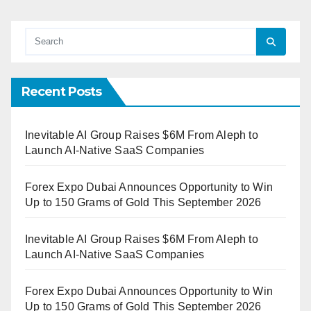
Recent Posts
Inevitable AI Group Raises $6M From Aleph to
Launch AI-Native SaaS Companies
Forex Expo Dubai Announces Opportunity to Win
Up to 150 Grams of Gold This September 2026
Inevitable AI Group Raises $6M From Aleph to
Launch AI-Native SaaS Companies
Forex Expo Dubai Announces Opportunity to Win
Up to 150 Grams of Gold This September 2026