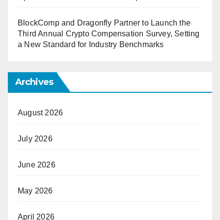
BlockComp and Dragonfly Partner to Launch the
Third Annual Crypto Compensation Survey, Setting
a New Standard for Industry Benchmarks
Archives
August 2026
July 2026
June 2026
May 2026
April 2026