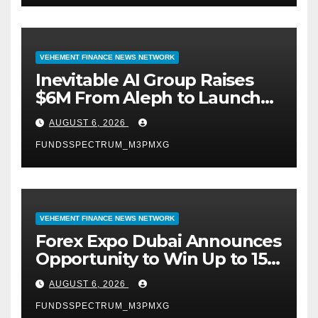
VEHEMENT FINANCE NEWS NETWORK
Inevitable AI Group Raises
$6M From Aleph to Launch
AI-Native SaaS Companies
AUGUST 6, 2026
FUNDSSPECTRUM_M3PMXG
VEHEMENT FINANCE NEWS NETWORK
Forex Expo Dubai Announces
Opportunity to Win Up to 150
Grams of Gold This
AUGUST 6, 2026
September 2026
FUNDSSPECTRUM_M3PMXG