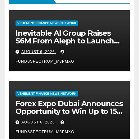
VEHEMENT FINANCE NEWS NETWORK
Inevitable AI Group Raises
$6M From Aleph to Launch
AI-Native SaaS Companies
AUGUST 6, 2026
FUNDSSPECTRUM_M3PMXG
VEHEMENT FINANCE NEWS NETWORK
Forex Expo Dubai Announces
Opportunity to Win Up to 150
Grams of Gold This
AUGUST 6, 2026
September 2026
FUNDSSPECTRUM_M3PMXG