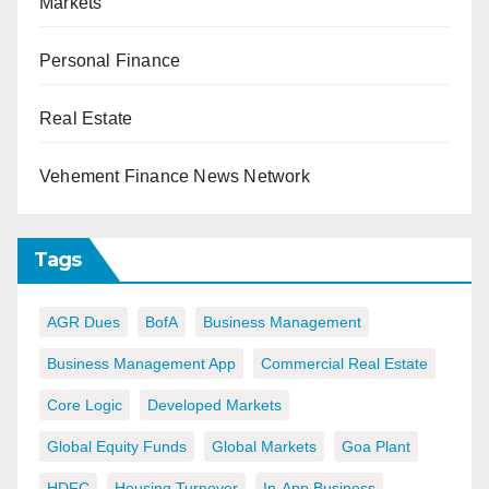
Markets
Personal Finance
Real Estate
Vehement Finance News Network
Tags
AGR Dues
BofA
Business Management
Business Management App
Commercial Real Estate
Core Logic
Developed Markets
Global Equity Funds
Global Markets
Goa Plant
HDFC
Housing Turnover
In-App Business