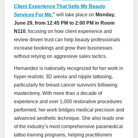
Client Experience That Sells My Beauty
Services For Me
,”
will take place on
Monday,
June 29, from 12:45 PM to 2:00 PM in Room
N110
, focusing on how client experience and
review driven trust can help beauty professionals
increase bookings and grow their businesses
without relying on aggressive sales tactics.
Hernandez is nationally recognized for her work in
hyper realistic 3D areola and nipple tattooing,
particularly for breast cancer survivors following
mastectomy. With more than a decade of
experience and over 1,000 restorative procedures
performed, her work bridges medical precision and
advanced aesthetic technique. She also leads one
of the industry’s most comprehensive paramedical
tattoo training programs, helping practitioners