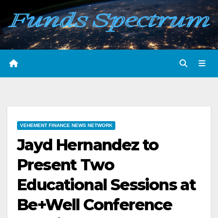
Skip
to
content
VEHEMENT FINANCE NEWS NETWORK
Jayd Hernandez to
Present Two
Educational Sessions at
Be+Well Conference