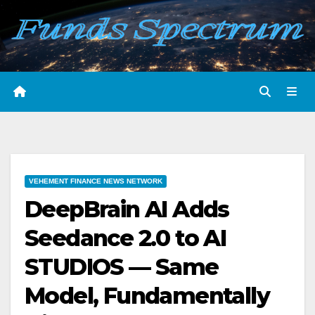
Skip
to
content
VEHEMENT FINANCE NEWS NETWORK
DeepBrain AI Adds
Seedance 2.0 to AI
STUDIOS — Same
Model, Fundamentally