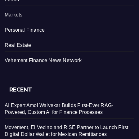
Markets
Personal Finance
Real Estate
Vehement Finance News Network
RECENT
AI Expert Amol Walvekar Builds First-Ever RAG-
Powered, Custom AI for Finance Processes
Movement, El Vecino and RISE Partner to Launch First
Digital Dollar Wallet for Mexican Remittances