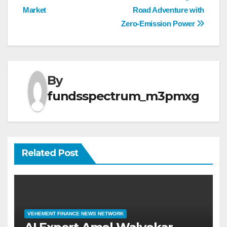
navigation
Market
Road Adventure with
Zero-Emission Power
By
fundsspectrum_m3pmxg
Related Post
VEHEMENT FINANCE NEWS NETWORK