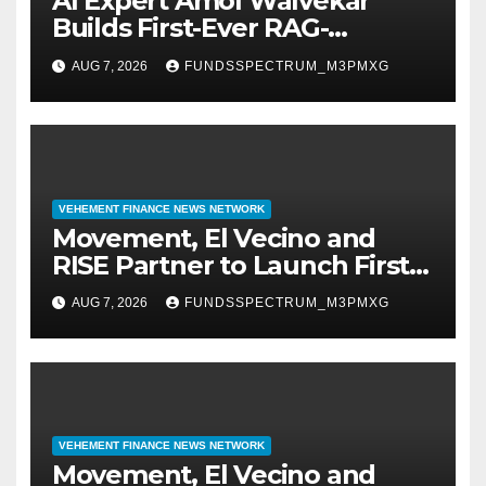
AI Expert Amol Walvekar
Builds First-Ever RAG-
Powered, Custom AI for
AUG 7, 2026
FUNDSSPECTRUM_M3PMXG
Finance Processes
VEHEMENT FINANCE NEWS NETWORK
Movement, El Vecino and
RISE Partner to Launch First
Digital Dollar Wallet for
AUG 7, 2026
FUNDSSPECTRUM_M3PMXG
Mexican Remittances
VEHEMENT FINANCE NEWS NETWORK
Movement, El Vecino and