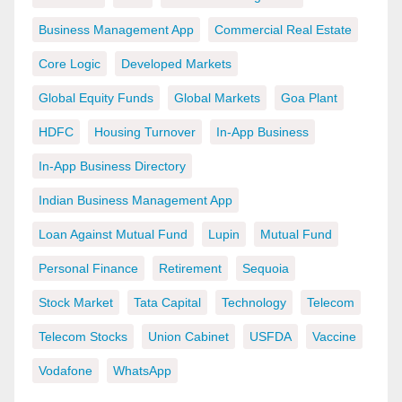
Business Management App
Commercial Real Estate
Core Logic
Developed Markets
Global Equity Funds
Global Markets
Goa Plant
HDFC
Housing Turnover
In-App Business
In-App Business Directory
Indian Business Management App
Loan Against Mutual Fund
Lupin
Mutual Fund
Personal Finance
Retirement
Sequoia
Stock Market
Tata Capital
Technology
Telecom
Telecom Stocks
Union Cabinet
USFDA
Vaccine
Vodafone
WhatsApp