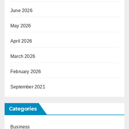
June 2026
May 2026
April 2026
March 2026
February 2026
September 2021
Categories
Business