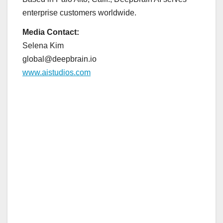
enterprise customers worldwide.
Media Contact:
Selena Kim
global@deepbrain.io
www.aistudios.com