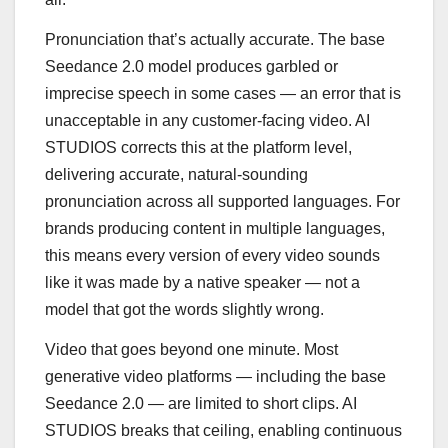
Pronunciation that’s actually accurate. The base
Seedance 2.0 model produces garbled or
imprecise speech in some cases — an error that is
unacceptable in any customer-facing video. AI
STUDIOS corrects this at the platform level,
delivering accurate, natural-sounding
pronunciation across all supported languages. For
brands producing content in multiple languages,
this means every version of every video sounds
like it was made by a native speaker — not a
model that got the words slightly wrong.
Video that goes beyond one minute. Most
generative video platforms — including the base
Seedance 2.0 — are limited to short clips. AI
STUDIOS breaks that ceiling, enabling continuous