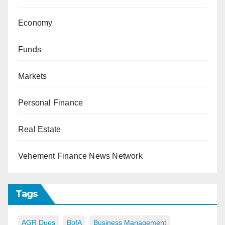
Economy
Funds
Markets
Personal Finance
Real Estate
Vehement Finance News Network
Tags
AGR Dues
BofA
Business Management