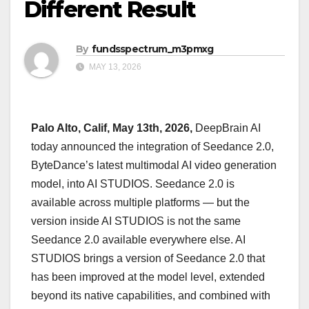
Different Result
By
fundsspectrum_m3pmxg
MAY 13, 2026
Palo Alto, Calif, May 13th, 2026,
DeepBrain AI
today announced the integration of Seedance 2.0,
ByteDance’s latest multimodal AI video generation
model, into AI STUDIOS. Seedance 2.0 is
available across multiple platforms — but the
version inside AI STUDIOS is not the same
Seedance 2.0 available everywhere else. AI
STUDIOS brings a version of Seedance 2.0 that
has been improved at the model level, extended
beyond its native capabilities, and combined with