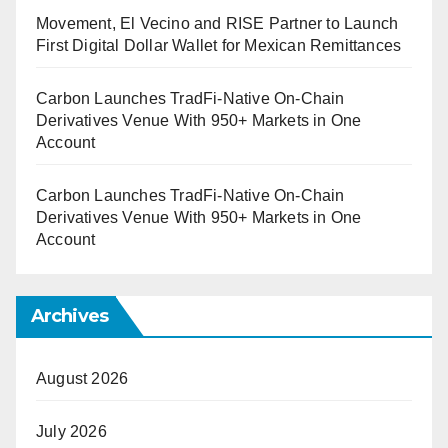
Movement, El Vecino and RISE Partner to Launch
First Digital Dollar Wallet for Mexican Remittances
Carbon Launches TradFi-Native On-Chain
Derivatives Venue With 950+ Markets in One
Account
Carbon Launches TradFi-Native On-Chain
Derivatives Venue With 950+ Markets in One
Account
Archives
August 2026
July 2026