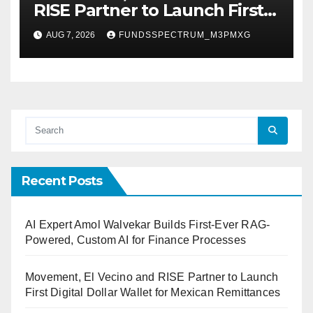
RISE Partner to Launch First
Digital Dollar Wallet for
AUG 7, 2026
FUNDSSPECTRUM_M3PMXG
Mexican Remittances
Recent Posts
AI Expert Amol Walvekar Builds First-Ever RAG-
Powered, Custom AI for Finance Processes
Movement, El Vecino and RISE Partner to Launch
First Digital Dollar Wallet for Mexican Remittances