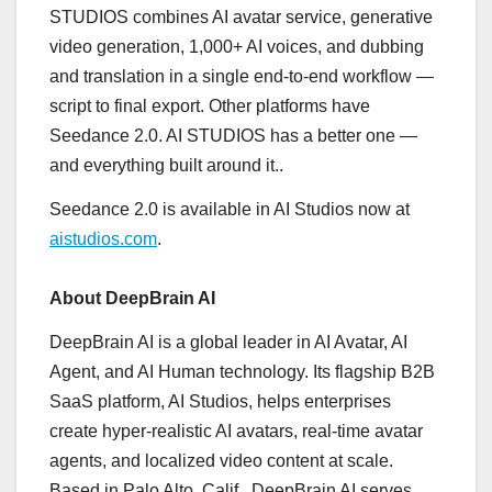
STUDIOS combines AI avatar service, generative
video generation, 1,000+ AI voices, and dubbing
and translation in a single end-to-end workflow —
script to final export. Other platforms have
Seedance 2.0. AI STUDIOS has a better one —
and everything built around it..
Seedance 2.0 is available in AI Studios now at
aistudios.com
.
About DeepBrain AI
DeepBrain AI is a global leader in AI Avatar, AI
Agent, and AI Human technology. Its flagship B2B
SaaS platform, AI Studios, helps enterprises
create hyper-realistic AI avatars, real-time avatar
agents, and localized video content at scale.
Based in Palo Alto, Calif., DeepBrain AI serves