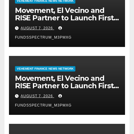
VEHEMENT FINANCE NEWS NETWORK
Movement, El Vecino and
RISE Partner to Launch First
Digital Dollar Wallet for
AUGUST 7, 2026
Mexican Remittances
FUNDSSPECTRUM_M3PMXG
VEHEMENT FINANCE NEWS NETWORK
Movement, El Vecino and
RISE Partner to Launch First
Digital Dollar Wallet for
AUGUST 7, 2026
Mexican Remittances
FUNDSSPECTRUM_M3PMXG