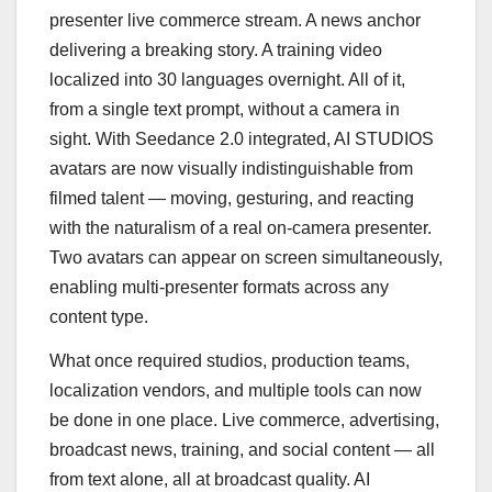
presenter live commerce stream. A news anchor
delivering a breaking story. A training video
localized into 30 languages overnight. All of it,
from a single text prompt, without a camera in
sight. With Seedance 2.0 integrated, AI STUDIOS
avatars are now visually indistinguishable from
filmed talent — moving, gesturing, and reacting
with the naturalism of a real on-camera presenter.
Two avatars can appear on screen simultaneously,
enabling multi-presenter formats across any
content type.
What once required studios, production teams,
localization vendors, and multiple tools can now
be done in one place. Live commerce, advertising,
broadcast news, training, and social content — all
from text alone, all at broadcast quality. AI