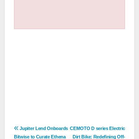
Post
Jupiter Lend Onboards
CEMOTO D series Electric
Bitwise to Curate Ethena
Dirt Bike: Redefining Off-