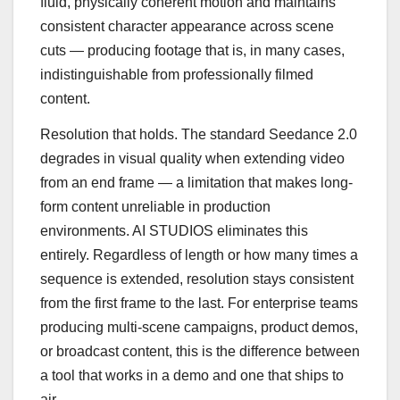
fluid, physically coherent motion and maintains
consistent character appearance across scene
cuts — producing footage that is, in many cases,
indistinguishable from professionally filmed
content.
Resolution that holds. The standard Seedance 2.0
degrades in visual quality when extending video
from an end frame — a limitation that makes long-
form content unreliable in production
environments. AI STUDIOS eliminates this
entirely. Regardless of length or how many times a
sequence is extended, resolution stays consistent
from the first frame to the last. For enterprise teams
producing multi-scene campaigns, product demos,
or broadcast content, this is the difference between
a tool that works in a demo and one that ships to
air.