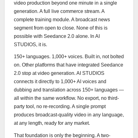
video production beyond one minute in a single
generation. A full live commerce stream. A
complete training module. A broadcast news
segment from open to close. None of this is
possible with Seedance 2.0 alone. In AI
STUDIOS, it is.
150+ languages. 1,000+ voices. Built in, not bolted
on. Other platforms that have integrated Seedance
2.0 stop at video generation. AI STUDIOS
connects it directly to 1,000+ AI voices and
dubbing and translation across 150+ languages —
all within the same workflow. No export, no third-
party tool, no re-recording. A single prompt
produces broadcast-quality video in any language,
at any length, ready for any market.
That foundation is only the beginning. A two-