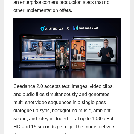
an enterprise content production stack that no
other implementation offers.
Seedance 2.0 accepts text, images, video clips,
and audio files simultaneously and generates
multi-shot video sequences in a single pass —
dialogue lip-sync, background music, ambient
sound, and foley included — at up to 1080p Full
HD and 15 seconds per clip. The model delivers