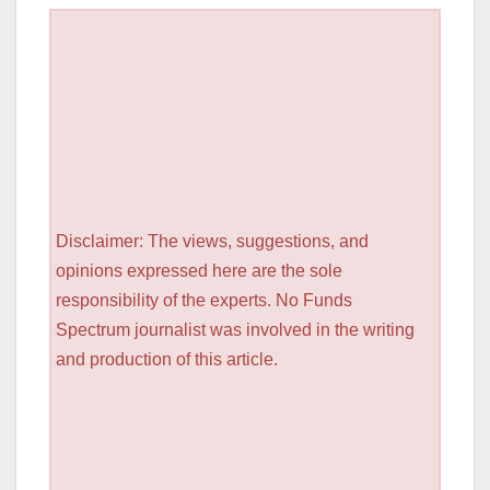
Disclaimer: The views, suggestions, and
opinions expressed here are the sole
responsibility of the experts. No Funds
Spectrum journalist was involved in the writing
and production of this article.