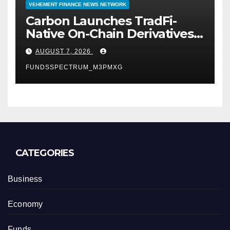
VEHEMENT FINANCE NEWS NETWORK
Carbon Launches TradFi-
Native On-Chain Derivatives
Venue With 950+ Markets in
AUGUST 7, 2026
One Account
FUNDSSPECTRUM_M3PMXG
CATEGORIES
Business
Economy
Funds