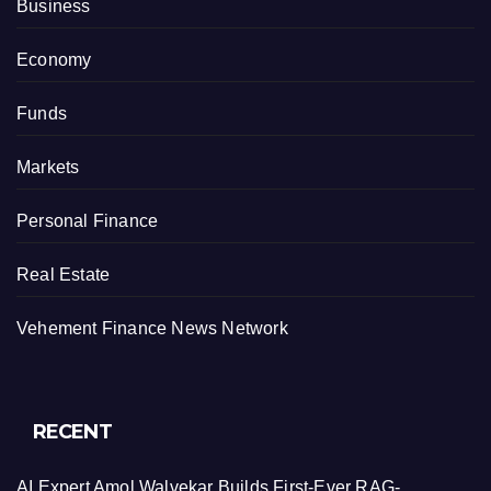
Business
Economy
Funds
Markets
Personal Finance
Real Estate
Vehement Finance News Network
RECENT
AI Expert Amol Walvekar Builds First-Ever RAG-