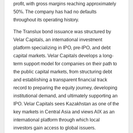
profit, with gross margins reaching approximately
50%. The company has had no defaults
throughout its operating history.
The Translux bond issuance was structured by
Velar Capitals, an international investment
platform specializing in IPO, pre-IPO, and debt
capital markets. Velar Capitals develops a long-
term support model for companies on their path to
the public capital markets, from structuring debt
and establishing a transparent financial track
record to preparing the equity journey, developing
institutional demand, and ultimately supporting an
IPO. Velar Capitals sees Kazakhstan as one of the
key markets in Central Asia and views AIX as an
international platform through which local
investors gain access to global issuers.