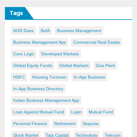
Tags
AGR Dues
BofA
Business Management
Business Management App
Commercial Real Estate
Core Logic
Developed Markets
Global Equity Funds
Global Markets
Goa Plant
HDFC
Housing Turnover
In-App Business
In-App Business Directory
Indian Business Management App
Loan Against Mutual Fund
Lupin
Mutual Fund
Personal Finance
Retirement
Sequoia
Stock Market
Tata Capital
Technology
Telecom