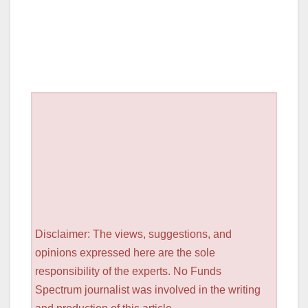
Disclaimer: The views, suggestions, and
opinions expressed here are the sole
responsibility of the experts. No Funds
Spectrum journalist was involved in the writing