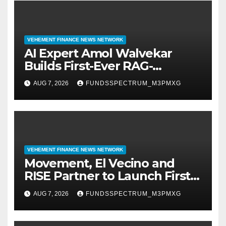
VEHEMENT FINANCE NEWS NETWORK
AI Expert Amol Walvekar
Builds First-Ever RAG-
Powered, Custom AI for
AUG 7, 2026
FUNDSSPECTRUM_M3PMXG
Finance Processes
VEHEMENT FINANCE NEWS NETWORK
Movement, El Vecino and
RISE Partner to Launch First
Digital Dollar Wallet for
AUG 7, 2026
FUNDSSPECTRUM_M3PMXG
Mexican Remittances