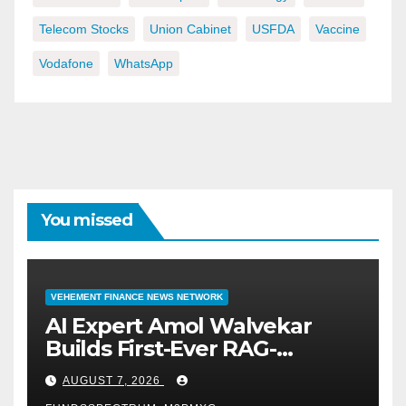
Telecom Stocks
Union Cabinet
USFDA
Vaccine
Vodafone
WhatsApp
You missed
VEHEMENT FINANCE NEWS NETWORK
AI Expert Amol Walvekar
Builds First-Ever RAG-
Powered, Custom AI for
AUGUST 7, 2026
Finance Processes