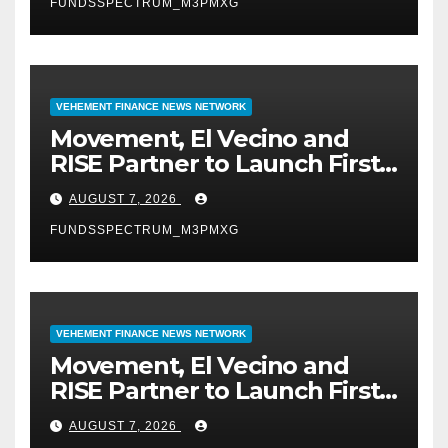
FUNDSSPECTRUM_M3PMXG
VEHEMENT FINANCE NEWS NETWORK
Movement, El Vecino and
RISE Partner to Launch First
Digital Dollar Wallet for
AUGUST 7, 2026
Mexican Remittances
FUNDSSPECTRUM_M3PMXG
VEHEMENT FINANCE NEWS NETWORK
Movement, El Vecino and
RISE Partner to Launch First
Digital Dollar Wallet for
AUGUST 7, 2026
Mexican Remittances