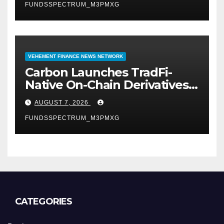
FUNDSSPECTRUM_M3PMXG
VEHEMENT FINANCE NEWS NETWORK
Carbon Launches TradFi-
Native On-Chain Derivatives
Venue With 950+ Markets in
AUGUST 7, 2026
One Account
FUNDSSPECTRUM_M3PMXG
CATEGORIES