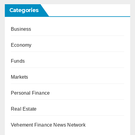
Categories
Business
Economy
Funds
Markets
Personal Finance
Real Estate
Vehement Finance News Network