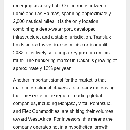
emerging as a key hub. On the route between
Lomé and Las Palmas, spanning approximately
2,000 nautical miles, it is the only location
combining a deep-water port, developed
infrastructure, and a stable jurisdiction. Translux
holds an exclusive license in this corridor until
2032, effectively securing a key position on this
route. The bunkering market in Dakar is growing at
approximately 13% per year.
Another important signal for the market is that
major international players are already increasing
their presence in the region. Leading global
companies, including Monjasa, Vitol, Peninsula,
and Flex Commodities, are shifting their volumes
toward West Africa. For investors, this means the
company operates not in a hypothetical growth