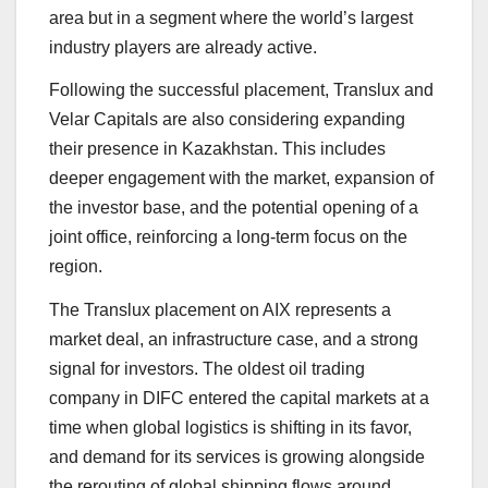
area but in a segment where the world’s largest
industry players are already active.
Following the successful placement, Translux and
Velar Capitals are also considering expanding
their presence in Kazakhstan. This includes
deeper engagement with the market, expansion of
the investor base, and the potential opening of a
joint office, reinforcing a long-term focus on the
region.
The Translux placement on AIX represents a
market deal, an infrastructure case, and a strong
signal for investors. The oldest oil trading
company in DIFC entered the capital markets at a
time when global logistics is shifting in its favor,
and demand for its services is growing alongside
the rerouting of global shipping flows around