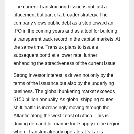
The current Translux bond issue is not just a
placement but part of a broader strategy. The
company views public debt as a step toward an
IPO in the coming years and as a tool for building
a transparent track record in the capital markets. At
the same time, Translux plans to issue a
subsequent bond at a lower rate, further
enhancing the attractiveness of the current issue.
Strong investor interest is driven not only by the
terms of the issuance but also by the underlying
business. The global bunkering market exceeds
$150 billion annually. As global shipping routes
shift, traffic is increasingly moving through the
Atlantic along the west coast of Africa. This is
driving demand for marine fuel supply in the region
where Translux already operates. Dakar is