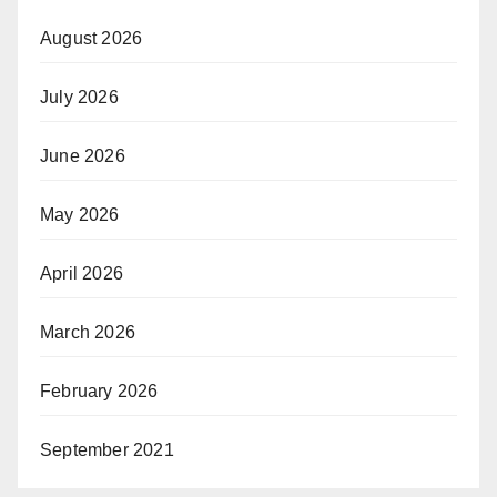
August 2026
July 2026
June 2026
May 2026
April 2026
March 2026
February 2026
September 2021