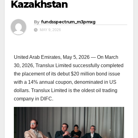
Kazakhstan
By
fundsspectrum_m3pmxg
MAY 9, 2026
United Arab Emirates, May 5, 2026
— On March
30, 2026, Translux Limited successfully completed
the placement of its debut $20 million bond issue
with a 14% annual coupon, denominated in US
dollars. Translux Limited is the oldest oil trading
company in DIFC.