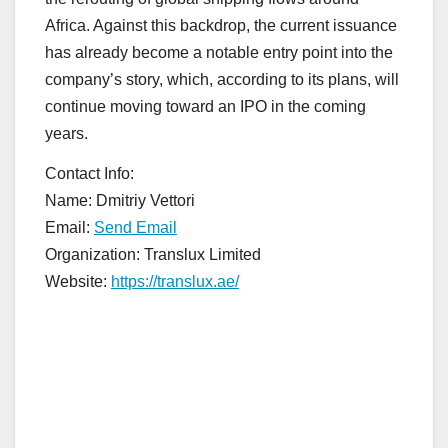
Africa. Against this backdrop, the current issuance
has already become a notable entry point into the
company’s story, which, according to its plans, will
continue moving toward an IPO in the coming
years.
Contact Info:
Name: Dmitriy Vettori
Email:
Send Email
Organization: Translux Limited
Website:
https://translux.ae/