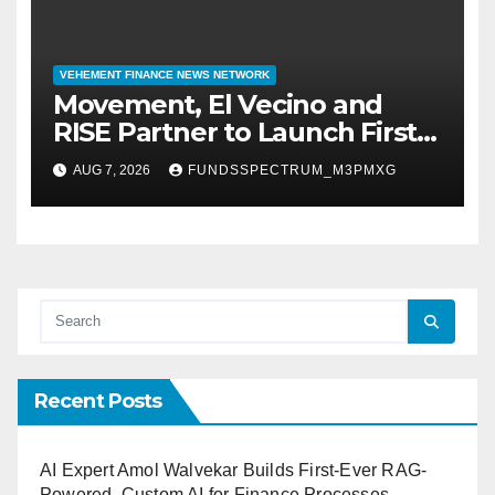
VEHEMENT FINANCE NEWS NETWORK
Movement, El Vecino and
RISE Partner to Launch First
Digital Dollar Wallet for
AUG 7, 2026
FUNDSSPECTRUM_M3PMXG
Mexican Remittances
Recent Posts
AI Expert Amol Walvekar Builds First-Ever RAG-
Powered, Custom AI for Finance Processes