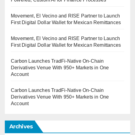
Movement, El Vecino and RISE Partner to Launch
First Digital Dollar Wallet for Mexican Remittances
Movement, El Vecino and RISE Partner to Launch
First Digital Dollar Wallet for Mexican Remittances
Carbon Launches TradFi-Native On-Chain
Derivatives Venue With 950+ Markets in One
Account
Carbon Launches TradFi-Native On-Chain
Derivatives Venue With 950+ Markets in One
Account
Archives