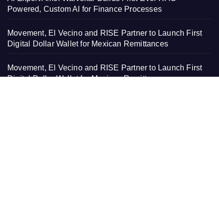
Powered, Custom AI for Finance Processes
Movement, El Vecino and RISE Partner to Launch First
Digital Dollar Wallet for Mexican Remittances
Movement, El Vecino and RISE Partner to Launch First
Digital Dollar Wallet for Mexican Remittances
Carbon Launches TradFi-Native On-Chain Derivatives
Venue With 950+ Markets in One Account
Carbon Launches TradFi-Native On-Chain Derivatives
Venue With 950+ Markets in One Account
PAGES
About Us