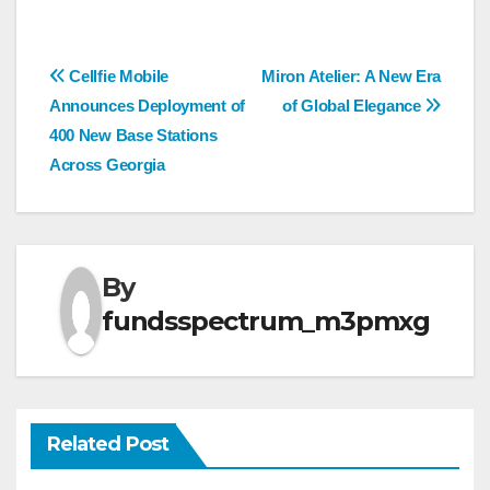
Post
Cellfie Mobile
Miron Atelier: A New Era
Announces Deployment of
of Global Elegance
navigation
400 New Base Stations
Across Georgia
By
fundsspectrum_m3pmxg
Related Post