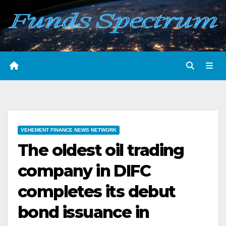
Skip
to
content
VEHEMENT FINANCE NEWS NETWORK
The oldest oil trading
company in DIFC
completes its debut
bond issuance in