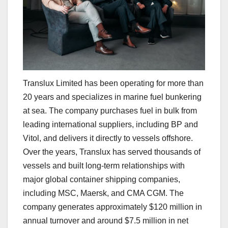
Translux Limited has been operating for more than
20 years and specializes in marine fuel bunkering
at sea. The company purchases fuel in bulk from
leading international suppliers, including BP and
Vitol, and delivers it directly to vessels offshore.
Over the years, Translux has served thousands of
vessels and built long-term relationships with
major global container shipping companies,
including MSC, Maersk, and CMA CGM. The
company generates approximately $120 million in
annual turnover and around $7.5 million in net