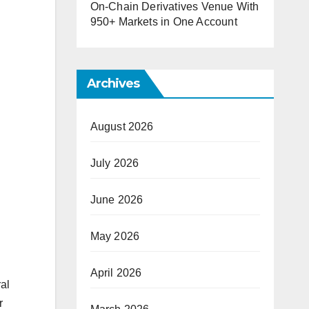
On-Chain Derivatives Venue With
950+ Markets in One Account
Archives
August 2026
July 2026
June 2026
May 2026
April 2026
al
r