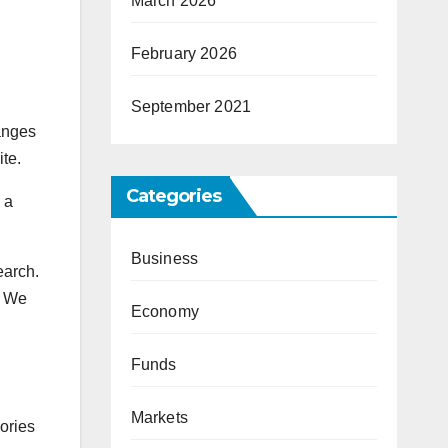
March 2026
February 2026
September 2021
hanges
ite.
Categories
 a
Business
earch.
. We
Economy
Funds
Markets
ories