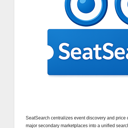
SeatSearch centralizes event discovery and price c
major secondary marketplaces into a unified searc