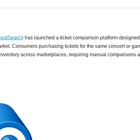
eatSearch
has launched a ticket comparison platform designed
market. Consumers purchasing tickets for the same concert or ga
d inventory across marketplaces, requiring manual comparisons 