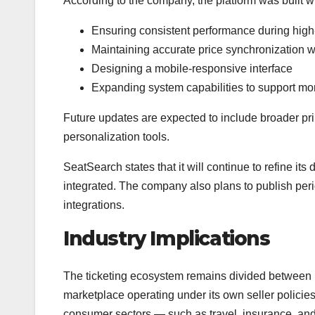
According to the company, the platform was built wi
Ensuring consistent performance during hig
Maintaining accurate price synchronization w
Designing a mobile-responsive interface
Expanding system capabilities to support mo
Future updates are expected to include broader pr
personalization tools.
SeatSearch states that it will continue to refine i
integrated. The company also plans to publish pe
integrations.
Industry Implications
The ticketing ecosystem remains divided between p
marketplace operating under its own seller policies
consumer sectors — such as travel, insurance, and 