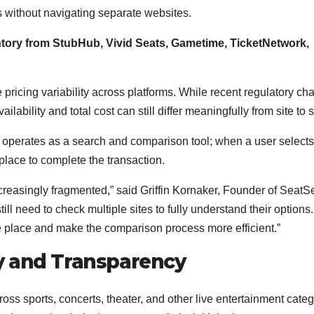
s without navigating separate websites.
ntory from StubHub, Vivid Seats, Gametime, TicketNetwork,
pricing variability across platforms. While recent regulatory c
ilability and total cost can still differ meaningfully from site to s
 it operates as a search and comparison tool; when a user selects
tplace to complete the transaction.
creasingly fragmented,” said Griffin Kornaker, Founder of SeatS
ll need to check multiple sites to fully understand their options
one place and make the comparison process more efficient.”
y and Transparency
ss sports, concerts, theater, and other live entertainment categ