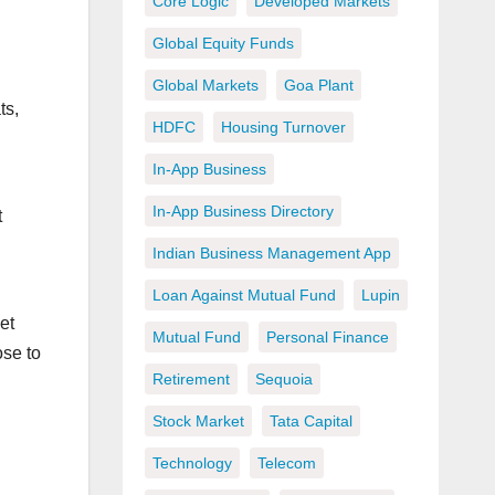
Core Logic
Developed Markets
Global Equity Funds
Global Markets
Goa Plant
ts,
HDFC
Housing Turnover
In-App Business
In-App Business Directory
t
Indian Business Management App
Loan Against Mutual Fund
Lupin
et
Mutual Fund
Personal Finance
ose to
Retirement
Sequoia
Stock Market
Tata Capital
Technology
Telecom