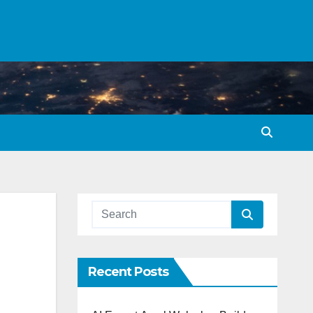
Recent Posts