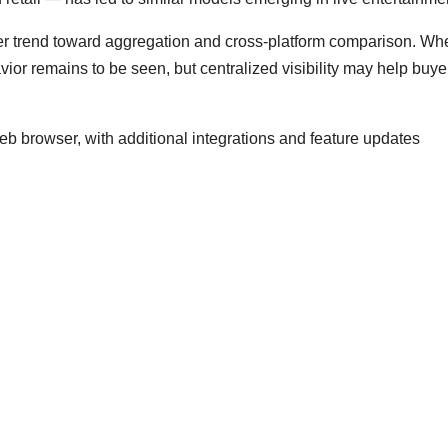
ader trend toward aggregation and cross-platform comparison. Wh
ior remains to be seen, but centralized visibility may help buye
eb browser, with additional integrations and feature updates