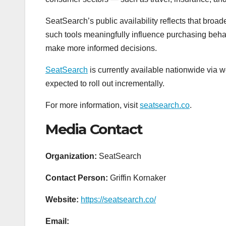
SeatSearch’s public availability reflects that bro
such tools meaningfully influence purchasing behav
make more informed decisions.
SeatSearch
is currently available nationwide via w
expected to roll out incrementally.
For more information, visit
seatsearch.co
.
Media Contact
Organization:
SeatSearch
Contact Person:
Griffin Kornaker
Website:
https://seatsearch.co/
Email: