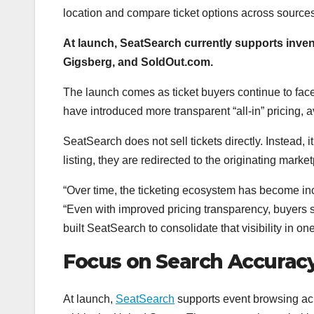
location and compare ticket options across source
At launch, SeatSearch currently supports inve
Gigsberg, and SoldOut.com.
The launch comes as ticket buyers continue to face 
have introduced more transparent “all-in” pricing, ava
SeatSearch does not sell tickets directly. Instead,
listing, they are redirected to the originating marke
“Over time, the ticketing ecosystem has become in
“Even with improved pricing transparency, buyers sti
built SeatSearch to consolidate that visibility in 
Focus on Search Accurac
At launch,
SeatSearch
supports event browsing acro