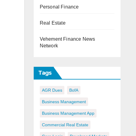
Personal Finance
Real Estate
Vehement Finance News
Network
Tags
AGR Dues
BofA
Business Management
Business Management App
Commercial Real Estate