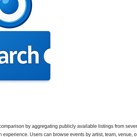
omparison by aggregating publicly available listings from sever
h experience. Users can browse events by artist, team, venue, o