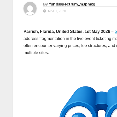
By
fundsspectrum_m3pmxg
MAY 1, 2026
Parrish, Florida, United States, 1st May 2026 –
S
address fragmentation in the live event ticketing 
often encounter varying prices, fee structures, an
multiple sites.