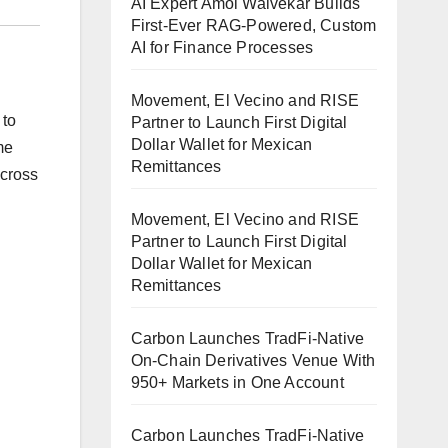
AI Expert Amol Walvekar Builds
First-Ever RAG-Powered, Custom
AI for Finance Processes
Movement, El Vecino and RISE
 to
Partner to Launch First Digital
Dollar Wallet for Mexican
me
Remittances
across
Movement, El Vecino and RISE
Partner to Launch First Digital
Dollar Wallet for Mexican
Remittances
Carbon Launches TradFi-Native
On-Chain Derivatives Venue With
950+ Markets in One Account
Carbon Launches TradFi-Native