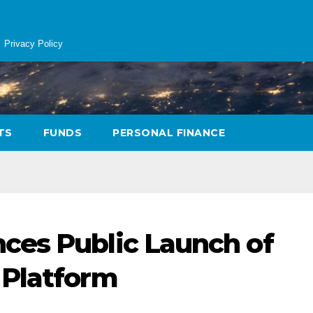
Privacy Policy
TS
FUNDS
PERSONAL FINANCE
ces Public Launch of
 Platform