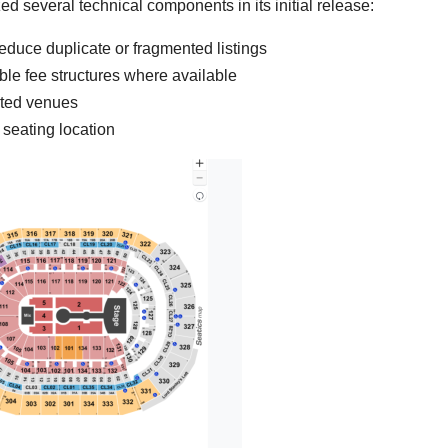
ed several technical components in its initial release:
duce duplicate or fragmented listings
sible fee structures where available
orted venues
 seating location