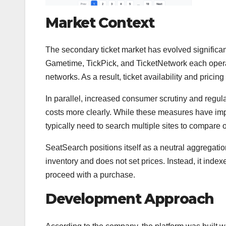
Market Context
The secondary ticket market has evolved significan
Gametime, TickPick, and TicketNetwork each operate
networks. As a result, ticket availability and pricin
In parallel, increased consumer scrutiny and regula
costs more clearly. While these measures have impr
typically need to search multiple sites to compare 
SeatSearch positions itself as a neutral aggregation
inventory and does not set prices. Instead, it index
proceed with a purchase.
Development Approach