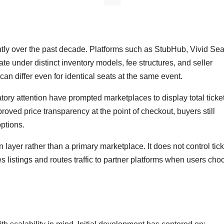
tly over the past decade. Platforms such as StubHub, Vivid Sea
 under distinct inventory models, fee structures, and seller
g can differ even for identical seats at the same event.
tory attention have prompted marketplaces to display total ticke
oved price transparency at the point of checkout, buyers still
options.
 layer rather than a primary marketplace. It does not control tick
es listings and routes traffic to partner platforms when users cho