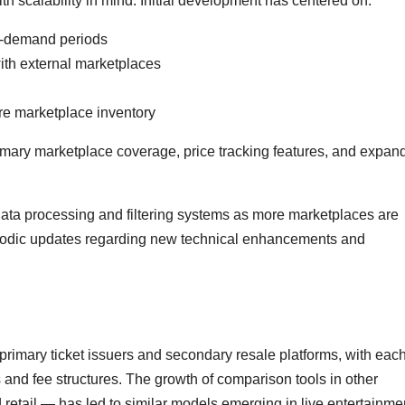
th scalability in mind. Initial development has centered on:
h-demand periods
ith external marketplaces
re marketplace inventory
imary marketplace coverage, price tracking features, and expan
ts data processing and filtering systems as more marketplaces are
riodic updates regarding new technical enhancements and
rimary ticket issuers and secondary resale platforms, with eac
 and fee structures. The growth of comparison tools in other
retail — has led to similar models emerging in live entertainme