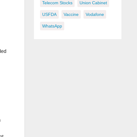
Telecom Stocks
Union Cabinet
USFDA
Vaccine
Vodafone
WhatsApp
ded
h
nt.