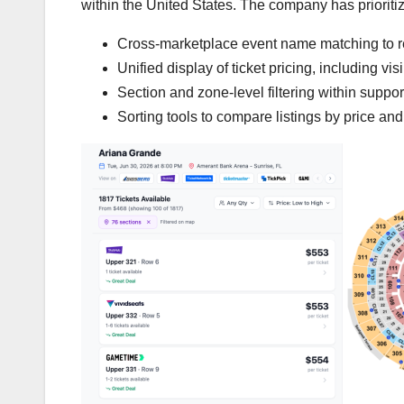
within the United States. The company has prioritiz
Cross-marketplace event name matching to re
Unified display of ticket pricing, including vi
Section and zone-level filtering within supp
Sorting tools to compare listings by price and