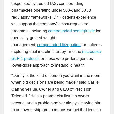
dispensed by trusted U.S. compounding
pharmacies operating under 503A and 503B
regulatory frameworks. Dr. Postell’s experience
will support the company’s most-requested
programs, including
compounded semaglutide
for
medically guided weight
management,
compounded tirzepatide
for patients
exploring dual incretin therapy, and the
microdose
GLP-1 protocol
for those who prefer a gentler,
lower-dose approach to metabolic health.
“Danny is the kind of person you want in the room
when big decisions are being made,” said
Carlie
Cannon-Rius
, Owner and CEO of Precision
Telemed. “He’s a pharmacist first, an owner
second, and a problem-solver always. Having him
in our ownership group means we get that lens on