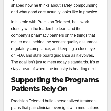
shaped how he thinks about safety, compounding,
and what good care actually looks like in practice.
In his role with Precision Telemed, he’ll work
closely with the leadership team and the
company’s pharmacy partners on the things that
matter most behind the scenes: quality assurance,
regulatory compliance, and keeping a close eye
on FDA and state board guidance as it evolves.
The goal isn’t just to meet today’s standards. It’s to
stay ahead of where the industry is heading next.
Supporting the Programs
Patients Rely On
Precision Telemed builds personalized treatment
plans that pair clinician oversight with medications