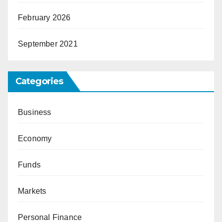
February 2026
September 2021
Categories
Business
Economy
Funds
Markets
Personal Finance