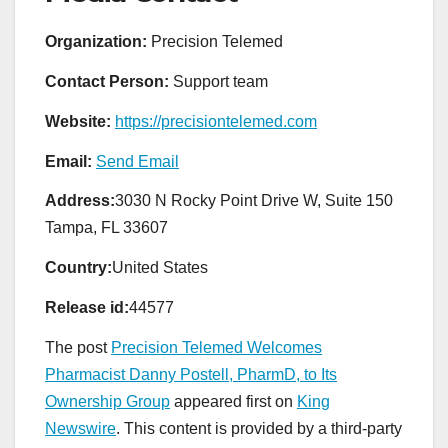
Organization:
Precision Telemed
Contact Person:
Support team
Website:
https://precisiontelemed.com
Email:
Send Email
Address:
3030 N Rocky Point Drive W, Suite 150
Tampa, FL 33607
Country:
United States
Release id:
44577
The post
Precision Telemed Welcomes
Pharmacist Danny Postell, PharmD, to Its
Ownership Group
appeared first on
King
Newswire
. This content is provided by a third-party