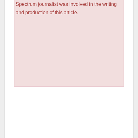
Spectrum journalist was involved in the writing
and production of this article.