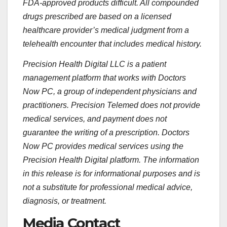
FDA-approved products difficult. All compounded
drugs prescribed are based on a licensed
healthcare provider’s medical judgment from a
telehealth encounter that includes medical history.
Precision Health Digital LLC is a patient
management platform that works with Doctors
Now PC, a group of independent physicians and
practitioners. Precision Telemed does not provide
medical services, and payment does not
guarantee the writing of a prescription. Doctors
Now PC provides medical services using the
Precision Health Digital platform. The information
in this release is for informational purposes and is
not a substitute for professional medical advice,
diagnosis, or treatment.
Media Contact