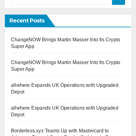
Recent Posts
ChangeNOW Brings Martin Masser Into Its Crypto
Super App
ChangeNOW Brings Martin Masser Into Its Crypto
Super App
allwhere Expands UK Operations with Upgraded
Depot
allwhere Expands UK Operations with Upgraded
Depot
Borderless.xyz Teams Up with Mastercard to