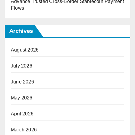
Advance Trusted Cross-Border Stablecoin Payment
Flows
Archives
August 2026
July 2026
June 2026
May 2026
April 2026
March 2026