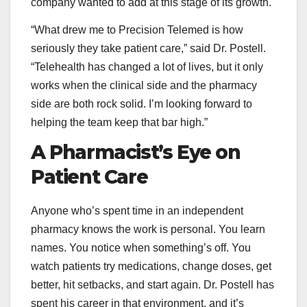
company wanted to add at this stage of its growth.
“What drew me to Precision Telemed is how
seriously they take patient care,” said Dr. Postell.
“Telehealth has changed a lot of lives, but it only
works when the clinical side and the pharmacy
side are both rock solid. I’m looking forward to
helping the team keep that bar high.”
A Pharmacist’s Eye on
Patient Care
Anyone who’s spent time in an independent
pharmacy knows the work is personal. You learn
names. You notice when something’s off. You
watch patients try medications, change doses, get
better, hit setbacks, and start again. Dr. Postell has
spent his career in that environment, and it’s