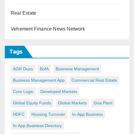
Real Estate
Vehement Finance News Network
Tags
AGR Dues
BofA
Business Management
Business Management App
Commercial Real Estate
Core Logic
Developed Markets
Global Equity Funds
Global Markets
Goa Plant
HDFC
Housing Turnover
In-App Business
In-App Business Directory