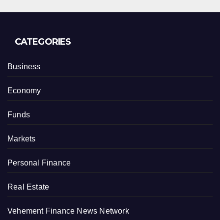
CATEGORIES
Business
Economy
Funds
Markets
Personal Finance
Real Estate
Vehement Finance News Network