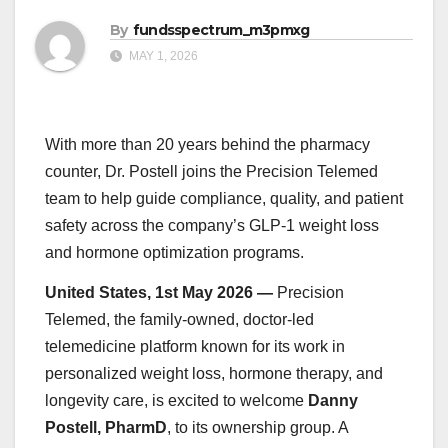
By
fundsspectrum_m3pmxg
MAY 1, 2026
With more than 20 years behind the pharmacy
counter, Dr. Postell joins the Precision Telemed
team to help guide compliance, quality, and patient
safety across the company’s GLP-1 weight loss
and hormone optimization programs.
United States, 1st May 2026 —
Precision
Telemed, the family-owned, doctor-led
telemedicine platform known for its work in
personalized weight loss, hormone therapy, and
longevity care, is excited to welcome
Danny
Postell, PharmD
, to its ownership group. A