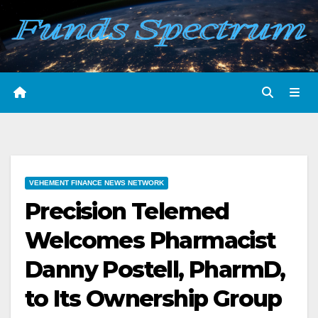
Skip
to
content
VEHEMENT FINANCE NEWS NETWORK
Precision Telemed
Welcomes Pharmacist
Danny Postell, PharmD,
to Its Ownership Group