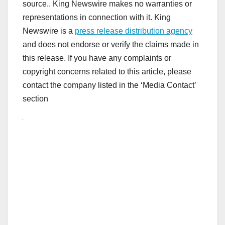
source.. King Newswire makes no warranties or
representations in connection with it. King
Newswire is a
press release distribution agency
and does not endorse or verify the claims made in
this release. If you have any complaints or
copyright concerns related to this article, please
contact the company listed in the ‘Media Contact’
section