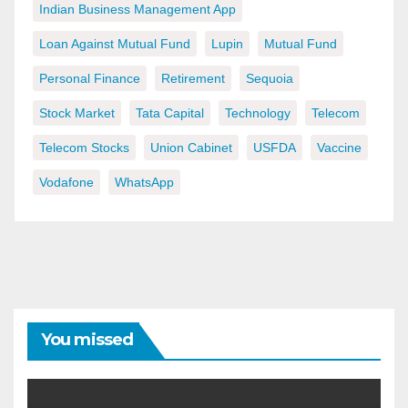
Indian Business Management App
Loan Against Mutual Fund
Lupin
Mutual Fund
Personal Finance
Retirement
Sequoia
Stock Market
Tata Capital
Technology
Telecom
Telecom Stocks
Union Cabinet
USFDA
Vaccine
Vodafone
WhatsApp
You missed