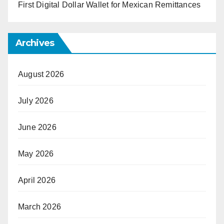
First Digital Dollar Wallet for Mexican Remittances
Archives
August 2026
July 2026
June 2026
May 2026
April 2026
March 2026