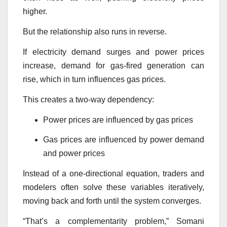
higher.
But the relationship also runs in reverse.
If electricity demand surges and power prices
increase, demand for gas-fired generation can
rise, which in turn influences gas prices.
This creates a two-way dependency:
Power prices are influenced by gas prices
Gas prices are influenced by power demand
and power prices
Instead of a one-directional equation, traders and
modelers often solve these variables iteratively,
moving back and forth until the system converges.
“That’s a complementarity problem,” Somani