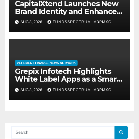
CapitalXtend Launches New
Brand Identity and Enhanced
Digital Experience
AUG 8, 2026
FUNDSSPECTRUM_M3PMXG
VEHEMENT FINANCE NEWS NETWORK
Grepix Infotech Highlights
White Label Apps as a Smart
Business Model for On-
AUG 8, 2026
FUNDSSPECTRUM_M3PMXG
Demand Entrepreneurs