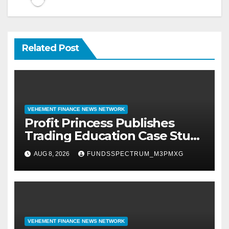
Related Post
VEHEMENT FINANCE NEWS NETWORK
Profit Princess Publishes
Trading Education Case Study
Focused on Risk
AUG 8, 2026
FUNDSSPECTRUM_M3PMXG
Management
VEHEMENT FINANCE NEWS NETWORK