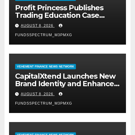
Profit Princess Publishes
Trading Education Case
Study Focused on Risk
AUGUST 8, 2026
Management
FUNDSSPECTRUM_M3PMXG
VEHEMENT FINANCE NEWS NETWORK
CapitalXtend Launches New
Brand Identity and Enhanced
Digital Experience
AUGUST 8, 2026
FUNDSSPECTRUM_M3PMXG
VEHEMENT FINANCE NEWS NETWORK