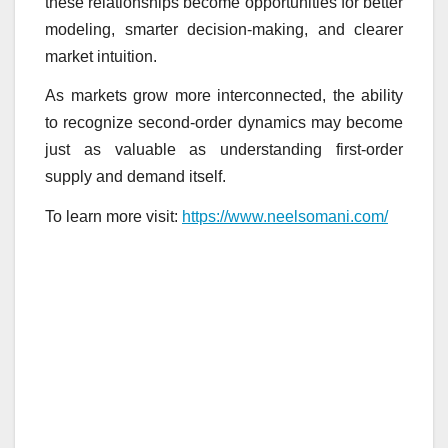
these relationships become opportunities for better
modeling, smarter decision-making, and clearer
market intuition.
As markets grow more interconnected, the ability
to recognize second-order dynamics may become
just as valuable as understanding first-order
supply and demand itself.
To learn more visit:
https://www.neelsomani.com/