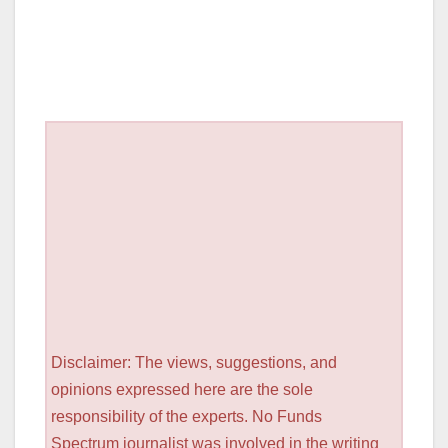
Disclaimer: The views, suggestions, and
opinions expressed here are the sole
responsibility of the experts. No Funds
Spectrum journalist was involved in the writing