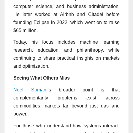
computer science, and business administration.
He later worked at Airbnb and Citadel before
founding Eclipse in 2022, which went on to raise
$65 million.
Today, his focus includes machine learning
research, education, and philanthropy, while
continuing to share practical insights on markets
and optimization.
Seeing What Others Miss
Neel Somani
’s broader point is that
complementarity problems exist across
commodities markets far beyond just gas and
power.
For those who understand how systems interact,