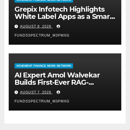
Grepix Infotech Highlights
White Label Apps as a Smart
Business Model for On-
AUGUST 8, 2026
Demand Entrepreneurs
FUNDSSPECTRUM_M3PMXG
VEHEMENT FINANCE NEWS NETWORK
AI Expert Amol Walvekar
Builds First-Ever RAG-
Powered, Custom AI for
AUGUST 7, 2026
Finance Processes
FUNDSSPECTRUM_M3PMXG