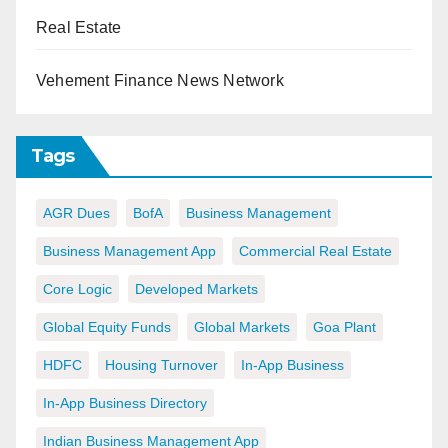
Real Estate
Vehement Finance News Network
Tags
AGR Dues
BofA
Business Management
Business Management App
Commercial Real Estate
Core Logic
Developed Markets
Global Equity Funds
Global Markets
Goa Plant
HDFC
Housing Turnover
In-App Business
In-App Business Directory
Indian Business Management App