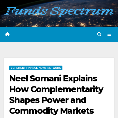
Skip
to
content
VEHEMENT FINANCE NEWS NETWORK
Neel Somani Explains
How Complementarity
Shapes Power and
Commodity Markets