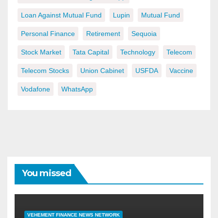
Loan Against Mutual Fund
Lupin
Mutual Fund
Personal Finance
Retirement
Sequoia
Stock Market
Tata Capital
Technology
Telecom
Telecom Stocks
Union Cabinet
USFDA
Vaccine
Vodafone
WhatsApp
You missed
VEHEMENT FINANCE NEWS NETWORK