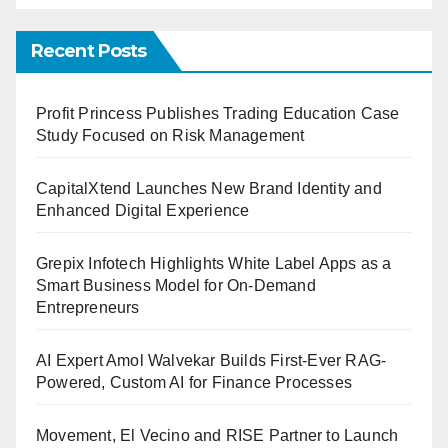
Recent Posts
Profit Princess Publishes Trading Education Case
Study Focused on Risk Management
CapitalXtend Launches New Brand Identity and
Enhanced Digital Experience
Grepix Infotech Highlights White Label Apps as a
Smart Business Model for On-Demand
Entrepreneurs
AI Expert Amol Walvekar Builds First-Ever RAG-
Powered, Custom AI for Finance Processes
Movement, El Vecino and RISE Partner to Launch