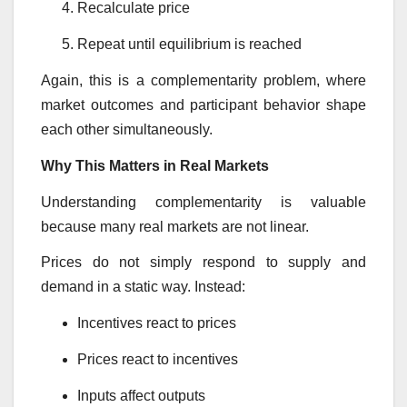
Recalculate price
Repeat until equilibrium is reached
Again, this is a complementarity problem, where
market outcomes and participant behavior shape
each other simultaneously.
Why This Matters in Real Markets
Understanding complementarity is valuable
because many real markets are not linear.
Prices do not simply respond to supply and
demand in a static way. Instead:
Incentives react to prices
Prices react to incentives
Inputs affect outputs