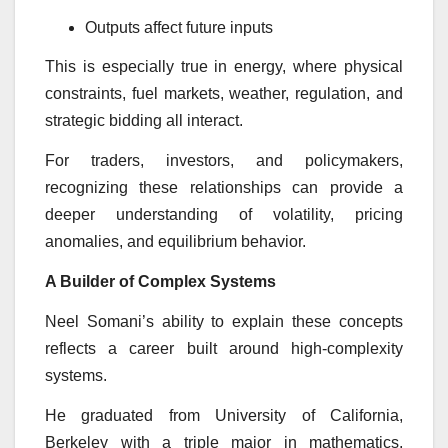
Outputs affect future inputs
This is especially true in energy, where physical
constraints, fuel markets, weather, regulation, and
strategic bidding all interact.
For traders, investors, and policymakers,
recognizing these relationships can provide a
deeper understanding of volatility, pricing
anomalies, and equilibrium behavior.
A Builder of Complex Systems
Neel Somani’s ability to explain these concepts
reflects a career built around high-complexity
systems.
He graduated from University of California,
Berkeley with a triple major in mathematics,