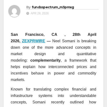
By
fundsspectrum_m3pmxg
APR 28, 2026
San Francisco, CA , 28th April
2026,
ZEXPRWIRE
—
Neel Somani is breaking
down one of the more advanced concepts in
market design and quantitative
modeling:
complementarity
, a framework that
helps explain how interconnected prices and
incentives behave in power and commodity
markets.
Known for translating complex financial and
infrastructure systems into understandable
concepts, Somani recently outlined how