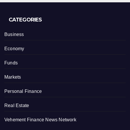
CATEGORIES
Business
Economy
Funds
Markets
Personal Finance
Real Estate
Vehement Finance News Network