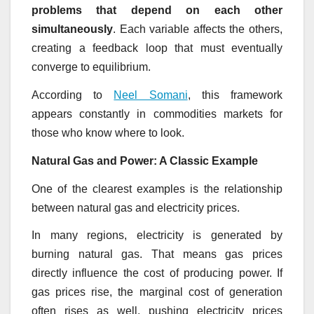
problems that depend on each other
simultaneously
. Each variable affects the others,
creating a feedback loop that must eventually
converge to equilibrium.
According to
Neel Somani
, this framework
appears constantly in commodities markets for
those who know where to look.
Natural Gas and Power: A Classic Example
One of the clearest examples is the relationship
between natural gas and electricity prices.
In many regions, electricity is generated by
burning natural gas. That means gas prices
directly influence the cost of producing power. If
gas prices rise, the marginal cost of generation
often rises as well, pushing electricity prices