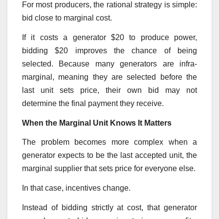
For most producers, the rational strategy is simple:
bid close to marginal cost.
If it costs a generator $20 to produce power,
bidding $20 improves the chance of being
selected. Because many generators are infra-
marginal, meaning they are selected before the
last unit sets price, their own bid may not
determine the final payment they receive.
When the Marginal Unit Knows It Matters
The problem becomes more complex when a
generator expects to be the last accepted unit, the
marginal supplier that sets price for everyone else.
In that case, incentives change.
Instead of bidding strictly at cost, that generator