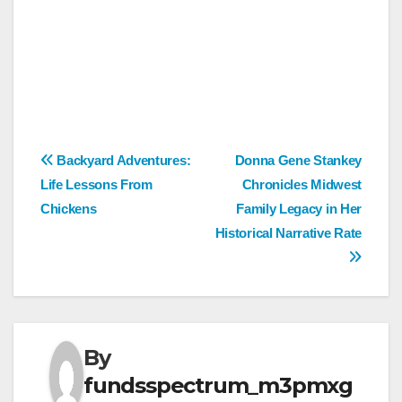
Post
Backyard Adventures:
Donna Gene Stankey
Life Lessons From
Chronicles Midwest
navigation
Chickens
Family Legacy in Her
Historical Narrative Rate
By
fundsspectrum_m3pmxg