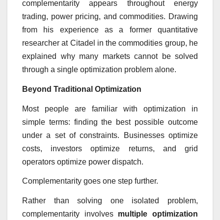
complementarity appears throughout energy
trading, power pricing, and commodities. Drawing
from his experience as a former quantitative
researcher at Citadel in the commodities group, he
explained why many markets cannot be solved
through a single optimization problem alone.
Beyond Traditional Optimization
Most people are familiar with optimization in
simple terms: finding the best possible outcome
under a set of constraints. Businesses optimize
costs, investors optimize returns, and grid
operators optimize power dispatch.
Complementarity goes one step further.
Rather than solving one isolated problem,
complementarity involves
multiple optimization