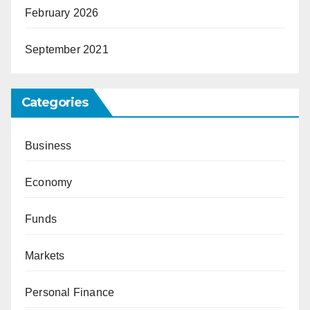
February 2026
September 2021
Categories
Business
Economy
Funds
Markets
Personal Finance