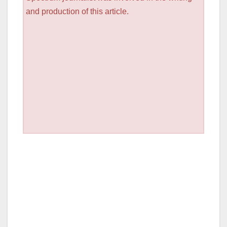
and production of this article.