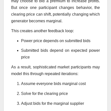
may choose to bid a premium to increase profits.
But once one participant changes behavior, the
clearing price can shift, potentially changing which
generator becomes marginal.
This creates another feedback loop:
Power price depends on submitted bids
Submitted bids depend on expected power
price
As a result, sophisticated market participants may
model this through repeated iterations:
Assume everyone bids marginal cost
Solve for the clearing price
Adjust bids for the marginal supplier