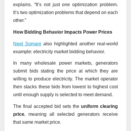
explains. “It’s not just one optimization problem.
It’s two optimization problems that depend on each
other.”
How Bidding Behavior Impacts Power Prices
Neel Somani
also highlighted another real-world
example: electricity market bidding behavior.
In many wholesale power markets, generators
submit bids stating the price at which they are
willing to produce electricity. The market operator
then stacks these bids from lowest to highest cost
until enough supply is selected to meet demand.
The final accepted bid sets the
uniform clearing
price
, meaning all selected generators receive
that same market price.