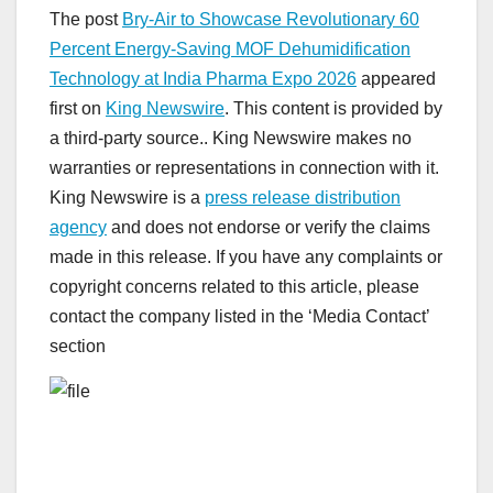
The post
Bry-Air to Showcase Revolutionary 60
Percent Energy-Saving MOF Dehumidification
Technology at India Pharma Expo 2026
appeared
first on
King Newswire
. This content is provided by
a third-party source.. King Newswire makes no
warranties or representations in connection with it.
King Newswire is a
press release distribution
agency
and does not endorse or verify the claims
made in this release. If you have any complaints or
copyright concerns related to this article, please
contact the company listed in the ‘Media Contact’
section