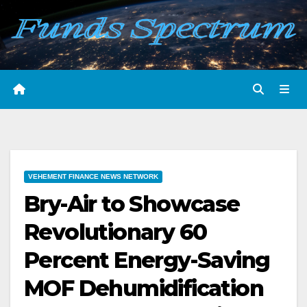
Skip
to
content
VEHEMENT FINANCE NEWS NETWORK
Bry-Air to Showcase
Revolutionary 60
Percent Energy-Saving
MOF Dehumidification