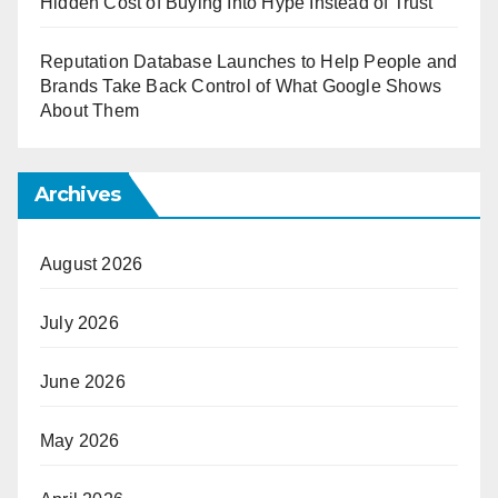
Hidden Cost of Buying Into Hype Instead of Trust
Reputation Database Launches to Help People and
Brands Take Back Control of What Google Shows
About Them
Archives
August 2026
July 2026
June 2026
May 2026