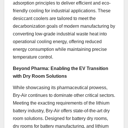
adsorption principles to deliver efficient and eco-
friendly cooling for industrial applications. These
desiccant coolers are tailored to meet the
decarbonization goals of modern manufacturing by
converting low-grade industrial waste heat into
operational cooling energy, offering reduced
energy consumption while maintaining precise
temperature control.
Beyond Pharma: Enabling the EV Transition
with Dry Room Solutions
While showcasing its pharmaceutical prowess,
Bry-Air continues to dominate other critical sectors.
Meeting the exacting requirements of the lithium
battery industry, Bry-Air offers state-of-the-art dry
room solutions. Designed for battery dry rooms,
dry rooms for battery manufacturing, and lithium