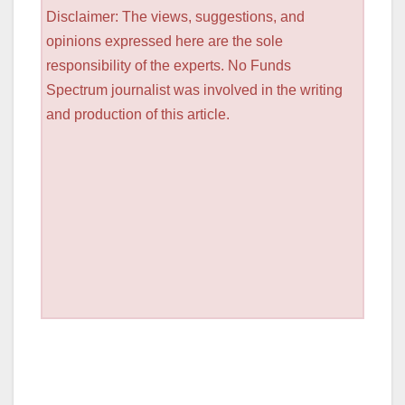
Disclaimer: The views, suggestions, and
opinions expressed here are the sole
responsibility of the experts. No Funds
Spectrum journalist was involved in the writing
and production of this article.