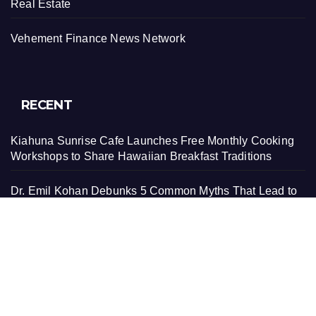
Real Estate
Vehement Finance News Network
RECENT
Kiahuna Sunrise Cafe Launches Free Monthly Cooking
Workshops to Share Hawaiian Breakfast Traditions
Dr. Emil Kohan Debunks 5 Common Myths That Lead to
Poor Cosmetic Surgery Decisions
Sofia Symonds Says Creativity Is Becoming a Business
Skill, Not Just an Artistic One
Aaron Keay Vancouver Issues Public Alert on the Hidden
Cost of Buying Into Hype Instead of Trust