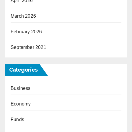
April 2026
March 2026
February 2026
September 2021
Categories
Business
Economy
Funds