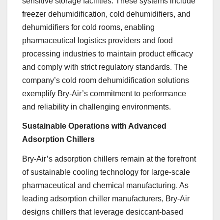
sensitive storage facilities. These systems include
freezer dehumidification, cold dehumidifiers, and
dehumidifiers for cold rooms, enabling
pharmaceutical logistics providers and food
processing industries to maintain product efficacy
and comply with strict regulatory standards. The
company’s cold room dehumidification solutions
exemplify Bry-Air’s commitment to performance
and reliability in challenging environments.
Sustainable Operations with Advanced
Adsorption Chillers
Bry-Air’s adsorption chillers remain at the forefront
of sustainable cooling technology for large-scale
pharmaceutical and chemical manufacturing. As
leading adsorption chiller manufacturers, Bry-Air
designs chillers that leverage desiccant-based