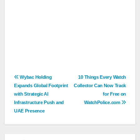
Post
Wybac Holding
10 Things Every Watch
Expands Global Footprint
Collector Can Now Track
navigation
with Strategic AI
for Free on
Infrastructure Push and
WatchPolice.com
UAE Presence