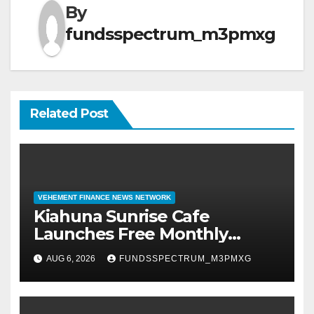
By
fundsspectrum_m3pmxg
Related Post
VEHEMENT FINANCE NEWS NETWORK
Kiahuna Sunrise Cafe
Launches Free Monthly
Cooking Workshops to Share
AUG 6, 2026
FUNDSSPECTRUM_M3PMXG
Hawaiian Breakfast Traditions