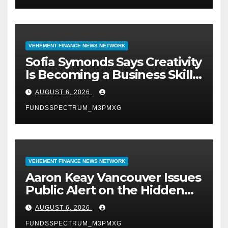
VEHEMENT FINANCE NEWS NETWORK
Sofia Symonds Says Creativity
Is Becoming a Business Skill,
Not Just an Artistic One
AUGUST 6, 2026
FUNDSSPECTRUM_M3PMXG
VEHEMENT FINANCE NEWS NETWORK
Aaron Keay Vancouver Issues
Public Alert on the Hidden
Cost of Buying Into Hype
AUGUST 6, 2026
Instead of Trust
FUNDSSPECTRUM_M3PMXG