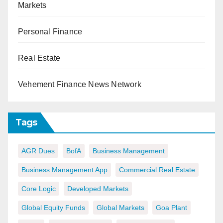
Markets
Personal Finance
Real Estate
Vehement Finance News Network
Tags
AGR Dues
BofA
Business Management
Business Management App
Commercial Real Estate
Core Logic
Developed Markets
Global Equity Funds
Global Markets
Goa Plant