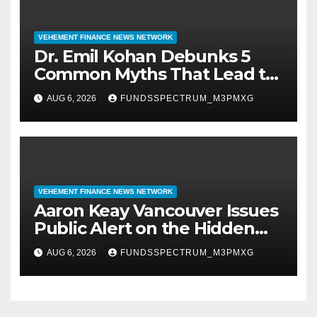
VEHEMENT FINANCE NEWS NETWORK
Dr. Emil Kohan Debunks 5
Common Myths That Lead to
Poor Cosmetic Surgery
AUG 6, 2026
FUNDSSPECTRUM_M3PMXG
Decisions
VEHEMENT FINANCE NEWS NETWORK
Aaron Keay Vancouver Issues
Public Alert on the Hidden
Cost of Buying Into Hype
AUG 6, 2026
FUNDSSPECTRUM_M3PMXG
Instead of Trust