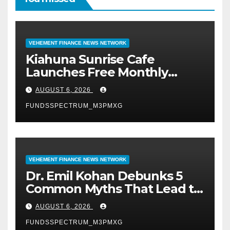
VEHEMENT FINANCE NEWS NETWORK
Kiahuna Sunrise Cafe
Launches Free Monthly
Cooking Workshops to Share
AUGUST 6, 2026
Hawaiian Breakfast
FUNDSSPECTRUM_M3PMXG
Traditions
VEHEMENT FINANCE NEWS NETWORK
Dr. Emil Kohan Debunks 5
Common Myths That Lead to
Poor Cosmetic Surgery
AUGUST 6, 2026
Decisions
FUNDSSPECTRUM_M3PMXG