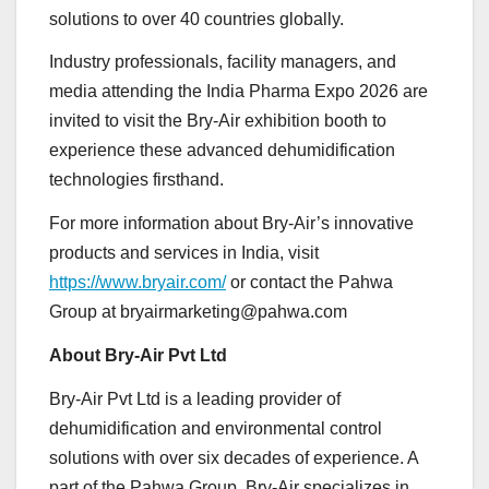
solutions to over 40 countries globally.
Industry professionals, facility managers, and
media attending the India Pharma Expo 2026 are
invited to visit the Bry-Air exhibition booth to
experience these advanced dehumidification
technologies firsthand.
For more information about Bry-Air’s innovative
products and services in India, visit
https://www.bryair.com/
or contact the Pahwa
Group at bryairmarketing@pahwa.com
About Bry-Air Pvt Ltd
Bry-Air Pvt Ltd is a leading provider of
dehumidification and environmental control
solutions with over six decades of experience. A
part of the Pahwa Group, Bry-Air specializes in