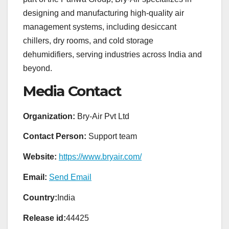
designing and manufacturing high-quality air
management systems, including desiccant
chillers, dry rooms, and cold storage
dehumidifiers, serving industries across India and
beyond.
Media Contact
Organization:
Bry-Air Pvt Ltd
Contact Person:
Support team
Website:
https://www.bryair.com/
Email:
Send Email
Country:
India
Release id:
44425