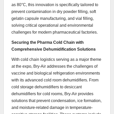
as 80°C, this innovation is specifically tailored to
prevent contamination in dry powder filling, soft
gelatin capsule manufacturing, and vial filling,
solving critical operational and environmental
challenges for modern pharmaceutical factories.
Securing the Pharma Cold Chain with
Comprehensive Dehumidification Solutions
With cold chain logistics serving as a major theme
at the expo, Bry-Air addresses the challenges of
vaccine and biological refrigeration environments
with its advanced cold room dehumidifiers. From
cold storage dehumidifiers to desiccant
dehumidifiers for cold rooms, Bry-Air provides
solutions that prevent condensation, ice formation,
and moisture-related damage in temperature-