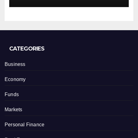
CATEGORIES
Business
Economy
Funds
Markets
Personal Finance