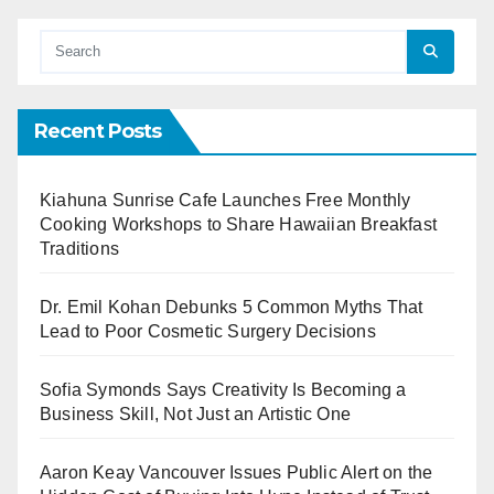
Recent Posts
Kiahuna Sunrise Cafe Launches Free Monthly
Cooking Workshops to Share Hawaiian Breakfast
Traditions
Dr. Emil Kohan Debunks 5 Common Myths That
Lead to Poor Cosmetic Surgery Decisions
Sofia Symonds Says Creativity Is Becoming a
Business Skill, Not Just an Artistic One
Aaron Keay Vancouver Issues Public Alert on the