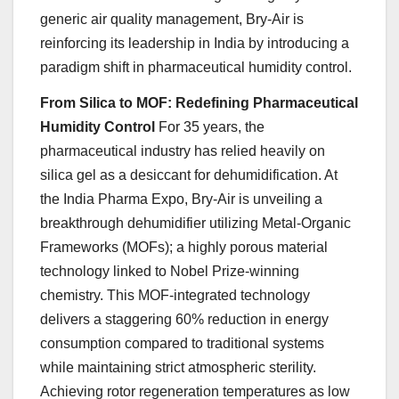
generic air quality management, Bry-Air is
reinforcing its leadership in India by introducing a
paradigm shift in pharmaceutical humidity control.
From Silica to MOF: Redefining Pharmaceutical
Humidity Control
For 35 years, the
pharmaceutical industry has relied heavily on
silica gel as a desiccant for dehumidification. At
the India Pharma Expo, Bry-Air is unveiling a
breakthrough dehumidifier utilizing Metal-Organic
Frameworks (MOFs); a highly porous material
technology linked to Nobel Prize-winning
chemistry. This MOF-integrated technology
delivers a staggering 60% reduction in energy
consumption compared to traditional systems
while maintaining strict atmospheric sterility.
Achieving rotor regeneration temperatures as low