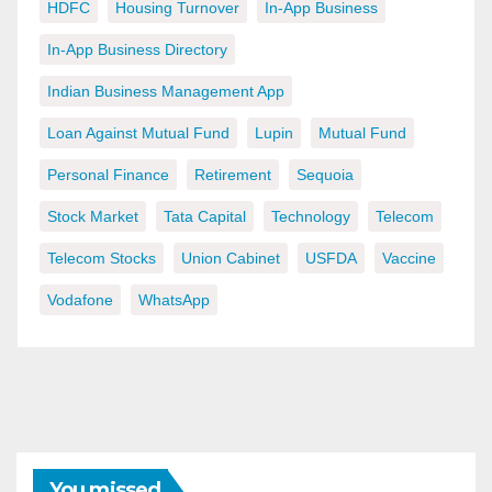
HDFC
Housing Turnover
In-App Business
In-App Business Directory
Indian Business Management App
Loan Against Mutual Fund
Lupin
Mutual Fund
Personal Finance
Retirement
Sequoia
Stock Market
Tata Capital
Technology
Telecom
Telecom Stocks
Union Cabinet
USFDA
Vaccine
Vodafone
WhatsApp
You missed