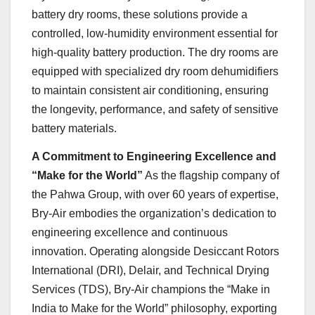
battery dry rooms, these solutions provide a
controlled, low-humidity environment essential for
high-quality battery production. The dry rooms are
equipped with specialized dry room dehumidifiers
to maintain consistent air conditioning, ensuring
the longevity, performance, and safety of sensitive
battery materials.
A Commitment to Engineering Excellence and
“Make for the World”
As the flagship company of
the Pahwa Group, with over 60 years of expertise,
Bry-Air embodies the organization’s dedication to
engineering excellence and continuous
innovation. Operating alongside Desiccant Rotors
International (DRI), Delair, and Technical Drying
Services (TDS), Bry-Air champions the “Make in
India to Make for the World” philosophy, exporting