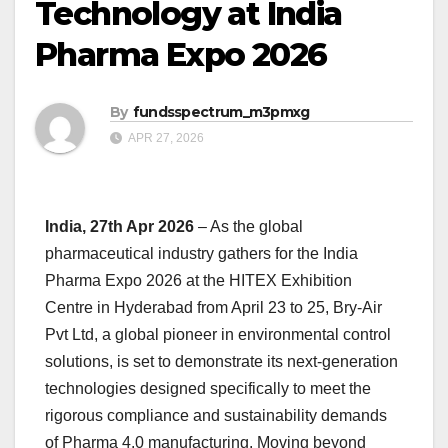
Technology at India
Pharma Expo 2026
By
fundsspectrum_m3pmxg
APR 27, 2026
India, 27th Apr 2026
– As the global
pharmaceutical industry gathers for the India
Pharma Expo 2026 at the HITEX Exhibition
Centre in Hyderabad from April 23 to 25, Bry-Air
Pvt Ltd, a global pioneer in environmental control
solutions, is set to demonstrate its next-generation
technologies designed specifically to meet the
rigorous compliance and sustainability demands
of Pharma 4.0 manufacturing. Moving beyond