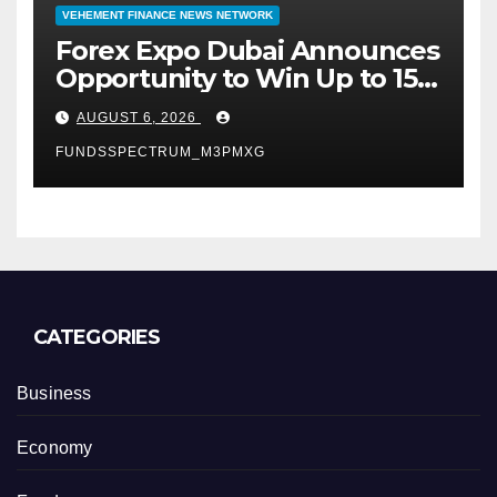
VEHEMENT FINANCE NEWS NETWORK
Forex Expo Dubai Announces
Opportunity to Win Up to 150
Grams of Gold This
AUGUST 6, 2026
September 2026
FUNDSSPECTRUM_M3PMXG
CATEGORIES
Business
Economy