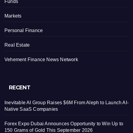
Funds
Markets
Personal Finance
Real Estate
Vehement Finance News Network
RECENT
Inevitable AI Group Raises $6M From Aleph to Launch AI-
Native SaaS Companies
Forex Expo Dubai Announces Opportunity to Win Up to
150 Grams of Gold This September 2026