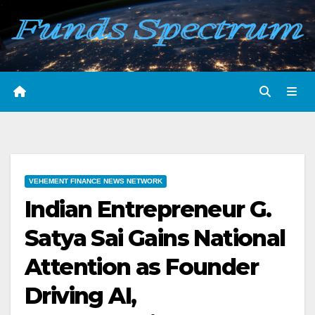
Skip
to
content
VEHEMENT FINANCE NEWS NETWORK
Indian Entrepreneur G.
Satya Sai Gains National
Attention as Founder
Driving AI,