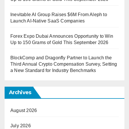
Inevitable AI Group Raises $6M From Aleph to
Launch AI-Native SaaS Companies
Forex Expo Dubai Announces Opportunity to Win
Up to 150 Grams of Gold This September 2026
BlockComp and Dragonfly Partner to Launch the
Third Annual Crypto Compensation Survey, Setting
a New Standard for Industry Benchmarks
Archives
August 2026
July 2026