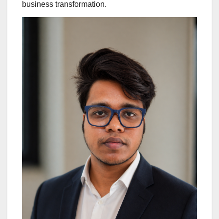
business transformation.