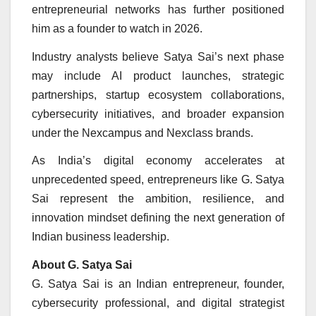
entrepreneurial networks has further positioned
him as a founder to watch in 2026.
Industry analysts believe Satya Sai’s next phase
may include AI product launches, strategic
partnerships, startup ecosystem collaborations,
cybersecurity initiatives, and broader expansion
under the Nexcampus and Nexclass brands.
As India’s digital economy accelerates at
unprecedented speed, entrepreneurs like G. Satya
Sai represent the ambition, resilience, and
innovation mindset defining the next generation of
Indian business leadership.
About G. Satya Sai
G. Satya Sai is an Indian entrepreneur, founder,
cybersecurity professional, and digital strategist