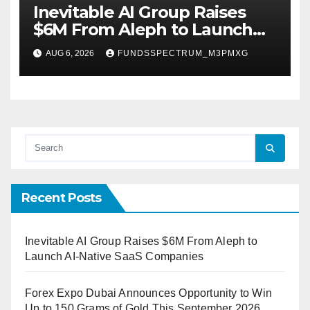
Inevitable AI Group Raises
$6M From Aleph to Launch
AI-Native SaaS Companies
AUG 6, 2026
FUNDSSPECTRUM_M3PMXG
Recent Posts
Inevitable AI Group Raises $6M From Aleph to
Launch AI-Native SaaS Companies
Forex Expo Dubai Announces Opportunity to Win
Up to 150 Grams of Gold This September 2026