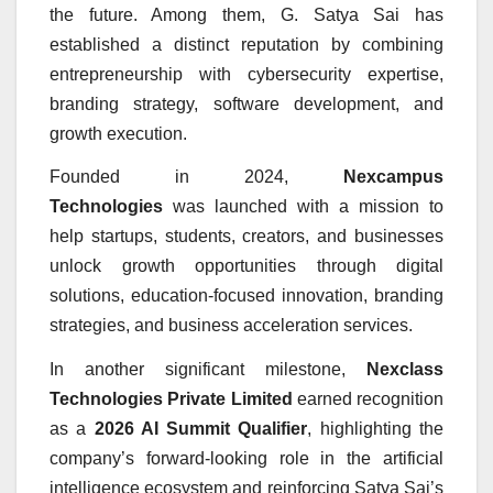
the future. Among them, G. Satya Sai has
established a distinct reputation by combining
entrepreneurship with cybersecurity expertise,
branding strategy, software development, and
growth execution.
Founded in 2024,
Nexcampus
Technologies
was launched with a mission to
help startups, students, creators, and businesses
unlock growth opportunities through digital
solutions, education-focused innovation, branding
strategies, and business acceleration services.
In another significant milestone,
Nexclass
Technologies Private Limited
earned recognition
as a
2026 AI Summit Qualifier
, highlighting the
company’s forward-looking role in the artificial
intelligence ecosystem and reinforcing Satya Sai’s