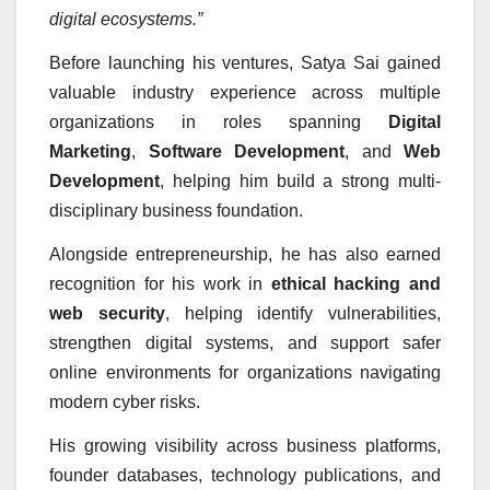
digital ecosystems.”
Before launching his ventures, Satya Sai gained
valuable industry experience across multiple
organizations in roles spanning
Digital
Marketing
,
Software Development
, and
Web
Development
, helping him build a strong multi-
disciplinary business foundation.
Alongside entrepreneurship, he has also earned
recognition for his work in
ethical hacking and
web security
, helping identify vulnerabilities,
strengthen digital systems, and support safer
online environments for organizations navigating
modern cyber risks.
His growing visibility across business platforms,
founder databases, technology publications, and