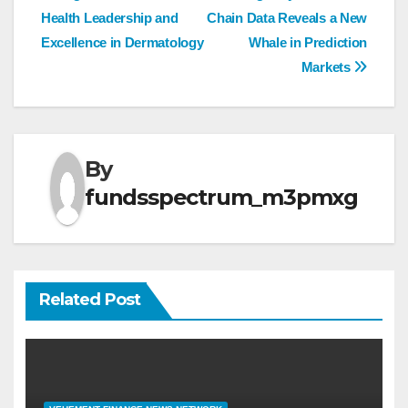
navigation
Health Leadership and
Chain Data Reveals a New
Excellence in Dermatology
Whale in Prediction
Markets
By
fundsspectrum_m3pmxg
Related Post