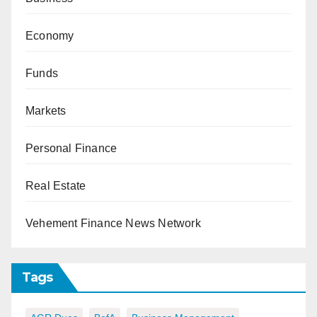
Economy
Funds
Markets
Personal Finance
Real Estate
Vehement Finance News Network
Tags