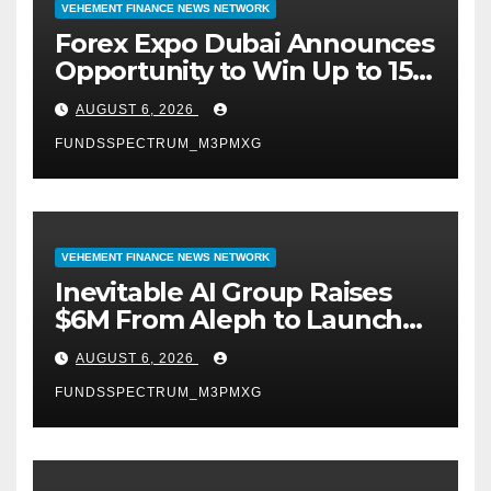
VEHEMENT FINANCE NEWS NETWORK
Forex Expo Dubai Announces
Opportunity to Win Up to 150
Grams of Gold This
AUGUST 6, 2026
September 2026
FUNDSSPECTRUM_M3PMXG
VEHEMENT FINANCE NEWS NETWORK
Inevitable AI Group Raises
$6M From Aleph to Launch
AI-Native SaaS Companies
AUGUST 6, 2026
FUNDSSPECTRUM_M3PMXG