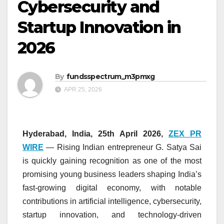
Cybersecurity and
Startup Innovation in
2026
By
fundsspectrum_m3pmxg
APR 25, 2026
Hyderabad, India, 25th April 2026,
ZEX PR
WIRE
— Rising Indian entrepreneur G. Satya Sai
is quickly gaining recognition as one of the most
promising young business leaders shaping India’s
fast-growing digital economy, with notable
contributions in artificial intelligence, cybersecurity,
startup innovation, and technology-driven