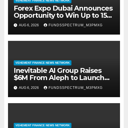
VEHEMENT FINANCE NEWS NETWORK
Forex Expo Dubai Announces
Opportunity to Win Up to 150
Grams of Gold This
AUG 6, 2026
FUNDSSPECTRUM_M3PMXG
September 2026
VEHEMENT FINANCE NEWS NETWORK
Inevitable AI Group Raises
$6M From Aleph to Launch
AI-Native SaaS Companies
AUG 6, 2026
FUNDSSPECTRUM_M3PMXG
VEHEMENT FINANCE NEWS NETWORK