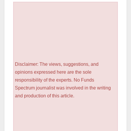
Disclaimer: The views, suggestions, and
opinions expressed here are the sole
responsibility of the experts. No Funds
Spectrum journalist was involved in the writing
and production of this article.