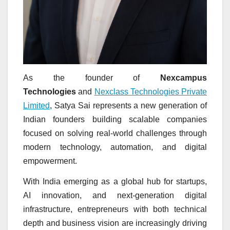
As the founder of
Nexcampus
Technologies
and
Nexclass Technologies Private
Limited
, Satya Sai represents a new generation of
Indian founders building scalable companies
focused on solving real-world challenges through
modern technology, automation, and digital
empowerment.
With India emerging as a global hub for startups,
AI innovation, and next-generation digital
infrastructure, entrepreneurs with both technical
depth and business vision are increasingly driving