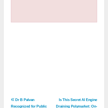
Post
Dr B Palvan
Is This Secret AI Engine
Recognized for Public
Draining Polymarket: On-