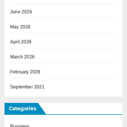
June 2026
May 2026
April 2026
March 2026
February 2026
September 2021
Categories
Business