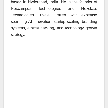
based in Hyderabad, India. He is the founder of
Nexcampus Technologies and Nexclass
Technologies Private Limited, with expertise
spanning AI innovation, startup scaling, branding
systems, ethical hacking, and technology growth
strategy.