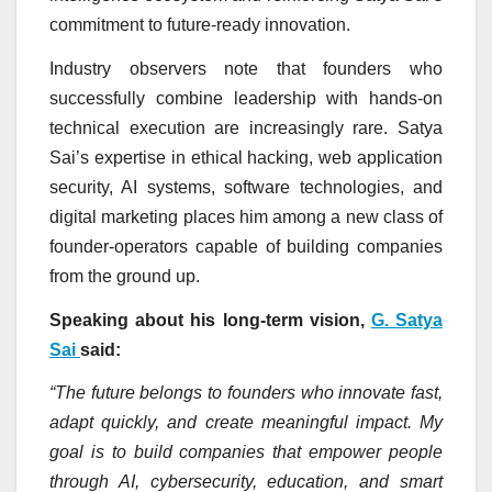
commitment to future-ready innovation.
Industry observers note that founders who
successfully combine leadership with hands-on
technical execution are increasingly rare. Satya
Sai’s expertise in ethical hacking, web application
security, AI systems, software technologies, and
digital marketing places him among a new class of
founder-operators capable of building companies
from the ground up.
Speaking about his long-term vision,
G. Satya
Sai
said:
“The future belongs to founders who innovate fast,
adapt quickly, and create meaningful impact. My
goal is to build companies that empower people
through AI, cybersecurity, education, and smart