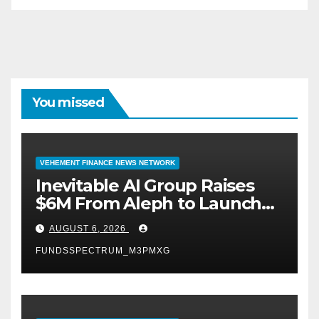
You missed
VEHEMENT FINANCE NEWS NETWORK
Inevitable AI Group Raises
$6M From Aleph to Launch
AI-Native SaaS Companies
AUGUST 6, 2026
FUNDSSPECTRUM_M3PMXG