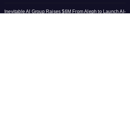
Inevitable AI Group Raises $6M From Aleph to Launch AI-
Native SaaS Companies
Forex Expo Dubai Announces Opportunity to Win Up to
150 Grams of Gold This September 2026
BlockComp and Dragonfly Partner to Launch the Third
Annual Crypto Compensation Survey, Setting a New
Standard for Industry Benchmarks
PAGES
About Us
Contact Us