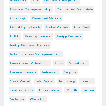
AGR Dues
BofA
Business Management
Business Management App
Commercial Real Estate
Core Logic
Developed Markets
Global Equity Funds
Global Markets
Goa Plant
HDFC
Housing Turnover
In-App Business
In-App Business Directory
Indian Business Management App
Loan Against Mutual Fund
Lupin
Mutual Fund
Personal Finance
Retirement
Sequoia
Stock Market
Tata Capital
Technology
Telecom
Telecom Stocks
Union Cabinet
USFDA
Vaccine
Vodafone
WhatsApp