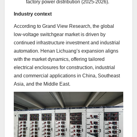
factory power distribution (2025-2026).
Industry context
According to Grand View Research, the global
low-voltage switchgear market is driven by
continued infrastructure investment and industrial
automation. Henan Lichuang’s expansion aligns
with the market dynamics, offering tailored
electrical enclosures for construction, industrial
and commercial applications in China, Southeast
Asia, and the Middle East.