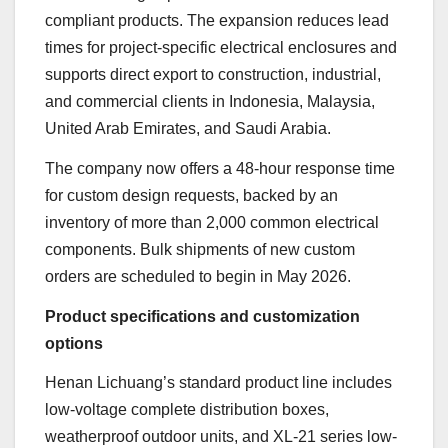
compliant products. The expansion reduces lead
times for project-specific electrical enclosures and
supports direct export to construction, industrial,
and commercial clients in Indonesia, Malaysia,
United Arab Emirates, and Saudi Arabia.
The company now offers a 48-hour response time
for custom design requests, backed by an
inventory of more than 2,000 common electrical
components. Bulk shipments of new custom
orders are scheduled to begin in May 2026.
Product specifications and customization
options
Henan Lichuang’s standard product line includes
low-voltage complete distribution boxes,
weatherproof outdoor units, and XL-21 series low-