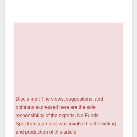
Disclaimer: The views, suggestions, and
opinions expressed here are the sole
responsibility of the experts. No Funds
Spectrum journalist was involved in the writing
and production of this article.