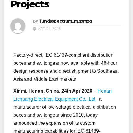
Projects
By
fundsspectrum_m3pmxg
APR 24, 2026
Factory-direct, IEC 61439-compliant distribution
boxes and switchgear now available with 48-hour
design response and direct shipment to Southeast
Asia and Middle East markets
Xinmi, Henan, China, 24th Apr 2026
–
Henan
Lichuang Electrical Equipment Co., Ltd.
, a
manufacturer of low-voltage electrical distribution
boxes and switchgear since 2010, today
announced the expansion of its custom
manufacturing capabilities for IEC 61439-