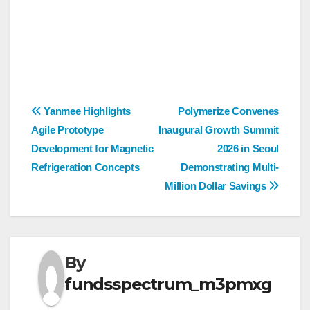
Post
Yanmee Highlights
Polymerize Convenes
Agile Prototype
Inaugural Growth Summit
navigation
Development for Magnetic
2026 in Seoul
Refrigeration Concepts
Demonstrating Multi-
Million Dollar Savings
By
fundsspectrum_m3pmxg