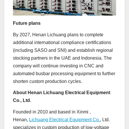
Future plans
By 2027, Henan Lichuang plans to complete
additional international compliance certifications
(including SASO and SNI) and establish regional
stocking partners in the UAE and Indonesia. The
company will continue investing in CNC and
automated busbar processing equipment to further
shorten custom production cycles.
About Henan Lichuang Electrical Equipment
Co., Ltd.
Founded in 2010 and based in Xinmi ,
Henan,
Lichuang Electrical Equipment Co.
, Ltd.
specializes in custom production of low-voltage