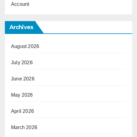
Account
Archives
August 2026
July 2026
June 2026
May 2026
April 2026
March 2026