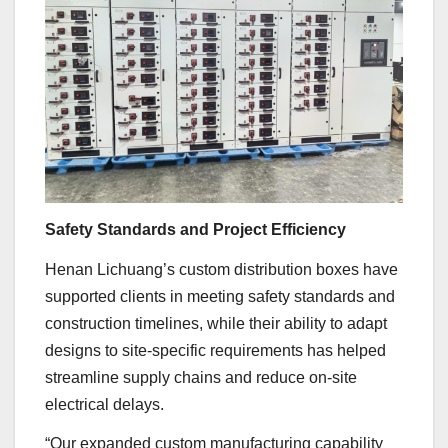
Safety Standards and Project Efficiency
Henan Lichuang’s custom distribution boxes have
supported clients in meeting safety standards and
construction timelines, while their ability to adapt
designs to site-specific requirements has helped
streamline supply chains and reduce on-site
electrical delays.
“Our expanded custom manufacturing capability