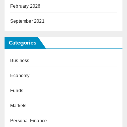
February 2026
September 2021
Categories
Business
Economy
Funds
Markets
Personal Finance