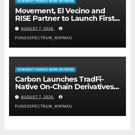
VEHEMENT FINANCE NEWS NETWORK
Movement, El Vecino and
RISE Partner to Launch First
Digital Dollar Wallet for
AUGUST 7, 2026
Mexican Remittances
FUNDSSPECTRUM_M3PMXG
VEHEMENT FINANCE NEWS NETWORK
Carbon Launches TradFi-
Native On-Chain Derivatives
Venue With 950+ Markets in
AUGUST 7, 2026
One Account
FUNDSSPECTRUM_M3PMXG