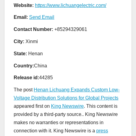
Website:
https://www.lichuangelectric.com/
Email:
Send Email
Contact Number:
+85294329061
City:
Xinmi
State:
Henan
Country:
China
Release id:
44285
The post
Henan Lichuang Expands Custom Low-
Voltage Distribution Solutions for Global Projects
appeared first on
King Newswire
. This content is
provided by a third-party source.. King Newswire
makes no warranties or representations in
connection with it. King Newswire is a
press