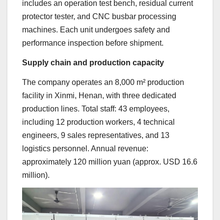
includes an operation test bench, residual current
protector tester, and CNC busbar processing
machines. Each unit undergoes safety and
performance inspection before shipment.
Supply chain and production capacity
The company operates an 8,000 m² production
facility in Xinmi, Henan, with three dedicated
production lines. Total staff: 43 employees,
including 12 production workers, 4 technical
engineers, 9 sales representatives, and 13
logistics personnel. Annual revenue:
approximately 120 million yuan (approx. USD 16.6
million).