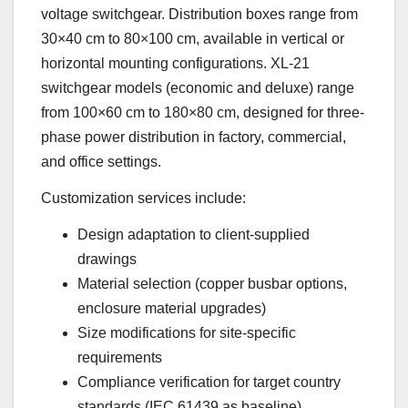
voltage switchgear. Distribution boxes range from
30×40 cm to 80×100 cm, available in vertical or
horizontal mounting configurations. XL-21
switchgear models (economic and deluxe) range
from 100×60 cm to 180×80 cm, designed for three-
phase power distribution in factory, commercial,
and office settings.
Customization services include:
Design adaptation to client-supplied
drawings
Material selection (copper busbar options,
enclosure material upgrades)
Size modifications for site-specific
requirements
Compliance verification for target country
standards (IEC 61439 as baseline)