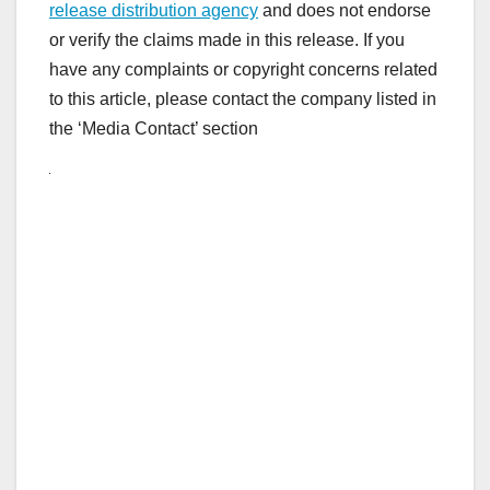
release distribution agency
and does not endorse
or verify the claims made in this release. If you
have any complaints or copyright concerns related
to this article, please contact the company listed in
the ‘Media Contact’ section