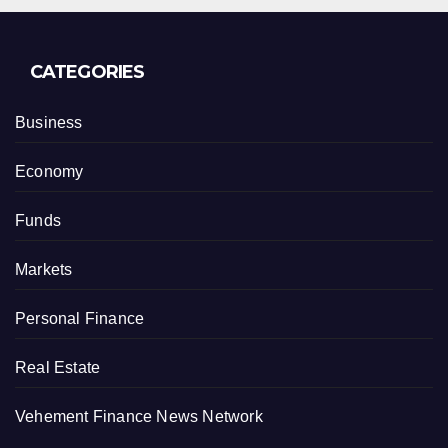
CATEGORIES
Business
Economy
Funds
Markets
Personal Finance
Real Estate
Vehement Finance News Network