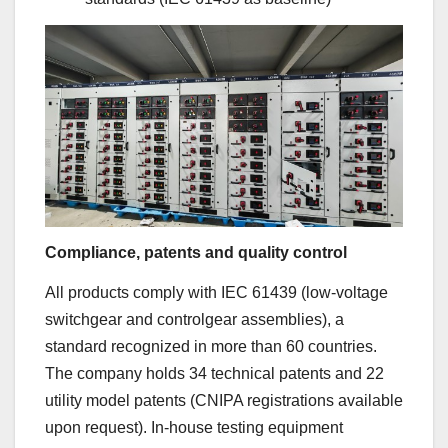
Compliance, patents and quality control
All products comply with IEC 61439 (low-voltage
switchgear and controlgear assemblies), a
standard recognized in more than 60 countries.
The company holds 34 technical patents and 22
utility model patents (CNIPA registrations available
upon request). In-house testing equipment