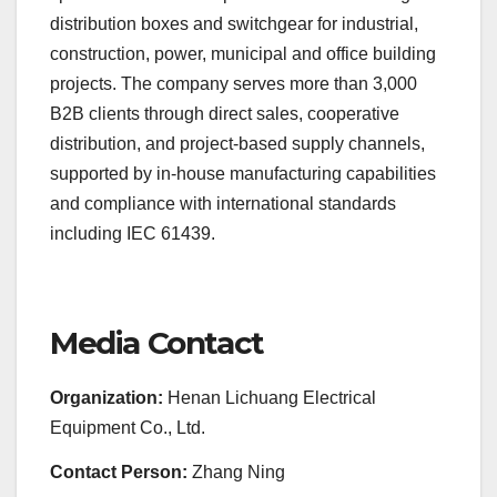
distribution boxes and switchgear for industrial,
construction, power, municipal and office building
projects. The company serves more than 3,000
B2B clients through direct sales, cooperative
distribution, and project-based supply channels,
supported by in-house manufacturing capabilities
and compliance with international standards
including IEC 61439.
Media Contact
Organization:
Henan Lichuang Electrical
Equipment Co., Ltd.
Contact Person:
Zhang Ning