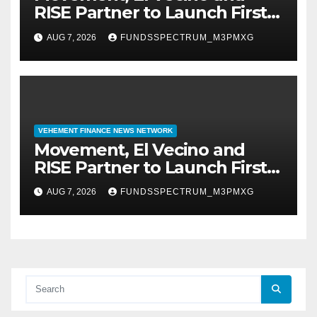
RISE Partner to Launch First
Digital Dollar Wallet for
AUG 7, 2026
FUNDSSPECTRUM_M3PMXG
Mexican Remittances
VEHEMENT FINANCE NEWS NETWORK
Movement, El Vecino and
RISE Partner to Launch First
Digital Dollar Wallet for
AUG 7, 2026
FUNDSSPECTRUM_M3PMXG
Mexican Remittances