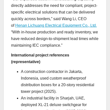
directly addresses the need for compliant, project-
specific electrical solutions that can be delivered
quickly across borders,” said Wang Li, CEO
of
Henan Lichuang Electrical Equipment Co., Ltd.
“With in-house production and ready inventory, we
have reduced design-to-shipment lead times while
maintaining IEC compliance.”
International project references
(representative)
A construction contractor in Jakarta,
Indonesia, used custom weatherproof
distribution boxes for a 20-story residential
tower project (2025).
An industrial facility in Sharjah, UAE,
deployed XL-21 deluxe switchgear for