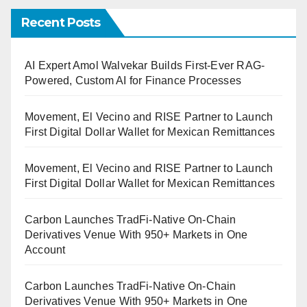
Recent Posts
AI Expert Amol Walvekar Builds First-Ever RAG-
Powered, Custom AI for Finance Processes
Movement, El Vecino and RISE Partner to Launch
First Digital Dollar Wallet for Mexican Remittances
Movement, El Vecino and RISE Partner to Launch
First Digital Dollar Wallet for Mexican Remittances
Carbon Launches TradFi-Native On-Chain
Derivatives Venue With 950+ Markets in One
Account
Carbon Launches TradFi-Native On-Chain
Derivatives Venue With 950+ Markets in One