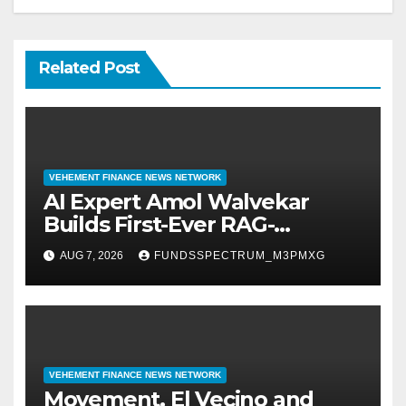
Related Post
VEHEMENT FINANCE NEWS NETWORK
AI Expert Amol Walvekar
Builds First-Ever RAG-
Powered, Custom AI for
AUG 7, 2026
FUNDSSPECTRUM_M3PMXG
Finance Processes
VEHEMENT FINANCE NEWS NETWORK
Movement, El Vecino and