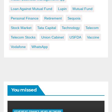
Loan Against Mutual Fund
Lupin
Mutual Fund
Personal Finance
Retirement
Sequoia
Stock Market
Tata Capital
Technology
Telecom
Telecom Stocks
Union Cabinet
USFDA
Vaccine
Vodafone
WhatsApp
You missed
VEHEMENT FINANCE NEWS NETWORK