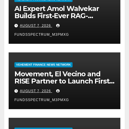
AI Expert Amol Walvekar
Builds First-Ever RAG-
Powered, Custom AI for
AUGUST 7, 2026
Finance Processes
FUNDSSPECTRUM_M3PMXG
VEHEMENT FINANCE NEWS NETWORK
Movement, El Vecino and
RISE Partner to Launch First
Digital Dollar Wallet for
AUGUST 7, 2026
Mexican Remittances
FUNDSSPECTRUM_M3PMXG