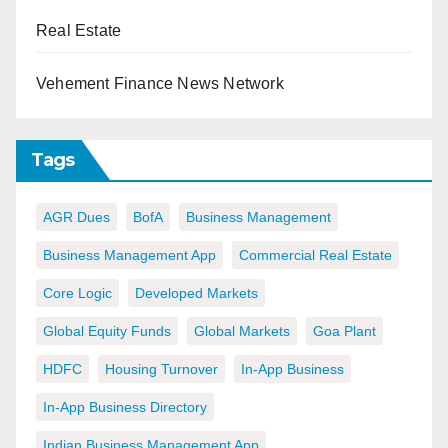
Real Estate
Vehement Finance News Network
Tags
AGR Dues
BofA
Business Management
Business Management App
Commercial Real Estate
Core Logic
Developed Markets
Global Equity Funds
Global Markets
Goa Plant
HDFC
Housing Turnover
In-App Business
In-App Business Directory
Indian Business Management App