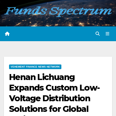
Skip
to
content
VEHEMENT FINANCE NEWS NETWORK
Henan Lichuang
Expands Custom Low-
Voltage Distribution
Solutions for Global