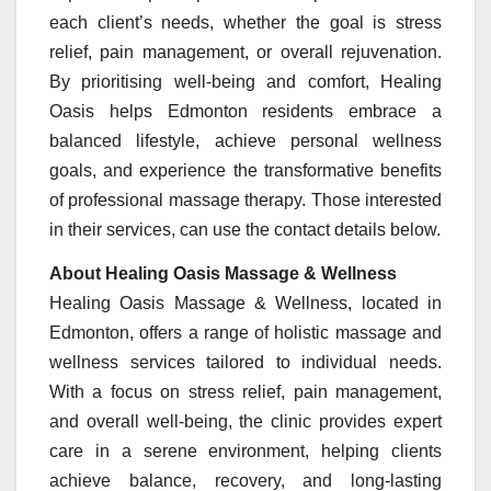
each client’s needs, whether the goal is stress
relief, pain management, or overall rejuvenation.
By prioritising well-being and comfort, Healing
Oasis helps Edmonton residents embrace a
balanced lifestyle, achieve personal wellness
goals, and experience the transformative benefits
of professional massage therapy. Those interested
in their services, can use the contact details below.
About Healing Oasis Massage & Wellness
Healing Oasis Massage & Wellness, located in
Edmonton, offers a range of holistic massage and
wellness services tailored to individual needs.
With a focus on stress relief, pain management,
and overall well-being, the clinic provides expert
care in a serene environment, helping clients
achieve balance, recovery, and long-lasting