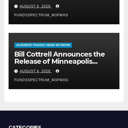
Uncompromised Blueprint of
AUGUST 6, 2026
a Journey 70 Years in the
FUNDSSPECTRUM_M3PMXG
Making
VEHEMENT FINANCE NEWS NETWORK
Bill Cottrell Announces the
Release of Minneapolis
Miracle, a Gripping Legal and
AUGUST 6, 2026
Political Thriller Set in
FUNDSSPECTRUM_M3PMXG
Minneapolis
CATEGORIES