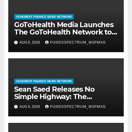
VEHEMENT FINANCE NEWS NETWORK
GoToHealth Media Launches
The GoToHealth Network to
Expand Evidence-Based
AUG 6, 2026
FUNDSSPECTRUM_M3PMXG
Healthcare Communication
Nationwide
VEHEMENT FINANCE NEWS NETWORK
Sean Saed Releases No
Simple Highway: The
Uncompromised Blueprint of
AUG 6, 2026
FUNDSSPECTRUM_M3PMXG
a Journey 70 Years in the
Making