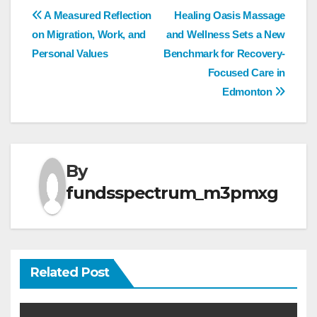
Post
A Measured Reflection
Healing Oasis Massage
on Migration, Work, and
and Wellness Sets a New
navigation
Personal Values
Benchmark for Recovery-
Focused Care in
Edmonton
By
fundsspectrum_m3pmxg
Related Post