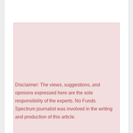
Disclaimer: The views, suggestions, and
opinions expressed here are the sole
responsibility of the experts. No Funds
Spectrum journalist was involved in the writing
and production of this article.