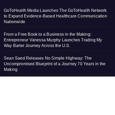
GoToHealth Media Launches The GoToHealth Network
to Expand Evidence-Based Healthcare Communication
Nationwide
From a Free Book to a Business in the Making:
Entrepreneur Vanessa Murphy Launches Trading My
Way Barter Journey Across the U.S.
Sean Saed Releases No Simple Highway: The
Uncompromised Blueprint of a Journey 70 Years in the
Making
Bill Cottrell Announces the Release of Minneapolis
Miracle, a Gripping Legal and Political Thriller Set in
Minneapolis
Adex Group Expands Mezzanine Floor Solutions to Meet
Rising Demand in Sydney and Brisbane’s Industrial