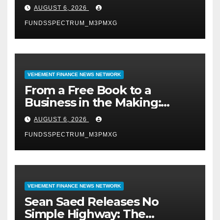
Expand Evidence-Based
AUGUST 6, 2026
Healthcare Communication
FUNDSSPECTRUM_M3PMXG
Nationwide
VEHEMENT FINANCE NEWS NETWORK
From a Free Book to a
Business in the Making:
Entrepreneur Vanessa
AUGUST 6, 2026
Murphy Launches Trading
FUNDSSPECTRUM_M3PMXG
My Way Barter Journey
Across the U.S.
VEHEMENT FINANCE NEWS NETWORK
Sean Saed Releases No
Simple Highway: The