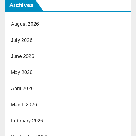
Archives
August 2026
July 2026
June 2026
May 2026
April 2026
March 2026
February 2026