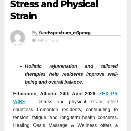
Stress and Physical
Strain
By
fundsspectrum_m3pmxg
APR 24, 2026
Holistic rejuvenation and tailored
therapies help residents improve well-
being and overall balance.
Edmonton, Alberta, 24th April 2026,
ZEX PR
WIRE
—
Stress and physical strain affect
countless Edmonton residents, contributing to
tension, fatigue, and long-term health concerns.
Healing Oasis Massage & Wellness offers a