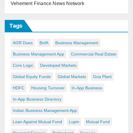
Vehement Finance News Network
Tags
AGR Dues
BofA
Business Management
Business Management App
Commercial Real Estate
Core Logic
Developed Markets
Global Equity Funds
Global Markets
Goa Plant
HDFC
Housing Turnover
In-App Business
In-App Business Directory
Indian Business Management App
Loan Against Mutual Fund
Lupin
Mutual Fund