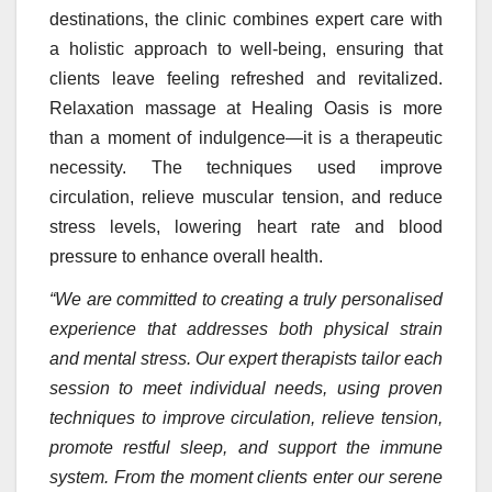
destinations, the clinic combines expert care with
a holistic approach to well-being, ensuring that
clients leave feeling refreshed and revitalized.
Relaxation massage at Healing Oasis is more
than a moment of indulgence—it is a therapeutic
necessity. The techniques used improve
circulation, relieve muscular tension, and reduce
stress levels, lowering heart rate and blood
pressure to enhance overall health.
“We are committed to creating a truly personalised
experience that addresses both physical strain
and mental stress. Our expert therapists tailor each
session to meet individual needs, using proven
techniques to improve circulation, relieve tension,
promote restful sleep, and support the immune
system. From the moment clients enter our serene