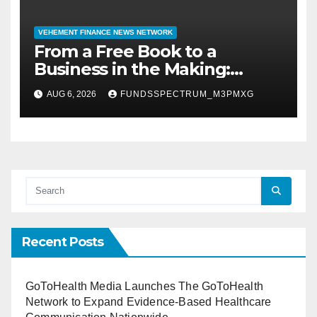
VEHEMENT FINANCE NEWS NETWORK
From a Free Book to a
Business in the Making:
Entrepreneur Vanessa
AUG 6, 2026
FUNDSSPECTRUM_M3PMXG
Murphy Launches Trading My
Way Barter Journey Across
the U.S.
Recent Posts
GoToHealth Media Launches The GoToHealth
Network to Expand Evidence-Based Healthcare