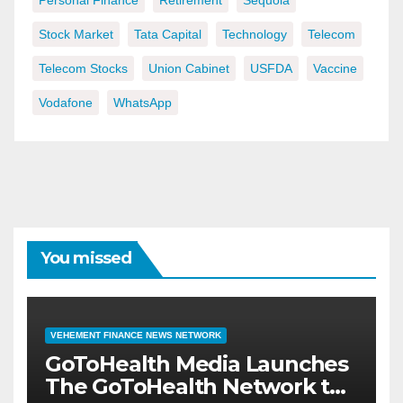
Personal Finance
Retirement
Sequoia
Stock Market
Tata Capital
Technology
Telecom
Telecom Stocks
Union Cabinet
USFDA
Vaccine
Vodafone
WhatsApp
You missed
VEHEMENT FINANCE NEWS NETWORK
GoToHealth Media Launches
The GoToHealth Network to