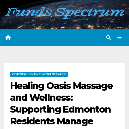
Skip
to
content
VEHEMENT FINANCE NEWS NETWORK
Healing Oasis Massage
and Wellness:
Supporting Edmonton
Residents Manage