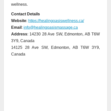
wellness.
Contact Details
Website
:
https://healingoasiswellness.ca/
Email
:
info@healingoasismassage.ca
Address
: 14230 28 Ave SW, Edmonton, AB T6W
3Y9, Canada
14125 28 Ave SW, Edmonton, AB T6W 3Y9,
Canada