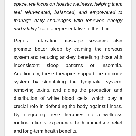
space, we focus on holistic wellness, helping them
feel rejuvenated, balanced, and empowered to
manage daily challenges with renewed energy
and vitality.”
said a representative of the clinic.
Regular relaxation massage sessions also
promote better sleep by calming the nervous
system and reducing anxiety, benefiting those with
inconsistent sleep patterns or insomnia.
Additionally, these therapies support the immune
system by stimulating the lymphatic system,
removing toxins, and aiding the production and
distribution of white blood cells, which play a
crucial role in defending the body against illness.
By integrating these therapies into a wellness
routine, clients experience both immediate relief
and long-term health benefits.