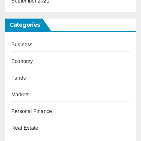
September 2021
Categories
Business
Economy
Funds
Markets
Personal Finance
Real Estate