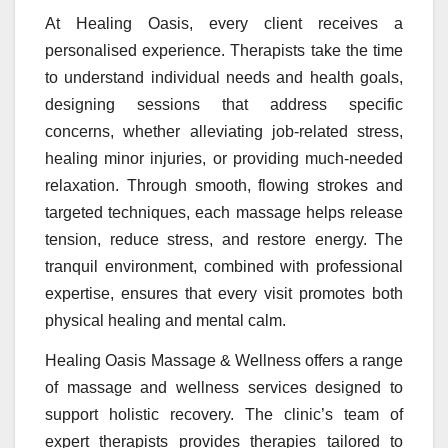
At Healing Oasis, every client receives a
personalised experience. Therapists take the time
to understand individual needs and health goals,
designing sessions that address specific
concerns, whether alleviating job-related stress,
healing minor injuries, or providing much-needed
relaxation. Through smooth, flowing strokes and
targeted techniques, each massage helps release
tension, reduce stress, and restore energy. The
tranquil environment, combined with professional
expertise, ensures that every visit promotes both
physical healing and mental calm.
Healing Oasis Massage & Wellness offers a range
of massage and wellness services designed to
support holistic recovery. The clinic’s team of
expert therapists provides therapies tailored to