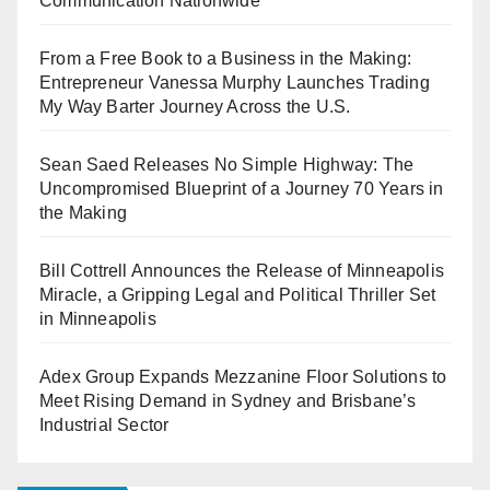
Communication Nationwide
From a Free Book to a Business in the Making:
Entrepreneur Vanessa Murphy Launches Trading
My Way Barter Journey Across the U.S.
Sean Saed Releases No Simple Highway: The
Uncompromised Blueprint of a Journey 70 Years in
the Making
Bill Cottrell Announces the Release of Minneapolis
Miracle, a Gripping Legal and Political Thriller Set
in Minneapolis
Adex Group Expands Mezzanine Floor Solutions to
Meet Rising Demand in Sydney and Brisbane’s
Industrial Sector