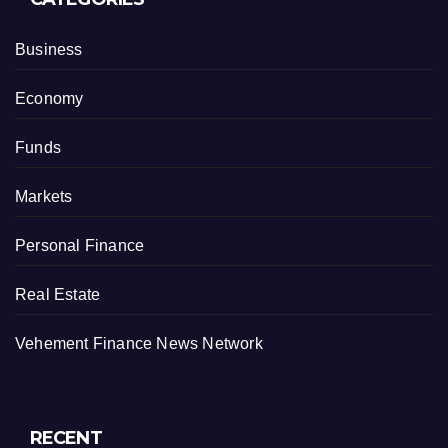
Business
Economy
Funds
Markets
Personal Finance
Real Estate
Vehement Finance News Network
RECENT