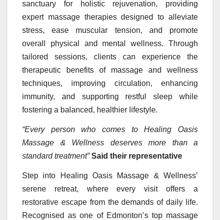
sanctuary for holistic rejuvenation, providing
expert massage therapies designed to alleviate
stress, ease muscular tension, and promote
overall physical and mental wellness. Through
tailored sessions, clients can experience the
therapeutic benefits of massage and wellness
techniques, improving circulation, enhancing
immunity, and supporting restful sleep while
fostering a balanced, healthier lifestyle.
“Every person who comes to Healing Oasis
Massage & Wellness deserves more than a
standard treatment”
Said their representative
Step into Healing Oasis Massage & Wellness’
serene retreat, where every visit offers a
restorative escape from the demands of daily life.
Recognised as one of Edmonton’s top massage