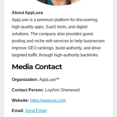
About AppLuxe
AppLuxe is a premium platform for discovering
high-quality apps, SaaS tools, and digital
solutions. The company also provides guest
posting and niche edit services to help businesses
improve SEO rankings, build authority, and drive
targeted traffic through high-authority backlinks.
Media Contact
Organization:
AppLuxe℠
Contact Person:
LoyAnn Sherwood
Website:
https://appluxe.com
Email:
Send Email