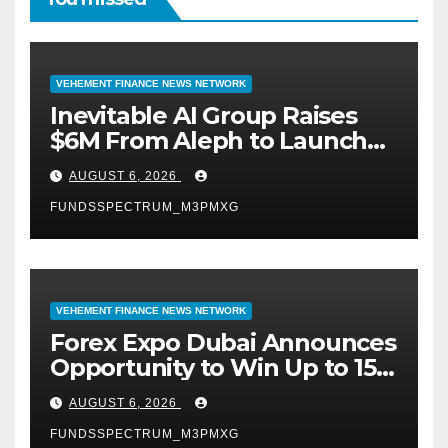
VEHEMENT FINANCE NEWS NETWORK
Inevitable AI Group Raises
$6M From Aleph to Launch
AI-Native SaaS Companies
AUGUST 6, 2026
FUNDSSPECTRUM_M3PMXG
VEHEMENT FINANCE NEWS NETWORK
Forex Expo Dubai Announces
Opportunity to Win Up to 150
Grams of Gold This
AUGUST 6, 2026
September 2026
FUNDSSPECTRUM_M3PMXG