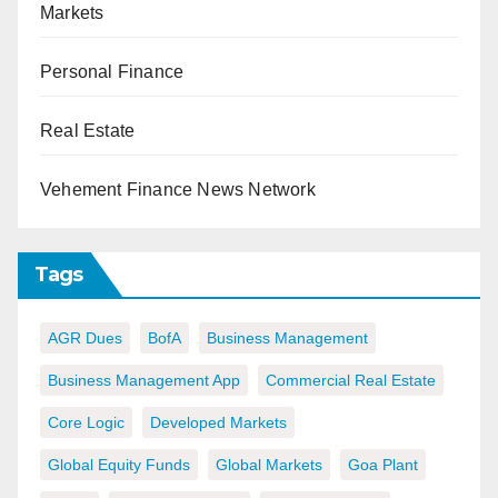
Markets
Personal Finance
Real Estate
Vehement Finance News Network
Tags
AGR Dues
BofA
Business Management
Business Management App
Commercial Real Estate
Core Logic
Developed Markets
Global Equity Funds
Global Markets
Goa Plant