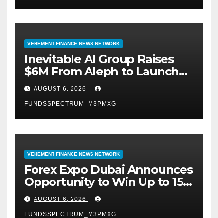
VEHEMENT FINANCE NEWS NETWORK
Inevitable AI Group Raises
$6M From Aleph to Launch
AI-Native SaaS Companies
AUGUST 6, 2026
FUNDSSPECTRUM_M3PMXG
VEHEMENT FINANCE NEWS NETWORK
Forex Expo Dubai Announces
Opportunity to Win Up to 150
Grams of Gold This
AUGUST 6, 2026
September 2026
FUNDSSPECTRUM_M3PMXG