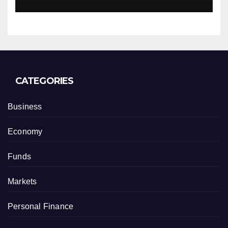
CATEGORIES
Business
Economy
Funds
Markets
Personal Finance