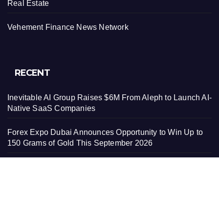
Real Estate
Vehement Finance News Network
RECENT
Inevitable AI Group Raises $6M From Aleph to Launch AI-
Native SaaS Companies
Forex Expo Dubai Announces Opportunity to Win Up to
150 Grams of Gold This September 2026
Inevitable AI Group Raises $6M From Aleph to Launch AI-
Native SaaS Companies
Forex Expo Dubai Announces Opportunity to Win Up to
150 Grams of Gold This September 2026