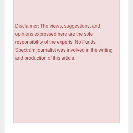
Disclaimer: The views, suggestions, and
opinions expressed here are the sole
responsibility of the experts. No Funds
Spectrum journalist was involved in the writing
and production of this article.