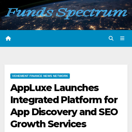
Skip
to
content
VEHEMENT FINANCE NEWS NETWORK
AppLuxe Launches
Integrated Platform for
App Discovery and SEO
Growth Services