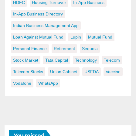
HDFC
Housing Turnover
In-App Business
In-App Business Directory
Indian Business Management App
Loan Against Mutual Fund
Lupin
Mutual Fund
Personal Finance
Retirement
Sequoia
Stock Market
Tata Capital
Technology
Telecom
Telecom Stocks
Union Cabinet
USFDA
Vaccine
Vodafone
WhatsApp
You missed