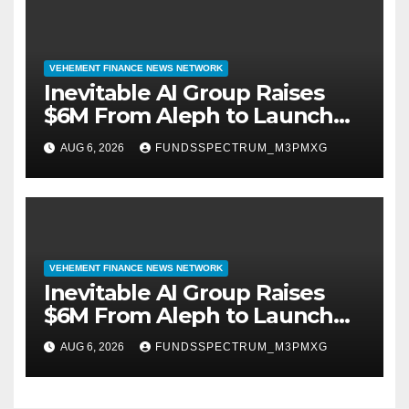
VEHEMENT FINANCE NEWS NETWORK
Inevitable AI Group Raises
$6M From Aleph to Launch
AI-Native SaaS Companies
AUG 6, 2026
FUNDSSPECTRUM_M3PMXG
VEHEMENT FINANCE NEWS NETWORK
Inevitable AI Group Raises
$6M From Aleph to Launch
AI-Native SaaS Companies
AUG 6, 2026
FUNDSSPECTRUM_M3PMXG