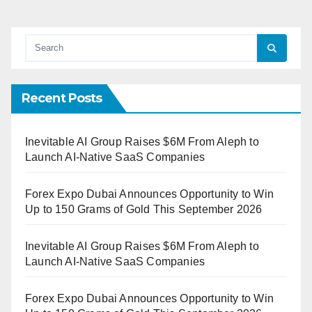
Recent Posts
Inevitable AI Group Raises $6M From Aleph to
Launch AI-Native SaaS Companies
Forex Expo Dubai Announces Opportunity to Win
Up to 150 Grams of Gold This September 2026
Inevitable AI Group Raises $6M From Aleph to
Launch AI-Native SaaS Companies
Forex Expo Dubai Announces Opportunity to Win