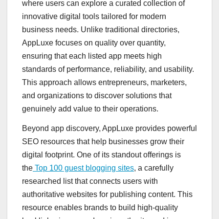
where users can explore a curated collection of
innovative digital tools tailored for modern
business needs. Unlike traditional directories,
AppLuxe focuses on quality over quantity,
ensuring that each listed app meets high
standards of performance, reliability, and usability.
This approach allows entrepreneurs, marketers,
and organizations to discover solutions that
genuinely add value to their operations.
Beyond app discovery, AppLuxe provides powerful
SEO resources that help businesses grow their
digital footprint. One of its standout offerings is
the
Top 100 guest blogging sites
, a carefully
researched list that connects users with
authoritative websites for publishing content. This
resource enables brands to build high-quality