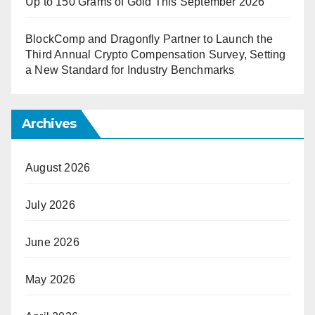
Up to 150 Grams of Gold This September 2026
BlockComp and Dragonfly Partner to Launch the
Third Annual Crypto Compensation Survey, Setting
a New Standard for Industry Benchmarks
Archives
August 2026
July 2026
June 2026
May 2026