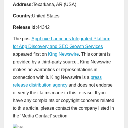
Address:
Texarkana, AR (USA)
Country:
United States
Release id:
44342
The post
AppLuxe Launches Integrated Platform
for App Discovery and SEO Growth Services
appeared first on
King Newswire
. This content is
provided by a third-party source.. King Newswire
makes no warranties or representations in
connection with it. King Newswire is a
press
release distribution agency
and does not endorse
or verify the claims made in this release. If you
have any complaints or copyright concerns related
to this article, please contact the company listed in
the ‘Media Contact’ section