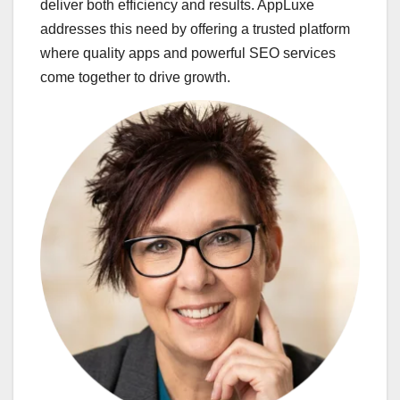
deliver both efficiency and results. AppLuxe
addresses this need by offering a trusted platform
where quality apps and powerful SEO services
come together to drive growth.