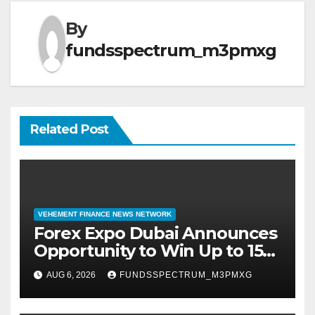
By
fundsspectrum_m3pmxg
Related Post
VEHEMENT FINANCE NEWS NETWORK
Forex Expo Dubai Announces
Opportunity to Win Up to 150
Grams of Gold This
AUG 6, 2026
FUNDSSPECTRUM_M3PMXG
September 2026