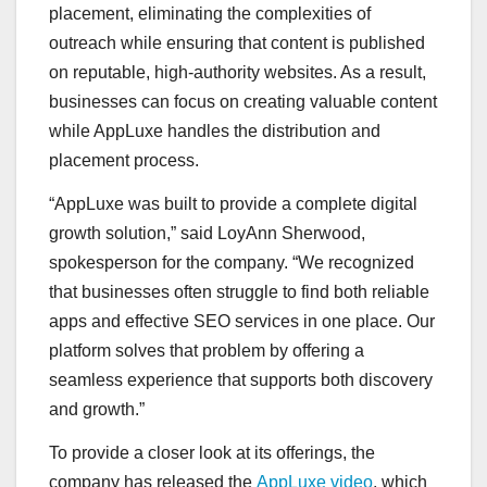
placement, eliminating the complexities of
outreach while ensuring that content is published
on reputable, high-authority websites. As a result,
businesses can focus on creating valuable content
while AppLuxe handles the distribution and
placement process.
“AppLuxe was built to provide a complete digital
growth solution,” said LoyAnn Sherwood,
spokesperson for the company. “We recognized
that businesses often struggle to find both reliable
apps and effective SEO services in one place. Our
platform solves that problem by offering a
seamless experience that supports both discovery
and growth.”
To provide a closer look at its offerings, the
company has released the
AppLuxe video
, which