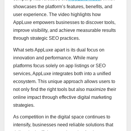
showcases the platform’s features, benefits, and
user experience. The video highlights how
AppLuxe empowers businesses to discover tools,
improve visibility, and achieve measurable results
through strategic SEO practices.
What sets AppLuxe apart is its dual focus on
innovation and performance. While many
platforms focus solely on app listings or SEO
services, AppLuxe integrates both into a unified
ecosystem. This unique approach allows users to
not only find the right tools but also maximize their
online impact through effective digital marketing
strategies.
As competition in the digital space continues to
intensify, businesses need reliable solutions that