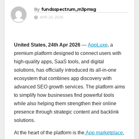
By
fundsspectrum_m3pmxg
APR 24, 2026
United States, 24th Apr 2026
—
AppLuxe
, a
premium platform designed to connect users with
high-quality apps, SaaS tools, and digital
solutions, has officially introduced its all-in-one
ecosystem that combines app discovery with
advanced SEO growth services. The platform aims
to simplify how businesses find powerful tools
while also helping them strengthen their online
presence through strategic content and backlink
solutions.
At the heart of the platform is the
App marketplace
,