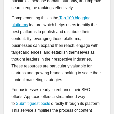
backlinks, increase domain authority, and improve
search engine rankings effectively.
Complementing this is the
Top 100 blogging
platforms
feature, which helps users identify the
best platforms to publish and distribute their
content. By leveraging these platforms,
businesses can expand their reach, engage with
target audiences, and establish themselves as
thought leaders in their respective industries.
These resources are particularly valuable for
startups and growing brands looking to scale their
content marketing strategies.
For businesses ready to enhance their SEO
efforts, AppLuxe offers a streamlined way
to
Submit guest posts
directly through its platform.
This service simplifies the process of content