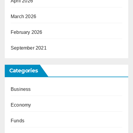
April 2026
March 2026
February 2026
September 2021
Categories
Business
Economy
Funds