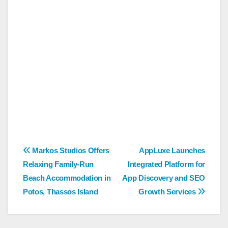
Post
Markos Studios Offers
AppLuxe Launches
Relaxing Family-Run
Integrated Platform for
navigation
Beach Accommodation in
App Discovery and SEO
Potos, Thassos Island
Growth Services