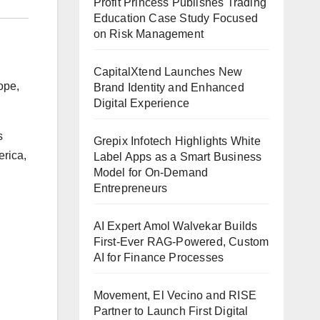
Profit Princess Publishes Trading
Education Case Study Focused
on Risk Management
CapitalXtend Launches New
ope,
Brand Identity and Enhanced
Digital Experience
s
Grepix Infotech Highlights White
erica,
Label Apps as a Smart Business
Model for On-Demand
Entrepreneurs
AI Expert Amol Walvekar Builds
First-Ever RAG-Powered, Custom
AI for Finance Processes
Movement, El Vecino and RISE
Partner to Launch First Digital