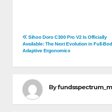
Post
Sihoo Doro C300 Pro V2 Is Officially
Available: The Next Evolution in Full-Bo
navigation
Adaptive Ergonomics
By
fundsspectrum_