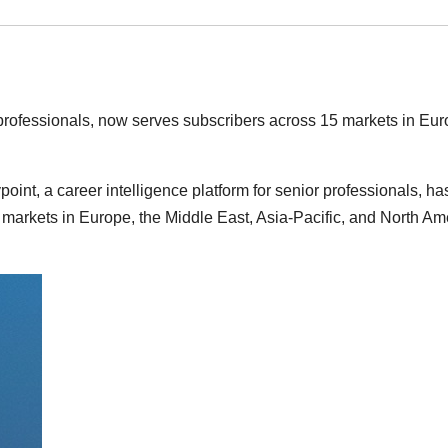
r professionals, now serves subscribers across 15 markets in Eur
int, a career intelligence platform for senior professionals, ha
 markets in Europe, the Middle East, Asia-Pacific, and North Am