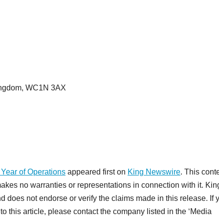
 Kingdom, WC1N 3AX
 Year of Operations
appeared first on
King Newswire
. This conte
akes no warranties or representations in connection with it. Kin
d does not endorse or verify the claims made in this release. If 
o this article, please contact the company listed in the ‘Media