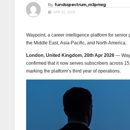
By
fundsspectrum_m3pmxg
APR 20, 2026
Waypoint, a career intelligence platform for senio
the Middle East, Asia-Pacific, and North America.
London, United Kingdom, 20th Apr 2026
— Waypo
confirmed that it now serves subscribers across 15
marking the platform’s third year of operations.