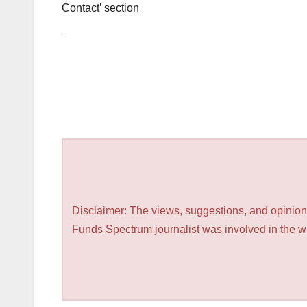
Contact’ section
Disclaimer: The views, suggestions, and opinions
Funds Spectrum journalist was involved in the wri