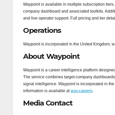
Waypoint is available in multiple subscription tier
company dashboard and associated toolkits. Additio
and live operator support. Full pricing and tier det
Operations
Waypoint is incorporated in the United Kingdom, wi
About Waypoint
Waypoint is a career intelligence platform designe
The service combines target-company dashboards, hi
signal intelligence. Waypoint is incorporated in t
information is available at
way.careers
.
Media Contact