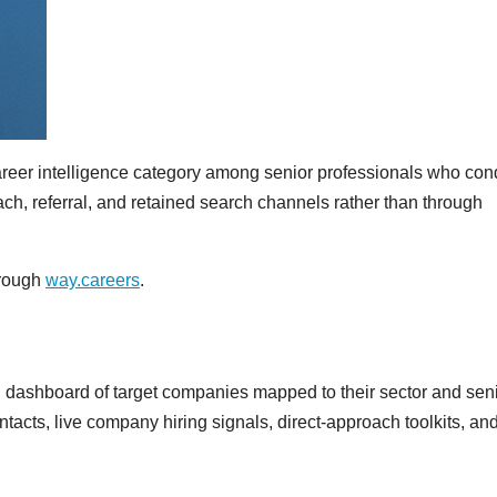
career intelligence category among senior professionals who con
ch, referral, and retained search channels rather than through
hrough
way.careers
.
 dashboard of target companies mapped to their sector and senio
cts, live company hiring signals, direct-approach toolkits, an