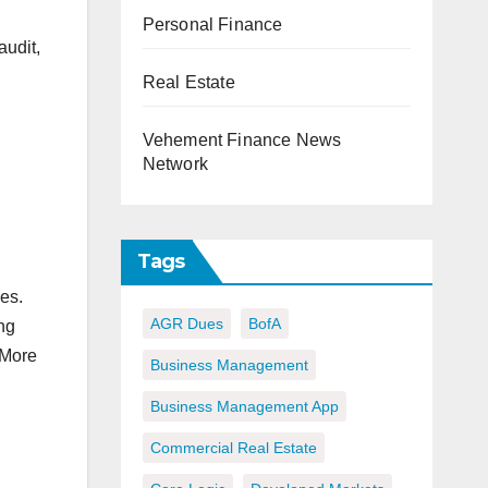
Personal Finance
audit,
Real Estate
Vehement Finance News
Network
Tags
es.
AGR Dues
BofA
ng
 More
Business Management
Business Management App
Commercial Real Estate