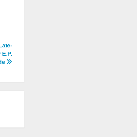
Late-
 E.P.
de