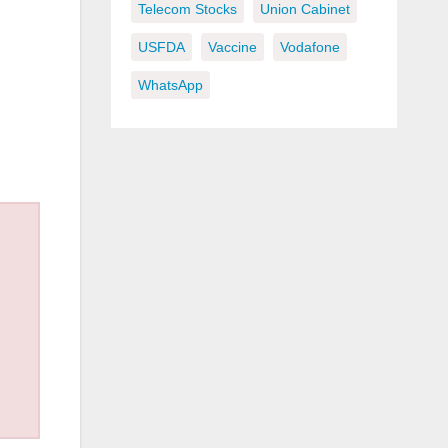
Telecom Stocks
Union Cabinet
USFDA
Vaccine
Vodafone
WhatsApp