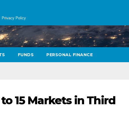
Privacy Policy
TS
FUNDS
PERSONAL FINANCE
o 15 Markets in Third