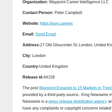
Organization:
Waypoint Career Intelligence LLC
Contact Person:
Peter Campbell
Website:
https://way.careers
Email:
Send Email
Address:
27 Old Gloucester St, London, United
City:
London
Country:
United Kingdom
Release id:
44158
The post
Waypoint Expands to 15 Markets in Third
provided by a third-party source.. King Newswire m
Newswire is a
press release distribution agency
an
have any complaints or copyright concerns related t