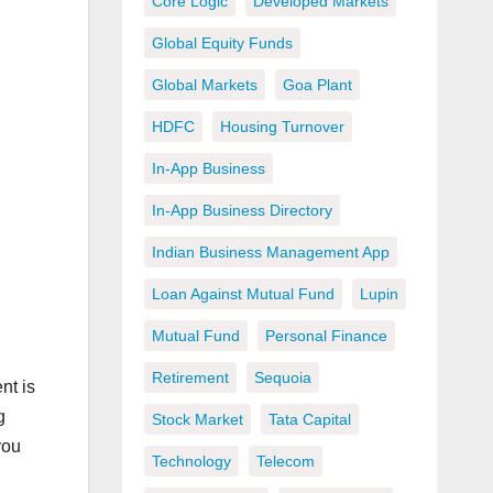
Core Logic
Developed Markets
Global Equity Funds
Global Markets
Goa Plant
HDFC
Housing Turnover
In-App Business
In-App Business Directory
Indian Business Management App
Loan Against Mutual Fund
Lupin
Mutual Fund
Personal Finance
Retirement
Sequoia
nt is
g
Stock Market
Tata Capital
you
Technology
Telecom