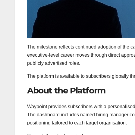
The milestone reflects continued adoption of the 
executive-level career moves through direct approa
publicly advertised roles.
The platform is available to subscribers globally t
About the Platform
Waypoint provides subscribers with a personalised
The dashboard includes named hiring manager conta
positioning tailored to each target organisation.