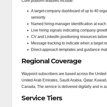
Core platform features include:
A target-company dashboard of up to 40 organ
seniority
Named hiring-manager identification at each 
Live hiring signals indicating company growt
CV and LinkedIn positioning resources tailor
Message tracking to indicate when a target r
Direct-approach templates and guidance mat
Regional Coverage
Waypoint subscribers are based across the United
United Arab Emirates, Saudi Arabia, Qatar, Kuwait
Canada. The service is delivered digitally and is a
Service Tiers