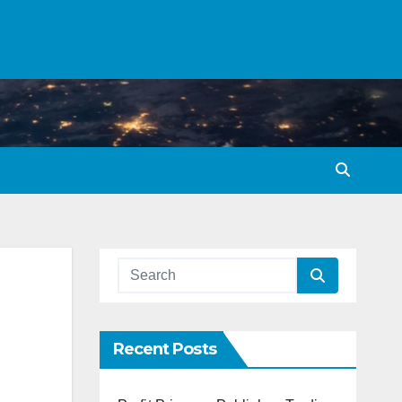
Recent Posts