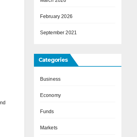
March 2026
February 2026
September 2021
Categories
Business
Economy
and
Funds
Markets