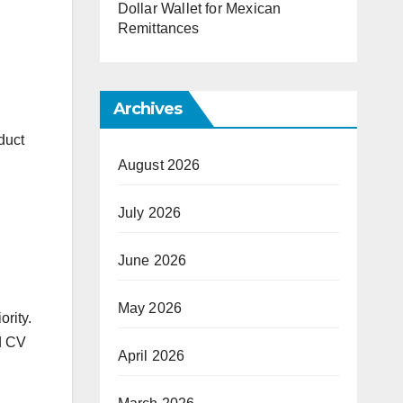
Dollar Wallet for Mexican
Remittances
Archives
duct
August 2026
July 2026
June 2026
May 2026
rity.
d CV
April 2026