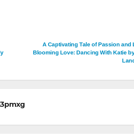
A Captivating Tale of Passion and 
dy
Blooming Love: Dancing With Katie by
Lan
m3pmxg