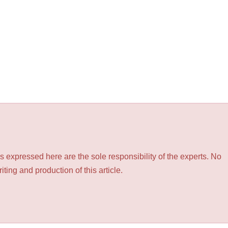
 expressed here are the sole responsibility of the experts. No
ting and production of this article.