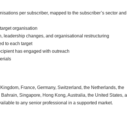
isations per subscriber, mapped to the subscriber’s sector and
target organisation
h, leadership changes, and organisational restructuring
ed to each target
ecipient has engaged with outreach
erials
 Kingdom, France, Germany, Switzerland, the Netherlands, the
, Bahrain, Singapore, Hong Kong, Australia, the United States, 
vailable to any senior professional in a supported market.