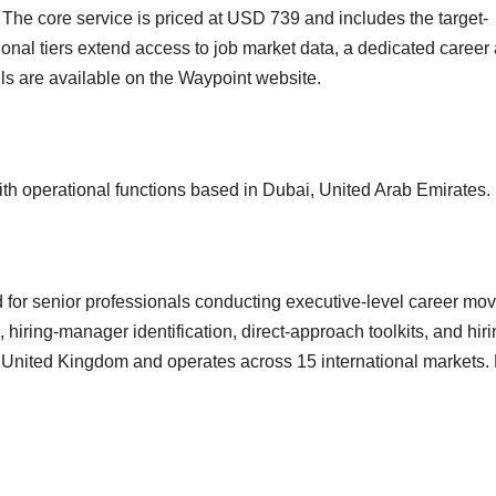
s. The core service is priced at USD 739 and includes the target-
nal tiers extend access to job market data, a dedicated career 
ails are available on the Waypoint website.
th operational functions based in Dubai, United Arab Emirates.
d for senior professionals conducting executive-level career mov
ring-manager identification, direct-approach toolkits, and hiri
he United Kingdom and operates across 15 international markets.