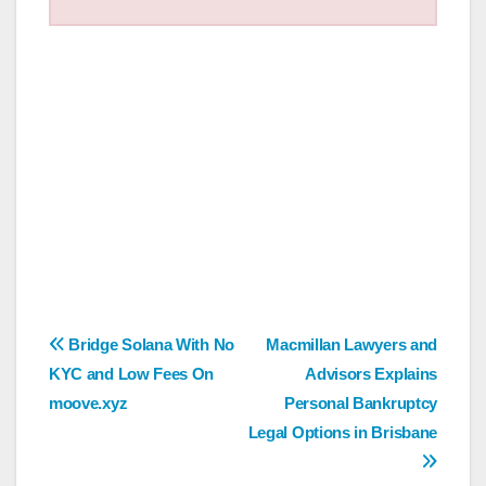
Post
Bridge Solana With No
Macmillan Lawyers and
KYC and Low Fees On
Advisors Explains
navigation
moove.xyz
Personal Bankruptcy
Legal Options in Brisbane