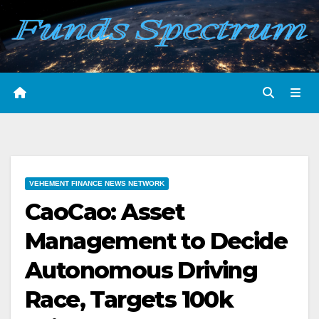
Skip
to
content
VEHEMENT FINANCE NEWS NETWORK
CaoCao: Asset
Management to Decide
Autonomous Driving
Race, Targets 100k