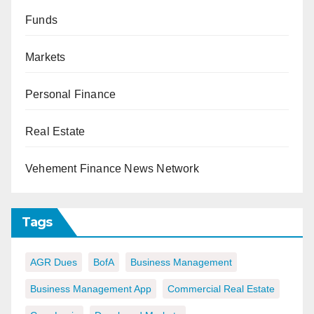
Funds
Markets
Personal Finance
Real Estate
Vehement Finance News Network
Tags
AGR Dues
BofA
Business Management
Business Management App
Commercial Real Estate