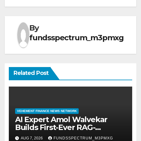
By
fundsspectrum_m3pmxg
Related Post
VEHEMENT FINANCE NEWS NETWORK
AI Expert Amol Walvekar
Builds First-Ever RAG-
Powered, Custom AI for
AUG 7, 2026
FUNDSSPECTRUM_M3PMXG