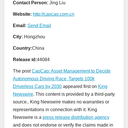
Contact Person:
Jing Liu
Website:
http://caocao.com.cn
Email:
Send Email
City:
Hongzhou
Country:
China
Release id:
44084
The post
CaoCao: Asset Management to Decide
Autonomous Driving Race, Targets 100k
Driverless Cars by 2030
appeared first on
King
Newswire
. This content is provided by a third-party
source.. King Newswire makes no warranties or
representations in connection with it. King
Newswire is a
press release distribution agency
and does not endorse or verify the claims made in