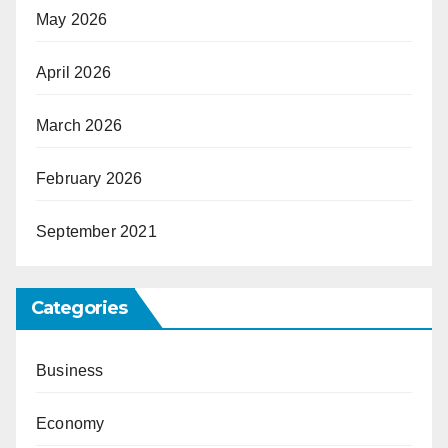
May 2026
April 2026
March 2026
February 2026
September 2021
Categories
Business
Economy