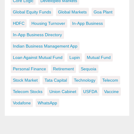
Core Logic
Developed Markets
Global Equity Funds
Global Markets
Goa Plant
HDFC
Housing Turnover
In-App Business
In-App Business Directory
Indian Business Management App
Loan Against Mutual Fund
Lupin
Mutual Fund
Personal Finance
Retirement
Sequoia
Stock Market
Tata Capital
Technology
Telecom
Telecom Stocks
Union Cabinet
USFDA
Vaccine
Vodafone
WhatsApp