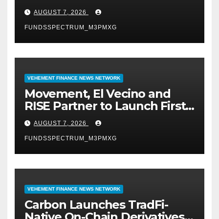
Digital Dollar Wallet for
AUGUST 7, 2026
Mexican Remittances
FUNDSSPECTRUM_M3PMXG
VEHEMENT FINANCE NEWS NETWORK
Movement, El Vecino and
RISE Partner to Launch First
Digital Dollar Wallet for
AUGUST 7, 2026
Mexican Remittances
FUNDSSPECTRUM_M3PMXG
VEHEMENT FINANCE NEWS NETWORK
Carbon Launches TradFi-
Native On-Chain Derivatives