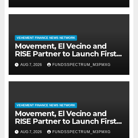
Finance Processes
VEHEMENT FINANCE NEWS NETWORK
Movement, El Vecino and
RISE Partner to Launch First
Digital Dollar Wallet for
AUG 7, 2026
FUNDSSPECTRUM_M3PMXG
Mexican Remittances
VEHEMENT FINANCE NEWS NETWORK
Movement, El Vecino and
RISE Partner to Launch First
Digital Dollar Wallet for
AUG 7, 2026
FUNDSSPECTRUM_M3PMXG
Mexican Remittances