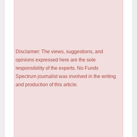
Disclaimer: The views, suggestions, and
opinions expressed here are the sole
responsibility of the experts. No Funds
Spectrum journalist was involved in the writing
and production of this article.