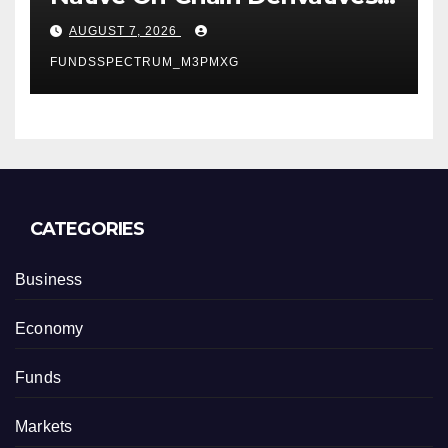
Venue With 950+ Markets in
AUGUST 7, 2026
One Account
FUNDSSPECTRUM_M3PMXG
CATEGORIES
Business
Economy
Funds
Markets