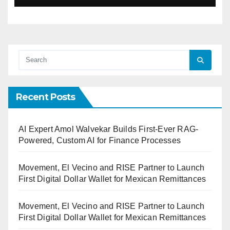
Recent Posts
AI Expert Amol Walvekar Builds First-Ever RAG-
Powered, Custom AI for Finance Processes
Movement, El Vecino and RISE Partner to Launch
First Digital Dollar Wallet for Mexican Remittances
Movement, El Vecino and RISE Partner to Launch
First Digital Dollar Wallet for Mexican Remittances