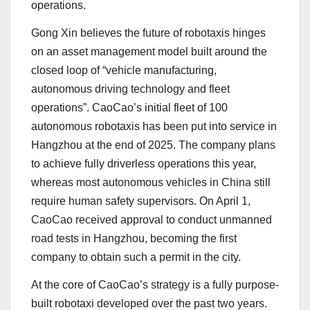
operations.
Gong Xin believes the future of robotaxis hinges
on an asset management model built around the
closed loop of “vehicle manufacturing,
autonomous driving technology and fleet
operations”. CaoCao’s initial fleet of 100
autonomous robotaxis has been put into service in
Hangzhou at the end of 2025. The company plans
to achieve fully driverless operations this year,
whereas most autonomous vehicles in China still
require human safety supervisors. On April 1,
CaoCao received approval to conduct unmanned
road tests in Hangzhou, becoming the first
company to obtain such a permit in the city.
At the core of CaoCao’s strategy is a fully purpose-
built robotaxi developed over the past two years.