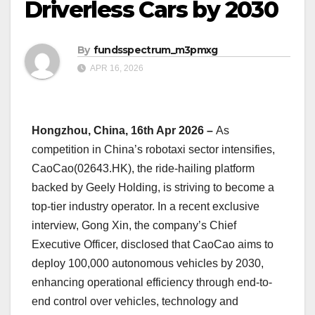
Driverless Cars by 2030
By
fundsspectrum_m3pmxg
APR 16, 2026
Hongzhou, China, 16th Apr 2026 –
As
competition in China’s robotaxi sector intensifies,
CaoCao(02643.HK), the ride-hailing platform
backed by Geely Holding, is striving to become a
top-tier industry operator. In a recent exclusive
interview, Gong Xin, the company’s Chief
Executive Officer, disclosed that CaoCao aims to
deploy 100,000 autonomous vehicles by 2030,
enhancing operational efficiency through end-to-
end control over vehicles, technology and