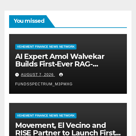
You missed
VEHEMENT FINANCE NEWS NETWORK
AI Expert Amol Walvekar
Builds First-Ever RAG-
Powered, Custom AI for
AUGUST 7, 2026
Finance Processes
FUNDSSPECTRUM_M3PMXG
VEHEMENT FINANCE NEWS NETWORK
Movement, El Vecino and
RISE Partner to Launch First