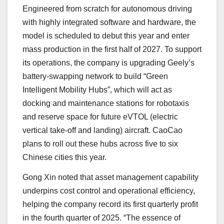
Engineered from scratch for autonomous driving
with highly integrated software and hardware, the
model is scheduled to debut this year and enter
mass production in the first half of 2027. To support
its operations, the company is upgrading Geely’s
battery-swapping network to build “Green
Intelligent Mobility Hubs”, which will act as
docking and maintenance stations for robotaxis
and reserve space for future eVTOL (electric
vertical take-off and landing) aircraft. CaoCao
plans to roll out these hubs across five to six
Chinese cities this year.
Gong Xin noted that asset management capability
underpins cost control and operational efficiency,
helping the company record its first quarterly profit
in the fourth quarter of 2025. “The essence of