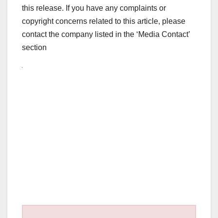
this release. If you have any complaints or
copyright concerns related to this article, please
contact the company listed in the ‘Media Contact’
section