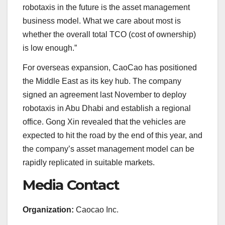
robotaxis in the future is the asset management
business model. What we care about most is
whether the overall total TCO (cost of ownership)
is low enough.”
For overseas expansion, CaoCao has positioned
the Middle East as its key hub. The company
signed an agreement last November to deploy
robotaxis in Abu Dhabi and establish a regional
office. Gong Xin revealed that the vehicles are
expected to hit the road by the end of this year, and
the company’s asset management model can be
rapidly replicated in suitable markets.
Media Contact
Organization:
Caocao Inc.