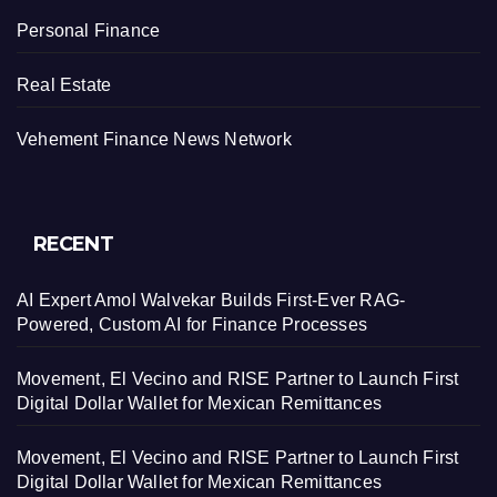
Personal Finance
Real Estate
Vehement Finance News Network
RECENT
AI Expert Amol Walvekar Builds First-Ever RAG-
Powered, Custom AI for Finance Processes
Movement, El Vecino and RISE Partner to Launch First
Digital Dollar Wallet for Mexican Remittances
Movement, El Vecino and RISE Partner to Launch First
Digital Dollar Wallet for Mexican Remittances