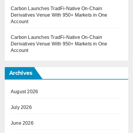
Carbon Launches TradFi-Native On-Chain
Derivatives Venue With 950+ Markets in One
Account
Carbon Launches TradFi-Native On-Chain
Derivatives Venue With 950+ Markets in One
Account
Archives
August 2026
July 2026
June 2026