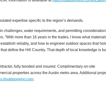
ific information is available at
https://outdoorreno.com/location
ulated expertise specific to the region’s demands.
ain challenges, water requirements, and permitting consideration
. “With more than 16 years in the trades, I know what material
 establish reliably, and how to engineer outdoor spaces that hol
 that define the Hill Country. That depth of local knowledge is bui
ractor, fully bonded and insured. Complimentary on-site
mercial properties across the Austin metro area. Additional proje
ps://outdoorreno.com
.