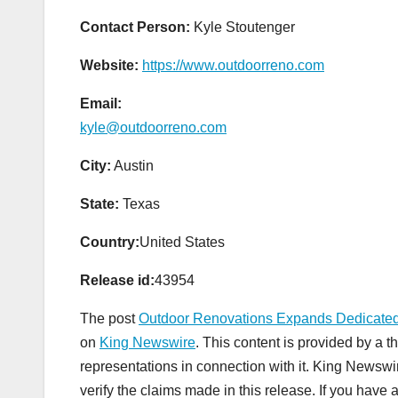
Contact Person:
Kyle Stoutenger
Website:
https://www.outdoorreno.com
Email:
kyle@outdoorreno.com
City:
Austin
State:
Texas
Country:
United States
Release id:
43954
The post
Outdoor Renovations Expands Dedicated
on
King Newswire
. This content is provided by a 
representations in connection with it. King Newswi
verify the claims made in this release. If you have 