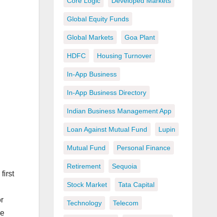
Core Logic
Developed Markets
Global Equity Funds
Global Markets
Goa Plant
HDFC
Housing Turnover
In-App Business
In-App Business Directory
Indian Business Management App
Loan Against Mutual Fund
Lupin
Mutual Fund
Personal Finance
Retirement
Sequoia
first
Stock Market
Tata Capital
r
Technology
Telecom
se