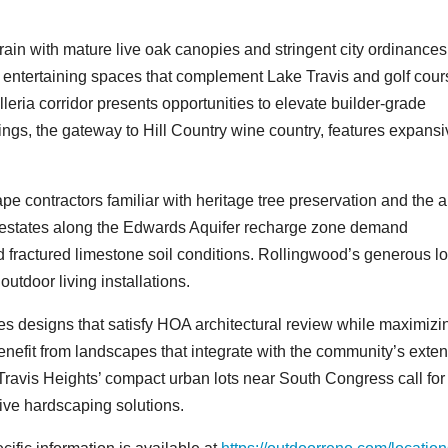
rrain with mature live oak canopies and stringent city ordinances
entertaining spaces that complement Lake Travis and golf cour
eria corridor presents opportunities to elevate builder-grade
ngs, the gateway to Hill Country wine country, features expansi
e contractors familiar with heritage tree preservation and the a
s estates along the Edwards Aquifer recharge zone demand
 fractured limestone soil conditions. Rollingwood’s generous lo
utdoor living installations.
 designs that satisfy HOA architectural review while maximizi
efit from landscapes that integrate with the community’s exten
Travis Heights’ compact urban lots near South Congress call for
tive hardscaping solutions.