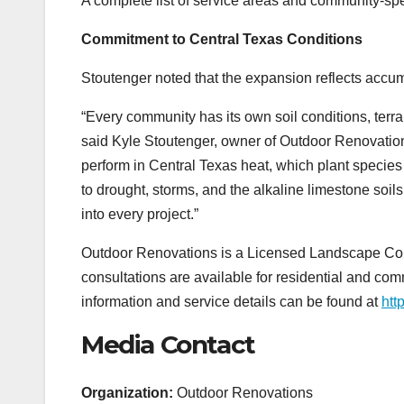
A complete list of service areas and community-spec
Commitment to Central Texas Conditions
Stoutenger noted that the expansion reflects accum
“Every community has its own soil conditions, terr
said Kyle Stoutenger, owner of Outdoor Renovations
perform in Central Texas heat, which plant species
to drought, storms, and the alkaline limestone soils
into every project.”
Outdoor Renovations is a Licensed Landscape Cont
consultations are available for residential and com
information and service details can be found at
htt
Media Contact
Organization:
Outdoor Renovations