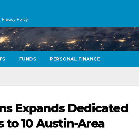
Privacy Policy
TS
FUNDS
PERSONAL FINANCE
ns Expands Dedicated
 to 10 Austin-Area