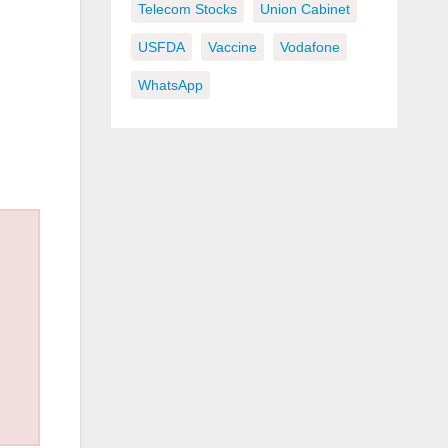
Telecom Stocks
Union Cabinet
USFDA
Vaccine
Vodafone
WhatsApp