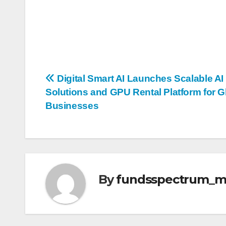
Post
Digital Smart AI Launches Scalable AI
Solutions and GPU Rental Platform for G
navigation
Businesses
By
fundsspectrum_