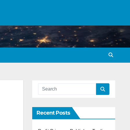
Recent Posts