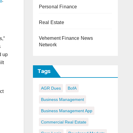
s
.
Personal Finance
Real Estate
Vehement Finance News
s,”
Network
s
d up
lt
Tags
AGR Dues
BofA
ct
Business Management
Business Management App
Commercial Real Estate