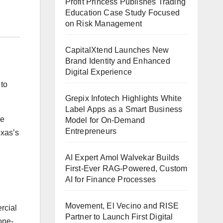
Profit Princess Publishes Trading
Education Case Study Focused
on Risk Management
CapitalXtend Launches New
Brand Identity and Enhanced
Digital Experience
 to
Grepix Infotech Highlights White
Label Apps as a Smart Business
he
Model for On-Demand
Entrepreneurs
exas’s
AI Expert Amol Walvekar Builds
First-Ever RAG-Powered, Custom
AI for Finance Processes
Movement, El Vecino and RISE
rcial
Partner to Launch First Digital
one-