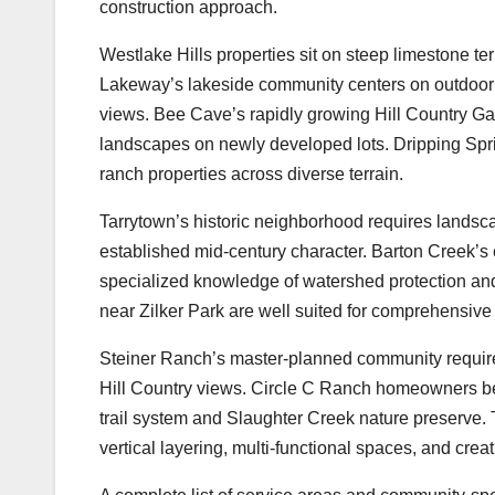
construction approach.
Westlake Hills properties sit on steep limestone te
Lakeway’s lakeside community centers on outdoor 
views. Bee Cave’s rapidly growing Hill Country Gall
landscapes on newly developed lots. Dripping Spri
ranch properties across diverse terrain.
Tarrytown’s historic neighborhood requires landscap
established mid-century character. Barton Creek’
specialized knowledge of watershed protection and
near Zilker Park are well suited for comprehensive o
Steiner Ranch’s master-planned community requires
Hill Country views. Circle C Ranch homeowners ben
trail system and Slaughter Creek nature preserve. 
vertical layering, multi-functional spaces, and crea