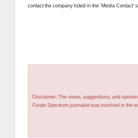
contact the company listed in the ‘Media Contact’ s
Disclaimer: The views, suggestions, and opinions
Funds Spectrum journalist was involved in the wri