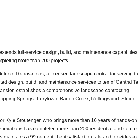
tends full-service design, build, and maintenance capabilities
mpleting more than 200 projects.
tdoor Renovations, a licensed landscape contractor serving t
ted design, build, and maintenance services to ten of Central T
pansion establishes a comprehensive landscape contracting
ipping Springs, Tarrytown, Barton Creek, Rollingwood, Steiner
r Kyle Stoutenger, who brings more than 16 years of hands-on
Renovations has completed more than 200 residential and comme
 maintains a 99 percent client satisfaction rate and provides a 