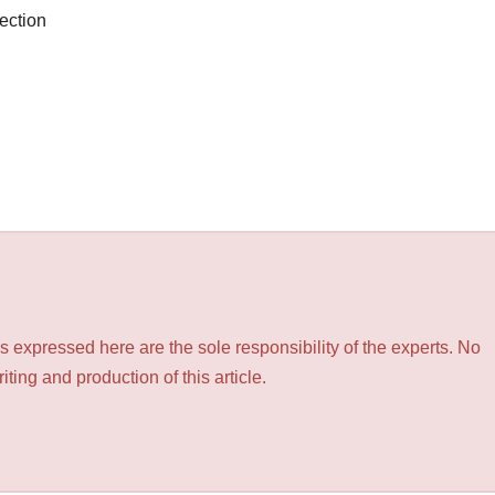
ection
 expressed here are the sole responsibility of the experts. No
ting and production of this article.