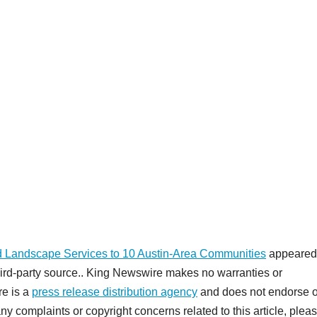
 Landscape Services to 10 Austin-Area Communities
appeared 
third-party source.. King Newswire makes no warranties or
re is a
press release distribution agency
and does not endorse o
any complaints or copyright concerns related to this article, plea