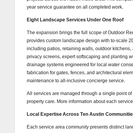
year service guarantee on all completed work.
Eight Landscape Services Under One Roof
The expansion brings the full scope of Outdoor Ren
provides custom landscape design with to-scale 2D
including patios, retaining walls, outdoor kitchens,
privacy screens, expert softscaping and planting wi
drainage systems engineered for local water conse
fabrication for gates, fences, and architectural 
maintenance to all-inclusive concierge service.
All services are managed through a single point of 
property care. More information about each service
Local Expertise Across Ten Austin Communitie
Each service area community presents distinct lan