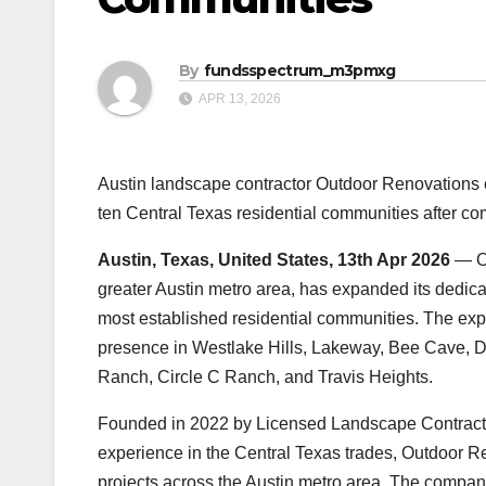
By
fundsspectrum_m3pmxg
APR 13, 2026
Austin landscape contractor Outdoor Renovations ex
ten Central Texas residential communities after co
Austin, Texas, United States, 13th Apr 2026
— Ou
greater Austin metro area, has expanded its dedica
most established residential communities. The ex
presence in Westlake Hills, Lakeway, Bee Cave, Dr
Ranch, Circle C Ranch, and Travis Heights.
Founded in 2022 by Licensed Landscape Contracto
experience in the Central Texas trades, Outdoor 
projects across the Austin metro area. The company