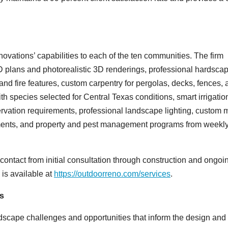
ovations’ capabilities to each of the ten communities. The firm
 plans and photorealistic 3D renderings, professional hardsca
 and fire features, custom carpentry for pergolas, decks, fences,
th species selected for Central Texas conditions, smart irrigati
rvation requirements, professional landscape lighting, custom 
elements, and property and pest management programs from weekl
contact from initial consultation through construction and ongoi
 is available at
https://outdoorreno.com/services
.
s
dscape challenges and opportunities that inform the design and