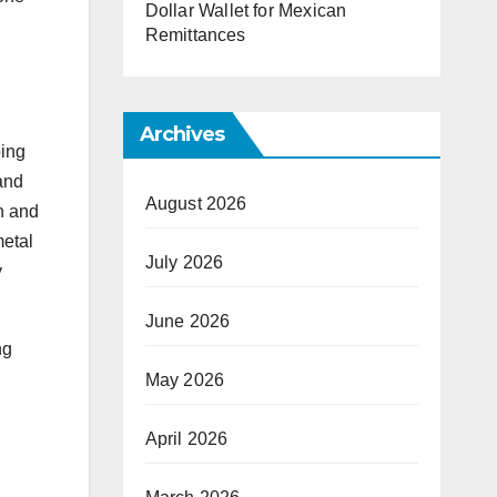
Dollar Wallet for Mexican
Remittances
Archives
ping
 and
August 2026
on and
metal
July 2026
y
June 2026
ng
May 2026
April 2026