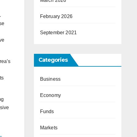
March 2026
.
February 2026
se
September 2021
ve
Categories
rea’s
ts
Business
Economy
ng
sive
Funds
Markets