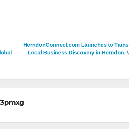
HerndonConnect.com Launches to Trans
lobal
Local Business Discovery in Herndon,
m3pmxg