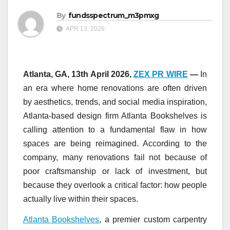
By
fundsspectrum_m3pmxg
APR 13, 2026
Atlanta, GA, 13th April 2026,
ZEX PR WIRE
—
In
an era where home renovations are often driven
by aesthetics, trends, and social media inspiration,
Atlanta-based design firm Atlanta Bookshelves is
calling attention to a fundamental flaw in how
spaces are being reimagined. According to the
company, many renovations fail not because of
poor craftsmanship or lack of investment, but
because they overlook a critical factor: how people
actually live within their spaces.
Atlanta Bookshelves
, a premier custom carpentry