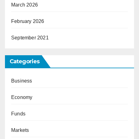
March 2026
February 2026
September 2021
Categories
Business
Economy
Funds
Markets