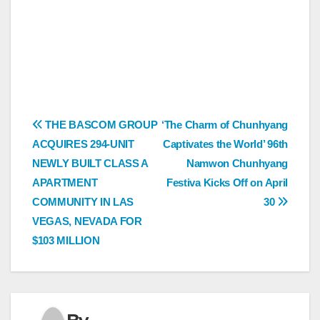
Post
THE BASCOM GROUP
‘The Charm of Chunhyang
ACQUIRES 294-UNIT
Captivates the World’ 96th
navigation
NEWLY BUILT CLASS A
Namwon Chunhyang
APARTMENT
Festiva Kicks Off on April
COMMUNITY IN LAS
30
VEGAS, NEVADA FOR
$103 MILLION