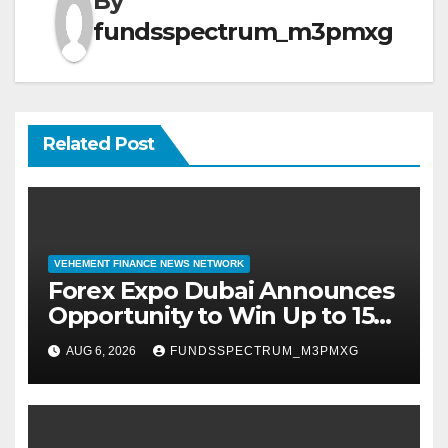
By
fundsspectrum_m3pmxg
Related Post
VEHEMENT FINANCE NEWS NETWORK
Forex Expo Dubai Announces
Opportunity to Win Up to 150
Grams of Gold This
AUG 6, 2026
FUNDSSPECTRUM_M3PMXG
September 2026