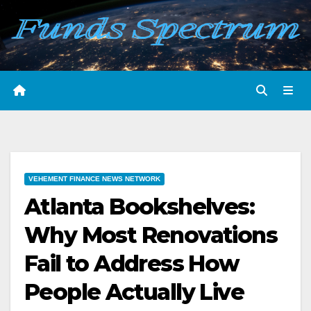
Skip
to
content
VEHEMENT FINANCE NEWS NETWORK
Atlanta Bookshelves:
Why Most Renovations
Fail to Address How
People Actually Live