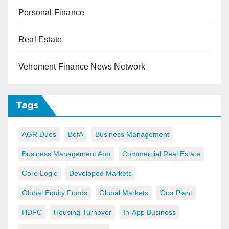
Personal Finance
Real Estate
Vehement Finance News Network
Tags
AGR Dues
BofA
Business Management
Business Management App
Commercial Real Estate
Core Logic
Developed Markets
Global Equity Funds
Global Markets
Goa Plant
HDFC
Housing Turnover
In-App Business