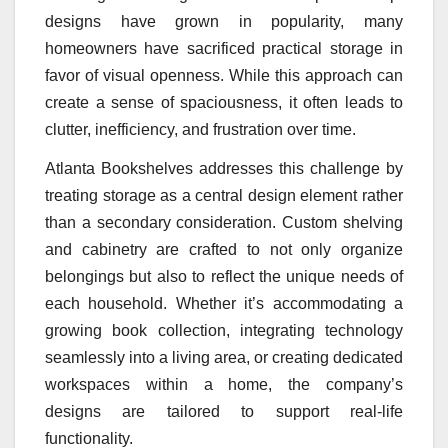
designs have grown in popularity, many
homeowners have sacrificed practical storage in
favor of visual openness. While this approach can
create a sense of spaciousness, it often leads to
clutter, inefficiency, and frustration over time.
Atlanta Bookshelves addresses this challenge by
treating storage as a central design element rather
than a secondary consideration. Custom shelving
and cabinetry are crafted to not only organize
belongings but also to reflect the unique needs of
each household. Whether it’s accommodating a
growing book collection, integrating technology
seamlessly into a living area, or creating dedicated
workspaces within a home, the company’s
designs are tailored to support real-life
functionality.