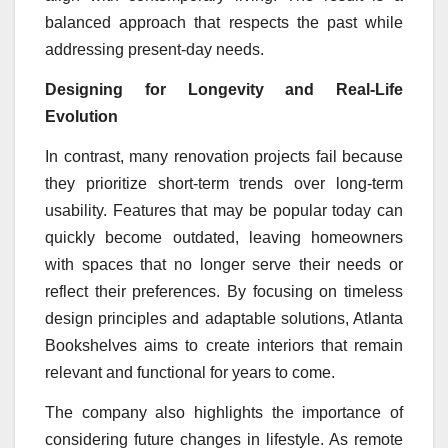
balanced approach that respects the past while
addressing present-day needs.
Designing for Longevity and Real-Life
Evolution
In contrast, many renovation projects fail because
they prioritize short-term trends over long-term
usability. Features that may be popular today can
quickly become outdated, leaving homeowners
with spaces that no longer serve their needs or
reflect their preferences. By focusing on timeless
design principles and adaptable solutions, Atlanta
Bookshelves aims to create interiors that remain
relevant and functional for years to come.
The company also highlights the importance of
considering future changes in lifestyle. As remote