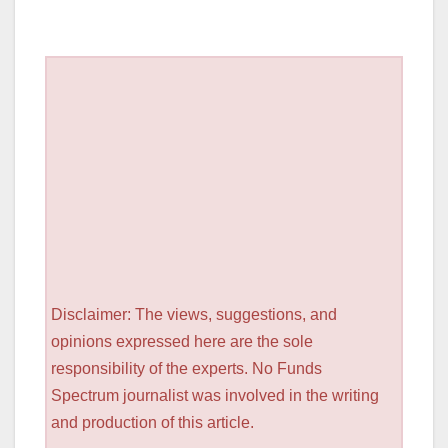
Disclaimer: The views, suggestions, and
opinions expressed here are the sole
responsibility of the experts. No Funds
Spectrum journalist was involved in the writing
and production of this article.