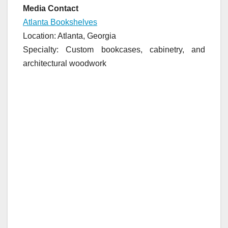
Media Contact
Atlanta Bookshelves
Location: Atlanta, Georgia
Specialty: Custom bookcases, cabinetry, and
architectural woodwork