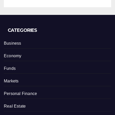
CATEGORIES
Business
Economy
Funds
Markets
Personal Finance
Real Estate