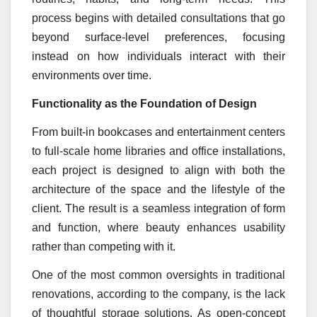
process begins with detailed consultations that go
beyond surface-level preferences, focusing
instead on how individuals interact with their
environments over time.
Functionality as the Foundation of Design
From built-in bookcases and entertainment centers
to full-scale home libraries and office installations,
each project is designed to align with both the
architecture of the space and the lifestyle of the
client. The result is a seamless integration of form
and function, where beauty enhances usability
rather than competing with it.
One of the most common oversights in traditional
renovations, according to the company, is the lack
of thoughtful storage solutions. As open-concept