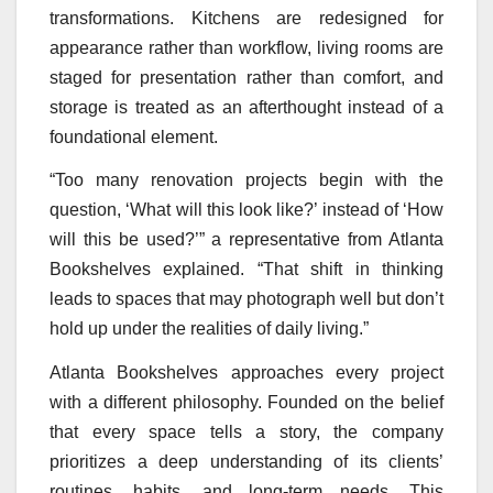
transformations. Kitchens are redesigned for
appearance rather than workflow, living rooms are
staged for presentation rather than comfort, and
storage is treated as an afterthought instead of a
foundational element.
“Too many renovation projects begin with the
question, ‘What will this look like?’ instead of ‘How
will this be used?’” a representative from Atlanta
Bookshelves explained. “That shift in thinking
leads to spaces that may photograph well but don’t
hold up under the realities of daily living.”
Atlanta Bookshelves approaches every project
with a different philosophy. Founded on the belief
that every space tells a story, the company
prioritizes a deep understanding of its clients’
routines, habits, and long-term needs. This