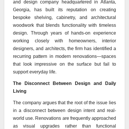
and design company headquartered in Atlanta,
Georgia, has built its reputation on creating
bespoke shelving, cabinetry, and architectural
woodwork that blends functionality with timeless
design. Through years of hands-on experience
working closely with homeowners, interior
designers, and architects, the firm has identified a
recurring pattern in modern renovations—spaces
that look impressive on the surface but fail to
support everyday life.
The Disconnect Between Design and Daily
Living
The company argues that the root of the issue lies
in a disconnect between design intent and real-
world use. Renovations are frequently approached
as visual upgrades rather than functional