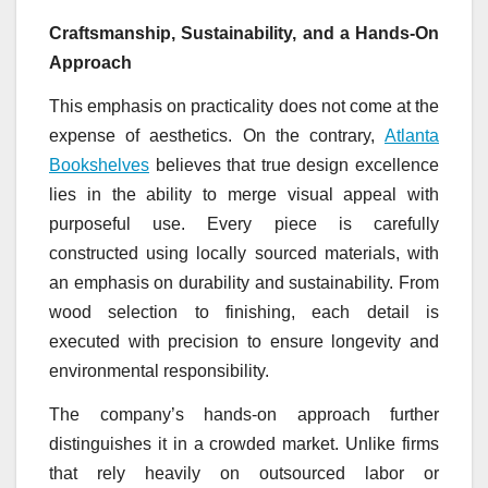
Craftsmanship, Sustainability, and a Hands-On
Approach
This emphasis on practicality does not come at the
expense of aesthetics. On the contrary,
Atlanta
Bookshelves
believes that true design excellence
lies in the ability to merge visual appeal with
purposeful use. Every piece is carefully
constructed using locally sourced materials, with
an emphasis on durability and sustainability. From
wood selection to finishing, each detail is
executed with precision to ensure longevity and
environmental responsibility.
The company’s hands-on approach further
distinguishes it in a crowded market. Unlike firms
that rely heavily on outsourced labor or