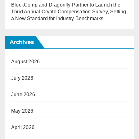
BlockComp and Dragonfly Partner to Launch the
Third Annual Crypto Compensation Survey, Setting
a New Standard for Industry Benchmarks
Archives
August 2026
July 2026
June 2026
May 2026
April 2026