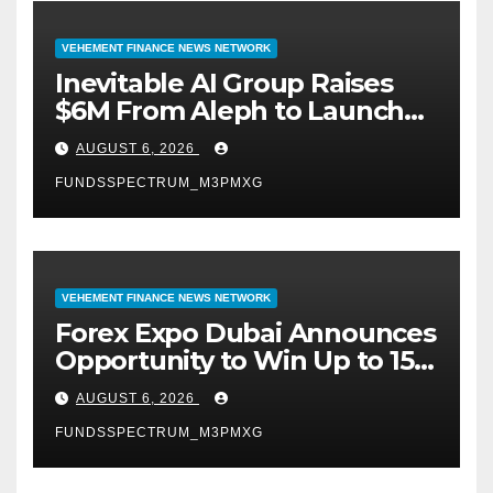
VEHEMENT FINANCE NEWS NETWORK
Inevitable AI Group Raises
$6M From Aleph to Launch
AI-Native SaaS Companies
AUGUST 6, 2026
FUNDSSPECTRUM_M3PMXG
VEHEMENT FINANCE NEWS NETWORK
Forex Expo Dubai Announces
Opportunity to Win Up to 150
Grams of Gold This
AUGUST 6, 2026
September 2026
FUNDSSPECTRUM_M3PMXG