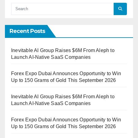
Recent Posts
Inevitable AI Group Raises $6M From Aleph to
Launch AI-Native SaaS Companies
Forex Expo Dubai Announces Opportunity to Win
Up to 150 Grams of Gold This September 2026
Inevitable AI Group Raises $6M From Aleph to
Launch AI-Native SaaS Companies
Forex Expo Dubai Announces Opportunity to Win
Up to 150 Grams of Gold This September 2026