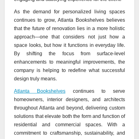
As the demand for personalized living spaces
continues to grow, Atlanta Bookshelves believes
that the future of renovation lies in a more holistic
approach—one that considers not just how a
space looks, but how it functions in everyday life.
By shifting the focus from surface-level
enhancements to meaningful improvements, the
company is helping to redefine what successful
design truly means.
Atlanta Bookshelves
continues to serve
homeowners, interior designers, and architects
throughout Atlanta and beyond, delivering custom
solutions that elevate both the form and function of
residential and commercial spaces. With a
commitment to craftsmanship, sustainability, and