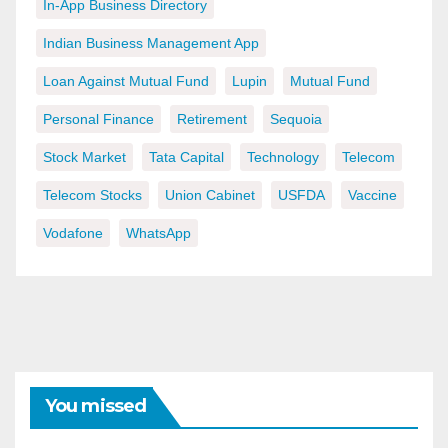
In-App Business Directory
Indian Business Management App
Loan Against Mutual Fund
Lupin
Mutual Fund
Personal Finance
Retirement
Sequoia
Stock Market
Tata Capital
Technology
Telecom
Telecom Stocks
Union Cabinet
USFDA
Vaccine
Vodafone
WhatsApp
You missed