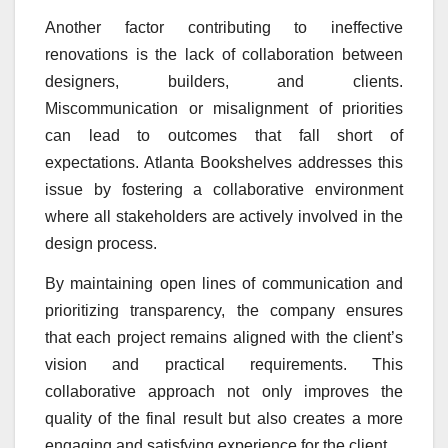
Another factor contributing to ineffective
renovations is the lack of collaboration between
designers, builders, and clients.
Miscommunication or misalignment of priorities
can lead to outcomes that fall short of
expectations. Atlanta Bookshelves addresses this
issue by fostering a collaborative environment
where all stakeholders are actively involved in the
design process.
By maintaining open lines of communication and
prioritizing transparency, the company ensures
that each project remains aligned with the client’s
vision and practical requirements. This
collaborative approach not only improves the
quality of the final result but also creates a more
engaging and satisfying experience for the client.