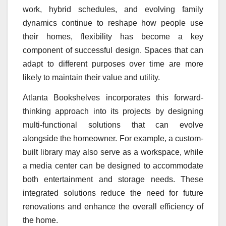
work, hybrid schedules, and evolving family
dynamics continue to reshape how people use
their homes, flexibility has become a key
component of successful design. Spaces that can
adapt to different purposes over time are more
likely to maintain their value and utility.
Atlanta Bookshelves incorporates this forward-
thinking approach into its projects by designing
multi-functional solutions that can evolve
alongside the homeowner. For example, a custom-
built library may also serve as a workspace, while
a media center can be designed to accommodate
both entertainment and storage needs. These
integrated solutions reduce the need for future
renovations and enhance the overall efficiency of
the home.