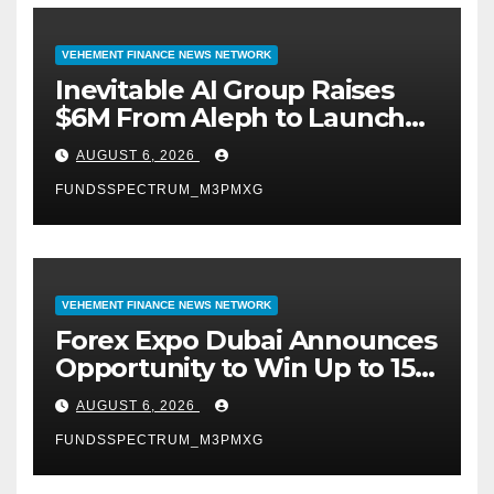
VEHEMENT FINANCE NEWS NETWORK
Inevitable AI Group Raises
$6M From Aleph to Launch
AI-Native SaaS Companies
AUGUST 6, 2026
FUNDSSPECTRUM_M3PMXG
VEHEMENT FINANCE NEWS NETWORK
Forex Expo Dubai Announces
Opportunity to Win Up to 150
Grams of Gold This
AUGUST 6, 2026
September 2026
FUNDSSPECTRUM_M3PMXG