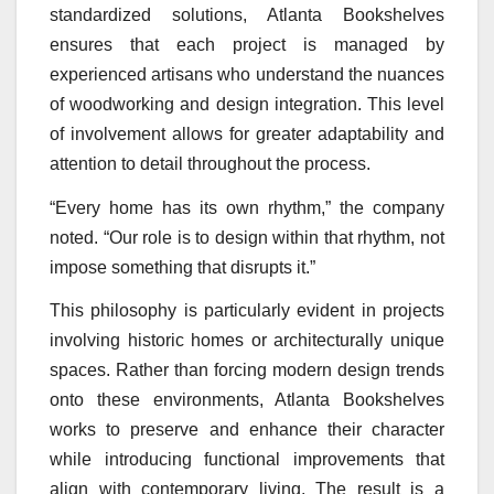
standardized solutions, Atlanta Bookshelves
ensures that each project is managed by
experienced artisans who understand the nuances
of woodworking and design integration. This level
of involvement allows for greater adaptability and
attention to detail throughout the process.
“Every home has its own rhythm,” the company
noted. “Our role is to design within that rhythm, not
impose something that disrupts it.”
This philosophy is particularly evident in projects
involving historic homes or architecturally unique
spaces. Rather than forcing modern design trends
onto these environments, Atlanta Bookshelves
works to preserve and enhance their character
while introducing functional improvements that
align with contemporary living. The result is a