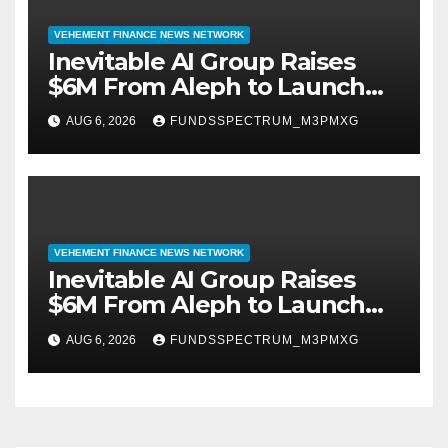
VEHEMENT FINANCE NEWS NETWORK
Inevitable AI Group Raises
$6M From Aleph to Launch
AI-Native SaaS Companies
AUG 6, 2026
FUNDSSPECTRUM_M3PMXG
VEHEMENT FINANCE NEWS NETWORK
Inevitable AI Group Raises
$6M From Aleph to Launch
AI-Native SaaS Companies
AUG 6, 2026
FUNDSSPECTRUM_M3PMXG