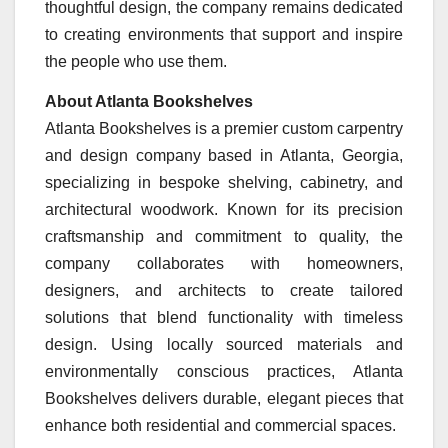
thoughtful design, the company remains dedicated
to creating environments that support and inspire
the people who use them.
About Atlanta Bookshelves
Atlanta Bookshelves is a premier custom carpentry
and design company based in Atlanta, Georgia,
specializing in bespoke shelving, cabinetry, and
architectural woodwork. Known for its precision
craftsmanship and commitment to quality, the
company collaborates with homeowners,
designers, and architects to create tailored
solutions that blend functionality with timeless
design. Using locally sourced materials and
environmentally conscious practices, Atlanta
Bookshelves delivers durable, elegant pieces that
enhance both residential and commercial spaces.