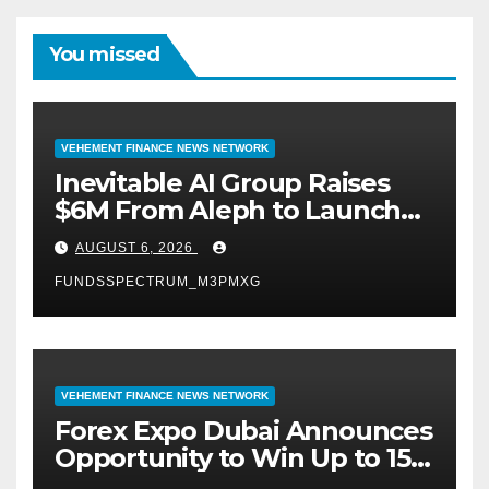
You missed
VEHEMENT FINANCE NEWS NETWORK
Inevitable AI Group Raises
$6M From Aleph to Launch
AI-Native SaaS Companies
AUGUST 6, 2026
FUNDSSPECTRUM_M3PMXG
VEHEMENT FINANCE NEWS NETWORK
Forex Expo Dubai Announces
Opportunity to Win Up to 150
Grams of Gold This