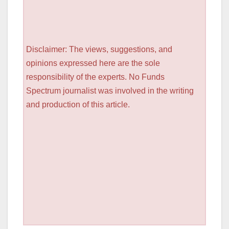
Disclaimer: The views, suggestions, and
opinions expressed here are the sole
responsibility of the experts. No Funds
Spectrum journalist was involved in the writing
and production of this article.