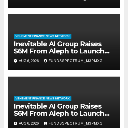
September 2026
VEHEMENT FINANCE NEWS NETWORK
Inevitable AI Group Raises
$6M From Aleph to Launch
AI-Native SaaS Companies
AUG 6, 2026
FUNDSSPECTRUM_M3PMXG
VEHEMENT FINANCE NEWS NETWORK
Inevitable AI Group Raises
$6M From Aleph to Launch
AI-Native SaaS Companies
AUG 6, 2026
FUNDSSPECTRUM_M3PMXG