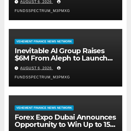
AUGUST 6, 2026
September 2026
FUNDSSPECTRUM_M3PMXG
VEHEMENT FINANCE NEWS NETWORK
Inevitable AI Group Raises
$6M From Aleph to Launch
AI-Native SaaS Companies
AUGUST 6, 2026
FUNDSSPECTRUM_M3PMXG
VEHEMENT FINANCE NEWS NETWORK
Forex Expo Dubai Announces
Opportunity to Win Up to 150