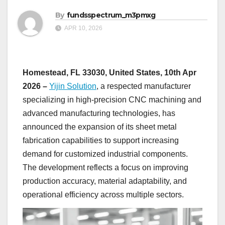
By
fundsspectrum_m3pmxg
APR 10, 2026
Homestead, FL 33030, United States, 10th Apr
2026 –
Yijin Solution
, a respected manufacturer
specializing in high-precision CNC machining and
advanced manufacturing technologies, has
announced the expansion of its sheet metal
fabrication capabilities to support increasing
demand for customized industrial components.
The development reflects a focus on improving
production accuracy, material adaptability, and
operational efficiency across multiple sectors.