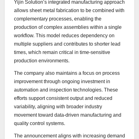
Yijin Solution’s integrated manufacturing approach
allows sheet metal fabrication to be combined with
complementary processes, enabling the
production of complex assemblies within a single
workflow. This model reduces dependency on
multiple suppliers and contributes to shorter lead
times, which remain critical in time-sensitive
production environments.
The company also maintains a focus on process
improvement through ongoing investment in
automation and inspection technologies. These
efforts support consistent output and reduced
variability, aligning with broader industry
movement toward data-driven manufacturing and
quality control systems.
The announcement aligns with increasing demand