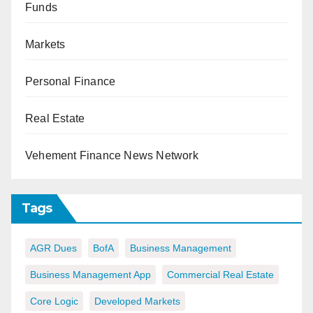
Funds
Markets
Personal Finance
Real Estate
Vehement Finance News Network
Tags
AGR Dues
BofA
Business Management
Business Management App
Commercial Real Estate
Core Logic
Developed Markets