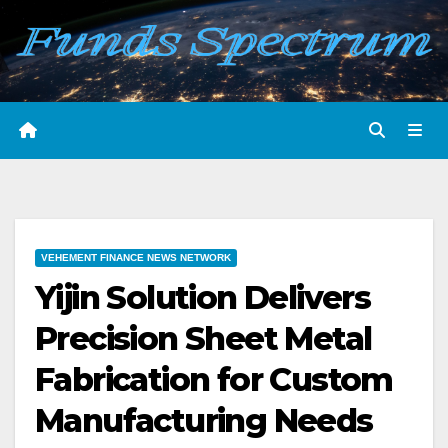
Skip
to
content
VEHEMENT FINANCE NEWS NETWORK
Yijin Solution Delivers
Precision Sheet Metal
Fabrication for Custom
Manufacturing Needs