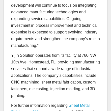
development will continue to focus on integrating
advanced manufacturing technologies and
expanding service capabilities. Ongoing
investment in process improvement and technical
expertise is expected to support evolving industry
requirements and strengthen the company’s role in
manufacturing.”
Yijin Solution operates from its facility at 760 NW
10th Ave, Homestead, FL, providing manufacturing
services that support a wide range of industrial
applications. The company’s capabilities include
CNC machining, sheet metal fabrication, custom
fasteners, die casting, injection molding, and 3D
printing.
For further information regarding
Sheet Metal