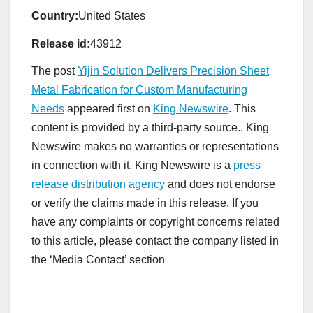
Country:
United States
Release id:
43912
The post
Yijin Solution Delivers Precision Sheet
Metal Fabrication for Custom Manufacturing
Needs
appeared first on
King Newswire
. This
content is provided by a third-party source.. King
Newswire makes no warranties or representations
in connection with it. King Newswire is a
press
release distribution agency
and does not endorse
or verify the claims made in this release. If you
have any complaints or copyright concerns related
to this article, please contact the company listed in
the ‘Media Contact’ section