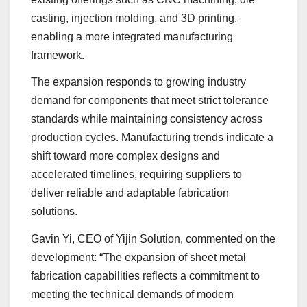
casting, injection molding, and 3D printing,
enabling a more integrated manufacturing
framework.
The expansion responds to growing industry
demand for components that meet strict tolerance
standards while maintaining consistency across
production cycles. Manufacturing trends indicate a
shift toward more complex designs and
accelerated timelines, requiring suppliers to
deliver reliable and adaptable fabrication
solutions.
Gavin Yi, CEO of Yijin Solution, commented on the
development: “The expansion of sheet metal
fabrication capabilities reflects a commitment to
meeting the technical demands of modern