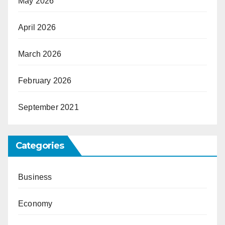
May 2026
April 2026
March 2026
February 2026
September 2021
Categories
Business
Economy